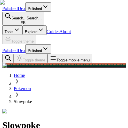
PolishedDex
Polished
Search...
Search...
⌘
K
Guides
About
Tools
Explore
Toggle theme
PolishedDex
Polished
Toggle theme
Toggle mobile menu
Home
Pokemon
Slowpoke
Slowpoke