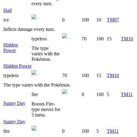
every turn.
Hail
ice
0
100
10
TM07
Inflicts damage every turn.
typeless
70
100
15
TM10
Hidden
The type
Power
varies with the
Pokémon.
Hidden Power
typeless
70
100
15
TM10
The type varies with the Pokémon.
fire
0
100
5
TM11
Sunny Day
Boosts Fire-
type moves for
5 turns.
Sunny Day
fire
0
100
5
TM11