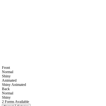
Front
Normal
Shiny
Animated
Shiny Animated
Back
Normal
Shiny
2
Forms Available