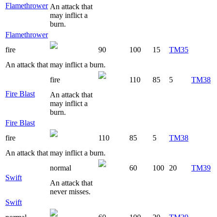
Flamethrower
An attack that
may inflict a
burn.
Flamethrower
fire
90
100
15
TM35
An attack that may inflict a burn.
fire
110
85
5
TM38
Fire Blast
An attack that
may inflict a
burn.
Fire Blast
fire
110
85
5
TM38
An attack that may inflict a burn.
normal
60
100
20
TM39
Swift
An attack that
never misses.
Swift