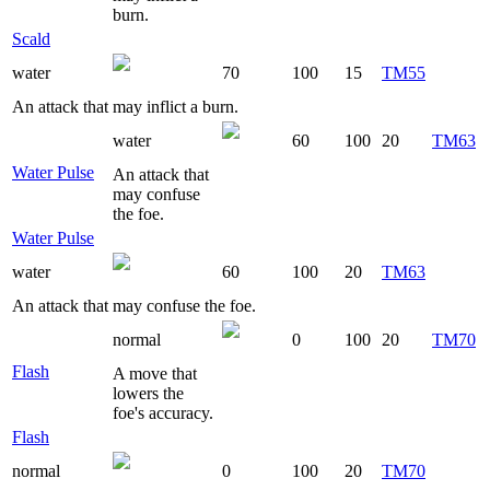
burn.
Scald
water
70
100
15
TM55
An attack that may inflict a burn.
water
60
100
20
TM63
Water Pulse
An attack that
may confuse
the foe.
Water Pulse
water
60
100
20
TM63
An attack that may confuse the foe.
normal
0
100
20
TM70
Flash
A move that
lowers the
foe's accuracy.
Flash
normal
0
100
20
TM70