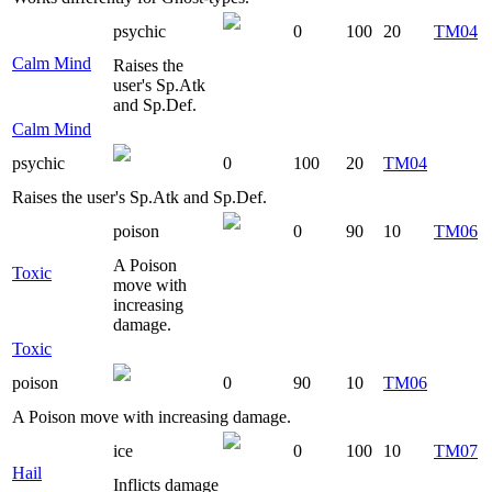
psychic
0
100
20
TM04
Calm Mind
Raises the
user's Sp.Atk
and Sp.Def.
Calm Mind
psychic
0
100
20
TM04
Raises the user's Sp.Atk and Sp.Def.
poison
0
90
10
TM06
A Poison
Toxic
move with
increasing
damage.
Toxic
poison
0
90
10
TM06
A Poison move with increasing damage.
ice
0
100
10
TM07
Hail
Inflicts damage