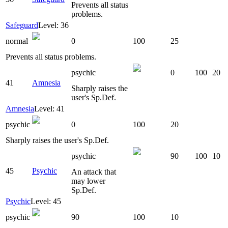
Prevents all status
problems.
Safeguard
Level: 36
normal
0
100
25
Prevents all status problems.
psychic
0
100
20
41
Amnesia
Sharply raises the
user's Sp.Def.
Amnesia
Level: 41
psychic
0
100
20
Sharply raises the user's Sp.Def.
psychic
90
100
10
45
Psychic
An attack that
may lower
Sp.Def.
Psychic
Level: 45
psychic
90
100
10