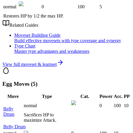
normal
0
100
5
Restores HP by 1/2 the max HP.
Related Guides
Moveset Building Guide
Build effective movesets with type coverage and synergy
Type Chart
Master type advantages and weaknesses
View full moveset & learnset
Egg Moves (5)
Move
Type
Cat.
Power
Acc.
PP
normal
0
100
10
Belly
Drum
Sacrifices HP to
maximize Attack.
Belly Drum