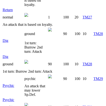
is based on
loyalty.
Return
normal
1
100
20
TM27
An attack that is based on loyalty.
ground
90
100
10
TM28
Dig
1st turn:
Burrow 2nd
turn: Attack
Dig
ground
90
100
10
TM28
1st turn: Burrow 2nd turn: Attack
psychic
90
100
10
TM29
Psychic
An attack that
may lower
Sp.Def.
Psychic