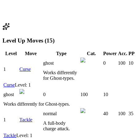
Level Up Moves (15)
Level
Move
Type
Cat.
Power
Acc.
PP
ghost
0
100
10
1
Curse
Works differently
for Ghost-types.
Curse
Level: 1
ghost
0
100
10
Works differently for Ghost-types.
normal
40
100
35
1
Tackle
A full-body
charge attack.
Tackle
Level: 1