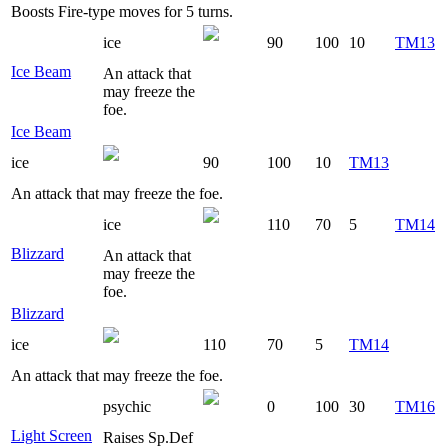
Boosts Fire-type moves for 5 turns.
ice
90
100
10
TM13
Ice Beam
An attack that
may freeze the
foe.
Ice Beam
ice
90
100
10
TM13
An attack that may freeze the foe.
ice
110
70
5
TM14
Blizzard
An attack that
may freeze the
foe.
Blizzard
ice
110
70
5
TM14
An attack that may freeze the foe.
psychic
0
100
30
TM16
Light Screen
Raises Sp.Def