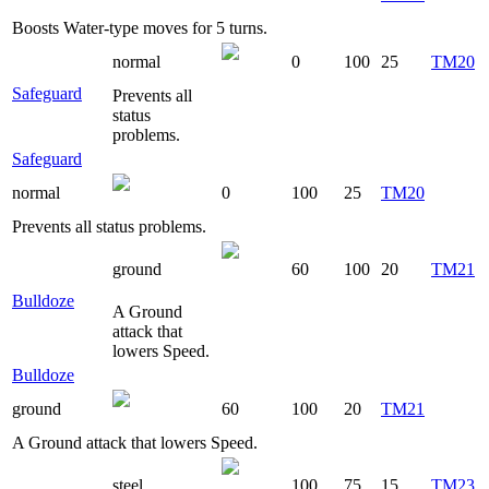
Boosts Water-type moves for 5 turns.
normal
0
100
25
TM20
Safeguard
Prevents all
status
problems.
Safeguard
normal
0
100
25
TM20
Prevents all status problems.
ground
60
100
20
TM21
Bulldoze
A Ground
attack that
lowers Speed.
Bulldoze
ground
60
100
20
TM21
A Ground attack that lowers Speed.
steel
100
75
15
TM23