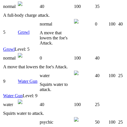
normal
40
100
35
A full-body charge attack.
normal
0
100
40
5
Growl
A move that
lowers the foe's
Attack.
Growl
Level: 5
normal
0
100
40
A move that lowers the foe's Attack.
water
40
100
25
9
Water Gun
Squirts water to
attack.
Water Gun
Level: 9
water
40
100
25
Squirts water to attack.
psychic
50
100
25