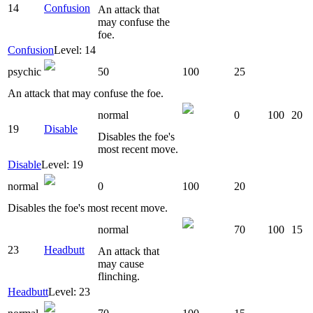
14
Confusion
An attack that
may confuse the
foe.
Confusion
Level: 14
psychic
50
100
25
An attack that may confuse the foe.
normal
0
100
20
19
Disable
Disables the foe's
most recent move.
Disable
Level: 19
normal
0
100
20
Disables the foe's most recent move.
normal
70
100
15
23
Headbutt
An attack that
may cause
flinching.
Headbutt
Level: 23