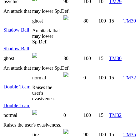
psychic
90
100
10
TM29
An attack that may lower Sp.Def.
ghost
80
100
15
TM30
Shadow Ball
An attack that
may lower
Sp.Def.
Shadow Ball
ghost
80
100
15
TM30
An attack that may lower Sp.Def.
normal
0
100
15
TM32
Double Team
Raises the
user's
evasiveness.
Double Team
normal
0
100
15
TM32
Raises the user's evasiveness.
fire
90
100
15
TM35