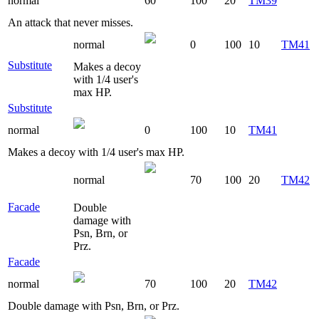
normal
60
100
20
TM39
An attack that never misses.
normal
0
100
10
TM41
Substitute
Makes a decoy
with 1/4 user's
max HP.
Substitute
normal
0
100
10
TM41
Makes a decoy with 1/4 user's max HP.
normal
70
100
20
TM42
Facade
Double
damage with
Psn, Brn, or
Prz.
Facade
normal
70
100
20
TM42
Double damage with Psn, Brn, or Prz.