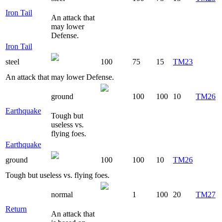
Iron Tail
An attack that
may lower
Defense.
Iron Tail
steel
100
75
15
TM23
An attack that may lower Defense.
ground
100
100
10
TM26
Earthquake
Tough but
useless vs.
flying foes.
Earthquake
ground
100
100
10
TM26
Tough but useless vs. flying foes.
normal
1
100
20
TM27
Return
An attack that