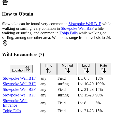
How to Obtain
Slowpoke can be found very common in
Slowpoke Well B1F
while
walking or surfing, very common in
Slowpoke Well B2F
while
walking or surfing, and common in
Tohjo Falls
while walking or
surfing, among one other area. Wild ones range from level six to 24.
Wild Encounters (7)
Time
Method
Level
Rate
Location
Slowpoke Well B1F
any
Field
Lv.
6-8
15
%
Slowpoke Well B1F
any
surfing
Lv.
10-20
100
%
Slowpoke Well B2F
any
Field
Lv.
21-23
15
%
Slowpoke Well B2F
any
surfing
Lv.
15-20
90
%
Slowpoke Well
any
Field
Lv.
8
5
%
Entrance
Tohjo Falls
any
Field
Lv.
21-23
15
%