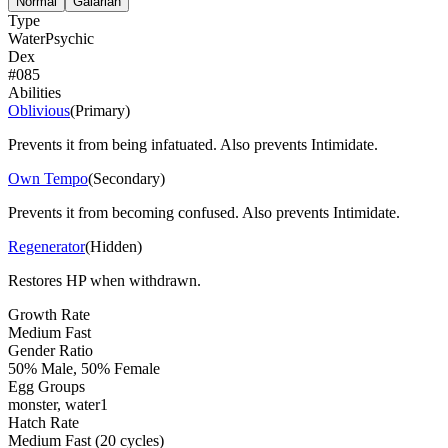
Normal
Galarian
Type
Water
Psychic
Dex
#
085
Abilities
Oblivious
(
Primary
)
Prevents it from being infatuated. Also prevents Intimidate.
Own Tempo
(
Secondary
)
Prevents it from becoming confused. Also prevents Intimidate.
Regenerator
(
Hidden
)
Restores HP when withdrawn.
Growth Rate
Medium Fast
Gender Ratio
50% Male, 50% Female
Egg Groups
monster, water1
Hatch Rate
Medium Fast (20 cycles)