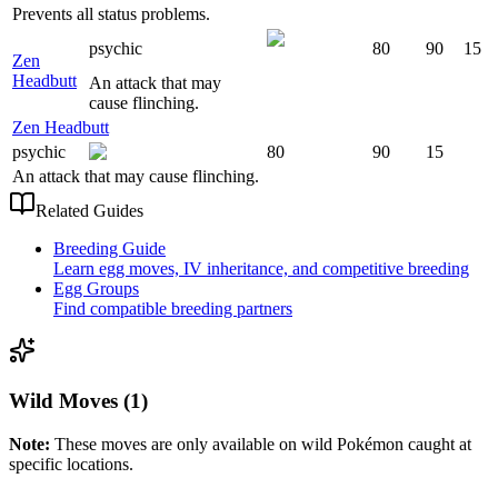
Prevents all status problems.
psychic
80
90
15
Zen
Headbutt
An attack that may
cause flinching.
Zen Headbutt
psychic
80
90
15
An attack that may cause flinching.
Related Guides
Breeding Guide
Learn egg moves, IV inheritance, and competitive breeding
Egg Groups
Find compatible breeding partners
Wild Moves (1)
Note:
These moves are only available on wild Pokémon caught at
specific locations.