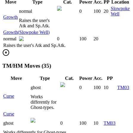
Move
Type
Cat.
Power
Acc.
PP
Location
Slowpoke
normal
0
100
20
Well
Growth
Raises the user's
Atk and Sp.Atk.
Growth
(
Slowpoke Well
)
normal
0
100
20
Raises the user's Atk and Sp.Atk.
TM/HM Moves (35)
Move
Type
Cat.
Power
Acc.
PP
ghost
0
100
10
TM03
Curse
Works
differently for
Ghost-types.
Curse
ghost
0
100
10
TM03
Works differently for Ghost-types.