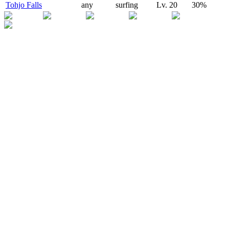
Tohjo Falls
any
surfing
Lv.
20
30
%