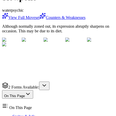
water
psychic
View Full Moveset
Counters & Weaknesses
Although normally zoned out, its expression abruptly sharpens on
occasion. This may be due to its diet.
2
Forms Available:
On This Page
On This Page