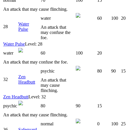
normal
70
100
15
An attack that may cause flinching.
water
60
100
20
Water
28
An attack that
Pulse
may confuse the
foe.
Water Pulse
Level: 28
water
60
100
20
An attack that may confuse the foe.
psychic
80
90
15
Zen
32
An attack that
Headbutt
may cause
flinching.
Zen Headbutt
Level: 32
psychic
80
90
15
An attack that may cause flinching.
normal
0
100
25
36
Safeguard