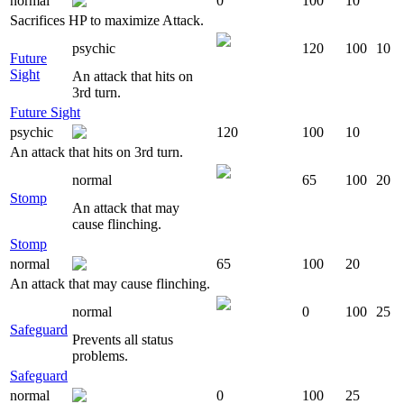
normal
0
100
10
Sacrifices HP to maximize Attack.
psychic
120
100
10
Future
Sight
An attack that hits on
3rd turn.
Future Sight
psychic
120
100
10
An attack that hits on 3rd turn.
normal
65
100
20
Stomp
An attack that may
cause flinching.
Stomp
normal
65
100
20
An attack that may cause flinching.
normal
0
100
25
Safeguard
Prevents all status
problems.
Safeguard
normal
0
100
25