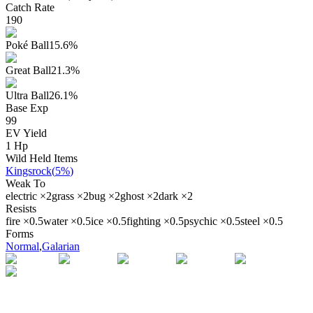
Catch Rate
190
Poké Ball
15.6
%
Great Ball
21.3
%
Ultra Ball
26.1
%
Base Exp
99
EV Yield
1
Hp
Wild Held Items
Kingsrock
(
5%
)
Weak To
electric
×
2
grass
×
2
bug
×
2
ghost
×
2
dark
×
2
Resists
fire
×
0.5
water
×
0.5
ice
×
0.5
fighting
×
0.5
psychic
×
0.5
steel
×
0.5
Forms
Normal
,
Galarian