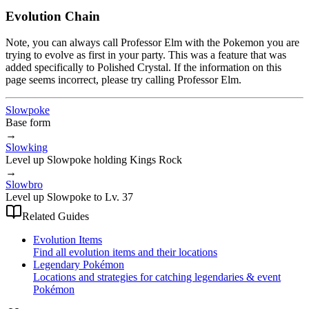
Evolution Chain
Note, you can always call Professor Elm with the Pokemon you are
trying to evolve as first in your party. This was a feature that was
added specifically to Polished Crystal. If the information on this
page seems incorrect, please try calling Professor Elm.
Slowpoke
Base form
→
Slowking
Level up Slowpoke holding Kings Rock
→
Slowbro
Level up Slowpoke to Lv. 37
Related Guides
Evolution Items
Find all evolution items and their locations
Legendary Pokémon
Locations and strategies for catching legendaries & event
Pokémon