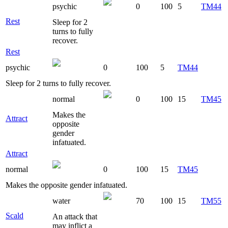
psychic
0
100
5
TM44
Rest
Sleep for 2
turns to fully
recover.
Rest
psychic
0
100
5
TM44
Sleep for 2 turns to fully recover.
normal
0
100
15
TM45
Makes the
Attract
opposite
gender
infatuated.
Attract
normal
0
100
15
TM45
Makes the opposite gender infatuated.
water
70
100
15
TM55
Scald
An attack that
may inflict a