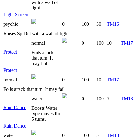
with a wall of
light.
Light Screen
psychic
0
100
30
TM16
Raises Sp.Def with a wall of light.
normal
0
100
10
TM17
Protect
Foils attack
that turn. It
may fail.
Protect
normal
0
100
10
TM17
Foils attack that turn. It may fail.
water
0
100
5
TM18
Rain Dance
Boosts Water-
type moves for
5 turns.
Rain Dance
water
0
100
5
TM18