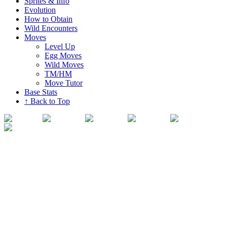
Sprites & Info
Evolution
How to Obtain
Wild Encounters
Moves
Level Up
Egg Moves
Wild Moves
TM/HM
Move Tutor
Base Stats
↑ Back to Top