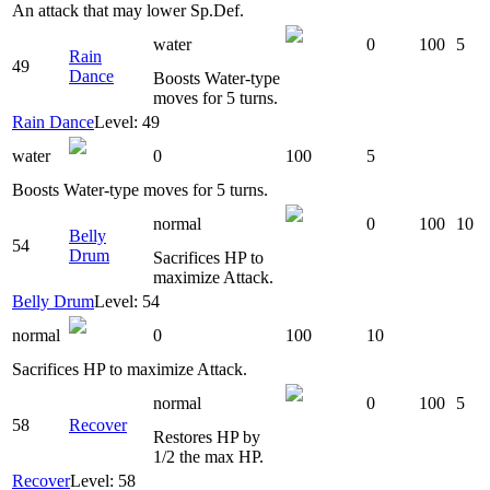
An attack that may lower Sp.Def.
water
0
100
5
Rain
49
Dance
Boosts Water-type
moves for 5 turns.
Rain Dance
Level: 49
water
0
100
5
Boosts Water-type moves for 5 turns.
normal
0
100
10
Belly
54
Drum
Sacrifices HP to
maximize Attack.
Belly Drum
Level: 54
normal
0
100
10
Sacrifices HP to maximize Attack.
normal
0
100
5
58
Recover
Restores HP by
1/2 the max HP.
Recover
Level: 58