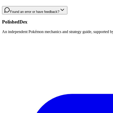
Found an error or have feedback?
PolishedDex
An independent Pokémon mechanics and strategy guide, supported by a