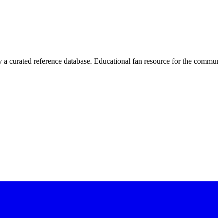
 curated reference database. Educational fan resource for the commun