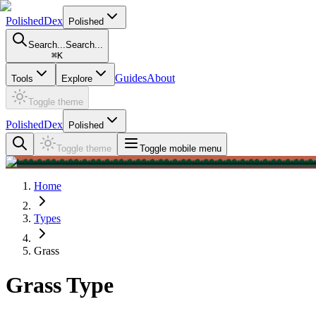
PolishedDex
Polished
Search...
Search...
⌘
K
Guides
About
Tools
Explore
Toggle theme
PolishedDex
Polished
Toggle theme
Toggle mobile menu
Home
Types
Grass
Grass Type