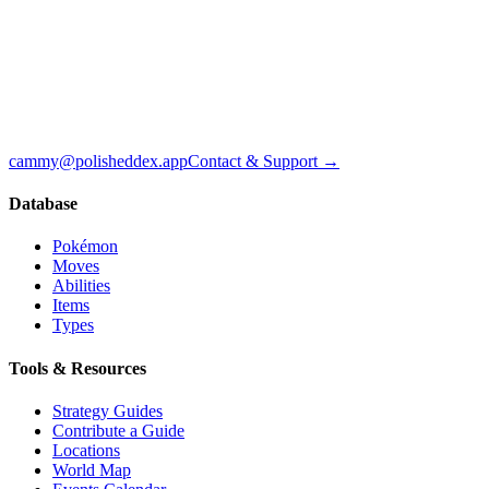
cammy@polisheddex.app
Contact & Support →
Database
Pokémon
Moves
Abilities
Items
Types
Tools & Resources
Strategy Guides
Contribute a Guide
Locations
World Map