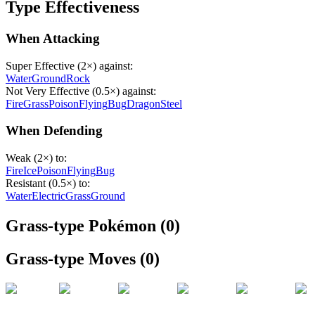
Type Effectiveness
When Attacking
Super Effective (2×) against:
Water
Ground
Rock
Not Very Effective (0.5×) against:
Fire
Grass
Poison
Flying
Bug
Dragon
Steel
When Defending
Weak (2×) to:
Fire
Ice
Poison
Flying
Bug
Resistant (0.5×) to:
Water
Electric
Grass
Ground
Grass
-type Pokémon (
0
)
Grass
-type Moves (
0
)