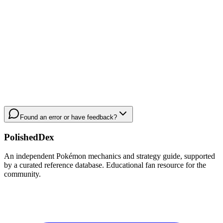
Found an error or have feedback?
PolishedDex
An independent Pokémon mechanics and strategy guide, supported
by a curated reference database. Educational fan resource for the
community.