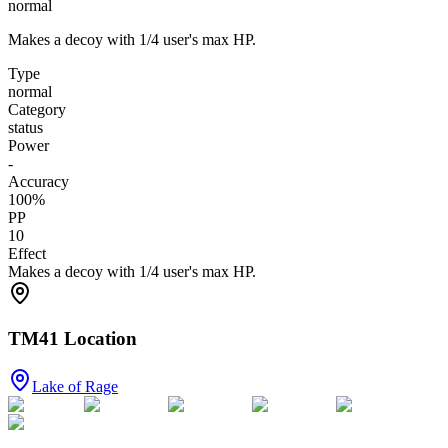
normal
Makes a decoy with 1/4 user's max HP.
Type
normal
Category
status
Power
-
Accuracy
100
%
PP
10
Effect
Makes a decoy with 1/4 user's max HP.
TM41 Location
Lake of Rage