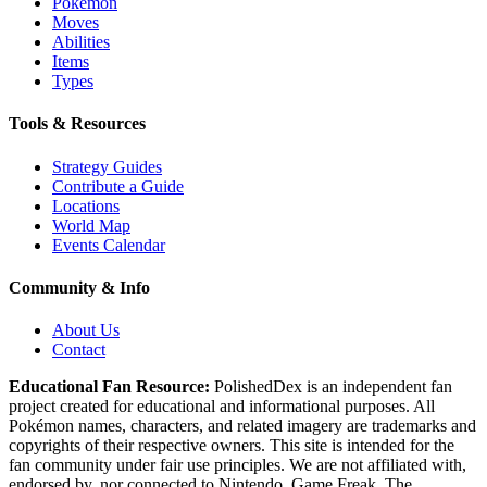
Pokémon
Moves
Abilities
Items
Types
Tools & Resources
Strategy Guides
Contribute a Guide
Locations
World Map
Events Calendar
Community & Info
About Us
Contact
Educational Fan Resource:
PolishedDex
is an independent fan
project created for educational and informational purposes. All
Pokémon names, characters, and related imagery are trademarks and
copyrights of their respective owners. This site is intended for the
fan community under fair use principles. We are not affiliated with,
endorsed by, nor connected to Nintendo, Game Freak, The