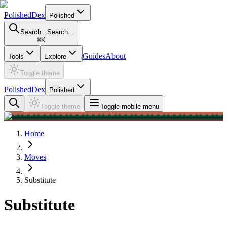
PolishedDex
Polished
Search...
Search...
⌘
K
Guides
About
Tools
Explore
Toggle theme
PolishedDex
Polished
Toggle theme
Toggle mobile menu
Home
Moves
Substitute
Substitute