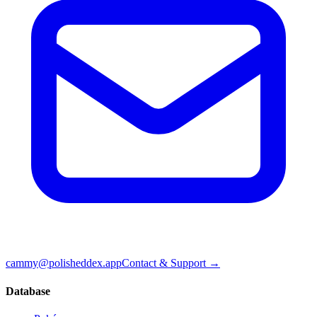
cammy@polisheddex.app
Contact & Support →
Database