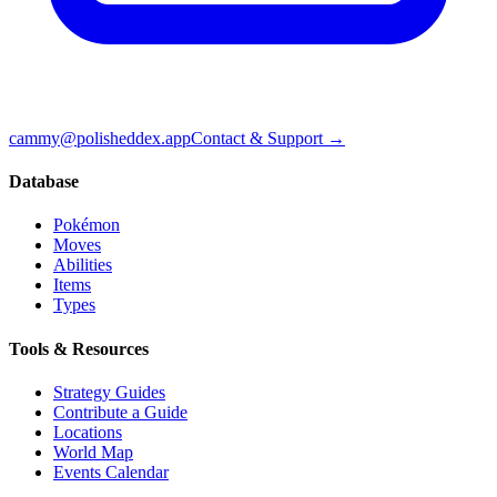
cammy@polisheddex.app
Contact & Support →
Database
Pokémon
Moves
Abilities
Items
Types
Tools & Resources
Strategy Guides
Contribute a Guide
Locations
World Map
Events Calendar