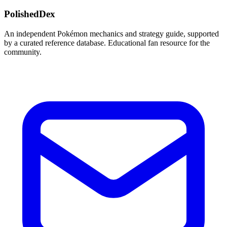
PolishedDex
An independent Pokémon mechanics and strategy guide, supported
by a curated reference database. Educational fan resource for the
community.