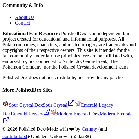
Community & Info
About Us
Contact
Educational Fan Resource:
PolishedDex
is an independent fan
project created for educational and informational purposes. All
Pokémon names, characters, and related imagery are trademarks and
copyrights of their respective owners. This site is intended for the
fan community under fair use principles. We are not affiliated with,
endorsed by, nor connected to Nintendo, Game Freak, The
Pokémon Company, nor the
Polished Crystal
development team.
PolishedDex does not host, distribute, nor provide any patches.
More PolishedDex Sites
Sour Crystal Dex
Sour Crystal
Emerald Legacy
Dex
Emerald Legacy
Modern Emerald Dex
Modern Emerald
©
2026
Polished Dex
•
Made with ❤️ by
Cammy
(and
contributors!
)
•
Updated:
Unknown
(55daa88)