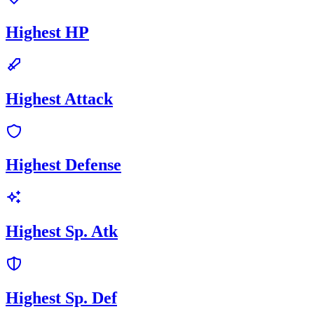
Highest HP
Highest Attack
Highest Defense
Highest Sp. Atk
Highest Sp. Def