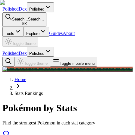
PolishedDex
Polished
Search...
Search...
⌘
K
Guides
About
Tools
Explore
Toggle theme
PolishedDex
Polished
Toggle theme
Toggle mobile menu
Home
Stats Rankings
Pokémon by Stats
Find the strongest Pokémon in each stat category