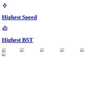
Highest Speed
Highest BST