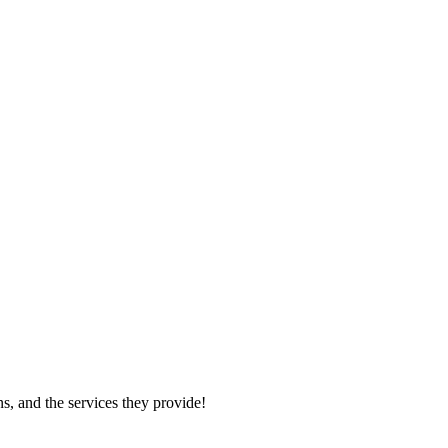
s, and the services they provide!