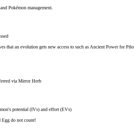
ng and Pokémon management.
issed
ves that an evolution gets new access to such as Ancient Power for Pil
ferred via Mirror Herb
mon's potential (IVs) and effort (EVs)
d Egg do not count!