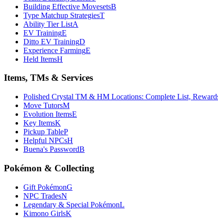
Building Effective Movesets
B
Type Matchup Strategies
T
Ability Tier List
A
EV Training
E
Ditto EV Training
D
Experience Farming
E
Held Items
H
Items, TMs & Services
Polished Crystal TM & HM Locations: Complete List, Rewar
Move Tutors
M
Evolution Items
E
Key Items
K
Pickup Table
P
Helpful NPCs
H
Buena's Password
B
Pokémon & Collecting
Gift Pokémon
G
NPC Trades
N
Legendary & Special Pokémon
L
Kimono Girls
K