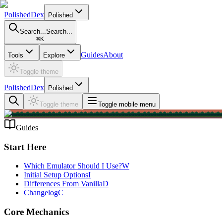
PolishedDex
Polished
Search...
Search...
⌘
K
Guides
About
Tools
Explore
Toggle theme
PolishedDex
Polished
Toggle theme
Toggle mobile menu
Guides
Start Here
Which Emulator Should I Use?
W
Initial Setup Options
I
Differences From Vanilla
D
Changelog
C
Core Mechanics