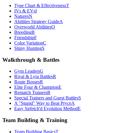
Type Chart & Effectiveness
T
IVs & EVs
I
Natures
N
Abilities Strategy Guide
A
Overworld Abilities
O
Breeding
B
Friendship
F
Color Variation
C
Shiny Hunting
S
Walkthrough & Battles
Gym Leaders
G
Rival & Lyra Battles
R
Route Bosses
R
Elite Four & Champion
E
Rematch Trainers
R
Special Trainers and Guest Battles
S
A "Stupid" Way to Beat Pryce
A
Easy Sirfetch'd Evolution Method
E
Team Building & Training
Team Building Basics
T