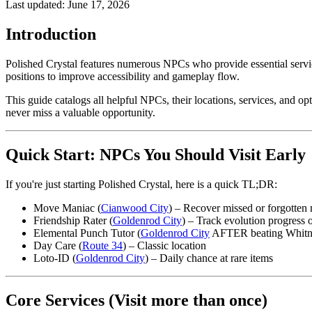
Last updated:
June 17, 2026
Introduction
Polished Crystal features numerous NPCs who provide essential servic
positions to improve accessibility and gameplay flow.
This guide catalogs all helpful NPCs, their locations, services, and o
never miss a valuable opportunity.
Quick Start: NPCs You Should Visit Early
If you're just starting Polished Crystal, here is a quick TL;DR:
Move Maniac (
Cianwood City
) – Recover missed or forgotten
Friendship Rater (
Goldenrod City
) – Track evolution progress
Elemental Punch Tutor (
Goldenrod City
AFTER beating Whitney
Day Care (
Route 34
) – Classic location
Loto-ID (
Goldenrod City
) – Daily chance at rare items
Core Services (Visit more than once)