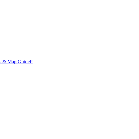
ds & Map Guide
P