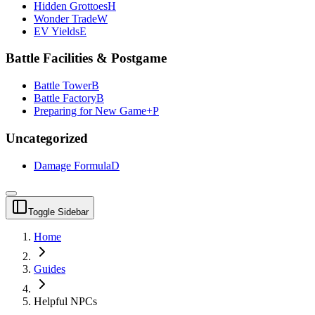
Hidden Grottoes
H
Wonder Trade
W
EV Yields
E
Battle Facilities & Postgame
Battle Tower
B
Battle Factory
B
Preparing for New Game+
P
Uncategorized
Damage Formula
D
Toggle Sidebar
Home
Guides
Helpful NPCs