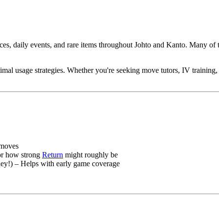
es, daily events, and rare items throughout Johto and Kanto. Many of 
ptimal usage strategies. Whether you're seeking move tutors, IV training
 moves
 or how strong
Return
might roughly be
!) – Helps with early game coverage