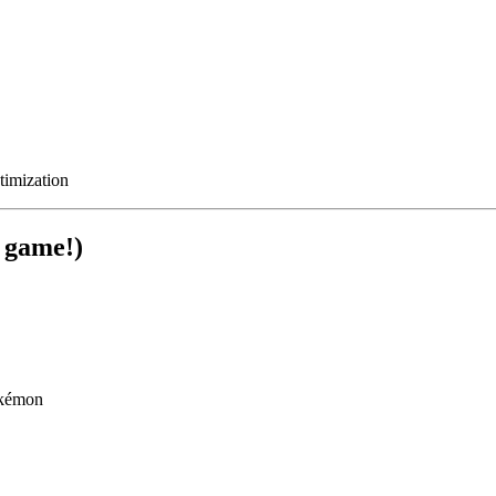
timization
 game!)
okémon