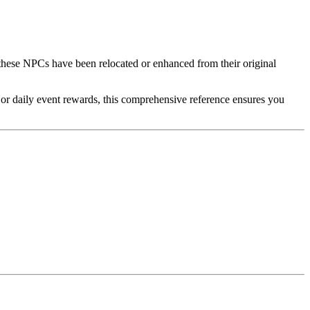
these NPCs have been relocated or enhanced from their original
, or daily event rewards, this comprehensive reference ensures you