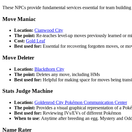
These NPCs provide fundamental services essential for team buildi
Move Maniac
Location:
Cianwood City
The point:
Re-teaches level-up moves previously learned or m
Cost:
Gold Leaf
Best used for:
Essential for recovering forgotten moves, or mo
Move Deleter
Location:
Blackthorn City
The point:
Deletes any move, including HMs
Best used for:
Helpful for making space for moves being trans
Stats Judge Machine
Location:
Goldenrod City Pokémon Communication Center
The point:
Provides a visual graphical representation of a Poké
Best used for:
Reviewing IVs/EVs of different Pokémon
When to use
: Anytime after breeding an egg. Mystery and Od
Name Rater