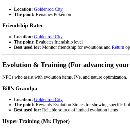
Location:
Goldenrod City
The point:
Renames Pokémon
Friendship Rater
Location:
Goldenrod City
The point:
Evaluates friendship level
Best used for:
Monitor friendship for evolutions and
Return
op
Evolution & Training (For advancing your
NPCs who assist with evolution items, IVs, and nature optimization.
Bill’s Grandpa
Location:
Goldenrod City
The point:
Rewards Evolution Stones for showing specific P
Best used for:
Reliable source of limited evolution items
Hyper Training (Mr. Hyper)