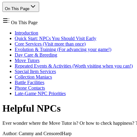
On This Page
On This Page
Introduction
Quick Start: NPCs You Should Visit Early
Core Services (Visit more than once)
Evolution & Training (For advancing your game!)
Day Care & Breeding
Move Tutors
Repeated Events & Activities (Worth visiting when you can!)
Special Item Services
Collection Maniacs
Battle Facilities
Phone Contacts
Late-Game NPC Priorities
Helpful NPCs
Ever wonder where the Move Tutor is? Or how to check happiness? This
Author:
Cammy and CensoredHarp