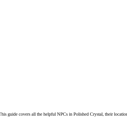
 guide covers all the helpful NPCs in Polished Crystal, their location