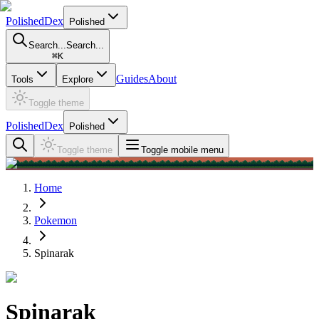
PolishedDex
Polished
Search...
Search...
⌘
K
Guides
About
Tools
Explore
Toggle theme
PolishedDex
Polished
Toggle theme
Toggle mobile menu
Home
Pokemon
Spinarak
Spinarak