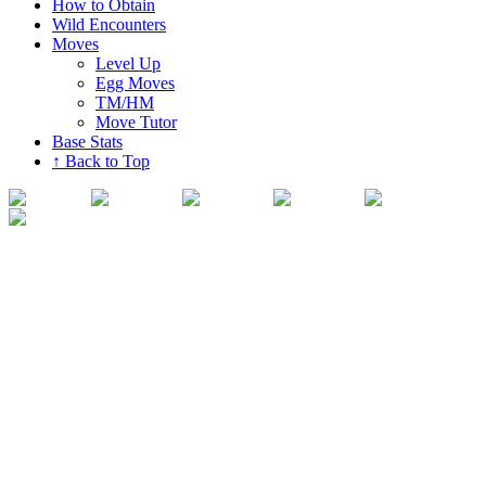
How to Obtain
Wild Encounters
Moves
Level Up
Egg Moves
TM/HM
Move Tutor
Base Stats
↑ Back to Top