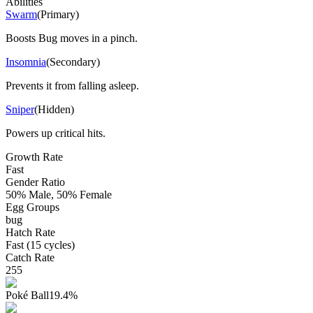
Abilities
Swarm
(
Primary
)
Boosts Bug moves in a pinch.
Insomnia
(
Secondary
)
Prevents it from falling asleep.
Sniper
(
Hidden
)
Powers up critical hits.
Growth Rate
Fast
Gender Ratio
50% Male, 50% Female
Egg Groups
bug
Hatch Rate
Fast (15 cycles)
Catch Rate
255
Poké Ball
19.4
%