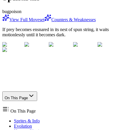
bug
poison
View Full Moveset
Counters & Weaknesses
If prey becomes ensnared in its nest of spun string, it waits
motionlessly until it becomes dark.
On This Page
On This Page
Sprites & Info
Evolution