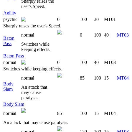
Sharply raises the
user's Speed.
Agility
psychic
0
100
30
MT01
Sharply raises the user's Speed.
normal
0
100
40
MT03
Baton
Pass
Switches while
keeping effects.
Baton Pass
normal
0
100
40
MT03
Switches while keeping effects.
normal
85
100
15
MT04
Body
An attack that
Slam
may cause
paralysis.
Body Slam
normal
85
100
15
MT04
An attack that may cause paralysis.
normal
120
100
15
MT08