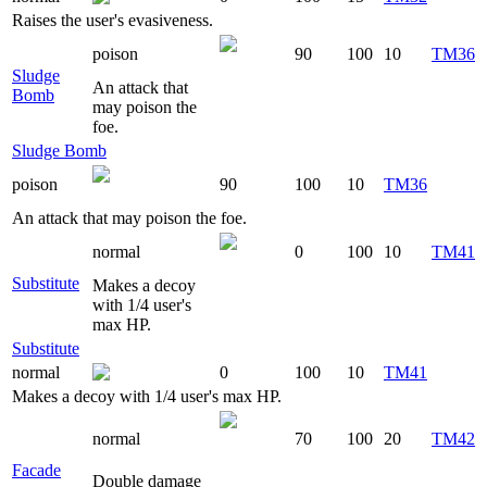
Raises the user's evasiveness.
poison
90
100
10
TM36
Sludge
An attack that
Bomb
may poison the
foe.
Sludge Bomb
poison
90
100
10
TM36
An attack that may poison the foe.
normal
0
100
10
TM41
Substitute
Makes a decoy
with 1/4 user's
max HP.
Substitute
normal
0
100
10
TM41
Makes a decoy with 1/4 user's max HP.
normal
70
100
20
TM42
Facade
Double damage