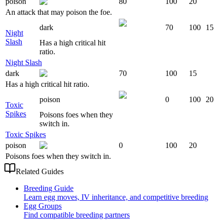
poison
80
100
20
An attack that may poison the foe.
dark
70
100
15
Night
Slash
Has a high critical hit
ratio.
Night Slash
dark
70
100
15
Has a high critical hit ratio.
poison
0
100
20
Toxic
Spikes
Poisons foes when they
switch in.
Toxic Spikes
poison
0
100
20
Poisons foes when they switch in.
Related Guides
Breeding Guide
Learn egg moves, IV inheritance, and competitive breeding
Egg Groups
Find compatible breeding partners