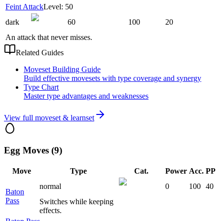
Feint Attack
Level: 50
dark
60
100
20
An attack that never misses.
Related Guides
Moveset Building Guide
Build effective movesets with type coverage and synergy
Type Chart
Master type advantages and weaknesses
View full moveset & learnset
Egg Moves (9)
Move
Type
Cat.
Power
Acc.
PP
normal
0
100
40
Baton
Pass
Switches while keeping
effects.