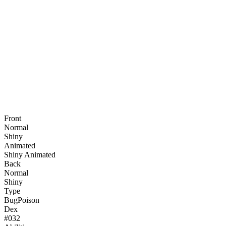
Front
Normal
Shiny
Animated
Shiny Animated
Back
Normal
Shiny
Type
Bug
Poison
Dex
#
032