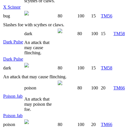
scythes or claws.
X Scissor
bug
80
100
15
TM56
Slashes foe with scythes or claws.
dark
80
100
15
TM58
Dark Pulse
An attack that
may cause
flinching.
Dark Pulse
dark
80
100
15
TM58
An attack that may cause flinching.
poison
80
100
20
TM66
Poison Jab
An attack that
may poison the
foe.
Poison Jab
poison
80
100
20
TM66