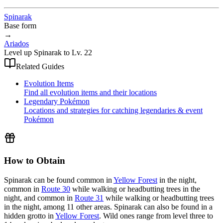
Spinarak
Base form
→
Ariados
Level up Spinarak to Lv. 22
Related Guides
Evolution Items
Find all evolution items and their locations
Legendary Pokémon
Locations and strategies for catching legendaries & event
Pokémon
How to Obtain
Spinarak can be found common in
Yellow Forest
in the night,
common in
Route 30
while walking or headbutting trees in the
night, and common in
Route 31
while walking or headbutting trees
in the night, among 11 other areas. Spinarak can also be found in a
hidden grotto in
Yellow Forest
. Wild ones range from level three to