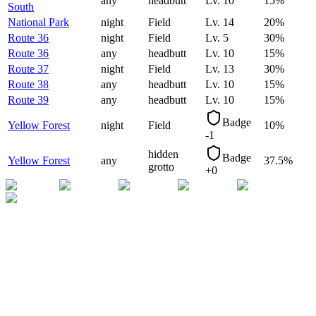
any
headbutt
Lv.
10
15
%
South
National Park
night
Field
Lv.
14
20
%
Route 36
night
Field
Lv.
5
30
%
Route 36
any
headbutt
Lv.
10
15
%
Route 37
night
Field
Lv.
13
30
%
Route 38
any
headbutt
Lv.
10
15
%
Route 39
any
headbutt
Lv.
10
15
%
Badge
Yellow Forest
night
Field
10
%
-1
hidden
Badge
Yellow Forest
any
37.5
%
grotto
+0