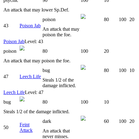
psychic
90
100
10
An attack that may lower Sp.Def.
poison
80
100
20
43
Poison Jab
An attack that may
poison the foe.
Poison Jab
Level: 43
poison
80
100
20
An attack that may poison the foe.
bug
80
100
10
47
Leech Life
Steals 1/2 of the
damage inflicted.
Leech Life
Level: 47
bug
80
100
10
Steals 1/2 of the damage inflicted.
dark
60
100
20
Feint
50
Attack
An attack that
never misses.