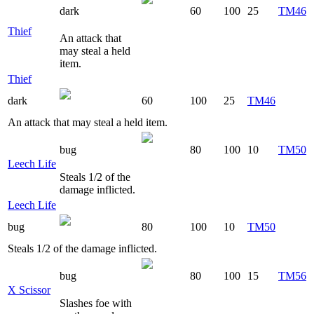
dark
60
100
25
TM46
Thief
An attack that
may steal a held
item.
Thief
dark
60
100
25
TM46
An attack that may steal a held item.
bug
80
100
10
TM50
Leech Life
Steals 1/2 of the
damage inflicted.
Leech Life
bug
80
100
10
TM50
Steals 1/2 of the damage inflicted.
bug
80
100
15
TM56
X Scissor
Slashes foe with