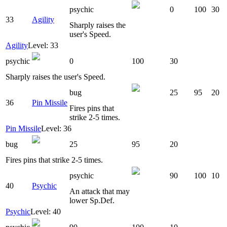
psychic
0
100
30
33
Agility
Sharply raises the
user's Speed.
Agility
Level: 33
psychic
0
100
30
Sharply raises the user's Speed.
bug
25
95
20
36
Pin Missile
Fires pins that
strike 2-5 times.
Pin Missile
Level: 36
bug
25
95
20
Fires pins that strike 2-5 times.
psychic
90
100
10
40
Psychic
An attack that may
lower Sp.Def.
Psychic
Level: 40