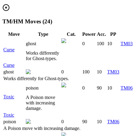
TM/HM Moves (24)
Move
Type
Cat.
Power
Acc.
PP
ghost
0
100
10
TM03
Curse
Works differently
for Ghost-types.
Curse
ghost
0
100
10
TM03
Works differently for Ghost-types.
poison
0
90
10
TM06
Toxic
A Poison move
with increasing
damage.
Toxic
poison
0
90
10
TM06
A Poison move with increasing damage.