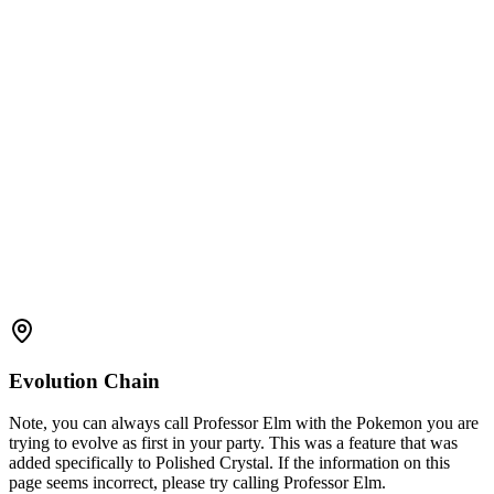
Evolution Chain
Note, you can always call Professor Elm with the Pokemon you are
trying to evolve as first in your party. This was a feature that was
added specifically to Polished Crystal. If the information on this
page seems incorrect, please try calling Professor Elm.