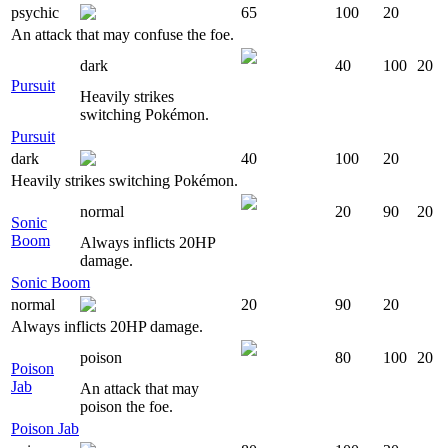
psychic
65
100
20
An attack that may confuse the foe.
dark
40
100
20
Pursuit
Heavily strikes
switching Pokémon.
Pursuit
dark
40
100
20
Heavily strikes switching Pokémon.
normal
20
90
20
Sonic
Boom
Always inflicts 20HP
damage.
Sonic Boom
normal
20
90
20
Always inflicts 20HP damage.
poison
80
100
20
Poison
Jab
An attack that may
poison the foe.
Poison Jab