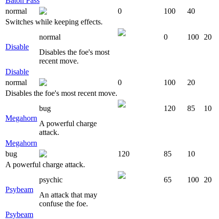
Baton Pass
normal
0
100
40
Switches while keeping effects.
normal
0
100
20
Disable
Disables the foe's most
recent move.
Disable
normal
0
100
20
Disables the foe's most recent move.
bug
120
85
10
Megahorn
A powerful charge
attack.
Megahorn
bug
120
85
10
A powerful charge attack.
psychic
65
100
20
Psybeam
An attack that may
confuse the foe.
Psybeam