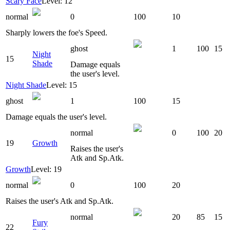
Scary Face
Level: 12
normal
0
100
10
Sharply lowers the foe's Speed.
ghost
1
100
15
Night
15
Shade
Damage equals
the user's level.
Night Shade
Level: 15
ghost
1
100
15
Damage equals the user's level.
normal
0
100
20
19
Growth
Raises the user's
Atk and Sp.Atk.
Growth
Level: 19
normal
0
100
20
Raises the user's Atk and Sp.Atk.
normal
20
85
15
Fury
22