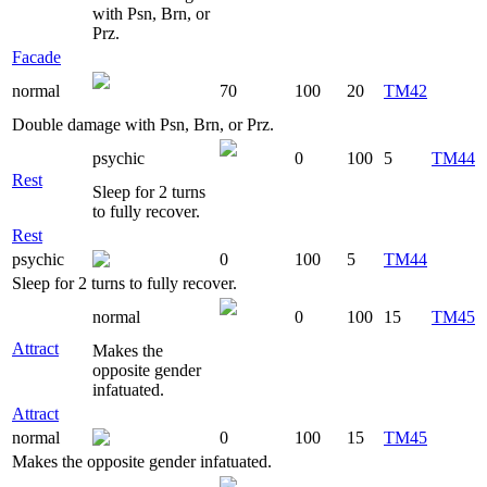
with Psn, Brn, or
Prz.
Facade
normal
70
100
20
TM42
Double damage with Psn, Brn, or Prz.
psychic
0
100
5
TM44
Rest
Sleep for 2 turns
to fully recover.
Rest
psychic
0
100
5
TM44
Sleep for 2 turns to fully recover.
normal
0
100
15
TM45
Attract
Makes the
opposite gender
infatuated.
Attract
normal
0
100
15
TM45
Makes the opposite gender infatuated.