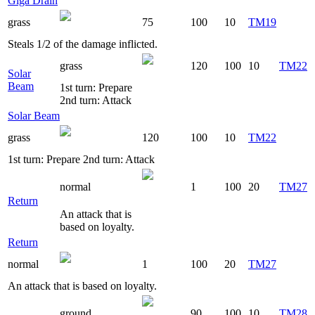
Giga Drain
grass
75
100
10
TM19
Steals 1/2 of the damage inflicted.
grass
120
100
10
TM22
Solar
Beam
1st turn: Prepare
2nd turn: Attack
Solar Beam
grass
120
100
10
TM22
1st turn: Prepare 2nd turn: Attack
normal
1
100
20
TM27
Return
An attack that is
based on loyalty.
Return
normal
1
100
20
TM27
An attack that is based on loyalty.
ground
90
100
10
TM28