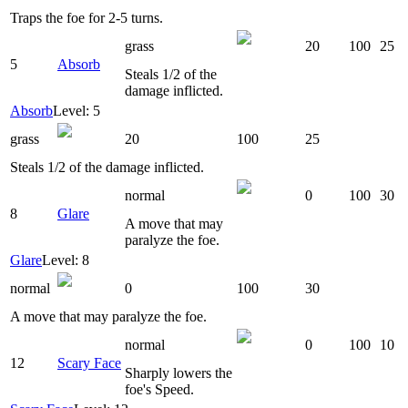
Traps the foe for 2-5 turns.
grass
20
100
25
5
Absorb
Steals 1/2 of the
damage inflicted.
Absorb
Level: 5
grass
20
100
25
Steals 1/2 of the damage inflicted.
normal
0
100
30
8
Glare
A move that may
paralyze the foe.
Glare
Level: 8
normal
0
100
30
A move that may paralyze the foe.
normal
0
100
10
12
Scary Face
Sharply lowers the
foe's Speed.