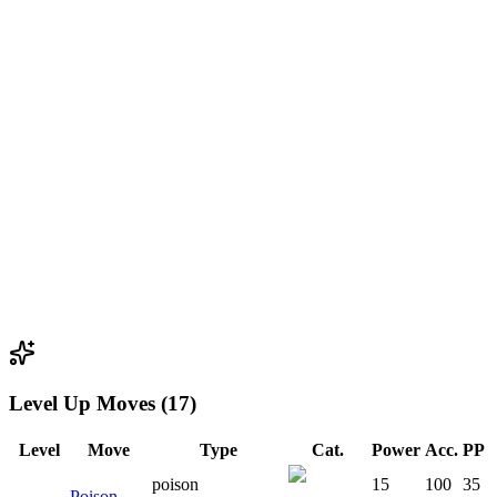
Level Up Moves (17)
Level
Move
Type
Cat.
Power
Acc.
PP
poison
15
100
35
Poison