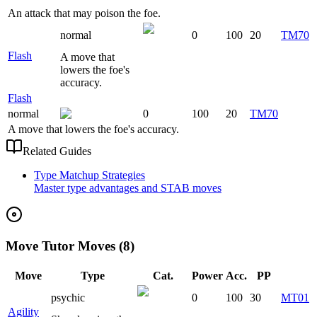
An attack that may poison the foe.
normal
0
100
20
TM70
Flash
A move that
lowers the foe's
accuracy.
Flash
normal
0
100
20
TM70
A move that lowers the foe's accuracy.
Related Guides
Type Matchup Strategies
Master type advantages and STAB moves
Move Tutor Moves (8)
Move
Type
Cat.
Power
Acc.
PP
psychic
0
100
30
MT01
Agility