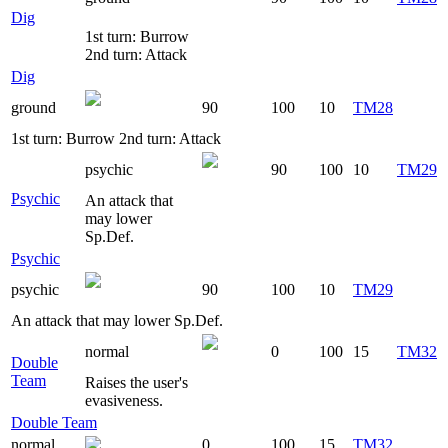
Dig
1st turn: Burrow
2nd turn: Attack
Dig
ground
90
100
10
TM28
1st turn: Burrow 2nd turn: Attack
psychic
90
100
10
TM29
Psychic
An attack that
may lower
Sp.Def.
Psychic
psychic
90
100
10
TM29
An attack that may lower Sp.Def.
normal
0
100
15
TM32
Double
Team
Raises the user's
evasiveness.
Double Team
normal
0
100
15
TM32