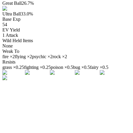
Great Ball
26.7
%
Ultra Ball
33.0
%
Base Exp
54
EV Yield
1
Attack
Wild Held Items
None
Weak To
fire
×
2
flying
×
2
psychic
×
2
rock
×
2
Resists
grass
×
0.25
fighting
×
0.25
poison
×
0.5
bug
×
0.5
fairy
×
0.5