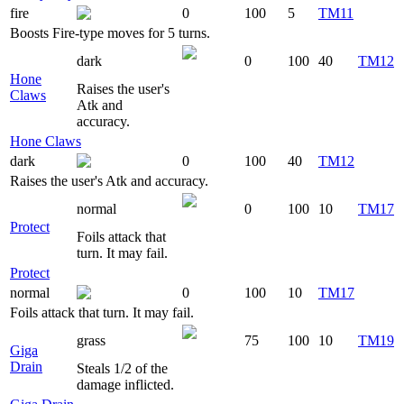
fire
0
100
5
TM11
Boosts Fire-type moves for 5 turns.
dark
0
100
40
TM12
Hone
Raises the user's
Claws
Atk and
accuracy.
Hone Claws
dark
0
100
40
TM12
Raises the user's Atk and accuracy.
normal
0
100
10
TM17
Protect
Foils attack that
turn. It may fail.
Protect
normal
0
100
10
TM17
Foils attack that turn. It may fail.
grass
75
100
10
TM19
Giga
Drain
Steals 1/2 of the
damage inflicted.