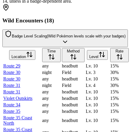
14, unless in a badge-dependent area.
Wild Encounters (18)
Badge Level Scaling
(Wild Pokémon levels scale with your badges)
Time
Method
Rate
Location
Level
Route 29
any
headbutt
Lv.
10
15
%
Route 30
night
Field
Lv.
3
30
%
Route 30
any
headbutt
Lv.
10
15
%
Route 31
night
Field
Lv.
4
30
%
Route 31
any
headbutt
Lv.
10
15
%
Violet Outskirts
any
headbutt
Lv.
10
15
%
Route 34
any
headbutt
Lv.
10
15
%
Route 35
any
headbutt
Lv.
10
15
%
Route 35 Coast
any
headbutt
Lv.
10
15
%
North
Route 35 Coast