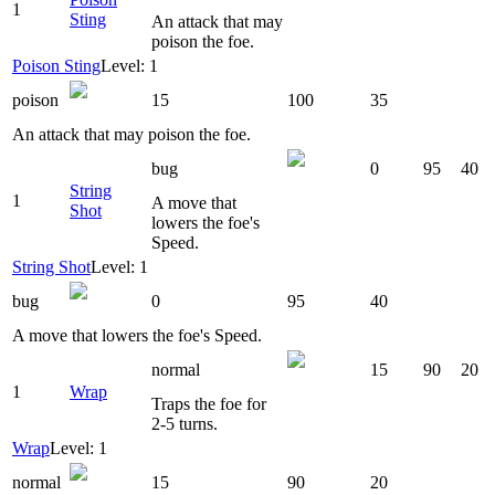
1
Sting
An attack that may
poison the foe.
Poison Sting
Level: 1
poison
15
100
35
An attack that may poison the foe.
bug
0
95
40
String
1
A move that
Shot
lowers the foe's
Speed.
String Shot
Level: 1
bug
0
95
40
A move that lowers the foe's Speed.
normal
15
90
20
1
Wrap
Traps the foe for
2-5 turns.
Wrap
Level: 1
normal
15
90
20