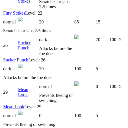
Strikes
Scratches or jabs
2-5 times.
Fury Strikes
Level: 22
normal
20
85
15
Scratches or jabs 2-5 times.
dark
70
100
5
Sucker
26
Punch
Attacks before the
foe does.
Sucker Punch
Level: 26
dark
70
100
5
Attacks before the foe does.
normal
0
100
5
Mean
29
Look
Prevents fleeing or
switching.
Mean Look
Level: 29
normal
0
100
5
Prevents fleeing or switching.