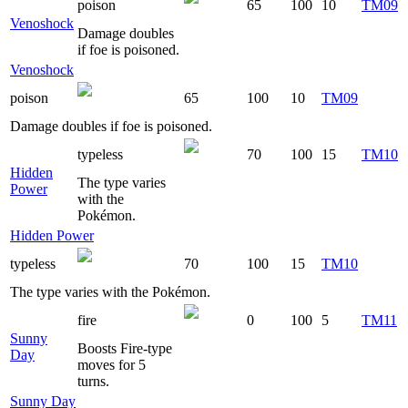
poison
65
100
10
TM09
Venoshock
Damage doubles
if foe is poisoned.
Venoshock
poison
65
100
10
TM09
Damage doubles if foe is poisoned.
typeless
70
100
15
TM10
Hidden
The type varies
Power
with the
Pokémon.
Hidden Power
typeless
70
100
15
TM10
The type varies with the Pokémon.
fire
0
100
5
TM11
Sunny
Boosts Fire-type
Day
moves for 5
turns.
Sunny Day