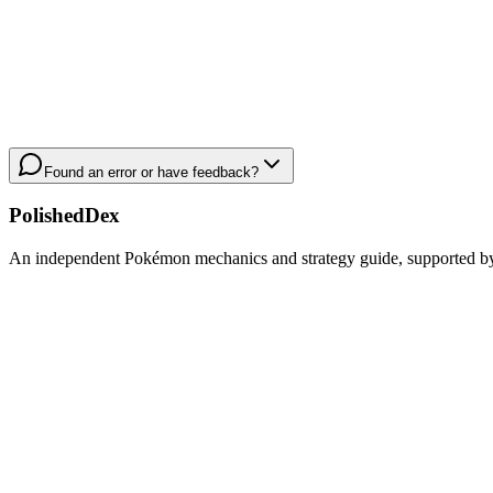
Found an error or have feedback?
PolishedDex
An independent Pokémon mechanics and strategy guide, supported by a