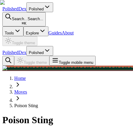
PolishedDex
Polished
Search...
Search...
⌘
K
Guides
About
Tools
Explore
Toggle theme
PolishedDex
Polished
Toggle theme
Toggle mobile menu
Home
Moves
Poison Sting
Poison Sting