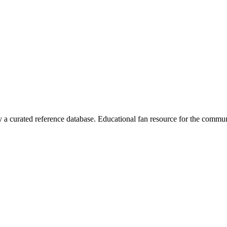
 curated reference database. Educational fan resource for the commun