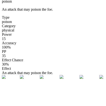
poison
An attack that may poison the foe.
Type
poison
Category
physical
Power
15
Accuracy
100
%
PP
35
Effect Chance
30
%
Effect
An attack that may poison the foe.