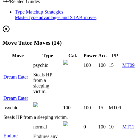
Related Guides
Type Matchup Strategies
Master type advantages and STAB moves
Move Tutor Moves (14)
Move
Type
Cat.
Power
Acc.
PP
psychic
100
100
15
MT09
Steals HP
Dream Eater
from a
sleeping
victim.
Dream Eater
psychic
100
100
15
MT09
Steals HP from a sleeping victim.
normal
0
100
10
MT11
Endure
Endures any