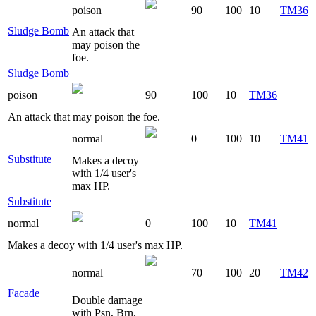
poison
90
100
10
TM36
Sludge Bomb
An attack that
may poison the
foe.
Sludge Bomb
poison
90
100
10
TM36
An attack that may poison the foe.
normal
0
100
10
TM41
Substitute
Makes a decoy
with 1/4 user's
max HP.
Substitute
normal
0
100
10
TM41
Makes a decoy with 1/4 user's max HP.
normal
70
100
20
TM42
Facade
Double damage
with Psn, Brn,