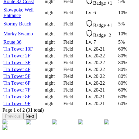
Route 32 Coast
night
Field
5
%
Badge +1
Slowpoke Well
night
Field
Lv.
6
10
%
Entrance
Stormy Beach
night
Field
5
%
Badge +1
Murky Swamp
night
Field
10
%
Badge -2
Route 36
night
Field
Lv.
7
5
%
Tin Tower 10F
night
Field
Lv.
20-21
60
%
Tin Tower 2F
night
Field
Lv.
20-22
80
%
Tin Tower 3F
night
Field
Lv.
20-22
80
%
Tin Tower 4F
night
Field
Lv.
20-22
80
%
Tin Tower 5F
night
Field
Lv.
20-22
80
%
Tin Tower 6F
night
Field
Lv.
20-22
80
%
Tin Tower 7F
night
Field
Lv.
20-21
60
%
Tin Tower 8F
night
Field
Lv.
20-21
60
%
Tin Tower 9F
night
Field
Lv.
20-21
60
%
Page
1
of
2
(31 total)
Previous
Next