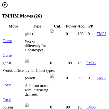
TM/HM Moves (26)
Move
Type
Cat.
Power
Acc.
PP
ghost
0
100
10
TM03
Curse
Works
differently for
Ghost-types.
Curse
ghost
0
100
10
TM03
Works differently for Ghost-types.
poison
0
90
10
TM06
Toxic
A Poison move
with increasing
damage.
Toxic
poison
0
90
10
TM06