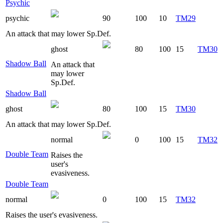
Psychic
psychic
90
100
10
TM29
An attack that may lower Sp.Def.
ghost
80
100
15
TM30
Shadow Ball
An attack that
may lower
Sp.Def.
Shadow Ball
ghost
80
100
15
TM30
An attack that may lower Sp.Def.
normal
0
100
15
TM32
Double Team
Raises the
user's
evasiveness.
Double Team
normal
0
100
15
TM32
Raises the user's evasiveness.