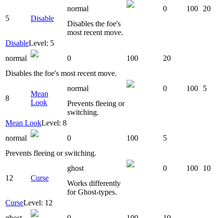
normal
0
100
20
5
Disable
Disables the foe's
most recent move.
Disable
Level: 5
normal
0
100
20
Disables the foe's most recent move.
normal
0
100
5
Mean
8
Look
Prevents fleeing or
switching.
Mean Look
Level: 8
normal
0
100
5
Prevents fleeing or switching.
ghost
0
100
10
12
Curse
Works differently
for Ghost-types.
Curse
Level: 12
ghost
0
100
10