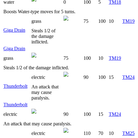
water
0
100
5
TM18
Boosts Water-type moves for 5 turns.
grass
75
100
10
TM19
Giga Drain
Steals 1/2 of
the damage
inflicted.
Giga Drain
grass
75
100
10
TM19
Steals 1/2 of the damage inflicted.
electric
90
100
15
TM24
Thunderbolt
An attack that
may cause
paralysis.
Thunderbolt
electric
90
100
15
TM24
An attack that may cause paralysis.
electric
110
70
10
TM25