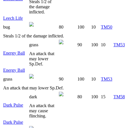
Steals 1/2 of
the damage
inflicted.
Leech Life
bug
80
100
10
TM50
Steals 1/2 of the damage inflicted.
grass
90
100
10
TM53
Energy Ball
An attack that
may lower
Sp.Def.
Energy Ball
grass
90
100
10
TM53
An attack that may lower Sp.Def.
dark
80
100
15
TM58
Dark Pulse
An attack that
may cause
flinching.
Dark Pulse