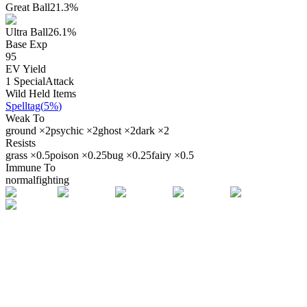
Great Ball
21.3
%
Ultra Ball
26.1
%
Base Exp
95
EV Yield
1
SpecialAttack
Wild Held Items
Spelltag
(
5%
)
Weak To
ground
×
2
psychic
×
2
ghost
×
2
dark
×
2
Resists
grass
×
0.5
poison
×
0.25
bug
×
0.25
fairy
×
0.5
Immune To
normal
fighting