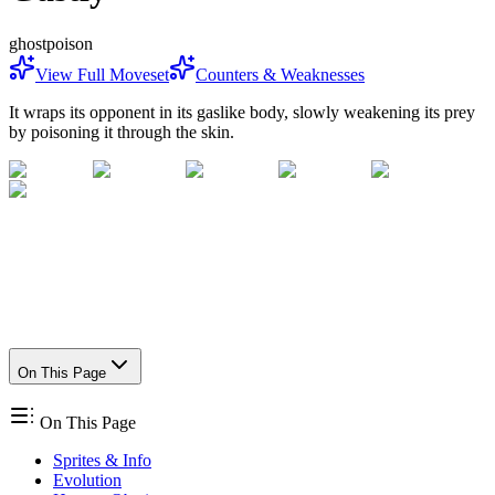
ghost
poison
View Full Moveset
Counters & Weaknesses
It wraps its opponent in its gaslike body, slowly weakening its prey
by poisoning it through the skin.
On This Page
On This Page
Sprites & Info
Evolution