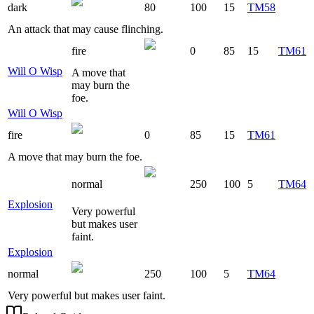
dark
80
100
15
TM58
An attack that may cause flinching.
fire
0
85
15
TM61
Will O Wisp
A move that
may burn the
foe.
Will O Wisp
fire
0
85
15
TM61
A move that may burn the foe.
normal
250
100
5
TM64
Explosion
Very powerful
but makes user
faint.
Explosion
normal
250
100
5
TM64
Very powerful but makes user faint.