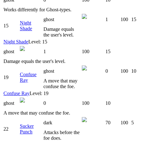
Works differently for Ghost-types.
ghost
1
100
15
Night
15
Shade
Damage equals
the user's level.
Night Shade
Level: 15
ghost
1
100
15
Damage equals the user's level.
ghost
0
100
10
Confuse
19
Ray
A move that may
confuse the foe.
Confuse Ray
Level: 19
ghost
0
100
10
A move that may confuse the foe.
dark
70
100
5
Sucker
22
Punch
Attacks before the
foe does.