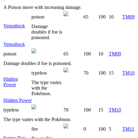
A Poison move with increasing damage.
poison
65
100
10
TM09
Venoshock
Damage
doubles if foe is
poisoned.
Venoshock
poison
65
100
10
TM09
Damage doubles if foe is poisoned.
typeless
70
100
15
TM10
Hidden
The type varies
Power
with the
Pokémon.
Hidden Power
typeless
70
100
15
TM10
The type varies with the Pokémon.
fire
0
100
5
TM11
Sunny Day