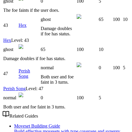
ghost
0
100
5
The foe faints if the user does.
ghost
65
100
10
43
Hex
Damage doubles
if foe has status.
Hex
Level: 43
ghost
65
100
10
Damage doubles if foe has status.
normal
0
100
5
Perish
47
Song
Both user and foe
faint in 3 turns.
Perish Song
Level: 47
normal
0
100
5
Both user and foe faint in 3 turns.
Related Guides
Moveset Building Guide
Build effective movesets with type coverage and synergy