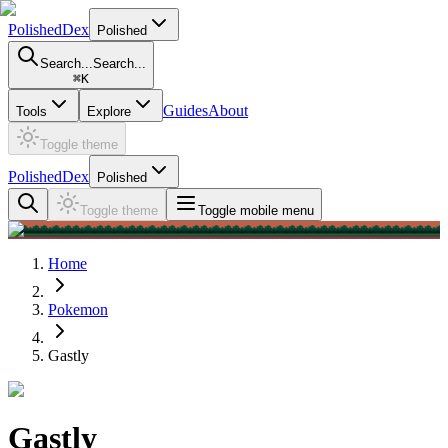
PolishedDex
Polished
Search...
Search...
⌘
K
Guides
About
Tools
Explore
Toggle theme
PolishedDex
Polished
Toggle theme
Toggle mobile menu
Home
Pokemon
Gastly
Gastly