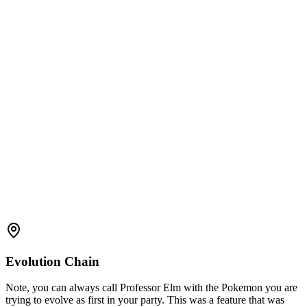
Evolution Chain
Note, you can always call Professor Elm with the Pokemon you are
trying to evolve as first in your party. This was a feature that was