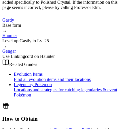
added specifically to Polished Crystal. If the information on this
page seems incorrect, please try calling Professor Elm.
Gastly
Base form
→
Haunter
Level up Gastly to Lv. 25
→
Gengar
Use Linkingcord on Haunter
Related Guides
Evolution Items
Find all evolution items and their locations
Legendary Pokémon
Locations and strategies for catching legendaries & event
Pokémon
How to Obtain