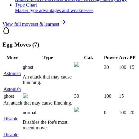
Type Chart
Master type advantages and weaknesses
View full moveset & learnset
Egg Moves (7)
Move
Type
Cat.
Power
Acc.
PP
ghost
30
100
15
Astonish
An attack that may cause
flinching.
Astonish
ghost
30
100
15
An attack that may cause flinching.
normal
0
100
20
Disable
Disables the foe's most
recent move.
Disable