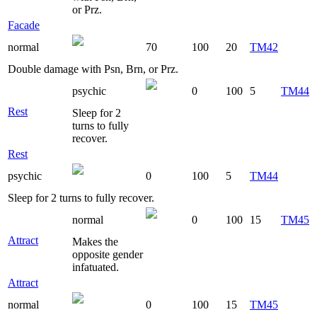
or Prz.
Facade
normal
70
100
20
TM42
Double damage with Psn, Brn, or Prz.
psychic
0
100
5
TM44
Rest
Sleep for 2
turns to fully
recover.
Rest
psychic
0
100
5
TM44
Sleep for 2 turns to fully recover.
normal
0
100
15
TM45
Attract
Makes the
opposite gender
infatuated.
Attract
normal
0
100
15
TM45