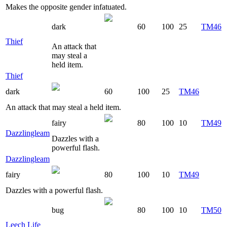
Makes the opposite gender infatuated.
dark
60
100
25
TM46
Thief
An attack that
may steal a
held item.
Thief
dark
60
100
25
TM46
An attack that may steal a held item.
fairy
80
100
10
TM49
Dazzlingleam
Dazzles with a
powerful flash.
Dazzlingleam
fairy
80
100
10
TM49
Dazzles with a powerful flash.
bug
80
100
10
TM50
Leech Life