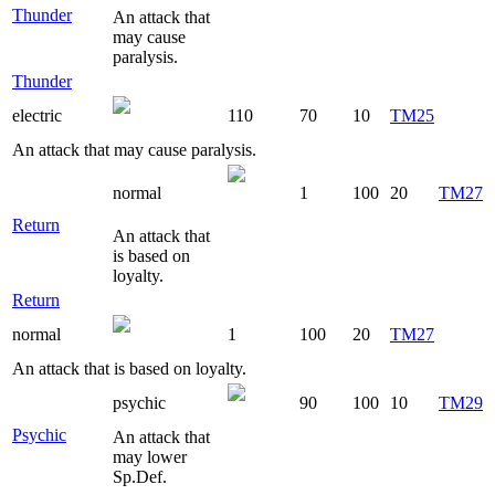
Thunder
An attack that
may cause
paralysis.
Thunder
electric
110
70
10
TM25
An attack that may cause paralysis.
normal
1
100
20
TM27
Return
An attack that
is based on
loyalty.
Return
normal
1
100
20
TM27
An attack that is based on loyalty.
psychic
90
100
10
TM29
Psychic
An attack that
may lower
Sp.Def.