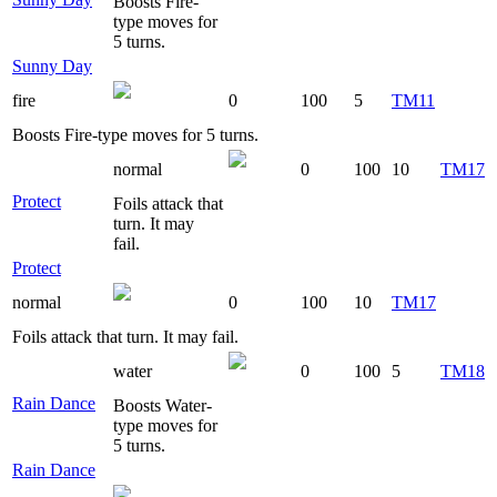
Boosts Fire-
type moves for
5 turns.
Sunny Day
fire
0
100
5
TM11
Boosts Fire-type moves for 5 turns.
normal
0
100
10
TM17
Protect
Foils attack that
turn. It may
fail.
Protect
normal
0
100
10
TM17
Foils attack that turn. It may fail.
water
0
100
5
TM18
Rain Dance
Boosts Water-
type moves for
5 turns.
Rain Dance