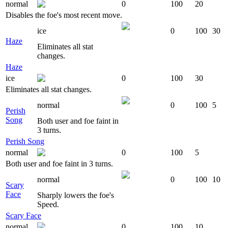
normal
0
100
20
Disables the foe's most recent move.
ice
0
100
30
Haze
Eliminates all stat
changes.
Haze
ice
0
100
30
Eliminates all stat changes.
normal
0
100
5
Perish
Song
Both user and foe faint in
3 turns.
Perish Song
normal
0
100
5
Both user and foe faint in 3 turns.
normal
0
100
10
Scary
Face
Sharply lowers the foe's
Speed.
Scary Face
normal
0
100
10