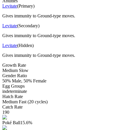
Abilities
Levitate
(
Primary
)
Gives immunity to Ground-type moves.
Levitate
(
Secondary
)
Gives immunity to Ground-type moves.
Levitate
(
Hidden
)
Gives immunity to Ground-type moves.
Growth Rate
Medium Slow
Gender Ratio
50% Male, 50% Female
Egg Groups
indeterminate
Hatch Rate
Medium Fast (20 cycles)
Catch Rate
190
Poké Ball
15.6
%