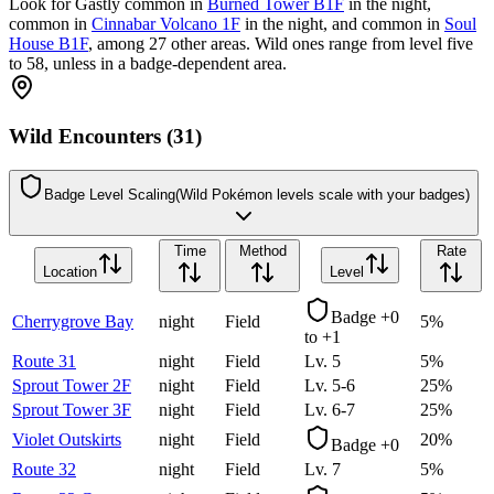
Look for Gastly common in
Burned Tower B1F
in the night,
common in
Cinnabar Volcano 1F
in the night, and common in
Soul
House B1F
, among 27 other areas. Wild ones range from level five
to 58, unless in a badge-dependent area.
Wild Encounters (31)
Badge Level Scaling
(Wild Pokémon levels scale with your badges)
Time
Method
Rate
Location
Level
Badge +0
Cherrygrove Bay
night
Field
5
%
to +1
Route 31
night
Field
Lv.
5
5
%
Sprout Tower 2F
night
Field
Lv.
5-6
25
%
Sprout Tower 3F
night
Field
Lv.
6-7
25
%
Violet Outskirts
night
Field
20
%
Badge +0
Route 32
night
Field
Lv.
7
5
%