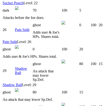
Sucker Punch
Level: 22
dark
70
100
5
Attacks before the foe does.
ghost
0
100
20
26
Pain Split
Adds user & foe's
HPs. Shares total.
Pain Split
Level: 26
ghost
0
100
20
Adds user & foe's HPs. Shares total.
ghost
80
100
15
Shadow
29
An attack that
Ball
may lower
Sp.Def.
Shadow Ball
Level: 29
ghost
80
100
15
An attack that may lower Sp.Def.