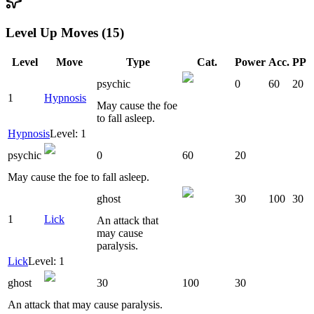
Level Up Moves (15)
Level
Move
Type
Cat.
Power
Acc.
PP
psychic
0
60
20
1
Hypnosis
May cause the foe
to fall asleep.
Hypnosis
Level: 1
psychic
0
60
20
May cause the foe to fall asleep.
ghost
30
100
30
1
Lick
An attack that
may cause
paralysis.
Lick
Level: 1
ghost
30
100
30
An attack that may cause paralysis.