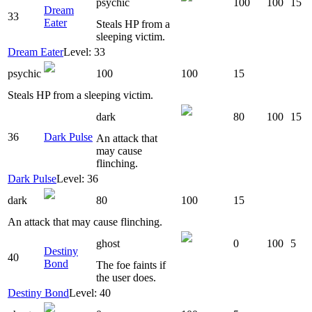
psychic
100
100
15
Dream
33
Eater
Steals HP from a
sleeping victim.
Dream Eater
Level: 33
psychic
100
100
15
Steals HP from a sleeping victim.
dark
80
100
15
36
Dark Pulse
An attack that
may cause
flinching.
Dark Pulse
Level: 36
dark
80
100
15
An attack that may cause flinching.
ghost
0
100
5
Destiny
40
Bond
The foe faints if
the user does.
Destiny Bond
Level: 40