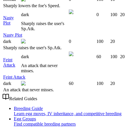
Sharply lowers the foe's Speed.
dark
0
100
20
Nasty
Plot
Sharply raises the user's
Sp.Atk.
Nasty Plot
dark
0
100
20
Sharply raises the user's Sp.Atk.
dark
60
100
20
Feint
Attack
An attack that never
misses.
Feint Attack
dark
60
100
20
An attack that never misses.
Related Guides
Breeding Guide
Learn egg moves, IV inheritance, and competitive breeding
Egg Groups
Find compatible breeding partners