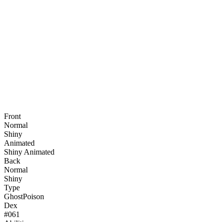
Front
Normal
Shiny
Animated
Shiny Animated
Back
Normal
Shiny
Type
Ghost
Poison
Dex
#
061