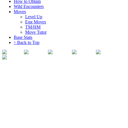
How to Obtain
Wild Encounters
Moves
Level Up
Egg Moves
TM/HM
Move Tutor
Base Stats
↑ Back to Top