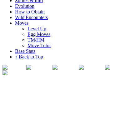
Sprites & Info
Evolution
How to Obtain
Wild Encounters
Moves
Level Up
Egg Moves
TM/HM
Move Tutor
Base Stats
↑ Back to Top