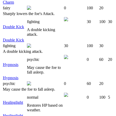
Charm
fairy
0
100
20
Sharply lowers the foe's Attack.
fighting
30
100
30
Double Kick
A double kicking
attack.
Double Kick
fighting
30
100
30
A double kicking attack.
psychic
0
60
20
Hypnosis
May cause the foe to
fall asleep.
Hypnosis
psychic
0
60
20
May cause the foe to fall asleep.
normal
0
100
5
Healinglight
Restores HP based on
weather.
Healinglight