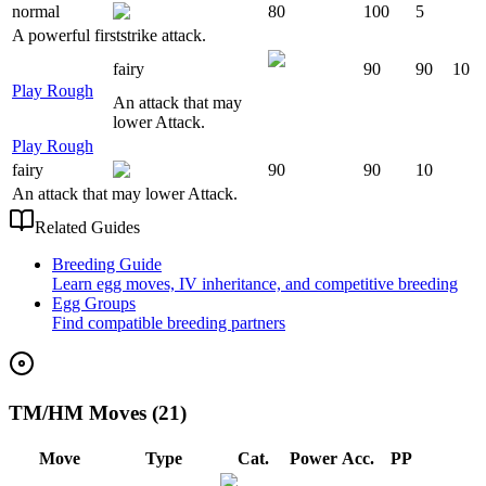
normal
80
100
5
A powerful firststrike attack.
fairy
90
90
10
Play Rough
An attack that may
lower Attack.
Play Rough
fairy
90
90
10
An attack that may lower Attack.
Related Guides
Breeding Guide
Learn egg moves, IV inheritance, and competitive breeding
Egg Groups
Find compatible breeding partners
TM/HM Moves (21)
Move
Type
Cat.
Power
Acc.
PP