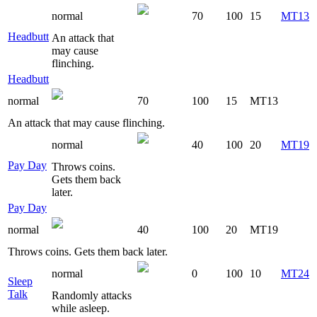
normal
70
100
15
MT13
Headbutt
An attack that
may cause
flinching.
Headbutt
normal
70
100
15
MT13
An attack that may cause flinching.
normal
40
100
20
MT19
Pay Day
Throws coins.
Gets them back
later.
Pay Day
normal
40
100
20
MT19
Throws coins. Gets them back later.
normal
0
100
10
MT24
Sleep
Talk
Randomly attacks
while asleep.