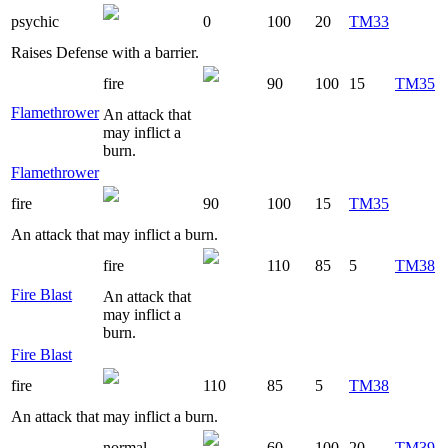
psychic
0
100
20
TM33
Raises Defense with a barrier.
fire
90
100
15
TM35
Flamethrower
An attack that
may inflict a
burn.
Flamethrower
fire
90
100
15
TM35
An attack that may inflict a burn.
fire
110
85
5
TM38
Fire Blast
An attack that
may inflict a
burn.
Fire Blast
fire
110
85
5
TM38
An attack that may inflict a burn.
normal
60
100
20
TM39