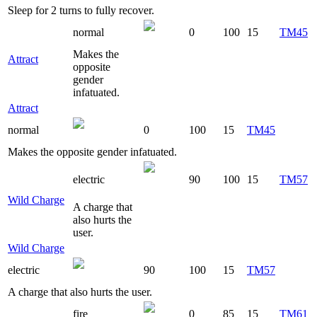
Sleep for 2 turns to fully recover.
normal
0
100
15
TM45
Makes the
Attract
opposite
gender
infatuated.
Attract
normal
0
100
15
TM45
Makes the opposite gender infatuated.
electric
90
100
15
TM57
Wild Charge
A charge that
also hurts the
user.
Wild Charge
electric
90
100
15
TM57
A charge that also hurts the user.
fire
0
85
15
TM61