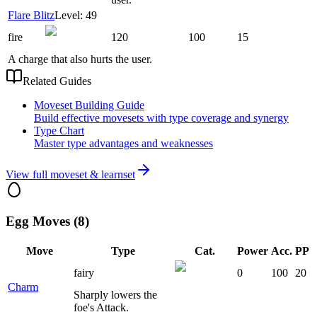
Flare Blitz
Level: 49
fire
120
100
15
A charge that also hurts the user.
Related Guides
Moveset Building Guide
Build effective movesets with type coverage and synergy
Type Chart
Master type advantages and weaknesses
View full moveset & learnset
Egg Moves (8)
Move
Type
Cat.
Power
Acc.
PP
fairy
0
100
20
Charm
Sharply lowers the
foe's Attack.