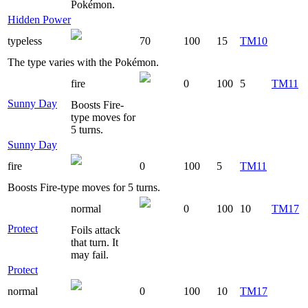
Pokémon.
Hidden Power
typeless
70
100
15
TM10
The type varies with the Pokémon.
fire
0
100
5
TM11
Sunny Day
Boosts Fire-
type moves for
5 turns.
Sunny Day
fire
0
100
5
TM11
Boosts Fire-type moves for 5 turns.
normal
0
100
10
TM17
Protect
Foils attack
that turn. It
may fail.
Protect
normal
0
100
10
TM17