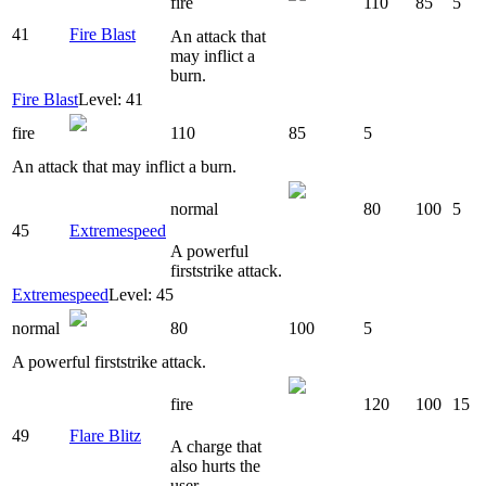
fire
110
85
5
41
Fire Blast
An attack that
may inflict a
burn.
Fire Blast
Level: 41
fire
110
85
5
An attack that may inflict a burn.
normal
80
100
5
45
Extremespeed
A powerful
firststrike attack.
Extremespeed
Level: 45
normal
80
100
5
A powerful firststrike attack.
fire
120
100
15
49
Flare Blitz
A charge that
also hurts the
user.