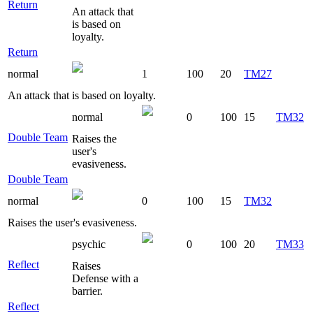
Return
An attack that
is based on
loyalty.
Return
normal
1
100
20
TM27
An attack that is based on loyalty.
normal
0
100
15
TM32
Double Team
Raises the
user's
evasiveness.
Double Team
normal
0
100
15
TM32
Raises the user's evasiveness.
psychic
0
100
20
TM33
Reflect
Raises
Defense with a
barrier.
Reflect