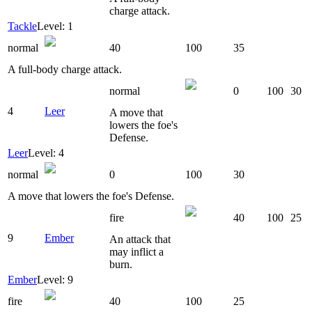
charge attack.
Tackle
Level: 1
normal
40
100
35
A full-body charge attack.
normal
0
100
30
4
Leer
A move that
lowers the foe's
Defense.
Leer
Level: 4
normal
0
100
30
A move that lowers the foe's Defense.
fire
40
100
25
9
Ember
An attack that
may inflict a
burn.
Ember
Level: 9
fire
40
100
25