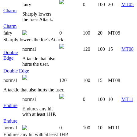
fairy
0
100
20
MT05
Charm
Sharply lowers
the foe's Attack.
Charm
fairy
0
100
20
MT05
Sharply lowers the foe's Attack.
normal
120
100
15
MT08
Double
Edge
A tackle that also
hurts the user.
Double Edge
normal
120
100
15
MT08
A tackle that also hurts the user.
normal
0
100
10
MT11
Endure
Endures any hit
with at least 1HP.
Endure
normal
0
100
10
MT11
Endures any hit with at least 1HP.