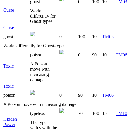
ghost
0
100
10
TM03
Curse
Works
differently for
Ghost-types.
Curse
ghost
0
100
10
TM03
Works differently for Ghost-types.
poison
0
90
10
TM06
A Poison
Toxic
move with
increasing
damage.
Toxic
poison
0
90
10
TM06
A Poison move with increasing damage.
typeless
70
100
15
TM10
Hidden
The type
Power
varies with the