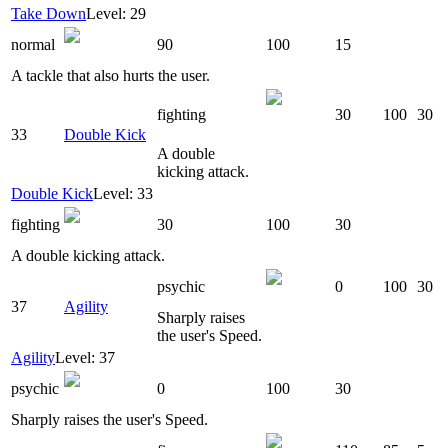
Take Down
Level: 29
normal
90
100
15
A tackle that also hurts the user.
fighting
30
100
30
33
Double Kick
A double
kicking attack.
Double Kick
Level: 33
fighting
30
100
30
A double kicking attack.
psychic
0
100
30
37
Agility
Sharply raises
the user's Speed.
Agility
Level: 37
psychic
0
100
30
Sharply raises the user's Speed.