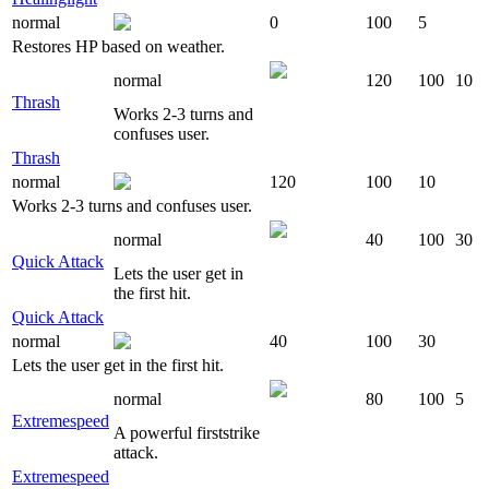
normal
0
100
5
Restores HP based on weather.
normal
120
100
10
Thrash
Works 2-3 turns and
confuses user.
Thrash
normal
120
100
10
Works 2-3 turns and confuses user.
normal
40
100
30
Quick Attack
Lets the user get in
the first hit.
Quick Attack
normal
40
100
30
Lets the user get in the first hit.
normal
80
100
5
Extremespeed
A powerful firststrike
attack.
Extremespeed