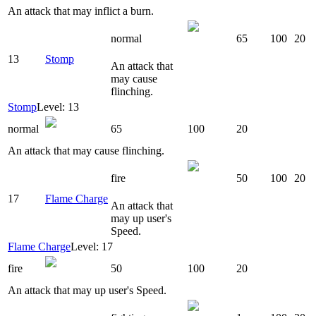
An attack that may inflict a burn.
normal
65
100
20
13
Stomp
An attack that
may cause
flinching.
Stomp
Level: 13
normal
65
100
20
An attack that may cause flinching.
fire
50
100
20
17
Flame Charge
An attack that
may up user's
Speed.
Flame Charge
Level: 17
fire
50
100
20
An attack that may up user's Speed.