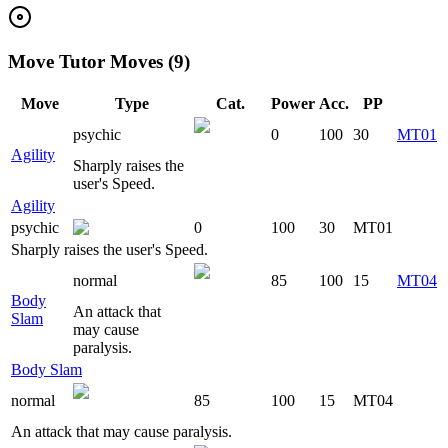
Move Tutor Moves (9)
Move
Type
Cat.
Power
Acc.
PP
psychic
0
100
30
MT01
Agility
Sharply raises the
user's Speed.
Agility
psychic
0
100
30
MT01
Sharply raises the user's Speed.
normal
85
100
15
MT04
Body
An attack that
Slam
may cause
paralysis.
Body Slam
normal
85
100
15
MT04
An attack that may cause paralysis.