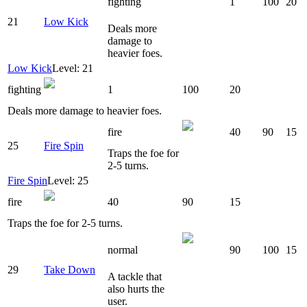
fighting
1
100
20
21
Low Kick
Deals more
damage to
heavier foes.
Low Kick
Level: 21
fighting
1
100
20
Deals more damage to heavier foes.
fire
40
90
15
25
Fire Spin
Traps the foe for
2-5 turns.
Fire Spin
Level: 25
fire
40
90
15
Traps the foe for 2-5 turns.
normal
90
100
15
29
Take Down
A tackle that
also hurts the
user.