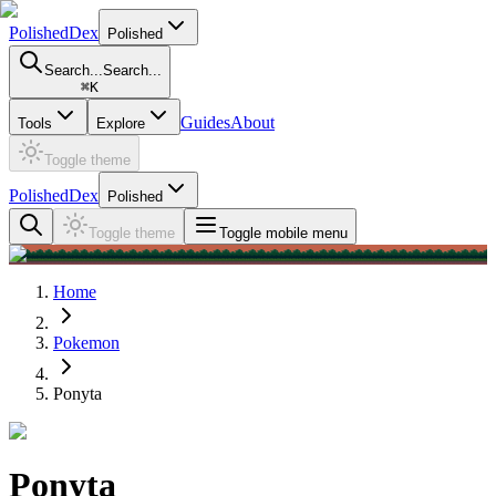
PolishedDex
Polished
Search...
Search...
⌘
K
Guides
About
Tools
Explore
Toggle theme
PolishedDex
Polished
Toggle theme
Toggle mobile menu
Home
Pokemon
Ponyta
Ponyta