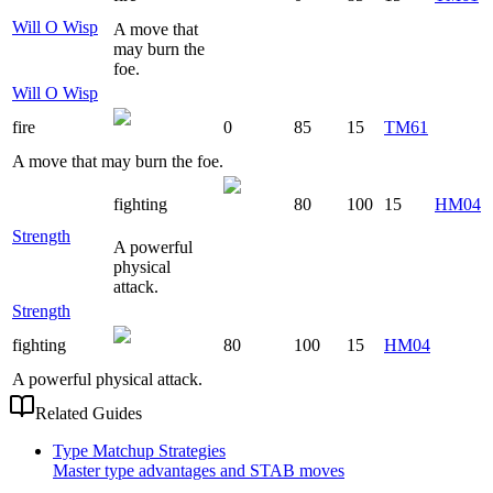
Will O Wisp
A move that
may burn the
foe.
Will O Wisp
fire
0
85
15
TM61
A move that may burn the foe.
fighting
80
100
15
HM04
Strength
A powerful
physical
attack.
Strength
fighting
80
100
15
HM04
A powerful physical attack.
Related Guides
Type Matchup Strategies
Master type advantages and STAB moves