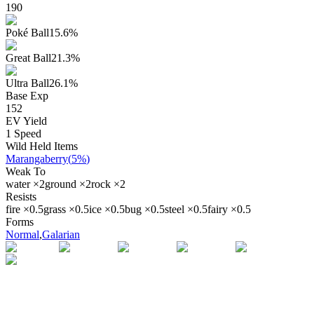
190
Poké Ball
15.6
%
Great Ball
21.3
%
Ultra Ball
26.1
%
Base Exp
152
EV Yield
1
Speed
Wild Held Items
Marangaberry
(
5%
)
Weak To
water
×
2
ground
×
2
rock
×
2
Resists
fire
×
0.5
grass
×
0.5
ice
×
0.5
bug
×
0.5
steel
×
0.5
fairy
×
0.5
Forms
Normal
,
Galarian