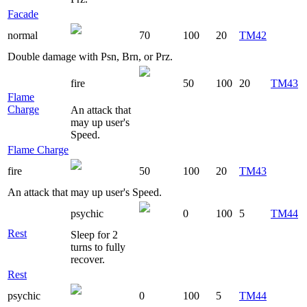
Facade
normal
70
100
20
TM42
Double damage with Psn, Brn, or Prz.
fire
50
100
20
TM43
Flame
Charge
An attack that
may up user's
Speed.
Flame Charge
fire
50
100
20
TM43
An attack that may up user's Speed.
psychic
0
100
5
TM44
Rest
Sleep for 2
turns to fully
recover.
Rest
psychic
0
100
5
TM44