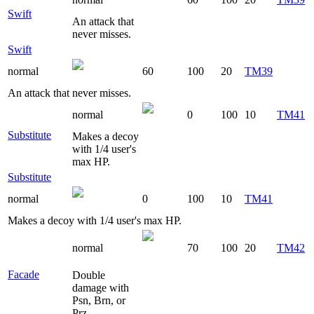
Swift
An attack that
never misses.
Swift
normal
60
100
20
TM39
An attack that never misses.
normal
0
100
10
TM41
Substitute
Makes a decoy
with 1/4 user's
max HP.
Substitute
normal
0
100
10
TM41
Makes a decoy with 1/4 user's max HP.
normal
70
100
20
TM42
Facade
Double
damage with
Psn, Brn, or
Prz.