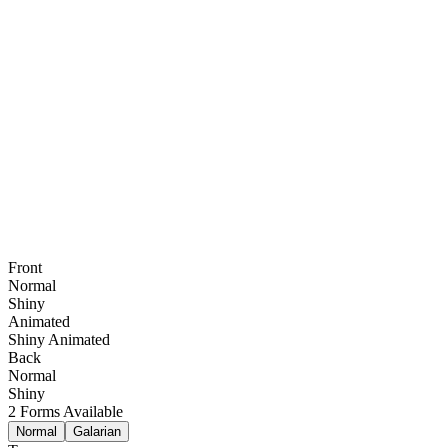
Front
Normal
Shiny
Animated
Shiny Animated
Back
Normal
Shiny
2
Forms Available
Normal
Galarian