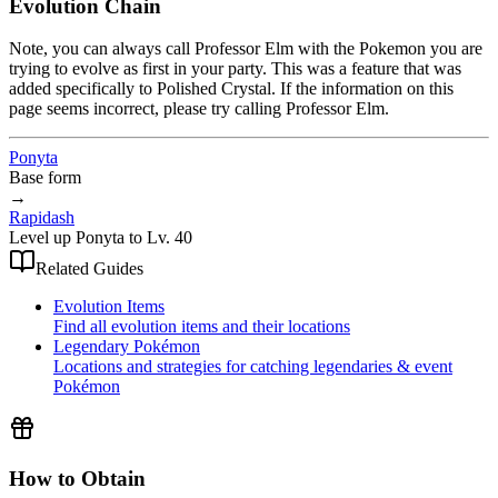
Evolution Chain
Note, you can always call Professor Elm with the Pokemon you are
trying to evolve as first in your party. This was a feature that was
added specifically to Polished Crystal. If the information on this
page seems incorrect, please try calling Professor Elm.
Ponyta
Base form
→
Rapidash
Level up Ponyta to Lv. 40
Related Guides
Evolution Items
Find all evolution items and their locations
Legendary Pokémon
Locations and strategies for catching legendaries & event
Pokémon
How to Obtain