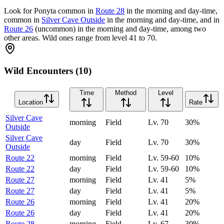
Look for Ponyta common in
Route 28
in the morning and day-time,
common in
Silver Cave Outside
in the morning and day-time, and in
Route 26
(uncommon) in the morning and day-time, among two
other areas. Wild ones range from level 41 to 70.
Wild Encounters (10)
Time
Method
Level
Location
Rate
Silver Cave
morning
Field
Lv.
70
30
%
Outside
Silver Cave
day
Field
Lv.
70
30
%
Outside
Route 22
morning
Field
Lv.
59-60
10
%
Route 22
day
Field
Lv.
59-60
10
%
Route 27
morning
Field
Lv.
41
5
%
Route 27
day
Field
Lv.
41
5
%
Route 26
morning
Field
Lv.
41
20
%
Route 26
day
Field
Lv.
41
20
%
Route 28
morning
Field
Lv.
67
30
%