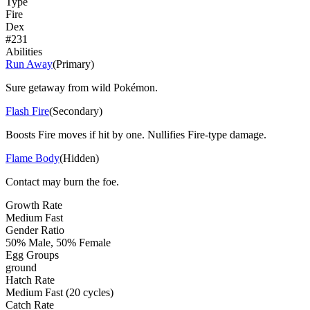
Type
Fire
Dex
#
231
Abilities
Run Away
(
Primary
)
Sure getaway from wild Pokémon.
Flash Fire
(
Secondary
)
Boosts Fire moves if hit by one. Nullifies Fire-type damage.
Flame Body
(
Hidden
)
Contact may burn the foe.
Growth Rate
Medium Fast
Gender Ratio
50% Male, 50% Female
Egg Groups
ground
Hatch Rate
Medium Fast (20 cycles)
Catch Rate