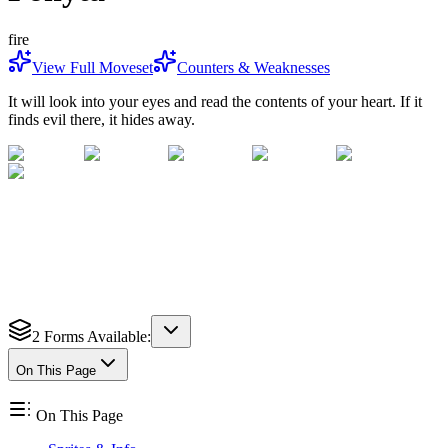
fire
View Full Moveset
Counters & Weaknesses
It will look into your eyes and read the contents of your heart. If it
finds evil there, it hides away.
2
Forms Available:
On This Page
On This Page