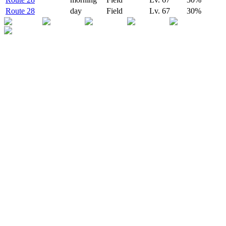
Route 28
day
Field
Lv.
67
30
%