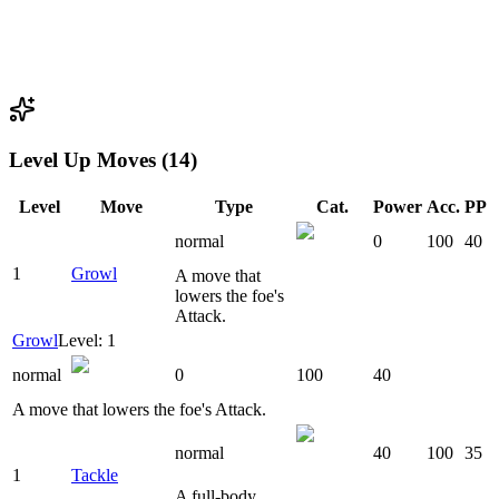
Level Up Moves (14)
Level
Move
Type
Cat.
Power
Acc.
PP
normal
0
100
40
1
Growl
A move that
lowers the foe's
Attack.
Growl
Level: 1
normal
0
100
40
A move that lowers the foe's Attack.
normal
40
100
35
1
Tackle
A full-body