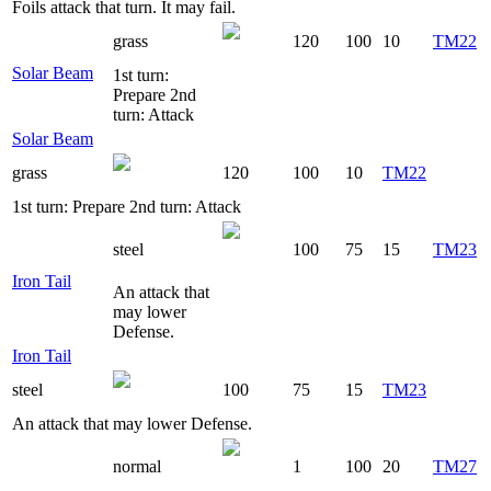
Foils attack that turn. It may fail.
grass
120
100
10
TM22
Solar Beam
1st turn:
Prepare 2nd
turn: Attack
Solar Beam
grass
120
100
10
TM22
1st turn: Prepare 2nd turn: Attack
steel
100
75
15
TM23
Iron Tail
An attack that
may lower
Defense.
Iron Tail
steel
100
75
15
TM23
An attack that may lower Defense.
normal
1
100
20
TM27