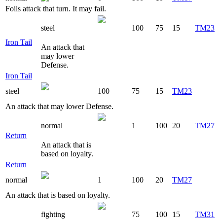
Foils attack that turn. It may fail.
steel
100
75
15
TM23
Iron Tail
An attack that
may lower
Defense.
Iron Tail
steel
100
75
15
TM23
An attack that may lower Defense.
normal
1
100
20
TM27
Return
An attack that is
based on loyalty.
Return
normal
1
100
20
TM27
An attack that is based on loyalty.
fighting
75
100
15
TM31