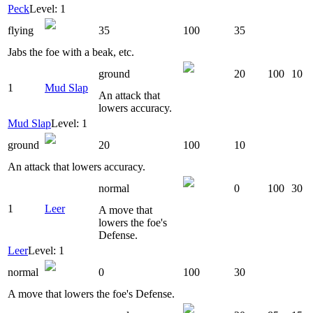
Peck
Level: 1
flying
35
100
35
Jabs the foe with a beak, etc.
ground
20
100
10
1
Mud Slap
An attack that
lowers accuracy.
Mud Slap
Level: 1
ground
20
100
10
An attack that lowers accuracy.
normal
0
100
30
1
Leer
A move that
lowers the foe's
Defense.
Leer
Level: 1
normal
0
100
30
A move that lowers the foe's Defense.