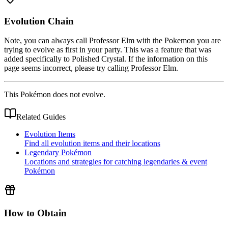
Evolution Chain
Note, you can always call Professor Elm with the Pokemon you are
trying to evolve as first in your party. This was a feature that was
added specifically to Polished Crystal. If the information on this
page seems incorrect, please try calling Professor Elm.
This Pokémon does not evolve.
Related Guides
Evolution Items
Find all evolution items and their locations
Legendary Pokémon
Locations and strategies for catching legendaries & event
Pokémon
How to Obtain