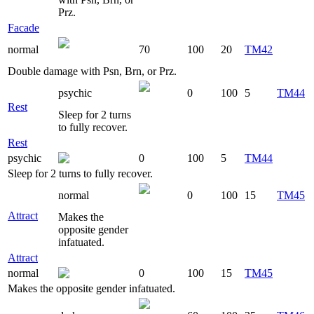
Prz.
Facade
normal
70
100
20
TM42
Double damage with Psn, Brn, or Prz.
psychic
0
100
5
TM44
Rest
Sleep for 2 turns
to fully recover.
Rest
psychic
0
100
5
TM44
Sleep for 2 turns to fully recover.
normal
0
100
15
TM45
Attract
Makes the
opposite gender
infatuated.
Attract
normal
0
100
15
TM45
Makes the opposite gender infatuated.