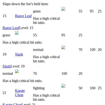
Slaps down the foe's held item.
grass
55
95
25
15
Razor Leaf
Has a high critical
hit ratio.
Razor Leaf
Level: 15
grass
55
95
25
Has a high critical hit ratio.
normal
70
100
20
19
Slash
Has a high critical
hit ratio.
Slash
Level: 19
normal
70
100
20
Has a high critical hit ratio.
fighting
50
100
25
Karate
21
Chop
Has a high critical
hit ratio.
Karate Chop
Level: 21