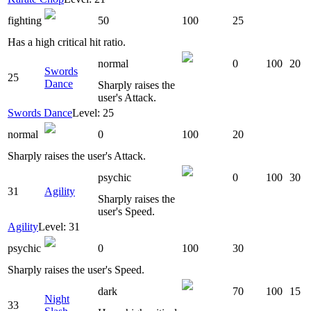
fighting
50
100
25
Has a high critical hit ratio.
normal
0
100
20
Swords
25
Dance
Sharply raises the
user's Attack.
Swords Dance
Level: 25
normal
0
100
20
Sharply raises the user's Attack.
psychic
0
100
30
31
Agility
Sharply raises the
user's Speed.
Agility
Level: 31
psychic
0
100
30
Sharply raises the user's Speed.
dark
70
100
15
Night
33