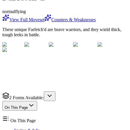
normal
flying
View Full Moveset
Counters & Weaknesses
These unique Farfetch'd are brave warriors, and they wield thick,
tough leeks in battle.
2
Forms Available:
On This Page
On This Page