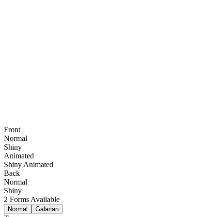
Front
Normal
Shiny
Animated
Shiny Animated
Back
Normal
Shiny
2
Forms Available
Normal
Galarian