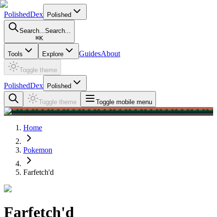
PolishedDex
Polished
Search...
Search...
⌘
K
Guides
About
Tools
Explore
Toggle theme
PolishedDex
Polished
Toggle theme
Toggle mobile menu
Home
Pokemon
Farfetch'd
Farfetch'd