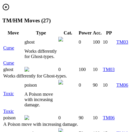
TM/HM Moves (27)
Move
Type
Cat.
Power
Acc.
PP
ghost
0
100
10
TM03
Curse
Works differently
for Ghost-types.
Curse
ghost
0
100
10
TM03
Works differently for Ghost-types.
poison
0
90
10
TM06
Toxic
A Poison move
with increasing
damage.
Toxic
poison
0
90
10
TM06
A Poison move with increasing damage.