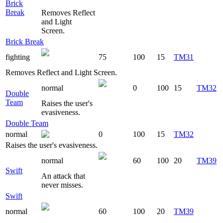
Brick
Break
Removes Reflect
and Light
Screen.
Brick Break
fighting
75
100
15
TM31
Removes Reflect and Light Screen.
normal
0
100
15
TM32
Double
Team
Raises the user's
evasiveness.
Double Team
normal
0
100
15
TM32
Raises the user's evasiveness.
normal
60
100
20
TM39
Swift
An attack that
never misses.
Swift
normal
60
100
20
TM39