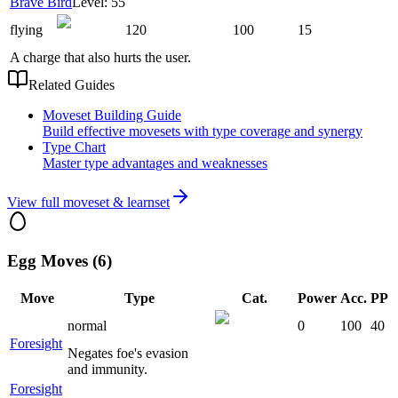
Brave Bird
Level: 55
flying
120
100
15
A charge that also hurts the user.
Related Guides
Moveset Building Guide
Build effective movesets with type coverage and synergy
Type Chart
Master type advantages and weaknesses
View full moveset & learnset
Egg Moves (6)
Move
Type
Cat.
Power
Acc.
PP
normal
0
100
40
Foresight
Negates foe's evasion
and immunity.
Foresight