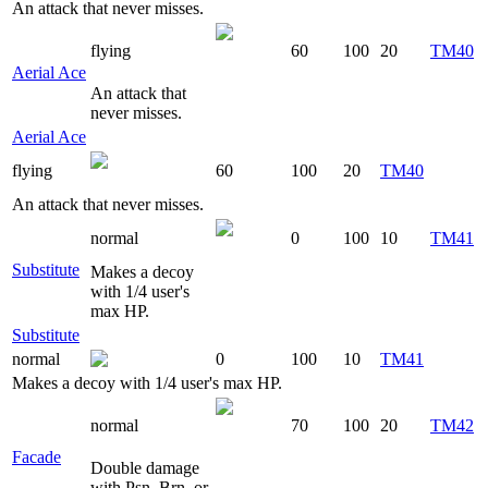
An attack that never misses.
flying
60
100
20
TM40
Aerial Ace
An attack that
never misses.
Aerial Ace
flying
60
100
20
TM40
An attack that never misses.
normal
0
100
10
TM41
Substitute
Makes a decoy
with 1/4 user's
max HP.
Substitute
normal
0
100
10
TM41
Makes a decoy with 1/4 user's max HP.
normal
70
100
20
TM42
Facade
Double damage
with Psn, Brn, or