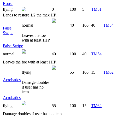
Roost
flying
0
100
5
TM51
Lands to restore 1/2 the max HP.
normal
40
100
40
TM54
False
Swipe
Leaves the foe
with at least 1HP.
False Swipe
normal
40
100
40
TM54
Leaves the foe with at least 1HP.
flying
55
100
15
TM62
Acrobatics
Damage doubles
if user has no
item.
Acrobatics
flying
55
100
15
TM62
Damage doubles if user has no item.