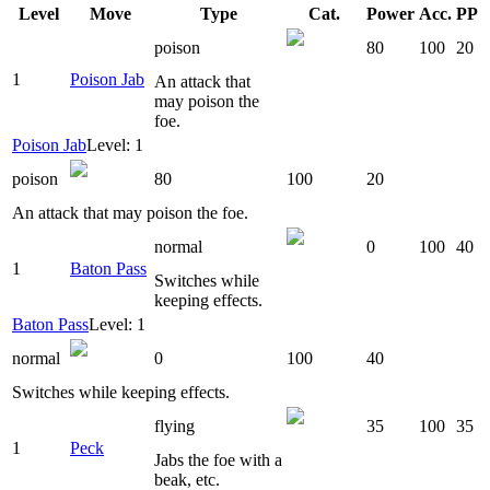
Level
Move
Type
Cat.
Power
Acc.
PP
poison
80
100
20
1
Poison Jab
An attack that
may poison the
foe.
Poison Jab
Level: 1
poison
80
100
20
An attack that may poison the foe.
normal
0
100
40
1
Baton Pass
Switches while
keeping effects.
Baton Pass
Level: 1
normal
0
100
40
Switches while keeping effects.
flying
35
100
35
1
Peck
Jabs the foe with a
beak, etc.