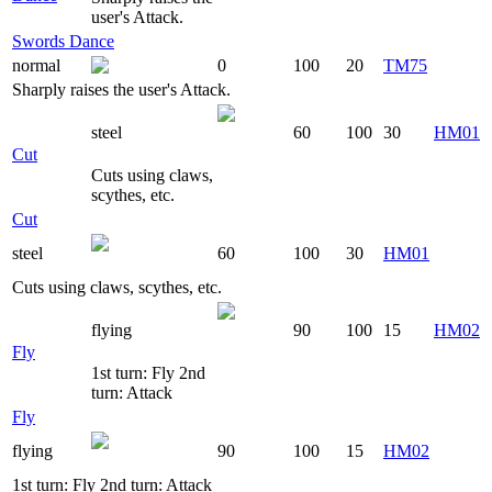
user's Attack.
Swords Dance
normal
0
100
20
TM75
Sharply raises the user's Attack.
steel
60
100
30
HM01
Cut
Cuts using claws,
scythes, etc.
Cut
steel
60
100
30
HM01
Cuts using claws, scythes, etc.
flying
90
100
15
HM02
Fly
1st turn: Fly 2nd
turn: Attack
Fly
flying
90
100
15
HM02
1st turn: Fly 2nd turn: Attack