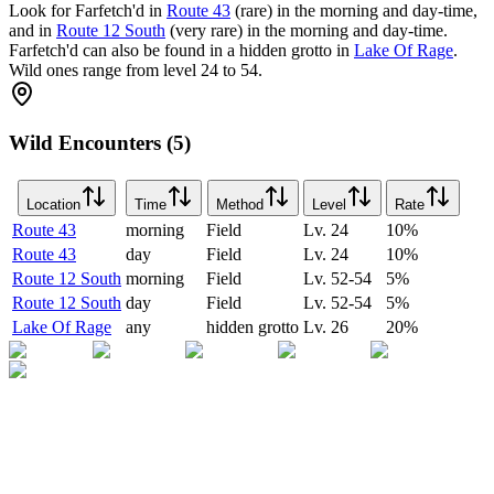
Look for Farfetch'd in
Route 43
(rare) in the morning and day-time,
and in
Route 12 South
(very rare) in the morning and day-time.
Farfetch'd can also be found in a hidden grotto in
Lake Of Rage
.
Wild ones range from level 24 to 54.
Wild Encounters (5)
Location
Time
Method
Level
Rate
Route 43
morning
Field
Lv.
24
10
%
Route 43
day
Field
Lv.
24
10
%
Route 12 South
morning
Field
Lv.
52-54
5
%
Route 12 South
day
Field
Lv.
52-54
5
%
Lake Of Rage
any
hidden grotto
Lv.
26
20
%