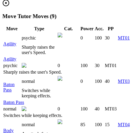
Move Tutor Moves (9)
Move
Type
Cat.
Power
Acc.
PP
psychic
0
100
30
MT01
Agility
Sharply raises the
user's Speed.
Agility
psychic
0
100
30
MT01
Sharply raises the user's Speed.
normal
0
100
40
MT03
Baton
Pass
Switches while
keeping effects.
Baton Pass
normal
0
100
40
MT03
Switches while keeping effects.
normal
85
100
15
MT04
Body