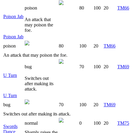
poison
80
100
20
TM66
Poison Jab
An attack that
may poison the
foe.
Poison Jab
poison
80
100
20
TM66
An attack that may poison the foe.
bug
70
100
20
TM69
U Turn
Switches out
after making its
attack.
U Turn
bug
70
100
20
TM69
Switches out after making its attack.
normal
0
100
20
TM75
Swords
Dance
Sharply raises the