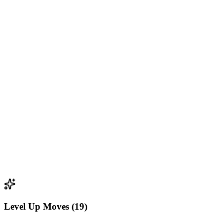
Level Up Moves (19)