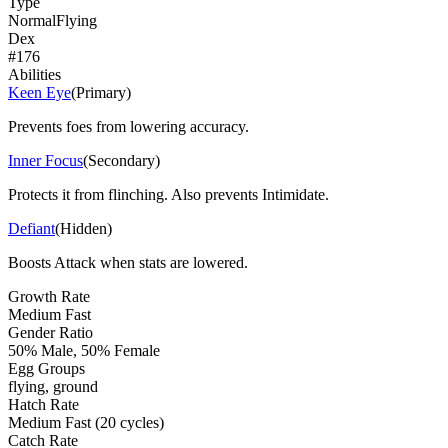
Type
Normal
Flying
Dex
#
176
Abilities
Keen Eye
(
Primary
)
Prevents foes from lowering accuracy.
Inner Focus
(
Secondary
)
Protects it from flinching. Also prevents Intimidate.
Defiant
(
Hidden
)
Boosts Attack when stats are lowered.
Growth Rate
Medium Fast
Gender Ratio
50% Male, 50% Female
Egg Groups
flying, ground
Hatch Rate
Medium Fast (20 cycles)
Catch Rate