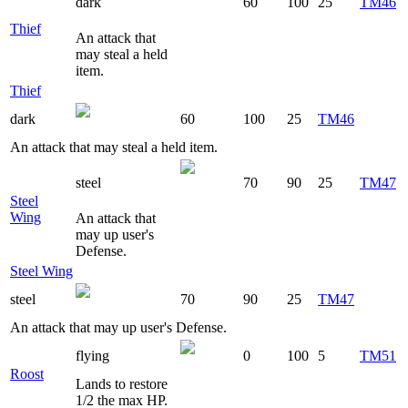
dark
60
100
25
TM46
Thief
An attack that
may steal a held
item.
Thief
dark
60
100
25
TM46
An attack that may steal a held item.
steel
70
90
25
TM47
Steel
Wing
An attack that
may up user's
Defense.
Steel Wing
steel
70
90
25
TM47
An attack that may up user's Defense.
flying
0
100
5
TM51
Roost
Lands to restore
1/2 the max HP.