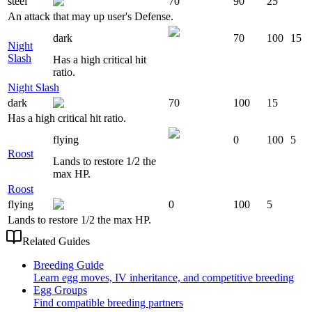
steel
70
90
25
An attack that may up user's Defense.
dark
70
100
15
Night
Slash
Has a high critical hit
ratio.
Night Slash
dark
70
100
15
Has a high critical hit ratio.
flying
0
100
5
Roost
Lands to restore 1/2 the
max HP.
Roost
flying
0
100
5
Lands to restore 1/2 the max HP.
Related Guides
Breeding Guide
Learn egg moves, IV inheritance, and competitive breeding
Egg Groups
Find compatible breeding partners