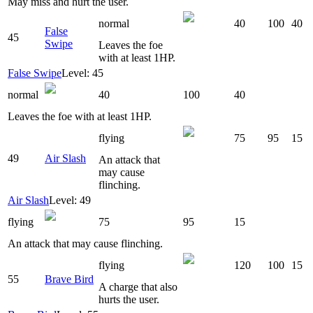
May miss and hurt the user.
normal
40
100
40
False
45
Swipe
Leaves the foe
with at least 1HP.
False Swipe
Level: 45
normal
40
100
40
Leaves the foe with at least 1HP.
flying
75
95
15
49
Air Slash
An attack that
may cause
flinching.
Air Slash
Level: 49
flying
75
95
15
An attack that may cause flinching.
flying
120
100
15
55
Brave Bird
A charge that also
hurts the user.