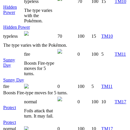
typeless
70
100
15
TM10
Hidden
The type varies
Power
with the
Pokémon.
Hidden Power
typeless
70
100
15
TM10
The type varies with the Pokémon.
fire
0
100
5
TM11
Sunny
Boosts Fire-type
Day
moves for 5
turns.
Sunny Day
fire
0
100
5
TM11
Boosts Fire-type moves for 5 turns.
normal
0
100
10
TM17
Protect
Foils attack that
turn. It may fail.
Protect
normal
0
100
10
TM17