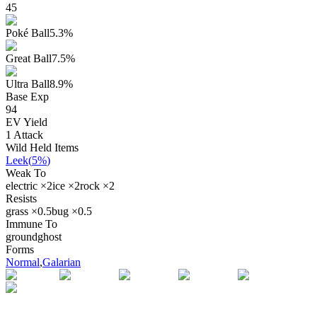
45
Poké Ball
5.3
%
Great Ball
7.5
%
Ultra Ball
8.9
%
Base Exp
94
EV Yield
1
Attack
Wild Held Items
Leek
(
5%
)
Weak To
electric
×
2
ice
×
2
rock
×
2
Resists
grass
×
0.5
bug
×
0.5
Immune To
ground
ghost
Forms
Normal
,
Galarian