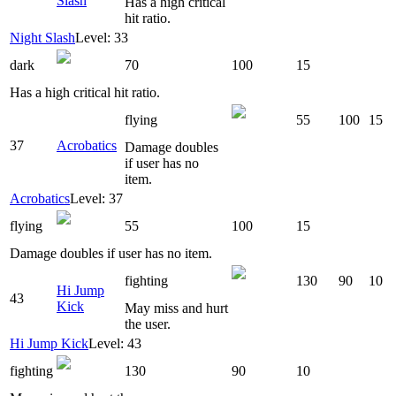
Slash
Has a high critical
hit ratio.
Night Slash
Level: 33
dark
70
100
15
Has a high critical hit ratio.
flying
55
100
15
37
Acrobatics
Damage doubles
if user has no
item.
Acrobatics
Level: 37
flying
55
100
15
Damage doubles if user has no item.
fighting
130
90
10
Hi Jump
43
Kick
May miss and hurt
the user.
Hi Jump Kick
Level: 43
fighting
130
90
10