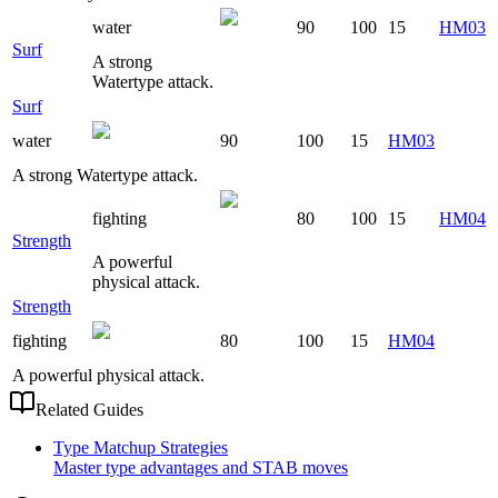
water
90
100
15
HM03
Surf
A strong
Watertype attack.
Surf
water
90
100
15
HM03
A strong Watertype attack.
fighting
80
100
15
HM04
Strength
A powerful
physical attack.
Strength
fighting
80
100
15
HM04
A powerful physical attack.
Related Guides
Type Matchup Strategies
Master type advantages and STAB moves