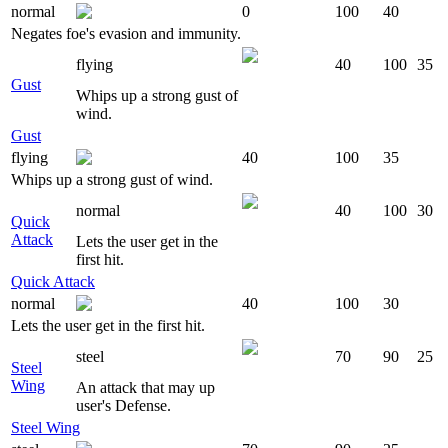
normal
0
100
40
Negates foe's evasion and immunity.
flying
40
100
35
Gust
Whips up a strong gust of
wind.
Gust
flying
40
100
35
Whips up a strong gust of wind.
normal
40
100
30
Quick
Attack
Lets the user get in the
first hit.
Quick Attack
normal
40
100
30
Lets the user get in the first hit.
steel
70
90
25
Steel
Wing
An attack that may up
user's Defense.
Steel Wing