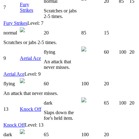
normal
20
85
15
Fury
7
Strikes
Scratches or jabs
2-5 times.
Fury Strikes
Level: 7
normal
20
85
15
Scratches or jabs 2-5 times.
flying
60
100
20
9
Aerial Ace
An attack that
never misses.
Aerial Ace
Level: 9
flying
60
100
20
An attack that never misses.
dark
65
100
20
13
Knock Off
Slaps down the
foe's held item.
Knock Off
Level: 13
dark
65
100
20