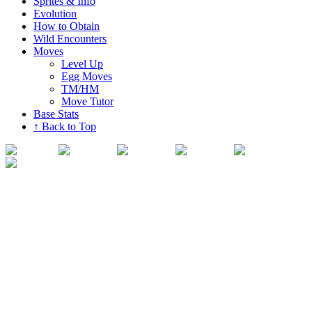
Sprites & Info
Evolution
How to Obtain
Wild Encounters
Moves
Level Up
Egg Moves
TM/HM
Move Tutor
Base Stats
↑ Back to Top