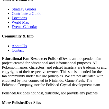
Strategy Guides
Contribute a Guide
Locations
World Map
Events Calendar
Community & Info
About Us
Contact
Educational Fan Resource:
PolishedDex
is an independent fan
project created for educational and informational purposes. All
Pokémon names, characters, and related imagery are trademarks and
copyrights of their respective owners. This site is intended for the
fan community under fair use principles. We are not affiliated with,
endorsed by, nor connected to Nintendo, Game Freak, The
Pokémon Company, nor the
Polished Crystal
development team.
PolishedDex does not host, distribute, nor provide any patches.
More PolishedDex Sites