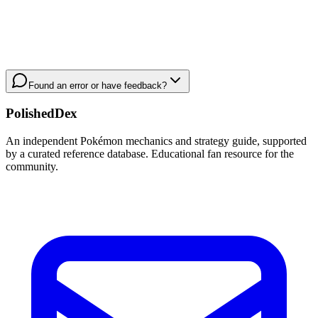
Found an error or have feedback?
PolishedDex
An independent Pokémon mechanics and strategy guide, supported
by a curated reference database. Educational fan resource for the
community.