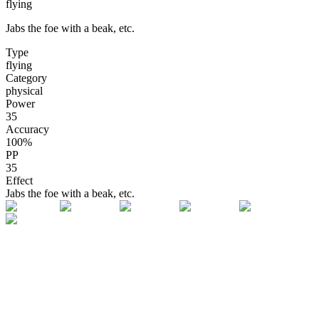
flying
Jabs the foe with a beak, etc.
Type
flying
Category
physical
Power
35
Accuracy
100
%
PP
35
Effect
Jabs the foe with a beak, etc.