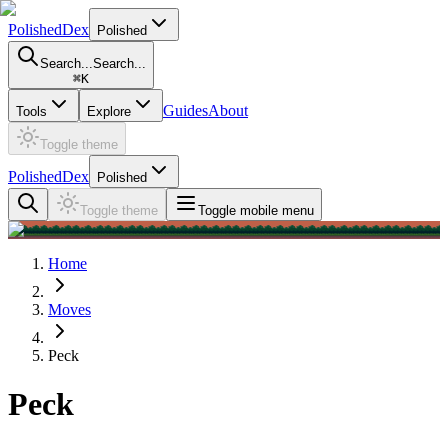
PolishedDex
Polished
Search...
Search...
⌘
K
Guides
About
Tools
Explore
Toggle theme
PolishedDex
Polished
Toggle theme
Toggle mobile menu
Home
Moves
Peck
Peck