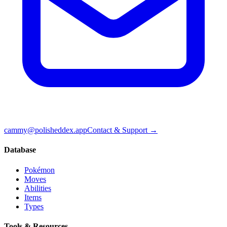
cammy@polisheddex.app
Contact & Support →
Database
Pokémon
Moves
Abilities
Items
Types
Tools & Resources