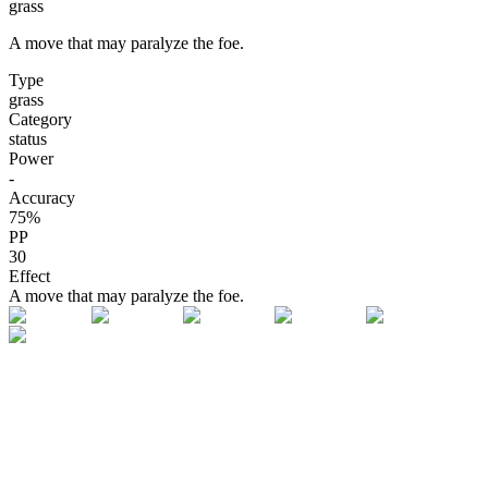
grass
A move that may paralyze the foe.
Type
grass
Category
status
Power
-
Accuracy
75
%
PP
30
Effect
A move that may paralyze the foe.