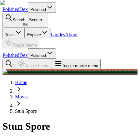
PolishedDex
Polished
Search...
Search...
⌘
K
Guides
About
Tools
Explore
Toggle theme
PolishedDex
Polished
Toggle theme
Toggle mobile menu
Home
Moves
Stun Spore
Stun Spore