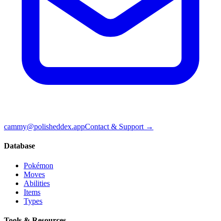
cammy@polisheddex.app
Contact & Support →
Database
Pokémon
Moves
Abilities
Items
Types
Tools & Resources