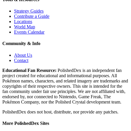
Strategy Guides
Contribute a Guide
Locations
World Map
Events Calendar
Community & Info
About Us
Contact
Educational Fan Resource:
PolishedDex
is an independent fan
project created for educational and informational purposes. All
Pokémon names, characters, and related imagery are trademarks and
copyrights of their respective owners. This site is intended for the
fan community under fair use principles. We are not affiliated with,
endorsed by, nor connected to Nintendo, Game Freak, The
Pokémon Company, nor the
Polished Crystal
development team.
PolishedDex does not host, distribute, nor provide any patches.
More PolishedDex Sites