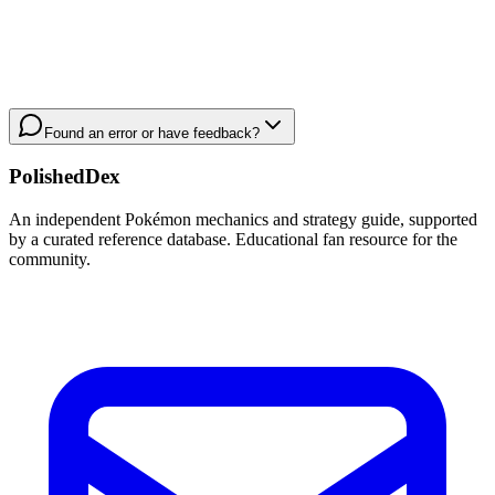
Found an error or have feedback?
PolishedDex
An independent Pokémon mechanics and strategy guide, supported
by a curated reference database. Educational fan resource for the
community.