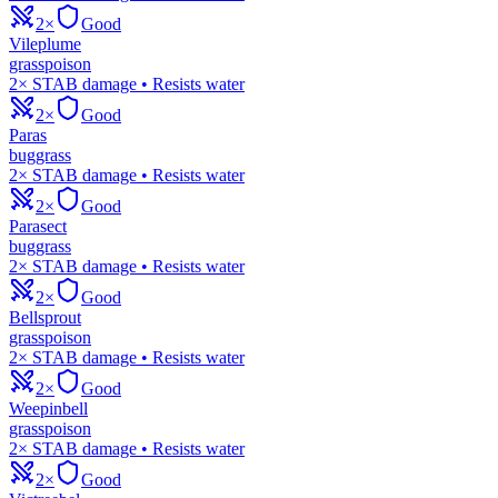
2×
Good
Vileplume
grass
poison
2× STAB damage • Resists water
2×
Good
Paras
bug
grass
2× STAB damage • Resists water
2×
Good
Parasect
bug
grass
2× STAB damage • Resists water
2×
Good
Bellsprout
grass
poison
2× STAB damage • Resists water
2×
Good
Weepinbell
grass
poison
2× STAB damage • Resists water
2×
Good