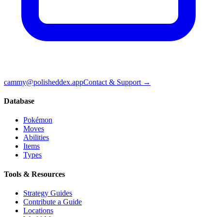
cammy@polisheddex.app
Contact & Support →
Database
Pokémon
Moves
Abilities
Items
Types
Tools & Resources
Strategy Guides
Contribute a Guide
Locations