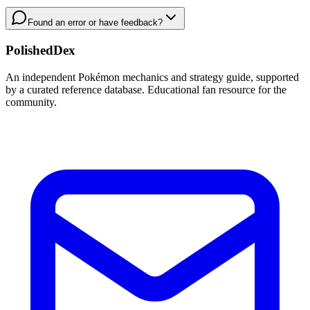
Found an error or have feedback?
PolishedDex
An independent Pokémon mechanics and strategy guide, supported
by a curated reference database. Educational fan resource for the
community.