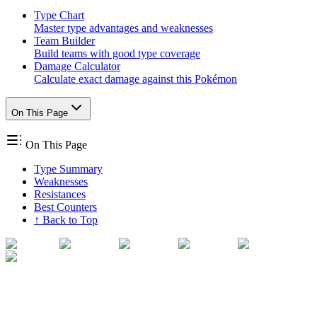
Type Chart
Master type advantages and weaknesses
Team Builder
Build teams with good type coverage
Damage Calculator
Calculate exact damage against this Pokémon
On This Page
On This Page
Type Summary
Weaknesses
Resistances
Best Counters
↑ Back to Top