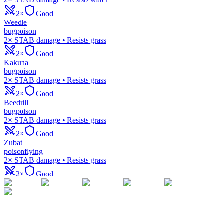
2×
Good
Weedle
bug
poison
2× STAB damage • Resists grass
2×
Good
Kakuna
bug
poison
2× STAB damage • Resists grass
2×
Good
Beedrill
bug
poison
2× STAB damage • Resists grass
2×
Good
Zubat
poison
flying
2× STAB damage • Resists grass
2×
Good