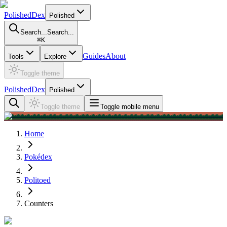
PolishedDex
Polished
Search...
Search...
⌘
K
Guides
About
Tools
Explore
Toggle theme
PolishedDex
Polished
Toggle theme
Toggle mobile menu
Home
Pokédex
Politoed
Counters