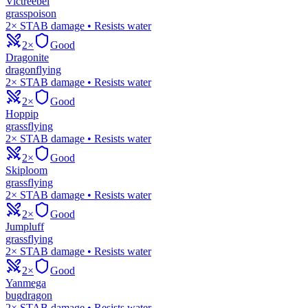
Victreebel
grass
poison
2× STAB damage • Resists water
2×
Good
Dragonite
dragon
flying
2× STAB damage • Resists water
2×
Good
Hoppip
grass
flying
2× STAB damage • Resists water
2×
Good
Skiploom
grass
flying
2× STAB damage • Resists water
2×
Good
Jumpluff
grass
flying
2× STAB damage • Resists water
2×
Good
Yanmega
bug
dragon
2× STAB damage • Resists water