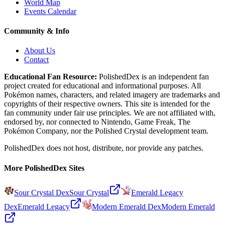
World Map
Events Calendar
Community & Info
About Us
Contact
Educational Fan Resource:
PolishedDex
is an independent fan
project created for educational and informational purposes. All
Pokémon names, characters, and related imagery are trademarks and
copyrights of their respective owners. This site is intended for the
fan community under fair use principles. We are not affiliated with,
endorsed by, nor connected to Nintendo, Game Freak, The
Pokémon Company, nor the
Polished Crystal
development team.
PolishedDex does not host, distribute, nor provide any patches.
More PolishedDex Sites
Sour Crystal Dex
Sour Crystal
Emerald Legacy
Dex
Emerald Legacy
Modern Emerald Dex
Modern Emerald