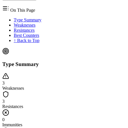
On This Page
Type Summary
Weaknesses
Resistances
Best Counters
↑ Back to Top
Type Summary
3
Weaknesses
3
Resistances
0
Immunities