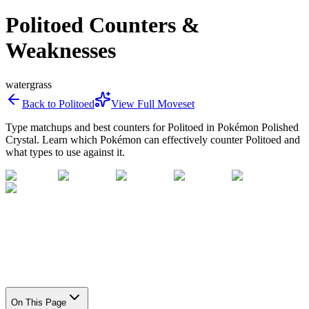
Politoed Counters &
Weaknesses
water
grass
Back to
Politoed
View Full Moveset
Type matchups and best counters for
Politoed
in Pokémon Polished
Crystal. Learn which Pokémon can effectively counter
Politoed
and
what types to use against it.
On This Page