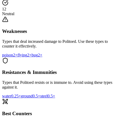
12
Neutral
Weaknesses
Types that deal increased damage to
Politoed
. Use these types to
counter it effectively.
poison
2
×
flying
2
×
bug
2
×
Resistances & Immunities
Types that
Politoed
resists or is immune to. Avoid using these types
against it.
water
0.25
×
ground
0.5
×
steel
0.5
×
Best Counters