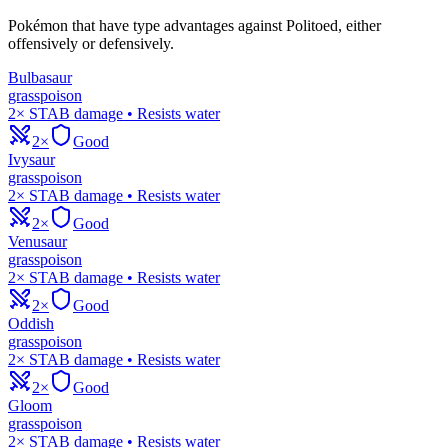
Pokémon that have type advantages against
Politoed
, either
offensively or defensively.
Bulbasaur
grass
poison
2× STAB damage • Resists water
2×
Good
Ivysaur
grass
poison
2× STAB damage • Resists water
2×
Good
Venusaur
grass
poison
2× STAB damage • Resists water
2×
Good
Oddish
grass
poison
2× STAB damage • Resists water
2×
Good
Gloom
grass
poison
2× STAB damage • Resists water