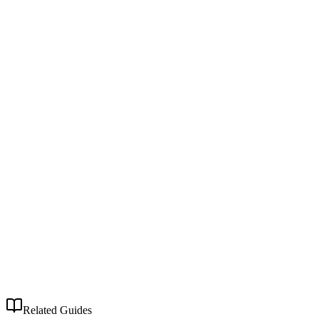
Related Guides