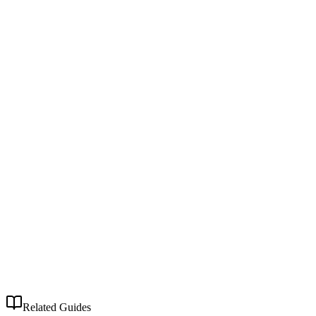
Related Guides