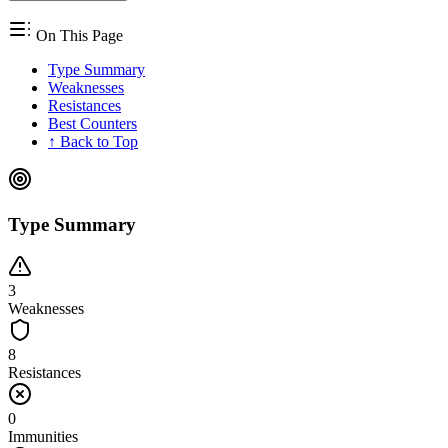
On This Page
Type Summary
Weaknesses
Resistances
Best Counters
↑ Back to Top
Type Summary
3
Weaknesses
8
Resistances
0
Immunities