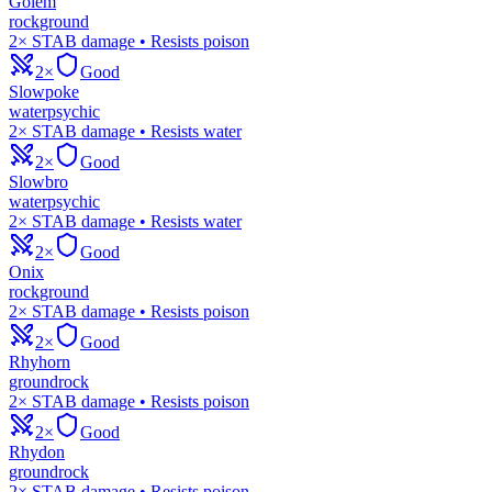
Golem
rock
ground
2× STAB damage • Resists poison
2×
Good
Slowpoke
water
psychic
2× STAB damage • Resists water
2×
Good
Slowbro
water
psychic
2× STAB damage • Resists water
2×
Good
Onix
rock
ground
2× STAB damage • Resists poison
2×
Good
Rhyhorn
ground
rock
2× STAB damage • Resists poison
2×
Good
Rhydon
ground
rock
2× STAB damage • Resists poison