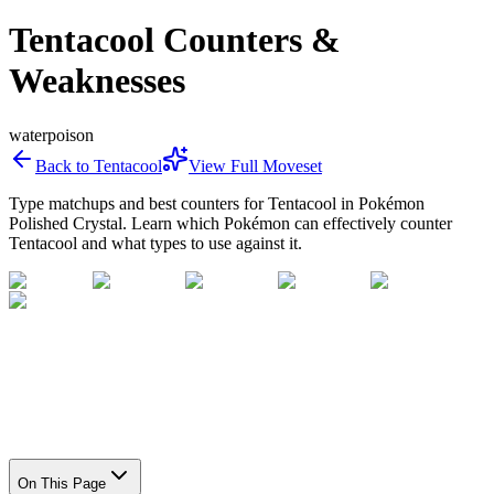
Tentacool Counters &
Weaknesses
water
poison
Back to
Tentacool
View Full Moveset
Type matchups and best counters for
Tentacool
in Pokémon
Polished Crystal. Learn which Pokémon can effectively counter
Tentacool
and what types to use against it.
On This Page