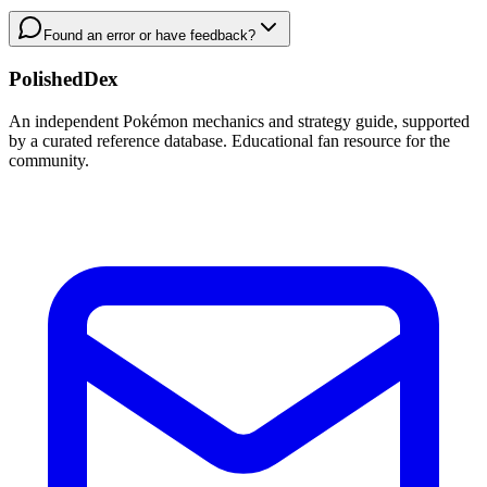
Found an error or have feedback?
PolishedDex
An independent Pokémon mechanics and strategy guide, supported
by a curated reference database. Educational fan resource for the
community.