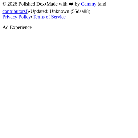
©
2026
Polished Dex
•
Made with ❤️ by
Cammy
(and
contributors!
)
•
Updated:
Unknown
(55daa88)
Privacy Policy
•
Terms of Service
Ad Experience