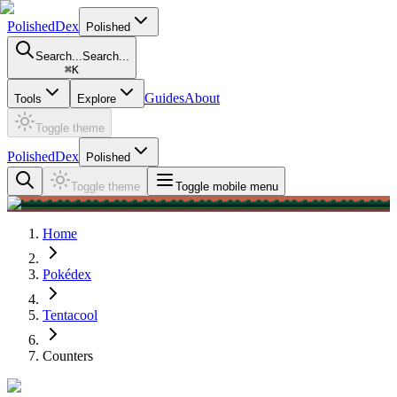
PolishedDex
Polished
Search...
Search...
⌘
K
Guides
About
Tools
Explore
Toggle theme
PolishedDex
Polished
Toggle theme
Toggle mobile menu
Home
Pokédex
Tentacool
Counters