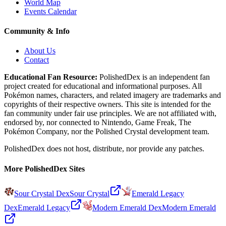
World Map
Events Calendar
Community & Info
About Us
Contact
Educational Fan Resource:
PolishedDex
is an independent fan
project created for educational and informational purposes. All
Pokémon names, characters, and related imagery are trademarks and
copyrights of their respective owners. This site is intended for the
fan community under fair use principles. We are not affiliated with,
endorsed by, nor connected to Nintendo, Game Freak, The
Pokémon Company, nor the
Polished Crystal
development team.
PolishedDex does not host, distribute, nor provide any patches.
More PolishedDex Sites
Sour Crystal Dex
Sour Crystal
Emerald Legacy
Dex
Emerald Legacy
Modern Emerald Dex
Modern Emerald