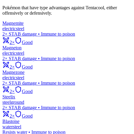
Pokémon that have type advantages against
Tentacool
, either
offensively or defensively.
Magnemite
electric
steel
2× STAB damage • Immune to poison
2×
Good
Magneton
electric
steel
2× STAB damage • Immune to poison
2×
Good
Magnezone
electric
steel
2× STAB damage • Immune to poison
2×
Good
Steelix
steel
ground
2× STAB damage • Immune to poison
2×
Good
Blastoise
water
steel
Resists water • Immune to poison