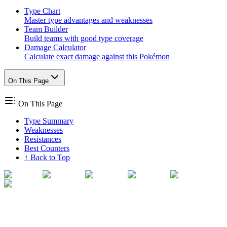
Type Chart
Master type advantages and weaknesses
Team Builder
Build teams with good type coverage
Damage Calculator
Calculate exact damage against this Pokémon
On This Page
On This Page
Type Summary
Weaknesses
Resistances
Best Counters
↑ Back to Top