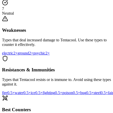
7
Neutral
Weaknesses
Types that deal increased damage to
Tentacool
. Use these types to
counter it effectively.
electric
2
×
ground
2
×
psychic
2
×
Resistances & Immunities
Types that
Tentacool
resists or is immune to. Avoid using these types
against it.
fire
0.5
×
water
0.5
×
ice
0.5
×
fighting
0.5
×
poison
0.5
×
bug
0.5
×
steel
0.5
×
fai
Best Counters