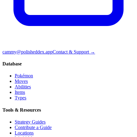
cammy@polisheddex.app
Contact & Support →
Database
Pokémon
Moves
Abilities
Items
Types
Tools & Resources
Strategy Guides
Contribute a Guide
Locations