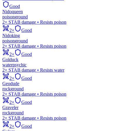
Good
Nidoqueen
poison
ground
2× STAB damage • Resists poison
2×
Good
Nidoking
poison
ground
2× STAB damage • Resists poison
2×
Good
Golduck
water
psychic
2× STAB damage • Resists water
2×
Good
Geodude
rock
ground
2× STAB damage • Resists poison
2×
Good
Graveler
rock
ground
2× STAB damage • Resists poison
2×
Good