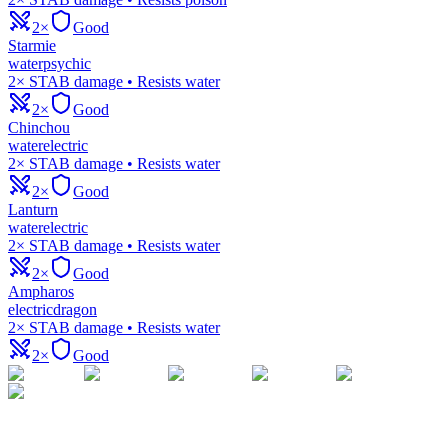
2×
Good
Starmie
water
psychic
2× STAB damage • Resists water
2×
Good
Chinchou
water
electric
2× STAB damage • Resists water
2×
Good
Lanturn
water
electric
2× STAB damage • Resists water
2×
Good
Ampharos
electric
dragon
2× STAB damage • Resists water
2×
Good