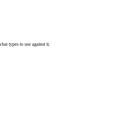
hat types to use against it.