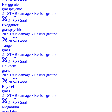
2×
Good
Exeggcute
grass
psychic
2× STAB damage • Resists ground
2×
Good
Exeggutor
grass
psychic
2× STAB damage • Resists ground
2×
Good
Tangela
grass
2× STAB damage • Resists ground
2×
Good
Chikorita
grass
2× STAB damage • Resists ground
2×
Good
Bayleef
grass
2× STAB damage • Resists ground
2×
Good
Meganium
grass
fairy