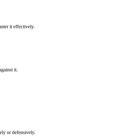
nter it effectively.
gainst it.
vely or defensively.