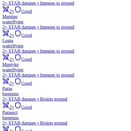
2× STAB damage • Immune to ground
2×
Good
Mantine
water
flying
2× STAB damage • Immune to ground
2×
Good
Lugia
water
flying
2× STAB damage • Immune to ground
2×
Good
Mantyke
water
flying
2× STAB damage • Immune to ground
2×
Good
Paras
bug
grass
2× STAB damage • Resists ground
2×
Good
Parasect
bug
grass
2× STAB damage • Resists ground