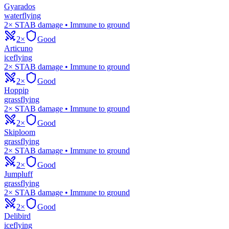
Gyarados
water
flying
2× STAB damage • Immune to ground
2×
Good
Articuno
ice
flying
2× STAB damage • Immune to ground
2×
Good
Hoppip
grass
flying
2× STAB damage • Immune to ground
2×
Good
Skiploom
grass
flying
2× STAB damage • Immune to ground
2×
Good
Jumpluff
grass
flying
2× STAB damage • Immune to ground
2×
Good
Delibird
ice
flying