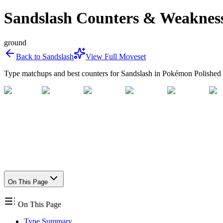
Sandslash Counters & Weaknes
ground
Back to
Sandslash
View Full Moveset
Type matchups and best counters for
Sandslash
in Pokémon Polished 
On This Page
On This Page
Type Summary