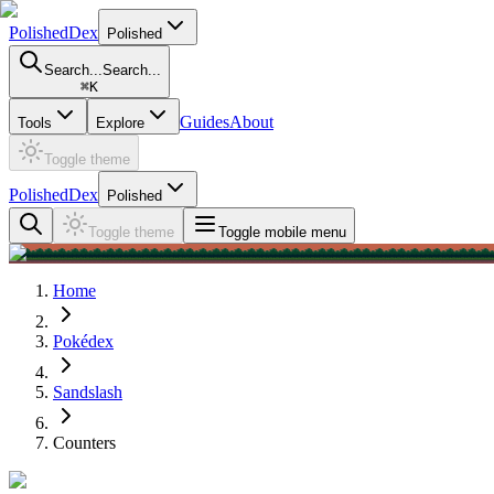
PolishedDex
Polished
Search...
Search...
⌘
K
Guides
About
Tools
Explore
Toggle theme
PolishedDex
Polished
Toggle theme
Toggle mobile menu
Home
Pokédex
Sandslash
Counters