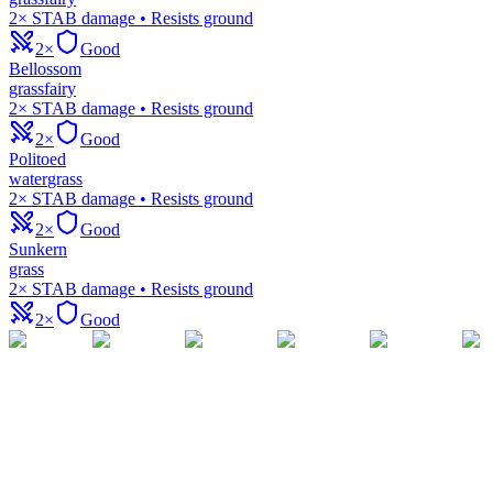
2× STAB damage • Resists ground
2×
Good
Bellossom
grass
fairy
2× STAB damage • Resists ground
2×
Good
Politoed
water
grass
2× STAB damage • Resists ground
2×
Good
Sunkern
grass
2× STAB damage • Resists ground
2×
Good