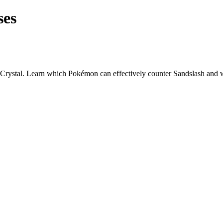
ses
Crystal. Learn which Pokémon can effectively counter
Sandslash
and w