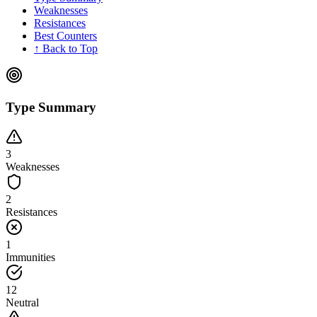
Weaknesses
Resistances
Best Counters
↑ Back to Top
Type Summary
3
Weaknesses
2
Resistances
1
Immunities
12
Neutral