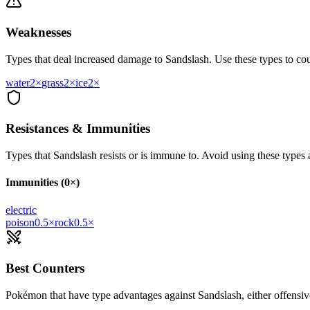
Weaknesses
Types that deal increased damage to
Sandslash
. Use these types to cou
water
2
×
grass
2
×
ice
2
×
Resistances & Immunities
Types that
Sandslash
resists or is immune to. Avoid using these types a
Immunities (0×)
electric
poison
0.5
×
rock
0.5
×
Best Counters
Pokémon that have type advantages against
Sandslash
, either offensi