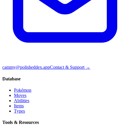
cammy@polisheddex.app
Contact & Support →
Database
Pokémon
Moves
Abilities
Items
Types
Tools & Resources