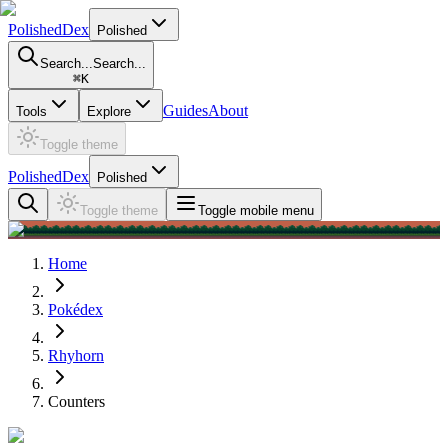
PolishedDex
Polished
Search...
Search...
⌘
K
Guides
About
Tools
Explore
Toggle theme
PolishedDex
Polished
Toggle theme
Toggle mobile menu
Home
Pokédex
Rhyhorn
Counters