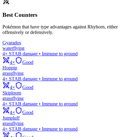
Best Counters
Pokémon that have type advantages against
Rhyhorn
, either
offensively or defensively.
Gyarados
water
flying
4× STAB damage • Immune to ground
4×
Good
Hoppip
grass
flying
4× STAB damage • Immune to ground
4×
Good
Skiploom
grass
flying
4× STAB damage • Immune to ground
4×
Good
Jumpluff
grass
flying
4× STAB damage • Immune to ground