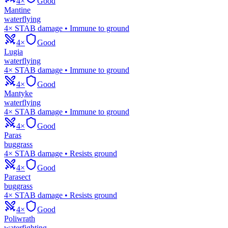
4×
Good
Mantine
water
flying
4× STAB damage • Immune to ground
4×
Good
Lugia
water
flying
4× STAB damage • Immune to ground
4×
Good
Mantyke
water
flying
4× STAB damage • Immune to ground
4×
Good
Paras
bug
grass
4× STAB damage • Resists ground
4×
Good
Parasect
bug
grass
4× STAB damage • Resists ground
4×
Good
Poliwrath
water
fighting