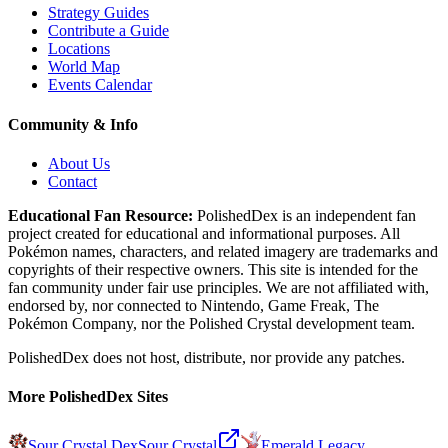
Strategy Guides
Contribute a Guide
Locations
World Map
Events Calendar
Community & Info
About Us
Contact
Educational Fan Resource:
PolishedDex
is an independent fan
project created for educational and informational purposes. All
Pokémon names, characters, and related imagery are trademarks and
copyrights of their respective owners. This site is intended for the
fan community under fair use principles. We are not affiliated with,
endorsed by, nor connected to Nintendo, Game Freak, The
Pokémon Company, nor the
Polished Crystal
development team.
PolishedDex does not host, distribute, nor provide any patches.
More PolishedDex Sites
Sour Crystal Dex
Sour Crystal
Emerald Legacy