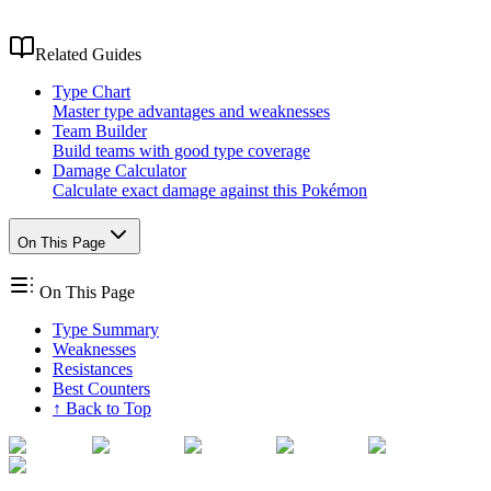
Related Guides
Type Chart
Master type advantages and weaknesses
Team Builder
Build teams with good type coverage
Damage Calculator
Calculate exact damage against this Pokémon
On This Page
On This Page
Type Summary
Weaknesses
Resistances
Best Counters
↑ Back to Top