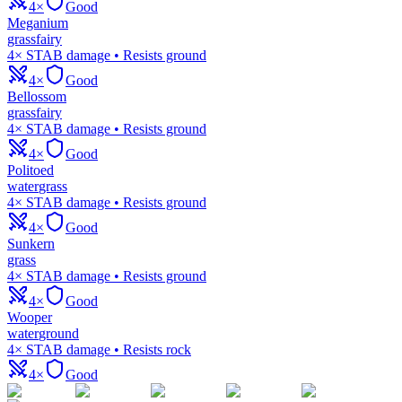
4×
Good
Meganium
grass
fairy
4× STAB damage • Resists ground
4×
Good
Bellossom
grass
fairy
4× STAB damage • Resists ground
4×
Good
Politoed
water
grass
4× STAB damage • Resists ground
4×
Good
Sunkern
grass
4× STAB damage • Resists ground
4×
Good
Wooper
water
ground
4× STAB damage • Resists rock
4×
Good