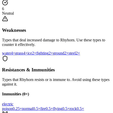
6
Neutral
Weaknesses
Types that deal increased damage to
Rhyhorn
. Use these types to
counter it effectively.
water
4
×
grass
4
×
ice
2
×
fighting
2
×
ground
2
×
steel
2
×
Resistances & Immunities
Types that
Rhyhorn
resists or is immune to. Avoid using these types
against it.
Immunities (0×)
electric
poison
0.25
×
normal
0.5
×
fire
0.5
×
flying
0.5
×
rock
0.5
×