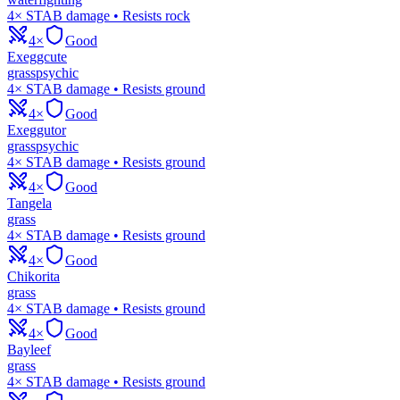
4× STAB damage • Resists rock
4×
Good
Exeggcute
grass
psychic
4× STAB damage • Resists ground
4×
Good
Exeggutor
grass
psychic
4× STAB damage • Resists ground
4×
Good
Tangela
grass
4× STAB damage • Resists ground
4×
Good
Chikorita
grass
4× STAB damage • Resists ground
4×
Good
Bayleef
grass
4× STAB damage • Resists ground