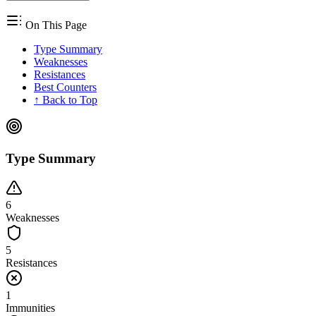
On This Page
Type Summary
Weaknesses
Resistances
Best Counters
↑ Back to Top
Type Summary
6
Weaknesses
5
Resistances
1
Immunities