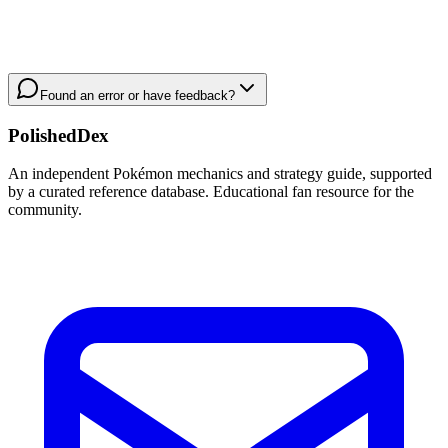
Found an error or have feedback?
PolishedDex
An independent Pokémon mechanics and strategy guide, supported
by a curated reference database. Educational fan resource for the
community.