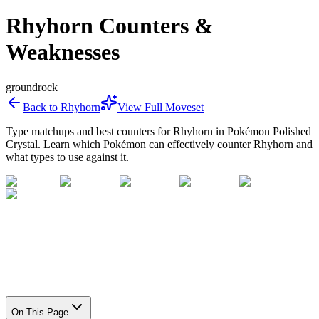
Rhyhorn Counters &
Weaknesses
ground
rock
Back to
Rhyhorn
View Full Moveset
Type matchups and best counters for
Rhyhorn
in Pokémon Polished
Crystal. Learn which Pokémon can effectively counter
Rhyhorn
and
what types to use against it.
On This Page