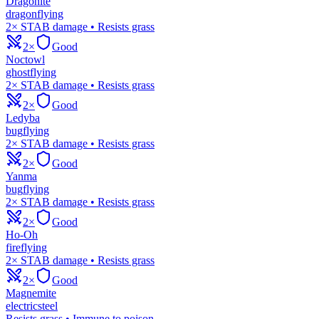
Dragonite
dragon
flying
2× STAB damage • Resists grass
2×
Good
Noctowl
ghost
flying
2× STAB damage • Resists grass
2×
Good
Ledyba
bug
flying
2× STAB damage • Resists grass
2×
Good
Yanma
bug
flying
2× STAB damage • Resists grass
2×
Good
Ho-Oh
fire
flying
2× STAB damage • Resists grass
2×
Good
Magnemite
electric
steel
Resists grass • Immune to poison