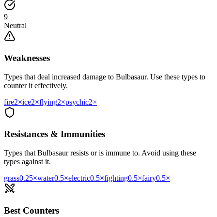
9
Neutral
Weaknesses
Types that deal increased damage to
Bulbasaur
. Use these types to
counter it effectively.
fire
2
×
ice
2
×
flying
2
×
psychic
2
×
Resistances & Immunities
Types that
Bulbasaur
resists or is immune to. Avoid using these
types against it.
grass
0.25
×
water
0.5
×
electric
0.5
×
fighting
0.5
×
fairy
0.5
×
Best Counters