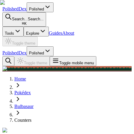
PolishedDex
Polished
Search...
Search...
⌘
K
Guides
About
Tools
Explore
Toggle theme
PolishedDex
Polished
Toggle theme
Toggle mobile menu
Home
Pokédex
Bulbasaur
Counters