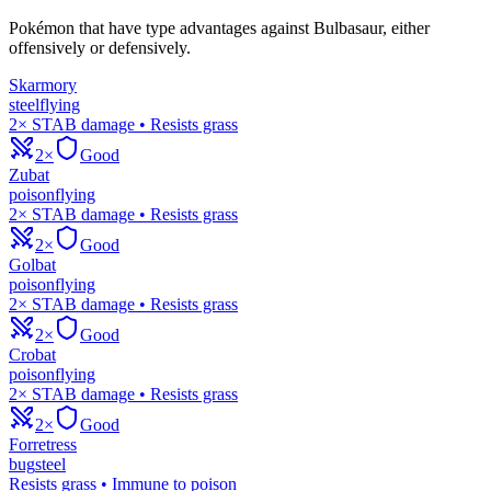
Pokémon that have type advantages against
Bulbasaur
, either
offensively or defensively.
Skarmory
steel
flying
2× STAB damage • Resists grass
2×
Good
Zubat
poison
flying
2× STAB damage • Resists grass
2×
Good
Golbat
poison
flying
2× STAB damage • Resists grass
2×
Good
Crobat
poison
flying
2× STAB damage • Resists grass
2×
Good
Forretress
bug
steel
Resists grass • Immune to poison