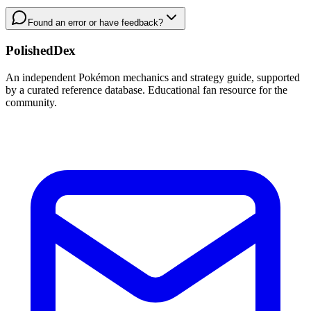
Found an error or have feedback?
PolishedDex
An independent Pokémon mechanics and strategy guide, supported
by a curated reference database. Educational fan resource for the
community.