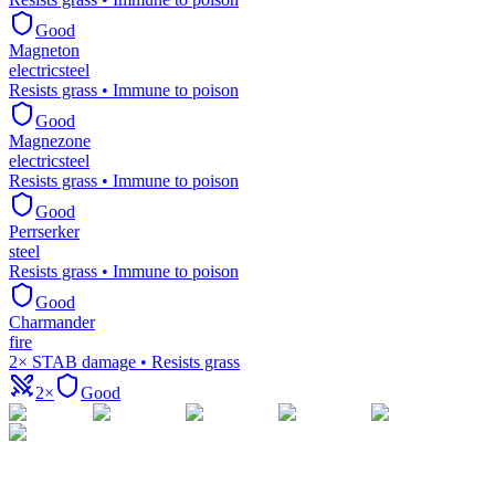
Good
Magneton
electric
steel
Resists grass • Immune to poison
Good
Magnezone
electric
steel
Resists grass • Immune to poison
Good
Perrserker
steel
Resists grass • Immune to poison
Good
Charmander
fire
2× STAB damage • Resists grass
2×
Good