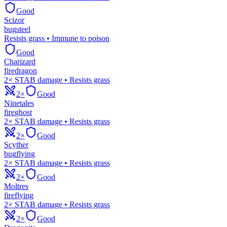
Good
Scizor
bug
steel
Resists grass • Immune to poison
Good
Charizard
fire
dragon
2× STAB damage • Resists grass
2×
Good
Ninetales
fire
ghost
2× STAB damage • Resists grass
2×
Good
Scyther
bug
flying
2× STAB damage • Resists grass
2×
Good
Moltres
fire
flying
2× STAB damage • Resists grass
2×
Good