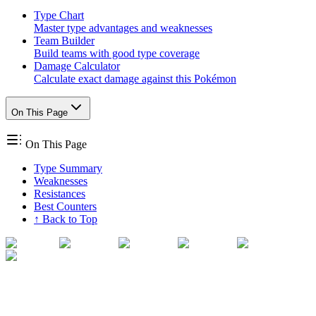
Type Chart
Master type advantages and weaknesses
Team Builder
Build teams with good type coverage
Damage Calculator
Calculate exact damage against this Pokémon
On This Page
On This Page
Type Summary
Weaknesses
Resistances
Best Counters
↑ Back to Top