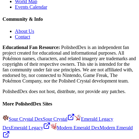
World Map
Events Calendar
Community & Info
About Us
Contact
Educational Fan Resource:
PolishedDex
is an independent fan
project created for educational and informational purposes. All
Pokémon names, characters, and related imagery are trademarks and
copyrights of their respective owners. This site is intended for the
fan community under fair use principles. We are not affiliated with,
endorsed by, nor connected to Nintendo, Game Freak, The
Pokémon Company, nor the
Polished Crystal
development team.
PolishedDex does not host, distribute, nor provide any patches.
More PolishedDex Sites
Sour Crystal Dex
Sour Crystal
Emerald Legacy
Dex
Emerald Legacy
Modern Emerald Dex
Modern Emerald