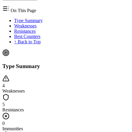
On This Page
Type Summary
Weaknesses
Resistances
Best Counters
↑ Back to Top
Type Summary
4
Weaknesses
5
Resistances
0
Immunities