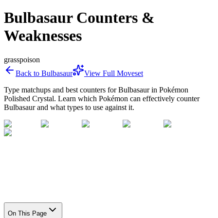
Bulbasaur Counters &
Weaknesses
grass
poison
Back to
Bulbasaur
View Full Moveset
Type matchups and best counters for
Bulbasaur
in Pokémon
Polished Crystal. Learn which Pokémon can effectively counter
Bulbasaur
and what types to use against it.
On This Page