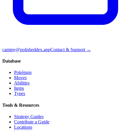
cammy@polisheddex.app
Contact & Support →
Database
Pokémon
Moves
Abilities
Items
Types
Tools & Resources
Strategy Guides
Contribute a Guide
Locations