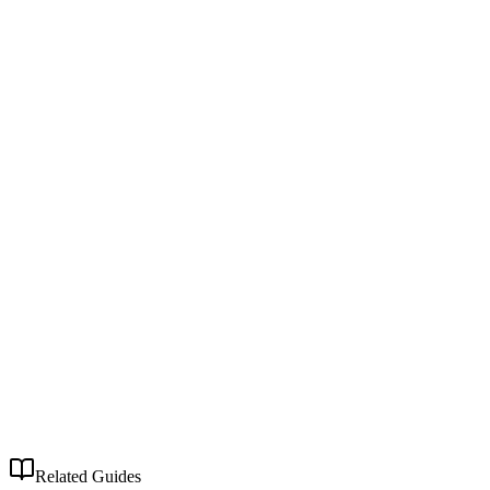
Related Guides