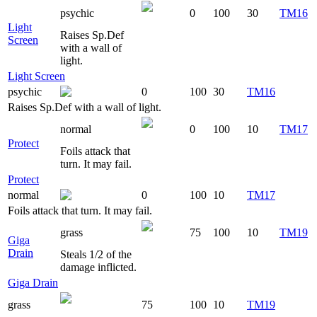
psychic
0
100
30
TM16
Light
Raises Sp.Def
Screen
with a wall of
light.
Light Screen
psychic
0
100
30
TM16
Raises Sp.Def with a wall of light.
normal
0
100
10
TM17
Protect
Foils attack that
turn. It may fail.
Protect
normal
0
100
10
TM17
Foils attack that turn. It may fail.
grass
75
100
10
TM19
Giga
Drain
Steals 1/2 of the
damage inflicted.
Giga Drain
grass
75
100
10
TM19