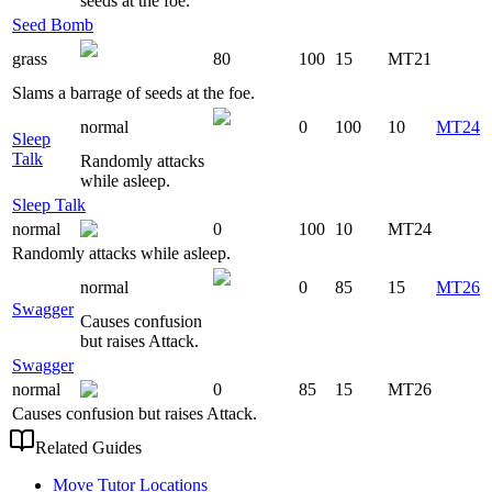
seeds at the foe.
Seed Bomb
grass
80
100
15
MT21
Slams a barrage of seeds at the foe.
normal
0
100
10
MT24
Sleep
Talk
Randomly attacks
while asleep.
Sleep Talk
normal
0
100
10
MT24
Randomly attacks while asleep.
normal
0
85
15
MT26
Swagger
Causes confusion
but raises Attack.
Swagger
normal
0
85
15
MT26
Causes confusion but raises Attack.
Related Guides
Move Tutor Locations