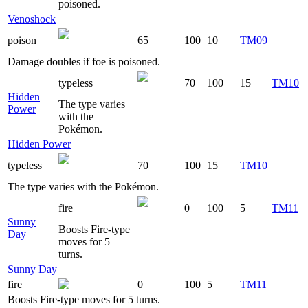
poisoned.
Venoshock
poison
65
100
10
TM09
Damage doubles if foe is poisoned.
typeless
70
100
15
TM10
Hidden
The type varies
Power
with the
Pokémon.
Hidden Power
typeless
70
100
15
TM10
The type varies with the Pokémon.
fire
0
100
5
TM11
Sunny
Boosts Fire-type
Day
moves for 5
turns.
Sunny Day
fire
0
100
5
TM11
Boosts Fire-type moves for 5 turns.