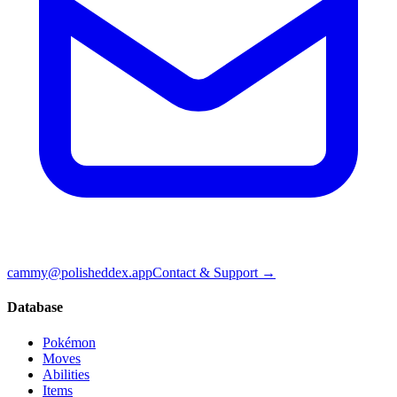
cammy@polisheddex.app
Contact & Support →
Database
Pokémon
Moves
Abilities
Items