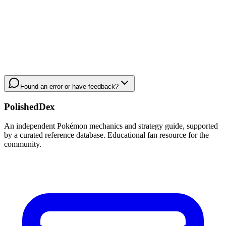
Found an error or have feedback?
PolishedDex
An independent Pokémon mechanics and strategy guide, supported
by a curated reference database. Educational fan resource for the
community.