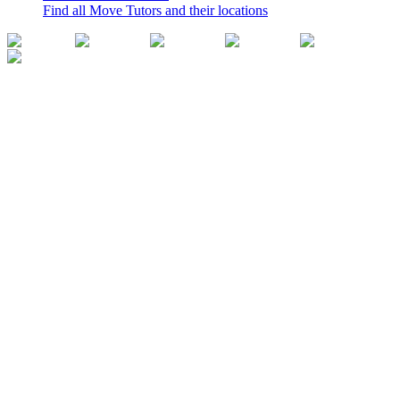
Find all Move Tutors and their locations