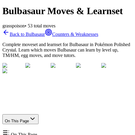
Bulbasaur Moves & Learnset
grass
poison
•
53
total moves
Back to
Bulbasaur
Counters & Weaknesses
Complete moveset and learnset for
Bulbasaur
in Pokémon Polished
Crystal. Learn which moves
Bulbasaur
can learn by level up,
TM/HM, egg moves, and move tutors.
On This Page
On This Page