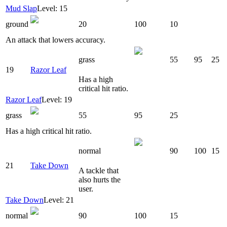
Mud Slap
Level: 15
ground
20
100
10
An attack that lowers accuracy.
grass
55
95
25
19
Razor Leaf
Has a high
critical hit ratio.
Razor Leaf
Level: 19
grass
55
95
25
Has a high critical hit ratio.
normal
90
100
15
21
Take Down
A tackle that
also hurts the
user.
Take Down
Level: 21
normal
90
100
15