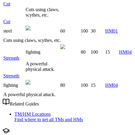
Cut
Cuts using claws,
scythes, etc.
Cut
steel
60
100
30
HM01
Cuts using claws, scythes, etc.
fighting
80
100
15
HM04
Strength
A powerful
physical attack.
Strength
fighting
80
100
15
HM04
A powerful physical attack.
Related Guides
TM/HM Locations
Find where to get all TMs and HMs