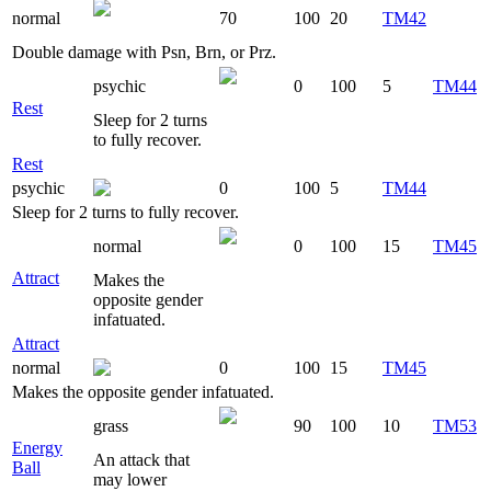
normal
70
100
20
TM42
Double damage with Psn, Brn, or Prz.
psychic
0
100
5
TM44
Rest
Sleep for 2 turns
to fully recover.
Rest
psychic
0
100
5
TM44
Sleep for 2 turns to fully recover.
normal
0
100
15
TM45
Attract
Makes the
opposite gender
infatuated.
Attract
normal
0
100
15
TM45
Makes the opposite gender infatuated.
grass
90
100
10
TM53
Energy
An attack that
Ball
may lower