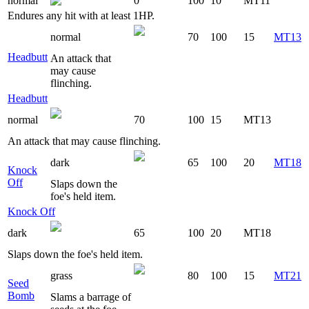
normal
0
100
10
MT11
Endures any hit with at least 1HP.
normal
70
100
15
MT13
Headbutt
An attack that
may cause
flinching.
Headbutt
normal
70
100
15
MT13
An attack that may cause flinching.
dark
65
100
20
MT18
Knock
Off
Slaps down the
foe's held item.
Knock Off
dark
65
100
20
MT18
Slaps down the foe's held item.
grass
80
100
15
MT21
Seed
Bomb
Slams a barrage of