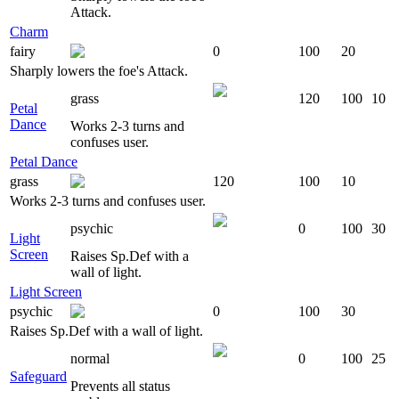
Attack.
Charm
fairy
0
100
20
Sharply lowers the foe's Attack.
grass
120
100
10
Petal
Dance
Works 2-3 turns and
confuses user.
Petal Dance
grass
120
100
10
Works 2-3 turns and confuses user.
psychic
0
100
30
Light
Screen
Raises Sp.Def with a
wall of light.
Light Screen
psychic
0
100
30
Raises Sp.Def with a wall of light.
normal
0
100
25
Safeguard
Prevents all status