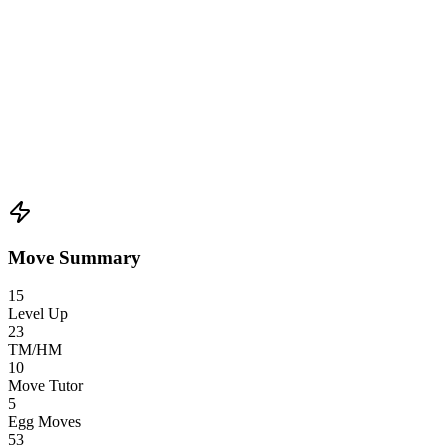
Move Summary
15
Level Up
23
TM/HM
10
Move Tutor
5
Egg Moves
53