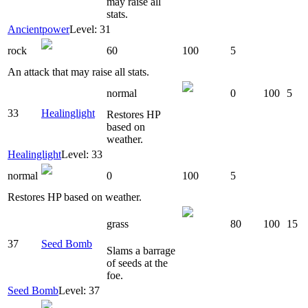
may raise all
stats.
Ancientpower
Level: 31
rock
60
100
5
An attack that may raise all stats.
normal
0
100
5
33
Healinglight
Restores HP
based on
weather.
Healinglight
Level: 33
normal
0
100
5
Restores HP based on weather.
grass
80
100
15
37
Seed Bomb
Slams a barrage
of seeds at the
foe.
Seed Bomb
Level: 37