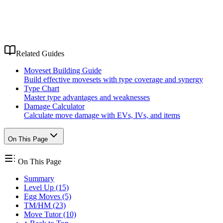
Related Guides
Moveset Building Guide
Build effective movesets with type coverage and synergy
Type Chart
Master type advantages and weaknesses
Damage Calculator
Calculate move damage with EVs, IVs, and items
On This Page
On This Page
Summary
Level Up (15)
Egg Moves (5)
TM/HM (23)
Move Tutor (10)