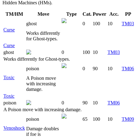
Hidden Machines (HMs).
TM/HM
Move
Type
Cat.
Power
Acc.
PP
ghost
0
100
10
TM03
Curse
Works differently
for Ghost-types.
Curse
ghost
0
100
10
TM03
Works differently for Ghost-types.
poison
0
90
10
TM06
Toxic
A Poison move
with increasing
damage.
Toxic
poison
0
90
10
TM06
A Poison move with increasing damage.
poison
65
100
10
TM09
Venoshock
Damage doubles
if foe is