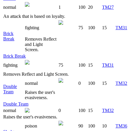
normal
1
100
20
TM27
An attack that is based on loyalty.
fighting
75
100
15
TM31
Brick
Break
Removes Reflect
and Light
Screen.
Brick Break
fighting
75
100
15
TM31
Removes Reflect and Light Screen.
normal
0
100
15
TM32
Double
Team
Raises the user's
evasiveness.
Double Team
normal
0
100
15
TM32
Raises the user's evasiveness.
poison
90
100
10
TM36