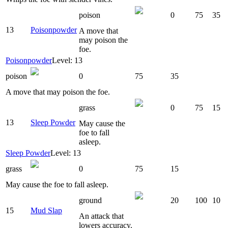
poison
0
75
35
13
Poisonpowder
A move that
may poison the
foe.
Poisonpowder
Level: 13
poison
0
75
35
A move that may poison the foe.
grass
0
75
15
13
Sleep Powder
May cause the
foe to fall
asleep.
Sleep Powder
Level: 13
grass
0
75
15
May cause the foe to fall asleep.
ground
20
100
10
15
Mud Slap
An attack that
lowers accuracy.