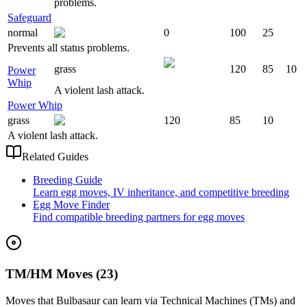
problems.
Safeguard
normal
0
100
25
Prevents all status problems.
grass
120
85
10
Power
Whip
A violent lash attack.
Power Whip
grass
120
85
10
A violent lash attack.
Related Guides
Breeding Guide
Learn egg moves, IV inheritance, and competitive breeding
Egg Move Finder
Find compatible breeding partners for egg moves
TM/HM Moves (23)
Moves that
Bulbasaur
can learn via Technical Machines (TMs) and