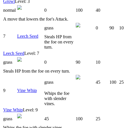
Growl
Level: 3
normal
0
100
40
A move that lowers the foe's Attack.
grass
0
90
10
7
Leech Seed
Steals HP from
the foe on every
turn.
Leech Seed
Level: 7
grass
0
90
10
Steals HP from the foe on every turn.
grass
45
100
25
9
Vine Whip
Whips the foe
with slender
vines.
Vine Whip
Level: 9
grass
45
100
25
Whips the foe with slender vines.