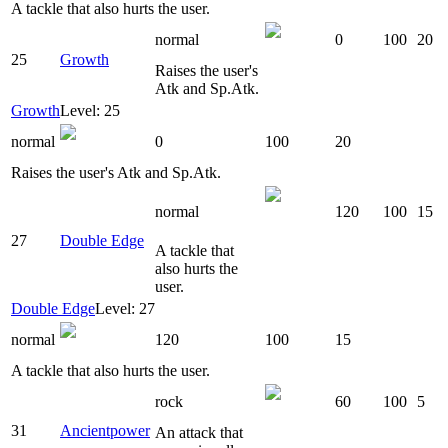
A tackle that also hurts the user.
normal
0
100
20
25
Growth
Raises the user's
Atk and Sp.Atk.
Growth
Level: 25
normal
0
100
20
Raises the user's Atk and Sp.Atk.
normal
120
100
15
27
Double Edge
A tackle that
also hurts the
user.
Double Edge
Level: 27
normal
120
100
15
A tackle that also hurts the user.
rock
60
100
5
31
Ancientpower
An attack that