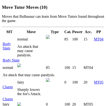
Move Tutor Moves (10)
Moves that
Bulbasaur
can learn from Move Tutors found throughout
the game.
MT
Move
Type
Cat.
Power
Acc.
PP
normal
85
100
15
MT04
Body
An attack that
Slam
may cause
paralysis.
Body Slam
normal
85
100
15
MT04
An attack that may cause paralysis.
fairy
0
100
20
MT05
Charm
Sharply lowers
the foe's Attack.
Charm
fairy
0
100
20
MT05