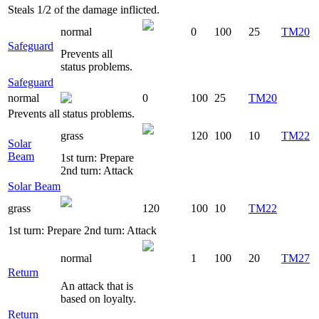
Steals 1/2 of the damage inflicted.
normal
0
100
25
TM20
Safeguard
Prevents all
status problems.
Safeguard
normal
0
100
25
TM20
Prevents all status problems.
grass
120
100
10
TM22
Solar
Beam
1st turn: Prepare
2nd turn: Attack
Solar Beam
grass
120
100
10
TM22
1st turn: Prepare 2nd turn: Attack
normal
1
100
20
TM27
Return
An attack that is
based on loyalty.
Return