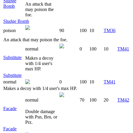
Sludge
An attack that
Bomb
may poison the
foe.
Sludge Bomb
poison
90
100
10
TM36
An attack that may poison the foe.
normal
0
100
10
TM41
Substitute
Makes a decoy
with 1/4 user's
max HP.
Substitute
normal
0
100
10
TM41
Makes a decoy with 1/4 user's max HP.
normal
70
100
20
TM42
Facade
Double damage
with Psn, Brn, or
Prz.
Facade