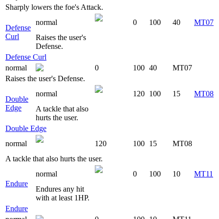
Sharply lowers the foe's Attack.
normal
0
100
40
MT07
Defense
Curl
Raises the user's
Defense.
Defense Curl
normal
0
100
40
MT07
Raises the user's Defense.
normal
120
100
15
MT08
Double
Edge
A tackle that also
hurts the user.
Double Edge
normal
120
100
15
MT08
A tackle that also hurts the user.
normal
0
100
10
MT11
Endure
Endures any hit
with at least 1HP.
Endure