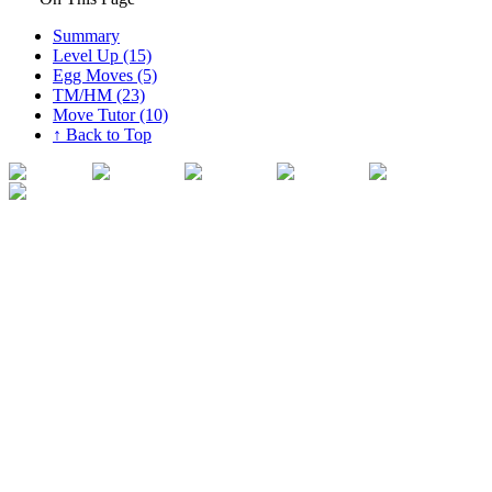
Summary
Level Up (15)
Egg Moves (5)
TM/HM (23)
Move Tutor (10)
↑ Back to Top