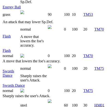
Sp.Def.
Energy Ball
grass
90
100
10
TM53
An attack that may lower Sp.Def.
normal
0
100
20
TM70
Flash
A move that
lowers the foe's
accuracy.
Flash
normal
0
100
20
TM70
A move that lowers the foe's accuracy.
normal
0
100
20
TM75
Swords
Dance
Sharply raises the
user's Attack.
Swords Dance
normal
0
100
20
TM75
Sharply raises the user's Attack.
steel
60
100
30
HM01