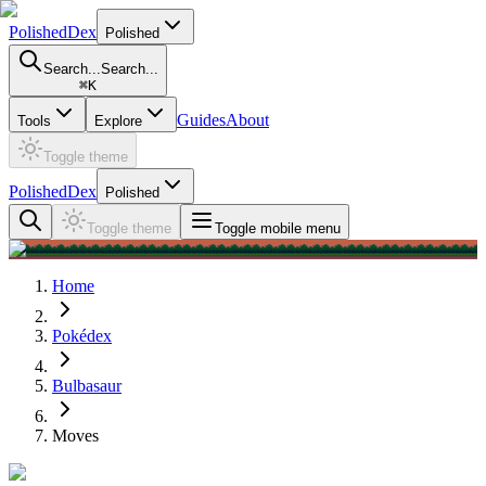
PolishedDex
Polished
Search...
Search...
⌘
K
Guides
About
Tools
Explore
Toggle theme
PolishedDex
Polished
Toggle theme
Toggle mobile menu
Home
Pokédex
Bulbasaur
Moves