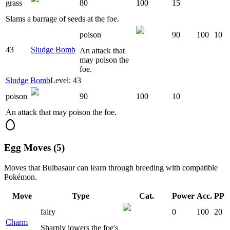
grass
80
100
15
Slams a barrage of seeds at the foe.
poison
90
100
10
43
Sludge Bomb
An attack that
may poison the
foe.
Sludge Bomb
Level: 43
poison
90
100
10
An attack that may poison the foe.
Egg Moves (5)
Moves that
Bulbasaur
can learn through breeding with compatible
Pokémon.
Move
Type
Cat.
Power
Acc.
PP
fairy
0
100
20
Charm
Sharply lowers the foe's