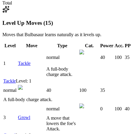
Total
Level Up Moves (15)
Moves that
Bulbasaur
learns naturally as it levels up.
Level
Move
Type
Cat.
Power
Acc.
PP
normal
40
100
35
1
Tackle
A full-body
charge attack.
Tackle
Level: 1
normal
40
100
35
A full-body charge attack.
normal
0
100
40
3
Growl
A move that
lowers the foe's
Attack.