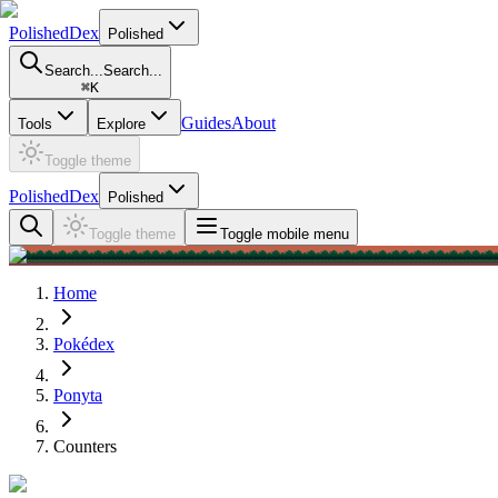
PolishedDex
Polished
Search...
Search...
⌘
K
Guides
About
Tools
Explore
Toggle theme
PolishedDex
Polished
Toggle theme
Toggle mobile menu
Home
Pokédex
Ponyta
Counters