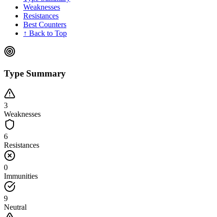
Weaknesses
Resistances
Best Counters
↑ Back to Top
Type Summary
3
Weaknesses
6
Resistances
0
Immunities
9
Neutral