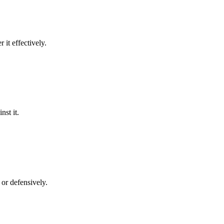
 it effectively.
nst it.
y or defensively.