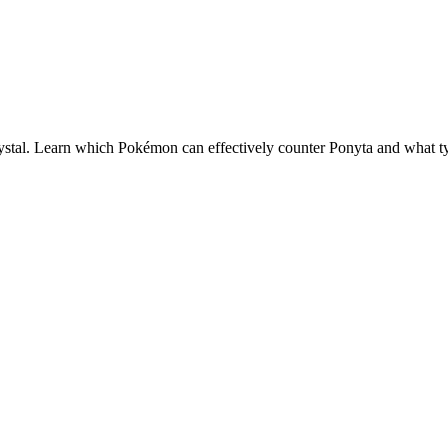
stal. Learn which Pokémon can effectively counter
Ponyta
and what typ