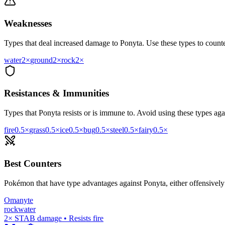
Weaknesses
Types that deal increased damage to
Ponyta
. Use these types to counter
water
2
×
ground
2
×
rock
2
×
Resistances & Immunities
Types that
Ponyta
resists or is immune to. Avoid using these types agai
fire
0.5
×
grass
0.5
×
ice
0.5
×
bug
0.5
×
steel
0.5
×
fairy
0.5
×
Best Counters
Pokémon that have type advantages against
Ponyta
, either offensivel
Omanyte
rock
water
2× STAB damage • Resists fire