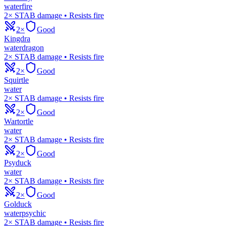
water
fire
2× STAB damage • Resists fire
2×
Good
Kingdra
water
dragon
2× STAB damage • Resists fire
2×
Good
Squirtle
water
2× STAB damage • Resists fire
2×
Good
Wartortle
water
2× STAB damage • Resists fire
2×
Good
Psyduck
water
2× STAB damage • Resists fire
2×
Good
Golduck
water
psychic
2× STAB damage • Resists fire