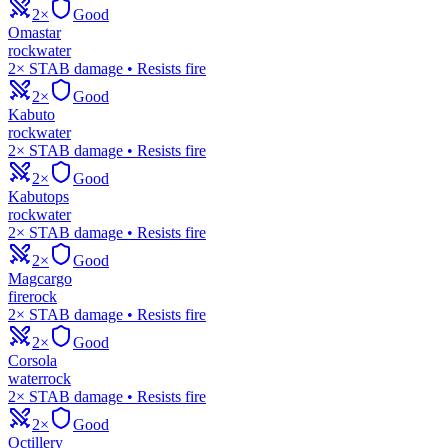
2×
Good
Omastar
rock
water
2× STAB damage • Resists fire
2×
Good
Kabuto
rock
water
2× STAB damage • Resists fire
2×
Good
Kabutops
rock
water
2× STAB damage • Resists fire
2×
Good
Magcargo
fire
rock
2× STAB damage • Resists fire
2×
Good
Corsola
water
rock
2× STAB damage • Resists fire
2×
Good
Octillery