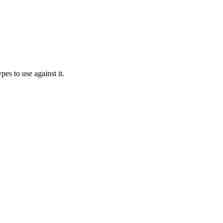
es to use against it.