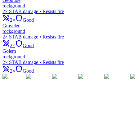
Geodude
rock
ground
2× STAB damage • Resists fire
2×
Good
Graveler
rock
ground
2× STAB damage • Resists fire
2×
Good
Golem
rock
ground
2× STAB damage • Resists fire
2×
Good