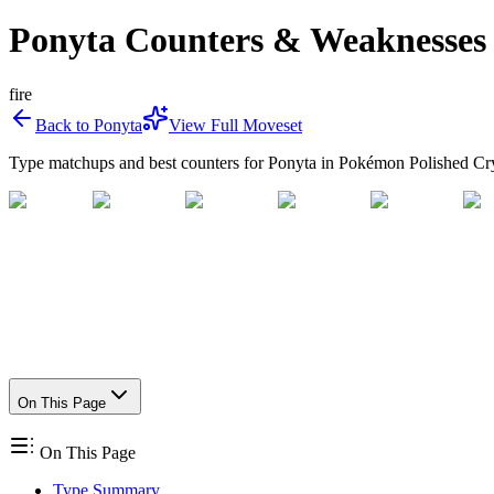
Ponyta Counters & Weaknesses
fire
Back to
Ponyta
View Full Moveset
Type matchups and best counters for
Ponyta
in Pokémon Polished Cry
On This Page
On This Page
Type Summary