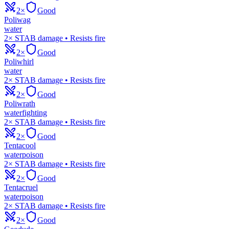
2×
Good
Poliwag
water
2× STAB damage • Resists fire
2×
Good
Poliwhirl
water
2× STAB damage • Resists fire
2×
Good
Poliwrath
water
fighting
2× STAB damage • Resists fire
2×
Good
Tentacool
water
poison
2× STAB damage • Resists fire
2×
Good
Tentacruel
water
poison
2× STAB damage • Resists fire
2×
Good