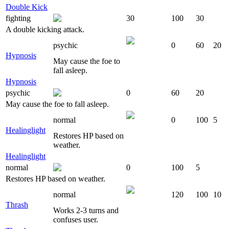
Double Kick
fighting
30
100
30
A double kicking attack.
psychic
0
60
20
Hypnosis
May cause the foe to
fall asleep.
Hypnosis
psychic
0
60
20
May cause the foe to fall asleep.
normal
0
100
5
Healinglight
Restores HP based on
weather.
Healinglight
normal
0
100
5
Restores HP based on weather.
normal
120
100
10
Thrash
Works 2-3 turns and
confuses user.