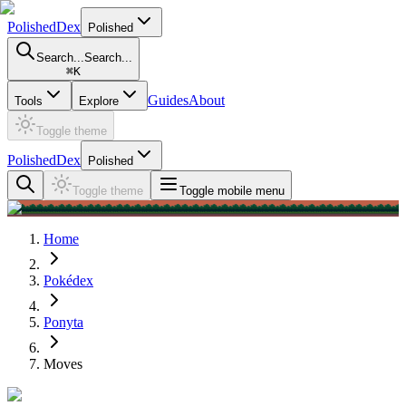
PolishedDex
Polished
Search...
Search...
⌘
K
Guides
About
Tools
Explore
Toggle theme
PolishedDex
Polished
Toggle theme
Toggle mobile menu
Home
Pokédex
Ponyta
Moves