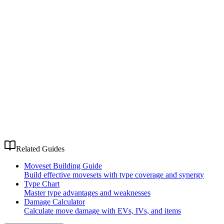
Related Guides
Moveset Building Guide
Build effective movesets with type coverage and synergy
Type Chart
Master type advantages and weaknesses
Damage Calculator
Calculate move damage with EVs, IVs, and items