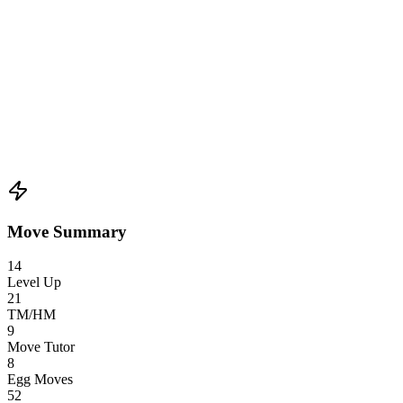
Move Summary
14
Level Up
21
TM/HM
9
Move Tutor
8
Egg Moves
52