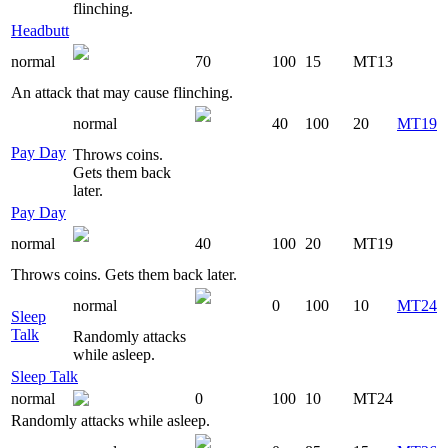
flinching.
Headbutt
normal
70
100
15
MT13
An attack that may cause flinching.
normal
40
100
20
MT19
Pay Day
Throws coins.
Gets them back
later.
Pay Day
normal
40
100
20
MT19
Throws coins. Gets them back later.
normal
0
100
10
MT24
Sleep
Talk
Randomly attacks
while asleep.
Sleep Talk
normal
0
100
10
MT24
Randomly attacks while asleep.