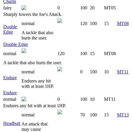
Charm
fairy
0
100
20
MT05
Sharply lowers the foe's Attack.
normal
120
100
15
MT08
Double
Edge
A tackle that also
hurts the user.
Double Edge
normal
120
100
15
MT08
A tackle that also hurts the user.
normal
0
100
10
MT11
Endure
Endures any hit
with at least 1HP.
Endure
normal
0
100
10
MT11
Endures any hit with at least 1HP.
normal
70
100
15
MT13
Headbutt
An attack that
may cause