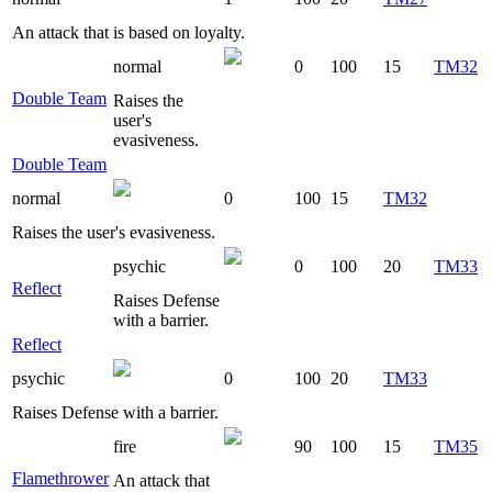
An attack that is based on loyalty.
normal
0
100
15
TM32
Double Team
Raises the
user's
evasiveness.
Double Team
normal
0
100
15
TM32
Raises the user's evasiveness.
psychic
0
100
20
TM33
Reflect
Raises Defense
with a barrier.
Reflect
psychic
0
100
20
TM33
Raises Defense with a barrier.
fire
90
100
15
TM35
Flamethrower
An attack that