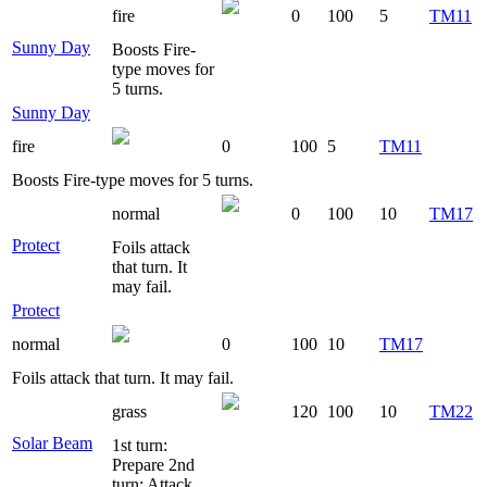
fire
0
100
5
TM11
Sunny Day
Boosts Fire-
type moves for
5 turns.
Sunny Day
fire
0
100
5
TM11
Boosts Fire-type moves for 5 turns.
normal
0
100
10
TM17
Protect
Foils attack
that turn. It
may fail.
Protect
normal
0
100
10
TM17
Foils attack that turn. It may fail.
grass
120
100
10
TM22
Solar Beam
1st turn:
Prepare 2nd
turn: Attack