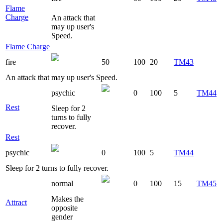
Flame
Charge
An attack that
may up user's
Speed.
Flame Charge
fire
50
100
20
TM43
An attack that may up user's Speed.
psychic
0
100
5
TM44
Rest
Sleep for 2
turns to fully
recover.
Rest
psychic
0
100
5
TM44
Sleep for 2 turns to fully recover.
normal
0
100
15
TM45
Makes the
Attract
opposite
gender