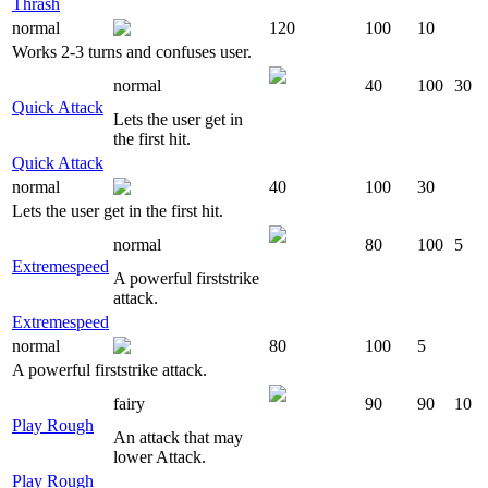
Thrash
normal
120
100
10
Works 2-3 turns and confuses user.
normal
40
100
30
Quick Attack
Lets the user get in
the first hit.
Quick Attack
normal
40
100
30
Lets the user get in the first hit.
normal
80
100
5
Extremespeed
A powerful firststrike
attack.
Extremespeed
normal
80
100
5
A powerful firststrike attack.
fairy
90
90
10
Play Rough
An attack that may
lower Attack.
Play Rough