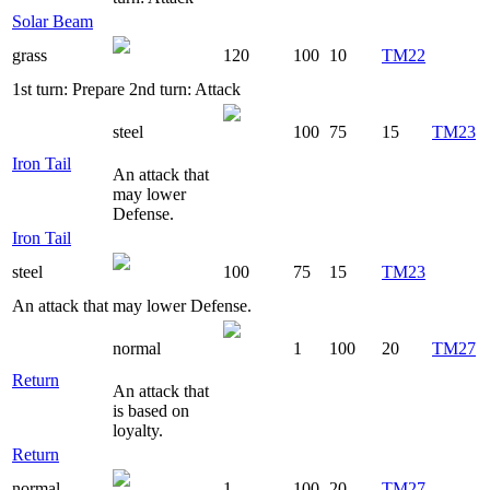
Solar Beam
grass
120
100
10
TM22
1st turn: Prepare 2nd turn: Attack
steel
100
75
15
TM23
Iron Tail
An attack that
may lower
Defense.
Iron Tail
steel
100
75
15
TM23
An attack that may lower Defense.
normal
1
100
20
TM27
Return
An attack that
is based on
loyalty.
Return
normal
1
100
20
TM27