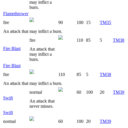
may inflict a
burn.
Flamethrower
fire
90
100
15
TM35
An attack that may inflict a burn.
fire
110
85
5
TM38
Fire Blast
An attack that
may inflict a
burn.
Fire Blast
fire
110
85
5
TM38
An attack that may inflict a burn.
normal
60
100
20
TM39
Swift
An attack that
never misses.
Swift
normal
60
100
20
TM39