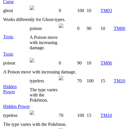
Curse
ghost
0
100
10
TM03
Works differently for Ghost-types.
poison
0
90
10
TM06
Toxic
A Poison move
with increasing
damage.
Toxic
poison
0
90
10
TM06
A Poison move with increasing damage.
typeless
70
100
15
TM10
Hidden
The type varies
Power
with the
Pokémon.
Hidden Power
typeless
70
100
15
TM10
The type varies with the Pokémon.