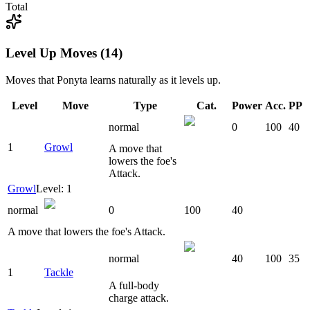
Total
Level Up Moves (14)
Moves that
Ponyta
learns naturally as it levels up.
Level
Move
Type
Cat.
Power
Acc.
PP
normal
0
100
40
1
Growl
A move that
lowers the foe's
Attack.
Growl
Level: 1
normal
0
100
40
A move that lowers the foe's Attack.
normal
40
100
35
1
Tackle
A full-body
charge attack.