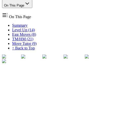
On This Page
On This Page
Summary
Level Up (14)
Egg Moves (8)
TM/HM (21)
Move Tutor (9)
↑ Back to Top