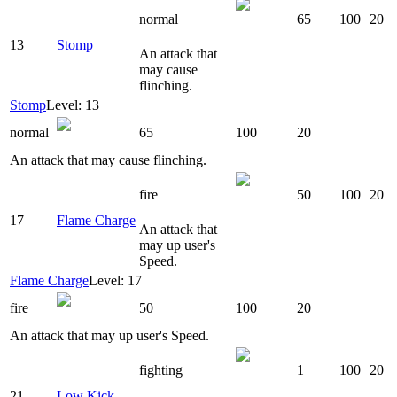
normal
65
100
20
13
Stomp
An attack that
may cause
flinching.
Stomp
Level: 13
normal
65
100
20
An attack that may cause flinching.
fire
50
100
20
17
Flame Charge
An attack that
may up user's
Speed.
Flame Charge
Level: 17
fire
50
100
20
An attack that may up user's Speed.
fighting
1
100
20
21
Low Kick