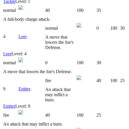
Tackle
Level: 1
normal
40
100
35
A full-body charge attack.
normal
0
100
30
4
Leer
A move that
lowers the foe's
Defense.
Leer
Level: 4
normal
0
100
30
A move that lowers the foe's Defense.
fire
40
100
25
9
Ember
An attack that
may inflict a
burn.
Ember
Level: 9
fire
40
100
25
An attack that may inflict a burn.