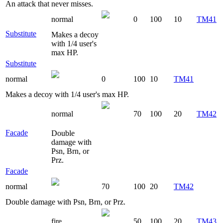
An attack that never misses.
normal
0
100
10
TM41
Substitute
Makes a decoy
with 1/4 user's
max HP.
Substitute
normal
0
100
10
TM41
Makes a decoy with 1/4 user's max HP.
normal
70
100
20
TM42
Facade
Double
damage with
Psn, Brn, or
Prz.
Facade
normal
70
100
20
TM42
Double damage with Psn, Brn, or Prz.
fire
50
100
20
TM43