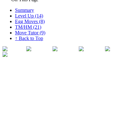
Summary
Level Up (14)
Egg Moves (8)
TM/HM (21)
Move Tutor (9)
↑ Back to Top