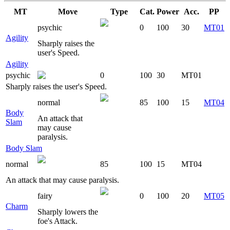
MT
Move
Type
Cat.
Power
Acc.
PP
psychic
0
100
30
MT01
Agility
Sharply raises the
user's Speed.
Agility
psychic
0
100
30
MT01
Sharply raises the user's Speed.
normal
85
100
15
MT04
Body
An attack that
Slam
may cause
paralysis.
Body Slam
normal
85
100
15
MT04
An attack that may cause paralysis.
fairy
0
100
20
MT05
Charm
Sharply lowers the
foe's Attack.