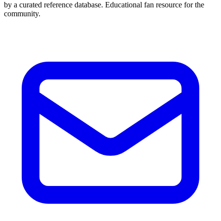
by a curated reference database. Educational fan resource for the
community.