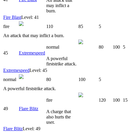
An attack that
may inflict a
burn.
Fire Blast
Level: 41
fire
110
85
5
An attack that may inflict a burn.
normal
80
100
5
45
Extremespeed
A powerful
firststrike attack.
Extremespeed
Level: 45
normal
80
100
5
A powerful firststrike attack.
fire
120
100
15
49
Flare Blitz
A charge that
also hurts the
user.
Flare Blitz
Level: 49