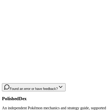
Found an error or have feedback?
PolishedDex
An independent Pokémon mechanics and strategy guide, supported