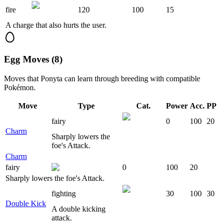
fire
120
100
15
A charge that also hurts the user.
Egg Moves (8)
Moves that
Ponyta
can learn through breeding with compatible
Pokémon.
Move
Type
Cat.
Power
Acc.
PP
fairy
0
100
20
Charm
Sharply lowers the
foe's Attack.
Charm
fairy
0
100
20
Sharply lowers the foe's Attack.
fighting
30
100
30
Double Kick
A double kicking
attack.