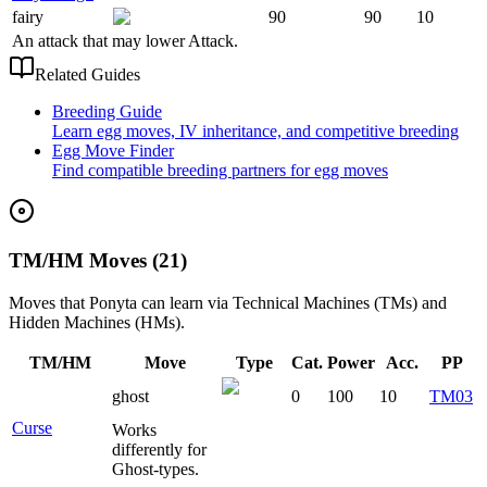
fairy
90
90
10
An attack that may lower Attack.
Related Guides
Breeding Guide
Learn egg moves, IV inheritance, and competitive breeding
Egg Move Finder
Find compatible breeding partners for egg moves
TM/HM Moves (21)
Moves that
Ponyta
can learn via Technical Machines (TMs) and
Hidden Machines (HMs).
TM/HM
Move
Type
Cat.
Power
Acc.
PP
ghost
0
100
10
TM03
Curse
Works
differently for
Ghost-types.