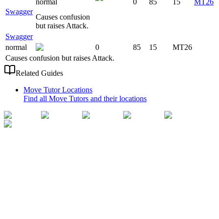
normal
0
85
15
MT26
Swagger
Causes confusion
but raises Attack.
Swagger
normal
0
85
15
MT26
Causes confusion but raises Attack.
Related Guides
Move Tutor Locations
Find all Move Tutors and their locations