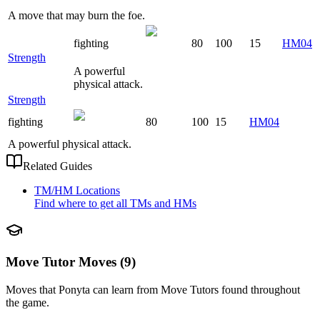
A move that may burn the foe.
fighting
80
100
15
HM04
Strength
A powerful
physical attack.
Strength
fighting
80
100
15
HM04
A powerful physical attack.
Related Guides
TM/HM Locations
Find where to get all TMs and HMs
Move Tutor Moves (9)
Moves that
Ponyta
can learn from Move Tutors found throughout
the game.