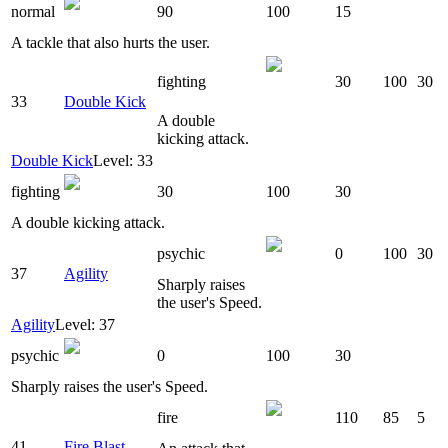
normal
90
100
15
A tackle that also hurts the user.
fighting
30
100
30
33
Double Kick
A double
kicking attack.
Double Kick
Level: 33
fighting
30
100
30
A double kicking attack.
psychic
0
100
30
37
Agility
Sharply raises
the user's Speed.
Agility
Level: 37
psychic
0
100
30
Sharply raises the user's Speed.
fire
110
85
5
41
Fire Blast