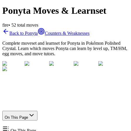
Ponyta Moves & Learnset
fire
•
52
total moves
Back to
Ponyta
Counters & Weaknesses
Complete moveset and learnset for
Ponyta
in Pokémon Polished
Crystal. Learn which moves
Ponyta
can learn by level up, TM/HM,
egg moves, and move tutors.
On This Page
On This Page