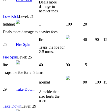
Deals more
damage to
heavier foes.
Low Kick
Level: 21
fighting
1
100
20
Deals more damage to heavier foes.
fire
40
90
15
25
Fire Spin
Traps the foe for
2-5 turns.
Fire Spin
Level: 25
fire
40
90
15
Traps the foe for 2-5 turns.
normal
90
100
15
29
Take Down
A tackle that
also hurts the
user.
Take Down
Level: 29