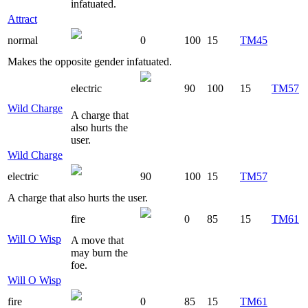
infatuated.
Attract
normal
0
100
15
TM45
Makes the opposite gender infatuated.
electric
90
100
15
TM57
Wild Charge
A charge that
also hurts the
user.
Wild Charge
electric
90
100
15
TM57
A charge that also hurts the user.
fire
0
85
15
TM61
Will O Wisp
A move that
may burn the
foe.
Will O Wisp
fire
0
85
15
TM61