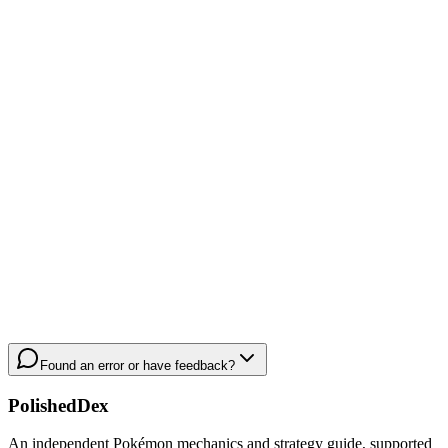
Found an error or have feedback?
PolishedDex
An independent Pokémon mechanics and strategy guide, supported