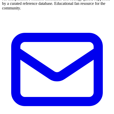
by a curated reference database. Educational fan resource for the
community.