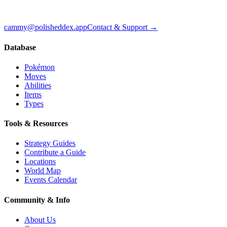
cammy@polisheddex.app
Contact & Support →
Database
Pokémon
Moves
Abilities
Items
Types
Tools & Resources
Strategy Guides
Contribute a Guide
Locations
World Map
Events Calendar
Community & Info
About Us