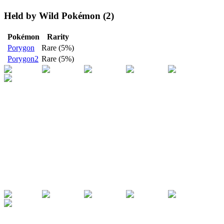
Held by Wild Pokémon (2)
Pokémon
Rarity
Porygon
Rare (5%)
Porygon2
Rare (5%)