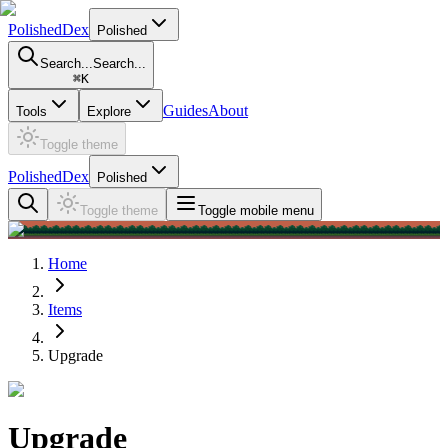
PolishedDex
Polished
Search...
Search...
⌘
K
Guides
About
Tools
Explore
Toggle theme
PolishedDex
Polished
Toggle theme
Toggle mobile menu
Home
Items
Upgrade
Upgrade