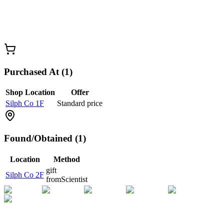
Purchased At (1)
Shop Location
Offer
Silph Co 1F
Standard price
Found/Obtained (1)
Location
Method
gift
Silph Co 2F
from
Scientist