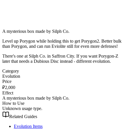
A mysterious box made by Silph Co.
Level up Porygon while holding this to get Porygon2. Better bulk
than Porygon, and can run Eviolite still for even more defenses!
There's one at Silph Co. in Saffron City. If you want Porygon-Z
later that needs a Dubious Disc instead - different evolution.
Category
Evolution
Price
₽
2,000
Effect
A mysterious box made by Silph Co.
How to Use
Unknown usage type.
Related Guides
Evolution Items