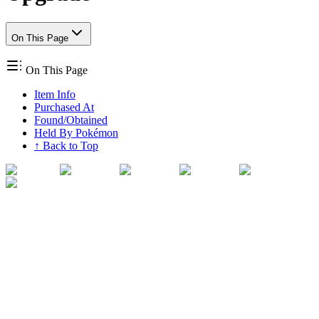
On This Page
On This Page
Item Info
Purchased At
Found/Obtained
Held By Pokémon
↑ Back to Top