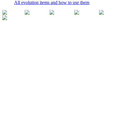
All evolution items and how to use them