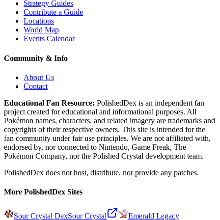
Strategy Guides
Contribute a Guide
Locations
World Map
Events Calendar
Community & Info
About Us
Contact
Educational Fan Resource:
PolishedDex
is an independent fan
project created for educational and informational purposes. All
Pokémon names, characters, and related imagery are trademarks and
copyrights of their respective owners. This site is intended for the
fan community under fair use principles. We are not affiliated with,
endorsed by, nor connected to Nintendo, Game Freak, The
Pokémon Company, nor the
Polished Crystal
development team.
PolishedDex does not host, distribute, nor provide any patches.
More PolishedDex Sites
Sour Crystal Dex
Sour Crystal
Emerald Legacy