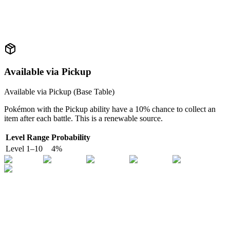
Available via Pickup
Available via Pickup (
Base Table
)
Pokémon with the Pickup ability have a 10% chance to collect an
item after each battle. This is a renewable source.
Level Range
Probability
Level
1
–
10
4
%