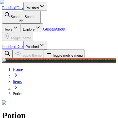
PolishedDex
Polished
Search...
Search...
⌘
K
Guides
About
Tools
Explore
Toggle theme
PolishedDex
Polished
Toggle theme
Toggle mobile menu
Home
Items
Potion
Potion