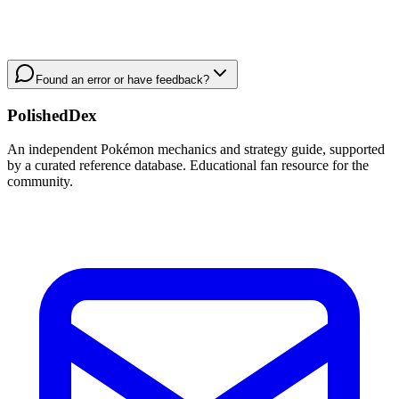
Found an error or have feedback?
PolishedDex
An independent Pokémon mechanics and strategy guide, supported
by a curated reference database. Educational fan resource for the
community.