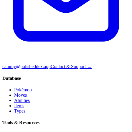
cammy@polisheddex.app
Contact & Support →
Database
Pokémon
Moves
Abilities
Items
Types
Tools & Resources