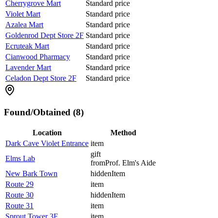
Cherrygrove Mart
Standard price
Violet Mart
Standard price
Azalea Mart
Standard price
Goldenrod Dept Store 2F
Standard price
Ecruteak Mart
Standard price
Cianwood Pharmacy
Standard price
Lavender Mart
Standard price
Celadon Dept Store 2F
Standard price
Found/Obtained (8)
Location
Method
Dark Cave Violet Entrance
item
gift
Elms Lab
from
Prof. Elm's Aide
New Bark Town
hiddenItem
Route 29
item
Route 30
hiddenItem
Route 31
item
Sprout Tower 3F
item