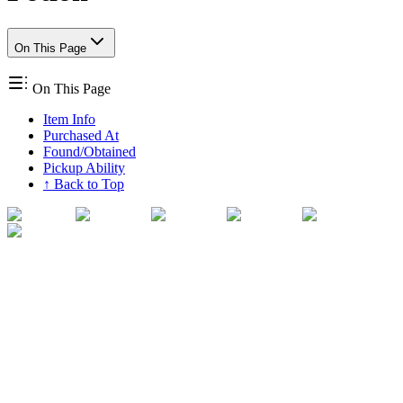
On This Page
On This Page
Item Info
Purchased At
Found/Obtained
Pickup Ability
↑ Back to Top