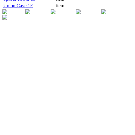
Union Cave 1F
item