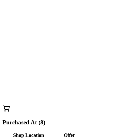
Purchased At (8)
Shop Location
Offer