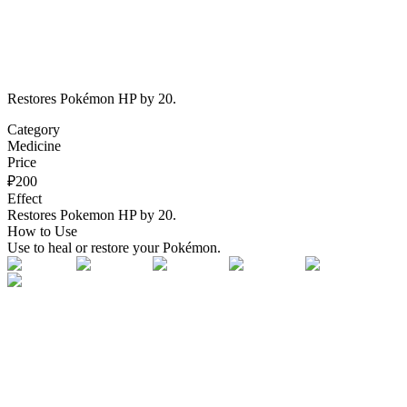
Restores Pokémon HP by 20.
Category
Medicine
Price
₽
200
Effect
Restores Pokemon HP by 20.
How to Use
Use to heal or restore your Pokémon.