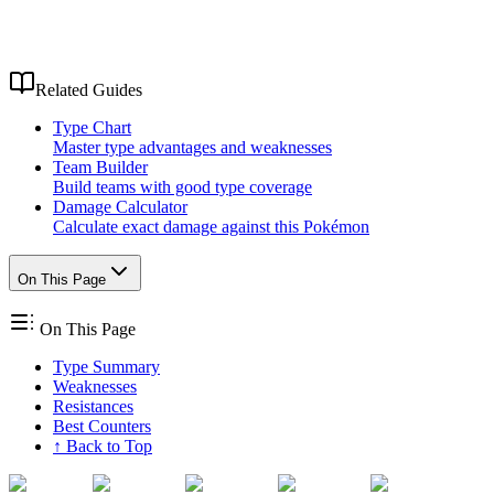
Related Guides
Type Chart
Master type advantages and weaknesses
Team Builder
Build teams with good type coverage
Damage Calculator
Calculate exact damage against this Pokémon
On This Page
On This Page
Type Summary
Weaknesses
Resistances
Best Counters
↑ Back to Top