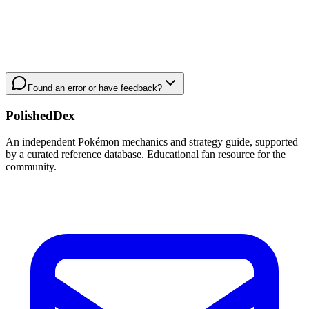
Found an error or have feedback?
PolishedDex
An independent Pokémon mechanics and strategy guide, supported
by a curated reference database. Educational fan resource for the
community.