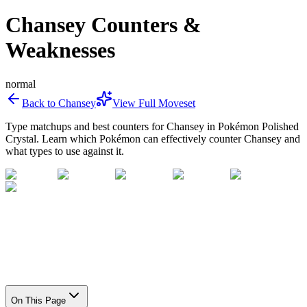
Chansey Counters &
Weaknesses
normal
Back to
Chansey
View Full Moveset
Type matchups and best counters for
Chansey
in Pokémon Polished
Crystal. Learn which Pokémon can effectively counter
Chansey
and
what types to use against it.
On This Page