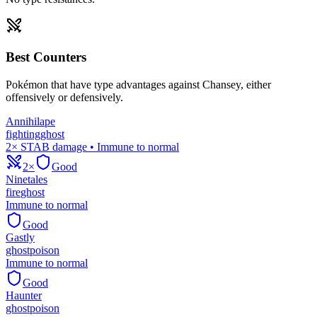
Best Counters
Pokémon that have type advantages against
Chansey
, either
offensively or defensively.
Annihilape
fighting
ghost
2× STAB damage • Immune to normal
2×
Good
Ninetales
fire
ghost
Immune to normal
Good
Gastly
ghost
poison
Immune to normal
Good
Haunter
ghost
poison