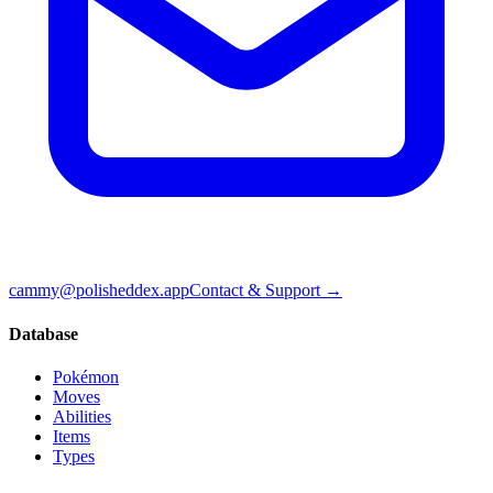
cammy@polisheddex.app
Contact & Support →
Database
Pokémon
Moves
Abilities
Items
Types