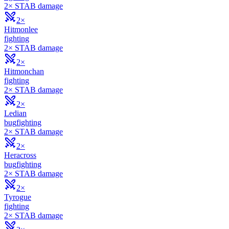
2× STAB damage
2×
Hitmonlee
fighting
2× STAB damage
2×
Hitmonchan
fighting
2× STAB damage
2×
Ledian
bug
fighting
2× STAB damage
2×
Heracross
bug
fighting
2× STAB damage
2×
Tyrogue
fighting
2× STAB damage