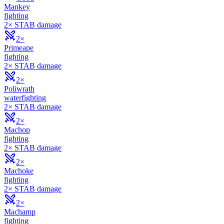
Mankey
fighting
2× STAB damage
2×
Primeape
fighting
2× STAB damage
2×
Poliwrath
water
fighting
2× STAB damage
2×
Machop
fighting
2× STAB damage
2×
Machoke
fighting
2× STAB damage
2×
Machamp
fighting