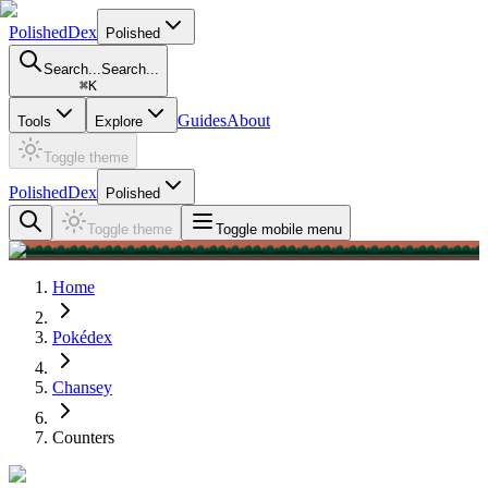
PolishedDex
Polished
Search...
Search...
⌘
K
Guides
About
Tools
Explore
Toggle theme
PolishedDex
Polished
Toggle theme
Toggle mobile menu
Home
Pokédex
Chansey
Counters