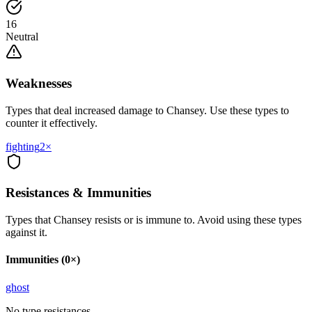
16
Neutral
Weaknesses
Types that deal increased damage to
Chansey
. Use these types to
counter it effectively.
fighting
2
×
Resistances & Immunities
Types that
Chansey
resists or is immune to. Avoid using these types
against it.
Immunities (0×)
ghost
No type resistances.