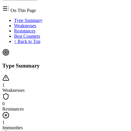
On This Page
Type Summary
Weaknesses
Resistances
Best Counters
↑ Back to Top
Type Summary
1
Weaknesses
0
Resistances
1
Immunities