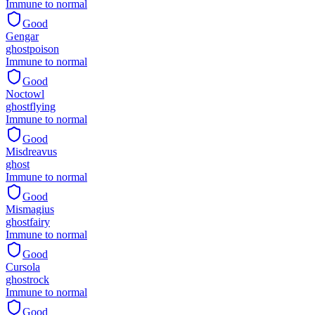
Immune to normal
Good
Gengar
ghost
poison
Immune to normal
Good
Noctowl
ghost
flying
Immune to normal
Good
Misdreavus
ghost
Immune to normal
Good
Mismagius
ghost
fairy
Immune to normal
Good
Cursola
ghost
rock
Immune to normal
Good