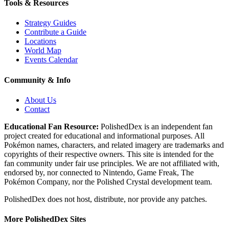
Tools & Resources
Strategy Guides
Contribute a Guide
Locations
World Map
Events Calendar
Community & Info
About Us
Contact
Educational Fan Resource:
PolishedDex
is an independent fan
project created for educational and informational purposes. All
Pokémon names, characters, and related imagery are trademarks and
copyrights of their respective owners. This site is intended for the
fan community under fair use principles. We are not affiliated with,
endorsed by, nor connected to Nintendo, Game Freak, The
Pokémon Company, nor the
Polished Crystal
development team.
PolishedDex does not host, distribute, nor provide any patches.
More PolishedDex Sites