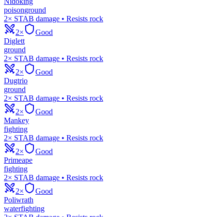
Nidoking
poison
ground
2× STAB damage • Resists rock
2×
Good
Diglett
ground
2× STAB damage • Resists rock
2×
Good
Dugtrio
ground
2× STAB damage • Resists rock
2×
Good
Mankey
fighting
2× STAB damage • Resists rock
2×
Good
Primeape
fighting
2× STAB damage • Resists rock
2×
Good
Poliwrath
water
fighting