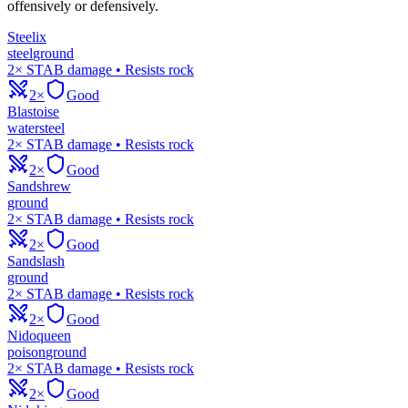
offensively or defensively.
Steelix
steel
ground
2× STAB damage • Resists rock
2×
Good
Blastoise
water
steel
2× STAB damage • Resists rock
2×
Good
Sandshrew
ground
2× STAB damage • Resists rock
2×
Good
Sandslash
ground
2× STAB damage • Resists rock
2×
Good
Nidoqueen
poison
ground
2× STAB damage • Resists rock
2×
Good