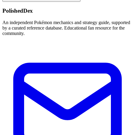
PolishedDex
An independent Pokémon mechanics and strategy guide, supported
by a curated reference database. Educational fan resource for the
community.