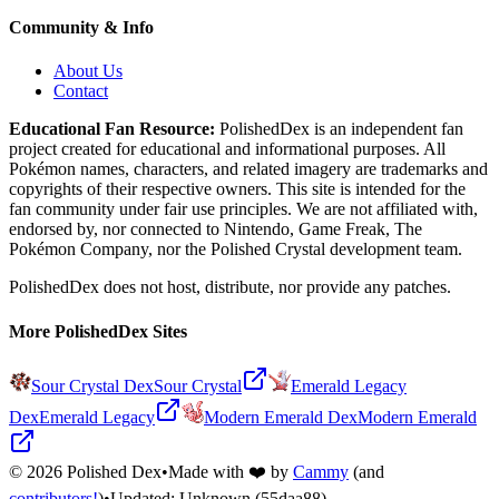
Community & Info
About Us
Contact
Educational Fan Resource:
PolishedDex
is an independent fan
project created for educational and informational purposes. All
Pokémon names, characters, and related imagery are trademarks and
copyrights of their respective owners. This site is intended for the
fan community under fair use principles. We are not affiliated with,
endorsed by, nor connected to Nintendo, Game Freak, The
Pokémon Company, nor the
Polished Crystal
development team.
PolishedDex does not host, distribute, nor provide any patches.
More PolishedDex Sites
Sour Crystal Dex
Sour Crystal
Emerald Legacy
Dex
Emerald Legacy
Modern Emerald Dex
Modern Emerald
©
2026
Polished Dex
•
Made with ❤️ by
Cammy
(and
contributors!
)
•
Updated:
Unknown
(55daa88)