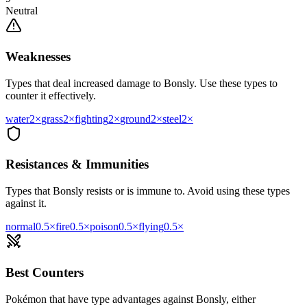
Neutral
Weaknesses
Types that deal increased damage to
Bonsly
. Use these types to
counter it effectively.
water
2
×
grass
2
×
fighting
2
×
ground
2
×
steel
2
×
Resistances & Immunities
Types that
Bonsly
resists or is immune to. Avoid using these types
against it.
normal
0.5
×
fire
0.5
×
poison
0.5
×
flying
0.5
×
Best Counters
Pokémon that have type advantages against
Bonsly
, either