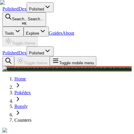
PolishedDex
Polished
Search...
Search...
⌘
K
Guides
About
Tools
Explore
Toggle theme
PolishedDex
Polished
Toggle theme
Toggle mobile menu
Home
Pokédex
Bonsly
Counters