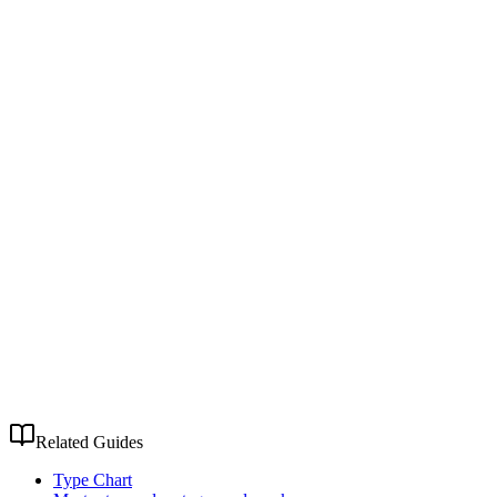
Related Guides
Type Chart