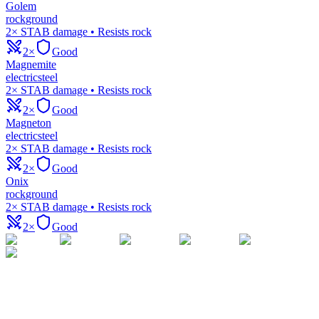
Golem
rock
ground
2× STAB damage • Resists rock
2×
Good
Magnemite
electric
steel
2× STAB damage • Resists rock
2×
Good
Magneton
electric
steel
2× STAB damage • Resists rock
2×
Good
Onix
rock
ground
2× STAB damage • Resists rock
2×
Good