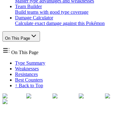
Master type advantages and weaknesses
Team Builder
Build teams with good type coverage
Damage Calculator
Calculate exact damage against this Pokémon
On This Page
On This Page
Type Summary
Weaknesses
Resistances
Best Counters
↑ Back to Top