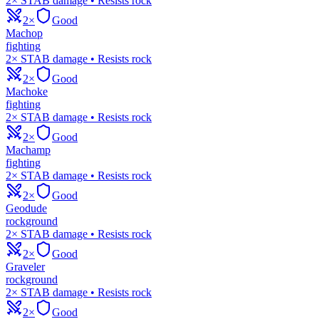
2× STAB damage • Resists rock
2×
Good
Machop
fighting
2× STAB damage • Resists rock
2×
Good
Machoke
fighting
2× STAB damage • Resists rock
2×
Good
Machamp
fighting
2× STAB damage • Resists rock
2×
Good
Geodude
rock
ground
2× STAB damage • Resists rock
2×
Good
Graveler
rock
ground
2× STAB damage • Resists rock
2×
Good