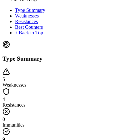
Type Summary
Weaknesses
Resistances
Best Counters
↑ Back to Top
Type Summary
5
Weaknesses
4
Resistances
0
Immunities
9