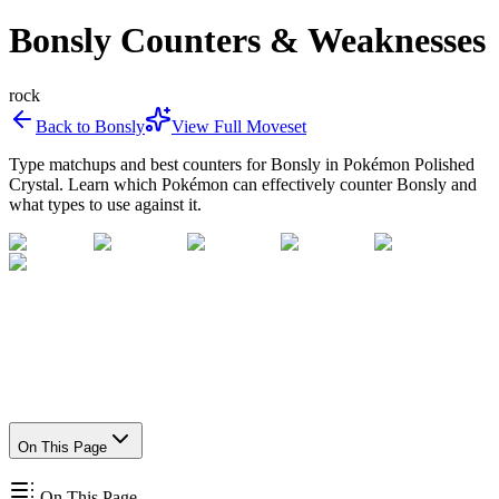
Bonsly Counters & Weaknesses
rock
Back to
Bonsly
View Full Moveset
Type matchups and best counters for
Bonsly
in Pokémon Polished
Crystal. Learn which Pokémon can effectively counter
Bonsly
and
what types to use against it.
On This Page
On This Page