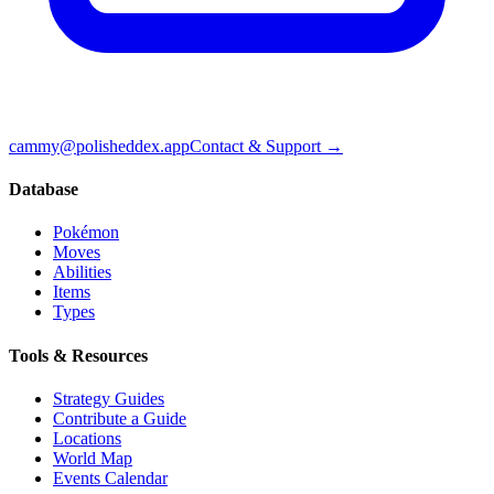
cammy@polisheddex.app
Contact & Support →
Database
Pokémon
Moves
Abilities
Items
Types
Tools & Resources
Strategy Guides
Contribute a Guide
Locations
World Map
Events Calendar