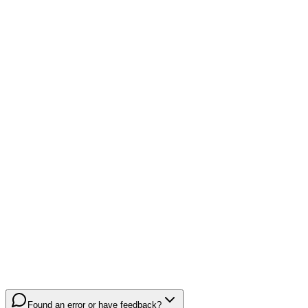
Found an error or have feedback?