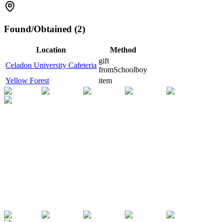
Found/Obtained (2)
Location
Method
gift
Celadon University Cafeteria
from
Schoolboy
Yellow Forest
item