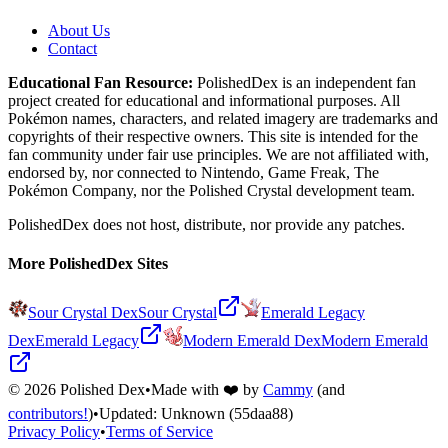
About Us
Contact
Educational Fan Resource:
PolishedDex
is an independent fan
project created for educational and informational purposes. All
Pokémon names, characters, and related imagery are trademarks and
copyrights of their respective owners. This site is intended for the
fan community under fair use principles. We are not affiliated with,
endorsed by, nor connected to Nintendo, Game Freak, The
Pokémon Company, nor the
Polished Crystal
development team.
PolishedDex does not host, distribute, nor provide any patches.
More PolishedDex Sites
Sour Crystal Dex
Sour Crystal
Emerald Legacy
Dex
Emerald Legacy
Modern Emerald Dex
Modern Emerald
©
2026
Polished Dex
•
Made with ❤️ by
Cammy
(and
contributors!
)
•
Updated:
Unknown
(55daa88)
Privacy Policy
•
Terms of Service