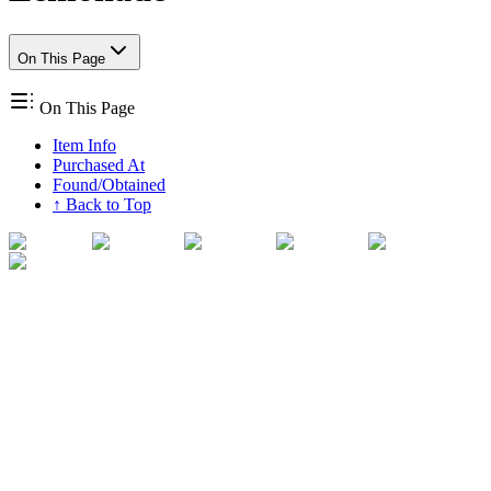
On This Page
On This Page
Item Info
Purchased At
Found/Obtained
↑ Back to Top