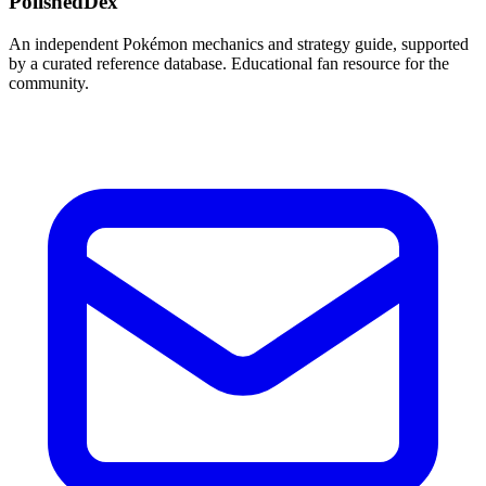
PolishedDex
An independent Pokémon mechanics and strategy guide, supported
by a curated reference database. Educational fan resource for the
community.