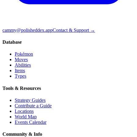
cammy@polisheddex.app
Contact & Support →
Database
Pokémon
Moves
Abilities
Items
Types
Tools & Resources
Strategy Guides
Contribute a Guide
Locations
World Map
Events Calendar
Community & Info