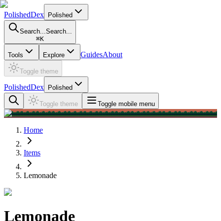
PolishedDex
Polished
Search...
Search...
⌘
K
Guides
About
Tools
Explore
Toggle theme
PolishedDex
Polished
Toggle theme
Toggle mobile menu
Home
Items
Lemonade
Lemonade