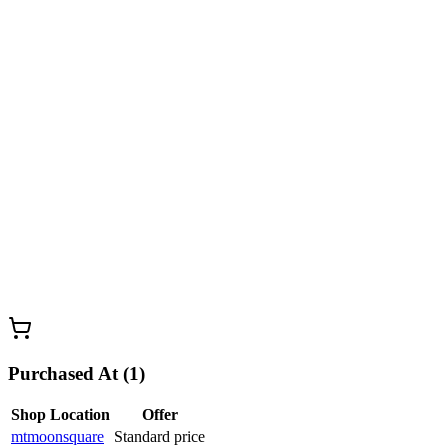
Purchased At (1)
Shop Location
Offer
mtmoonsquare
Standard price