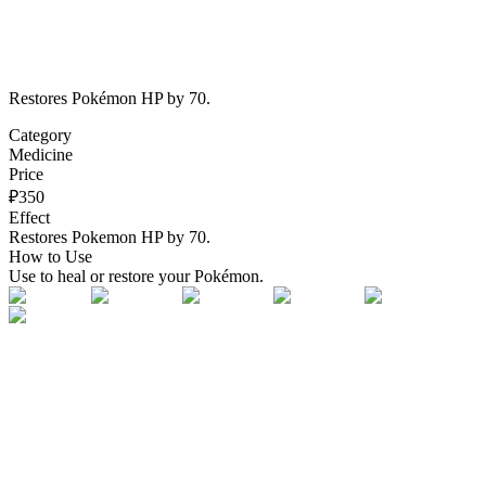
Restores Pokémon HP by 70.
Category
Medicine
Price
₽
350
Effect
Restores Pokemon HP by 70.
How to Use
Use to heal or restore your Pokémon.