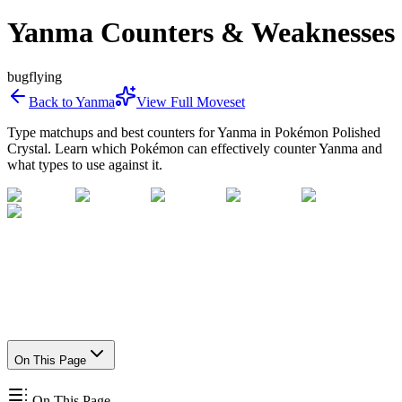
Yanma Counters & Weaknesses
bug
flying
Back to
Yanma
View Full Moveset
Type matchups and best counters for
Yanma
in Pokémon Polished
Crystal. Learn which Pokémon can effectively counter
Yanma
and
what types to use against it.
On This Page
On This Page