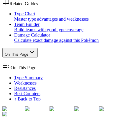
Related Guides
Type Chart
Master type advantages and weaknesses
Team Builder
Build teams with good type coverage
Damage Calculator
Calculate exact damage against this Pokémon
On This Page
On This Page
Type Summary
Weaknesses
Resistances
Best Counters
↑ Back to Top