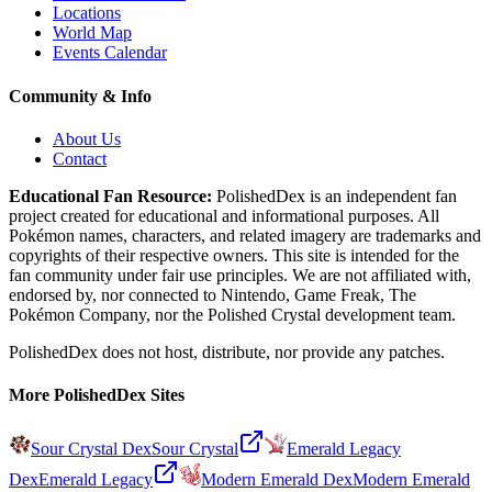
Locations
World Map
Events Calendar
Community & Info
About Us
Contact
Educational Fan Resource:
PolishedDex
is an independent fan
project created for educational and informational purposes. All
Pokémon names, characters, and related imagery are trademarks and
copyrights of their respective owners. This site is intended for the
fan community under fair use principles. We are not affiliated with,
endorsed by, nor connected to Nintendo, Game Freak, The
Pokémon Company, nor the
Polished Crystal
development team.
PolishedDex does not host, distribute, nor provide any patches.
More PolishedDex Sites
Sour Crystal Dex
Sour Crystal
Emerald Legacy
Dex
Emerald Legacy
Modern Emerald Dex
Modern Emerald