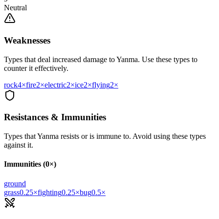
Neutral
Weaknesses
Types that deal increased damage to
Yanma
. Use these types to
counter it effectively.
rock
4
×
fire
2
×
electric
2
×
ice
2
×
flying
2
×
Resistances & Immunities
Types that
Yanma
resists or is immune to. Avoid using these types
against it.
Immunities (0×)
ground
grass
0.25
×
fighting
0.25
×
bug
0.5
×