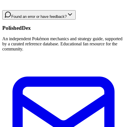
Found an error or have feedback?
PolishedDex
An independent Pokémon mechanics and strategy guide, supported
by a curated reference database. Educational fan resource for the
community.