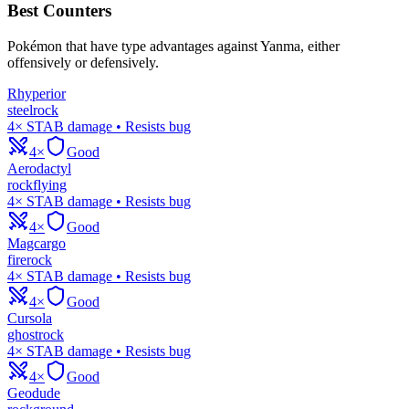
Best Counters
Pokémon that have type advantages against
Yanma
, either
offensively or defensively.
Rhyperior
steel
rock
4× STAB damage • Resists bug
4×
Good
Aerodactyl
rock
flying
4× STAB damage • Resists bug
4×
Good
Magcargo
fire
rock
4× STAB damage • Resists bug
4×
Good
Cursola
ghost
rock
4× STAB damage • Resists bug
4×
Good
Geodude