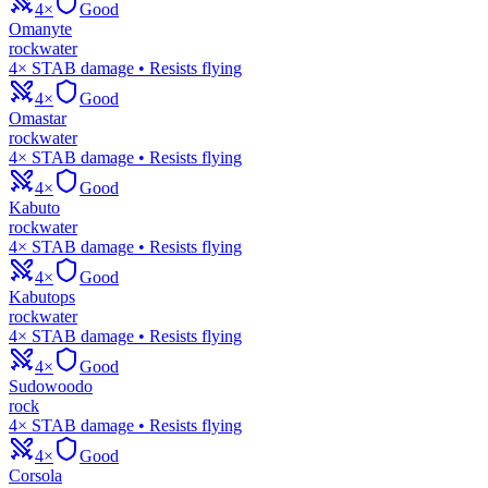
4×
Good
Omanyte
rock
water
4× STAB damage • Resists flying
4×
Good
Omastar
rock
water
4× STAB damage • Resists flying
4×
Good
Kabuto
rock
water
4× STAB damage • Resists flying
4×
Good
Kabutops
rock
water
4× STAB damage • Resists flying
4×
Good
Sudowoodo
rock
4× STAB damage • Resists flying
4×
Good
Corsola