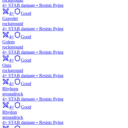
rock
ground
4× STAB damage • Resists flying
4×
Good
Graveler
rock
ground
4× STAB damage • Resists flying
4×
Good
Golem
rock
ground
4× STAB damage • Resists flying
4×
Good
Onix
rock
ground
4× STAB damage • Resists flying
4×
Good
Rhyhorn
ground
rock
4× STAB damage • Resists flying
4×
Good
Rhydon
ground
rock
4× STAB damage • Resists flying