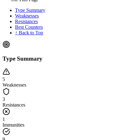
Type Summary
Weaknesses
Resistances
Best Counters
↑ Back to Top
Type Summary
5
Weaknesses
3
Resistances
1
Immunities
9