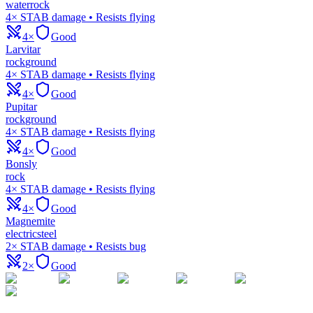
water
rock
4× STAB damage • Resists flying
4×
Good
Larvitar
rock
ground
4× STAB damage • Resists flying
4×
Good
Pupitar
rock
ground
4× STAB damage • Resists flying
4×
Good
Bonsly
rock
4× STAB damage • Resists flying
4×
Good
Magnemite
electric
steel
2× STAB damage • Resists bug
2×
Good