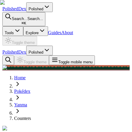
PolishedDex
Polished
Search...
Search...
⌘
K
Guides
About
Tools
Explore
Toggle theme
PolishedDex
Polished
Toggle theme
Toggle mobile menu
Home
Pokédex
Yanma
Counters