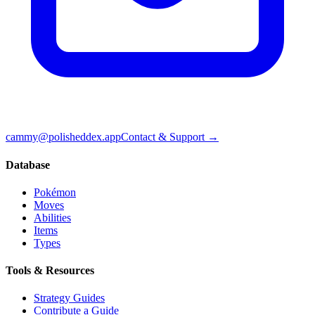
cammy@polisheddex.app
Contact & Support →
Database
Pokémon
Moves
Abilities
Items
Types
Tools & Resources
Strategy Guides
Contribute a Guide