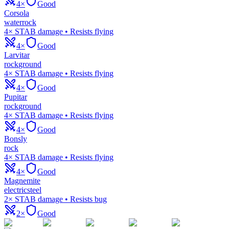
4×
Good
Corsola
water
rock
4× STAB damage • Resists flying
4×
Good
Larvitar
rock
ground
4× STAB damage • Resists flying
4×
Good
Pupitar
rock
ground
4× STAB damage • Resists flying
4×
Good
Bonsly
rock
4× STAB damage • Resists flying
4×
Good
Magnemite
electric
steel
2× STAB damage • Resists bug
2×
Good