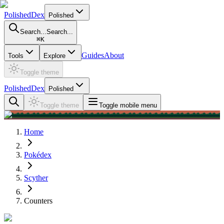
PolishedDex
Polished
Search...
Search...
⌘
K
Guides
About
Tools
Explore
Toggle theme
PolishedDex
Polished
Toggle theme
Toggle mobile menu
Home
Pokédex
Scyther
Counters