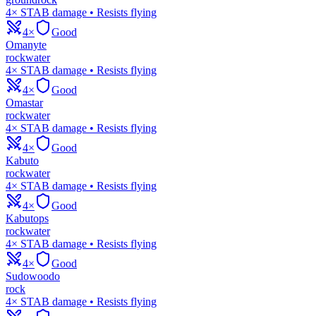
4× STAB damage • Resists flying
4×
Good
Omanyte
rock
water
4× STAB damage • Resists flying
4×
Good
Omastar
rock
water
4× STAB damage • Resists flying
4×
Good
Kabuto
rock
water
4× STAB damage • Resists flying
4×
Good
Kabutops
rock
water
4× STAB damage • Resists flying
4×
Good
Sudowoodo
rock
4× STAB damage • Resists flying