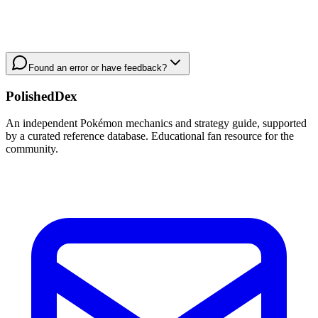
Found an error or have feedback?
PolishedDex
An independent Pokémon mechanics and strategy guide, supported
by a curated reference database. Educational fan resource for the
community.