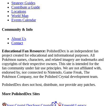
Strategy Guides
Contribute a Guide
Locations
World Map
Events Calendar
Community & Info
About Us
Contact
Educational Fan Resource:
PolishedDex
is an independent fan
project created for educational and informational purposes. All
Pokémon names, characters, and related imagery are trademarks and
copyrights of their respective owners. This site is intended for the
fan community under fair use principles. We are not affiliated with,
endorsed by, nor connected to Nintendo, Game Freak, The
Pokémon Company, nor the
Polished Crystal
development team.
PolishedDex does not host, distribute, nor provide any patches.
More PolishedDex Sites
Sour Crystal Dex
Sour Crystal
Emerald Legacy