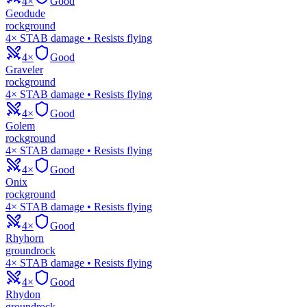
4×
Good
Geodude
rock
ground
4× STAB damage • Resists flying
4×
Good
Graveler
rock
ground
4× STAB damage • Resists flying
4×
Good
Golem
rock
ground
4× STAB damage • Resists flying
4×
Good
Onix
rock
ground
4× STAB damage • Resists flying
4×
Good
Rhyhorn
ground
rock
4× STAB damage • Resists flying
4×
Good
Rhydon
ground
rock