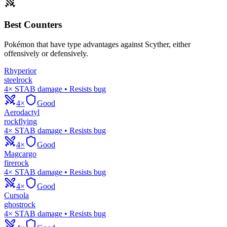
Best Counters
Pokémon that have type advantages against
Scyther
, either
offensively or defensively.
Rhyperior
steel
rock
4× STAB damage • Resists bug
4×
Good
Aerodactyl
rock
flying
4× STAB damage • Resists bug
4×
Good
Magcargo
fire
rock
4× STAB damage • Resists bug
4×
Good
Cursola
ghost
rock
4× STAB damage • Resists bug