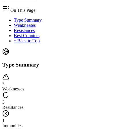
On This Page
Type Summary
Weaknesses
Resistances
Best Counters
↑ Back to Top
Type Summary
5
Weaknesses
3
Resistances
1
Immunities