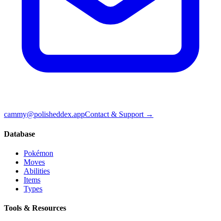
cammy@polisheddex.app
Contact & Support →
Database
Pokémon
Moves
Abilities
Items
Types
Tools & Resources