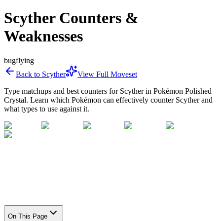
Scyther Counters &
Weaknesses
bug
flying
Back to
Scyther
View Full Moveset
Type matchups and best counters for
Scyther
in Pokémon Polished
Crystal. Learn which Pokémon can effectively counter
Scyther
and
what types to use against it.
On This Page