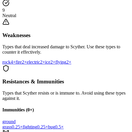
9
Neutral
Weaknesses
Types that deal increased damage to
Scyther
. Use these types to
counter it effectively.
rock
4
×
fire
2
×
electric
2
×
ice
2
×
flying
2
×
Resistances & Immunities
Types that
Scyther
resists or is immune to. Avoid using these types
against it.
Immunities (0×)
ground
grass
0.25
×
fighting
0.25
×
bug
0.5
×