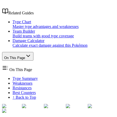
Related Guides
Type Chart
Master type advantages and weaknesses
Team Builder
Build teams with good type coverage
Damage Calculator
Calculate exact damage against this Pokémon
On This Page
On This Page
Type Summary
Weaknesses
Resistances
Best Counters
↑ Back to Top