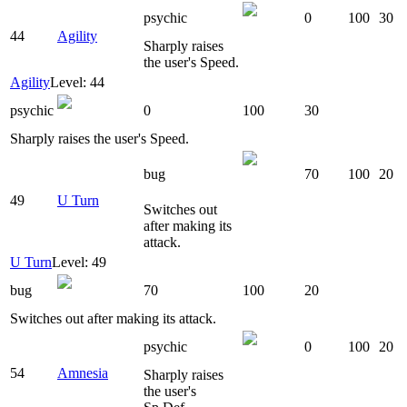
psychic
0
100
30
44
Agility
Sharply raises
the user's Speed.
Agility
Level: 44
psychic
0
100
30
Sharply raises the user's Speed.
bug
70
100
20
49
U Turn
Switches out
after making its
attack.
U Turn
Level: 49
bug
70
100
20
Switches out after making its attack.
psychic
0
100
20
54
Amnesia
Sharply raises
the user's