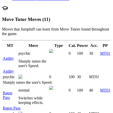
Move Tutor Moves (11)
Moves that
Jumpluff
can learn from Move Tutors found throughout
the game.
MT
Move
Type
Cat.
Power
Acc.
PP
psychic
0
100
30
MT01
Agility
Sharply raises the
user's Speed.
Agility
psychic
0
100
30
MT01
Sharply raises the user's Speed.
normal
0
100
40
MT03
Baton
Pass
Switches while
keeping effects.
Baton Pass