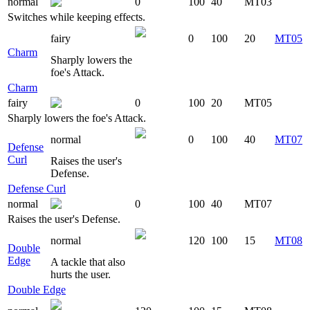
normal
0
100
40
MT03
Switches while keeping effects.
fairy
0
100
20
MT05
Charm
Sharply lowers the
foe's Attack.
Charm
fairy
0
100
20
MT05
Sharply lowers the foe's Attack.
normal
0
100
40
MT07
Defense
Curl
Raises the user's
Defense.
Defense Curl
normal
0
100
40
MT07
Raises the user's Defense.
normal
120
100
15
MT08
Double
Edge
A tackle that also
hurts the user.
Double Edge