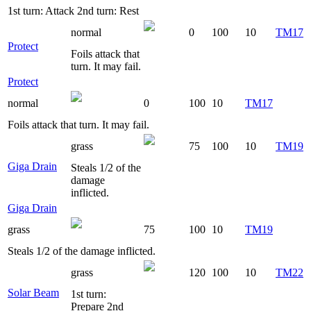
1st turn: Attack 2nd turn: Rest
normal
0
100
10
TM17
Protect
Foils attack that
turn. It may fail.
Protect
normal
0
100
10
TM17
Foils attack that turn. It may fail.
grass
75
100
10
TM19
Giga Drain
Steals 1/2 of the
damage
inflicted.
Giga Drain
grass
75
100
10
TM19
Steals 1/2 of the damage inflicted.
grass
120
100
10
TM22
Solar Beam
1st turn:
Prepare 2nd