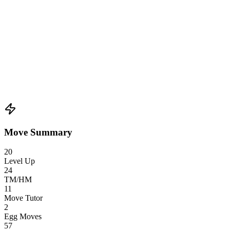
Move Summary
20
Level Up
24
TM/HM
11
Move Tutor
2
Egg Moves
57