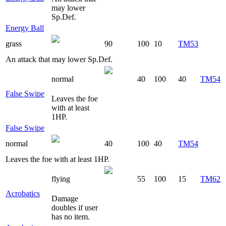
may lower
Sp.Def.
Energy Ball
grass
90
100
10
TM53
An attack that may lower Sp.Def.
normal
40
100
40
TM54
False Swipe
Leaves the foe
with at least
1HP.
False Swipe
normal
40
100
40
TM54
Leaves the foe with at least 1HP.
flying
55
100
15
TM62
Acrobatics
Damage
doubles if user
has no item.