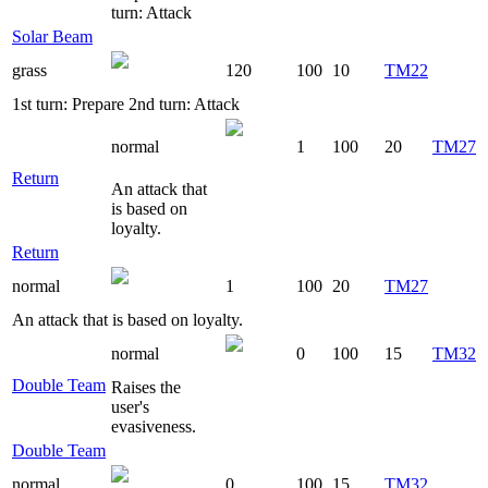
turn: Attack
Solar Beam
grass
120
100
10
TM22
1st turn: Prepare 2nd turn: Attack
normal
1
100
20
TM27
Return
An attack that
is based on
loyalty.
Return
normal
1
100
20
TM27
An attack that is based on loyalty.
normal
0
100
15
TM32
Double Team
Raises the
user's
evasiveness.
Double Team
normal
0
100
15
TM32