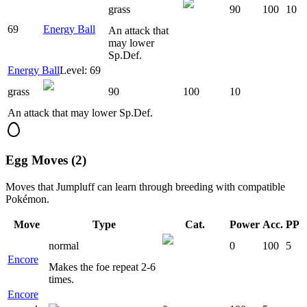
grass
90
100
10
69
Energy Ball
An attack that
may lower
Sp.Def.
Energy Ball
Level: 69
grass
90
100
10
An attack that may lower Sp.Def.
Egg Moves (2)
Moves that
Jumpluff
can learn through breeding with compatible
Pokémon.
Move
Type
Cat.
Power
Acc.
PP
normal
0
100
5
Encore
Makes the foe repeat 2-6
times.
Encore