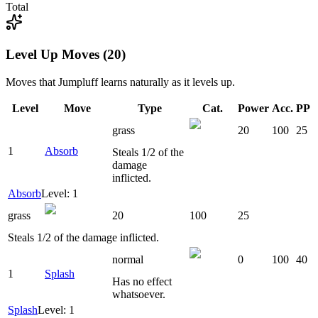
Total
Level Up Moves (20)
Moves that
Jumpluff
learns naturally as it levels up.
Level
Move
Type
Cat.
Power
Acc.
PP
grass
20
100
25
1
Absorb
Steals 1/2 of the
damage
inflicted.
Absorb
Level: 1
grass
20
100
25
Steals 1/2 of the damage inflicted.
normal
0
100
40
1
Splash
Has no effect
whatsoever.
Splash
Level: 1