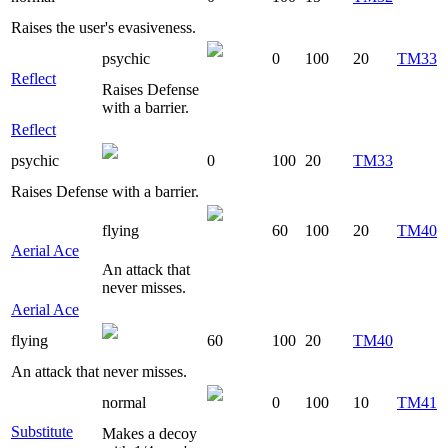
Raises the user's evasiveness.
psychic
0
100
20
TM33
Reflect
Raises Defense
with a barrier.
Reflect
psychic
0
100
20
TM33
Raises Defense with a barrier.
flying
60
100
20
TM40
Aerial Ace
An attack that
never misses.
Aerial Ace
flying
60
100
20
TM40
An attack that never misses.
normal
0
100
10
TM41
Substitute
Makes a decoy