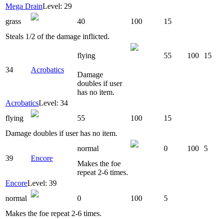
Mega Drain
Level: 29
grass
40
100
15
Steals 1/2 of the damage inflicted.
flying
55
100
15
34
Acrobatics
Damage
doubles if user
has no item.
Acrobatics
Level: 34
flying
55
100
15
Damage doubles if user has no item.
normal
0
100
5
39
Encore
Makes the foe
repeat 2-6 times.
Encore
Level: 39
normal
0
100
5
Makes the foe repeat 2-6 times.