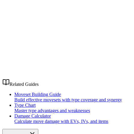
Related Guides
Moveset Building Guide
Build effective movesets with type coverage and synergy
Type Chart
Master type advantages and weaknesses
Damage Calculator
Calculate move damage with EVs, IVs, and items