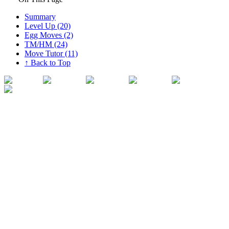
Summary
Level Up (20)
Egg Moves (2)
TM/HM (24)
Move Tutor (11)
↑ Back to Top