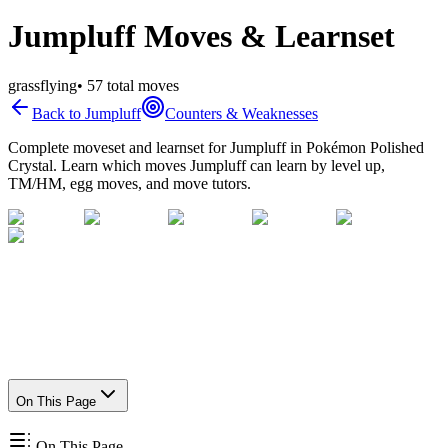
Jumpluff Moves & Learnset
grass
flying
•
57
total moves
Back to
Jumpluff
Counters & Weaknesses
Complete moveset and learnset for
Jumpluff
in Pokémon Polished
Crystal. Learn which moves
Jumpluff
can learn by level up,
TM/HM, egg moves, and move tutors.
On This Page
On This Page