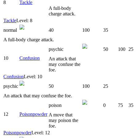
8
Tackle
A full-body
charge attack.
Tackle
Level: 8
normal
40
100
35
A full-body charge attack.
psychic
50
100
25
10
Confusion
An attack that
may confuse the
foe.
Confusion
Level: 10
psychic
50
100
25
An attack that may confuse the foe.
poison
0
75
35
12
Poisonpowder
A move that
may poison the
foe.
Poisonpowder
Level: 12