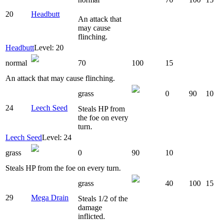
20
Headbutt
An attack that
may cause
flinching.
Headbutt
Level: 20
normal
70
100
15
An attack that may cause flinching.
grass
0
90
10
24
Leech Seed
Steals HP from
the foe on every
turn.
Leech Seed
Level: 24
grass
0
90
10
Steals HP from the foe on every turn.
grass
40
100
15
29
Mega Drain
Steals 1/2 of the
damage
inflicted.