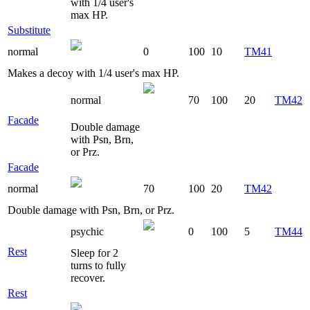
with 1/4 user's
max HP.
Substitute
normal
0
100
10
TM41
Makes a decoy with 1/4 user's max HP.
normal
70
100
20
TM42
Facade
Double damage
with Psn, Brn,
or Prz.
Facade
normal
70
100
20
TM42
Double damage with Psn, Brn, or Prz.
psychic
0
100
5
TM44
Rest
Sleep for 2
turns to fully
recover.
Rest