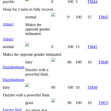
psychic
0
100
5
TM44
Sleep for 2 turns to fully recover.
normal
0
100
15
TM45
Attract
Makes the
opposite gender
infatuated.
Attract
normal
0
100
15
TM45
Makes the opposite gender infatuated.
fairy
80
100
10
TM49
Dazzlingleam
Dazzles with a
powerful flash.
Dazzlingleam
fairy
80
100
10
TM49
Dazzles with a powerful flash.
grass
90
100
10
TM53
Energy Ball
An attack that