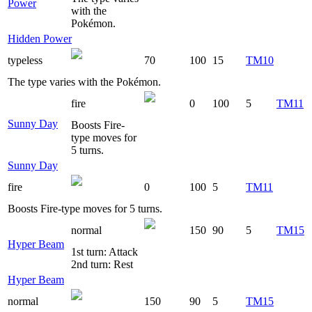
Power
with the
Pokémon.
Hidden Power
typeless
70
100
15
TM10
The type varies with the Pokémon.
fire
0
100
5
TM11
Sunny Day
Boosts Fire-
type moves for
5 turns.
Sunny Day
fire
0
100
5
TM11
Boosts Fire-type moves for 5 turns.
normal
150
90
5
TM15
Hyper Beam
1st turn: Attack
2nd turn: Rest
Hyper Beam
normal
150
90
5
TM15