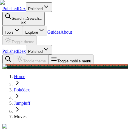
PolishedDex
Polished
Search...
Search...
⌘
K
Guides
About
Tools
Explore
Toggle theme
PolishedDex
Polished
Toggle theme
Toggle mobile menu
Home
Pokédex
Jumpluff
Moves