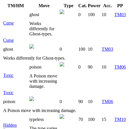
TM/HM
Move
Type
Cat.
Power
Acc.
PP
ghost
0
100
10
TM03
Curse
Works
differently for
Ghost-types.
Curse
ghost
0
100
10
TM03
Works differently for Ghost-types.
poison
0
90
10
TM06
Toxic
A Poison move
with increasing
damage.
Toxic
poison
0
90
10
TM06
A Poison move with increasing damage.
typeless
70
100
15
TM10
Hidden
The type varies