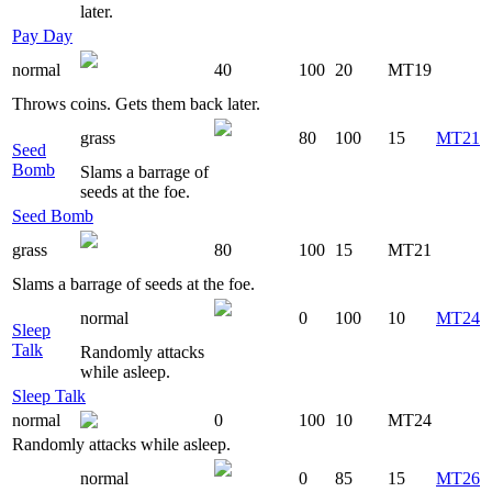
later.
Pay Day
normal
40
100
20
MT19
Throws coins. Gets them back later.
grass
80
100
15
MT21
Seed
Bomb
Slams a barrage of
seeds at the foe.
Seed Bomb
grass
80
100
15
MT21
Slams a barrage of seeds at the foe.
normal
0
100
10
MT24
Sleep
Talk
Randomly attacks
while asleep.
Sleep Talk
normal
0
100
10
MT24
Randomly attacks while asleep.
normal
0
85
15
MT26