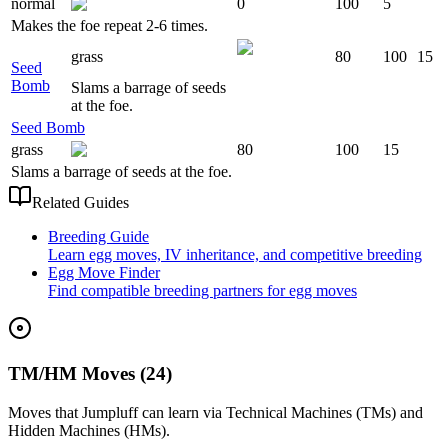
normal
0
100
5
Makes the foe repeat 2-6 times.
grass
80
100
15
Seed
Bomb
Slams a barrage of seeds
at the foe.
Seed Bomb
grass
80
100
15
Slams a barrage of seeds at the foe.
Related Guides
Breeding Guide
Learn egg moves, IV inheritance, and competitive breeding
Egg Move Finder
Find compatible breeding partners for egg moves
TM/HM Moves (24)
Moves that
Jumpluff
can learn via Technical Machines (TMs) and
Hidden Machines (HMs).