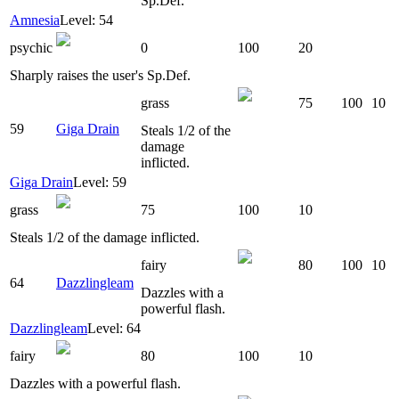
Sp.Def.
Amnesia
Level: 54
psychic
0
100
20
Sharply raises the user's Sp.Def.
grass
75
100
10
59
Giga Drain
Steals 1/2 of the
damage
inflicted.
Giga Drain
Level: 59
grass
75
100
10
Steals 1/2 of the damage inflicted.
fairy
80
100
10
64
Dazzlingleam
Dazzles with a
powerful flash.
Dazzlingleam
Level: 64
fairy
80
100
10
Dazzles with a powerful flash.