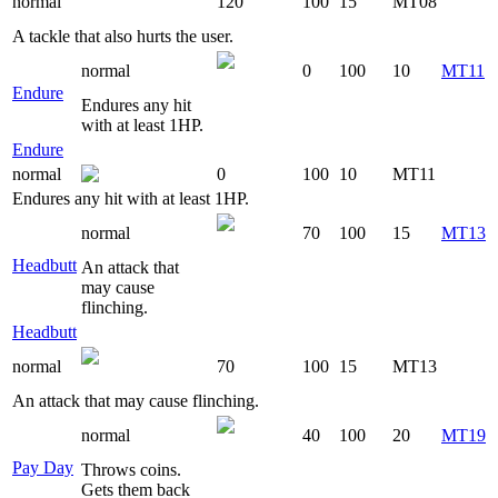
normal
120
100
15
MT08
A tackle that also hurts the user.
normal
0
100
10
MT11
Endure
Endures any hit
with at least 1HP.
Endure
normal
0
100
10
MT11
Endures any hit with at least 1HP.
normal
70
100
15
MT13
Headbutt
An attack that
may cause
flinching.
Headbutt
normal
70
100
15
MT13
An attack that may cause flinching.
normal
40
100
20
MT19
Pay Day
Throws coins.
Gets them back