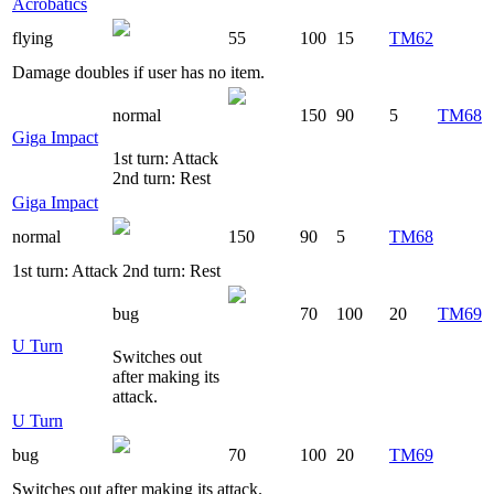
Acrobatics
flying
55
100
15
TM62
Damage doubles if user has no item.
normal
150
90
5
TM68
Giga Impact
1st turn: Attack
2nd turn: Rest
Giga Impact
normal
150
90
5
TM68
1st turn: Attack 2nd turn: Rest
bug
70
100
20
TM69
U Turn
Switches out
after making its
attack.
U Turn
bug
70
100
20
TM69
Switches out after making its attack.