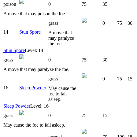
poison
0
75
35
A move that may poison the foe.
grass
0
75
30
14
Stun Spore
A move that
may paralyze
the foe.
Stun Spore
Level: 14
grass
0
75
30
A move that may paralyze the foe.
grass
0
75
15
16
Sleep Powder
May cause the
foe to fall
asleep.
Sleep Powder
Level: 16
grass
0
75
15
May cause the foe to fall asleep.
normal
70
100
15