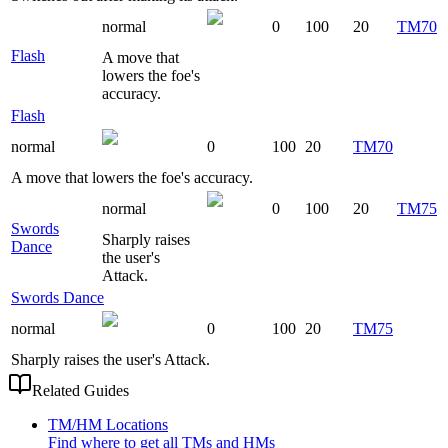
normal
0
100
20
TM70
Flash
A move that
lowers the foe's
accuracy.
Flash
normal
0
100
20
TM70
A move that lowers the foe's accuracy.
normal
0
100
20
TM75
Swords
Sharply raises
Dance
the user's
Attack.
Swords Dance
normal
0
100
20
TM75
Sharply raises the user's Attack.
Related Guides
TM/HM Locations
Find where to get all TMs and HMs