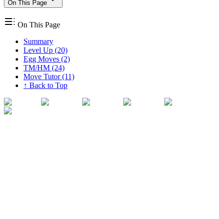
On This Page
On This Page
Summary
Level Up (20)
Egg Moves (2)
TM/HM (24)
Move Tutor (11)
↑ Back to Top