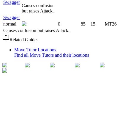
Swagger
Causes confusion
but raises Attack.
Swagger
normal
0
85
15
MT26
Causes confusion but raises Attack.
Related Guides
Move Tutor Locations
Find all Move Tutors and their locations