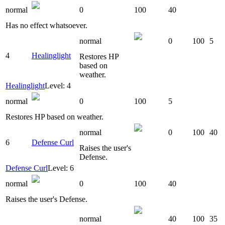
normal
0
100
40
Has no effect whatsoever.
normal
0
100
5
4
Healinglight
Restores HP
based on
weather.
Healinglight
Level: 4
normal
0
100
5
Restores HP based on weather.
normal
0
100
40
6
Defense Curl
Raises the user's
Defense.
Defense Curl
Level: 6
normal
0
100
40
Raises the user's Defense.
normal
40
100
35