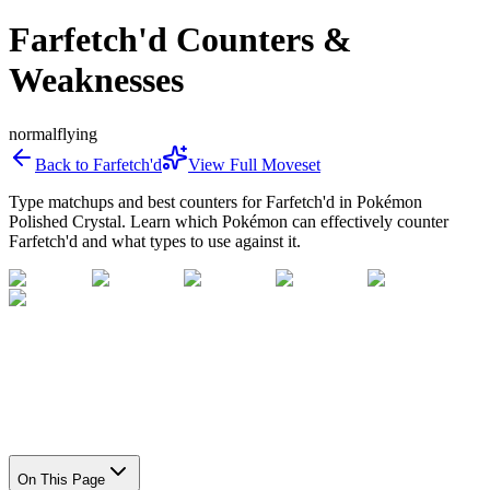
Farfetch'd Counters &
Weaknesses
normal
flying
Back to
Farfetch'd
View Full Moveset
Type matchups and best counters for
Farfetch'd
in Pokémon
Polished Crystal. Learn which Pokémon can effectively counter
Farfetch'd
and what types to use against it.
On This Page