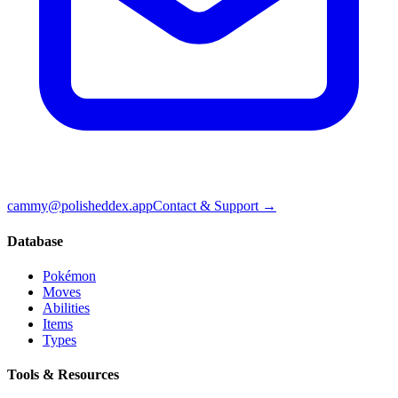
cammy@polisheddex.app
Contact & Support →
Database
Pokémon
Moves
Abilities
Items
Types
Tools & Resources