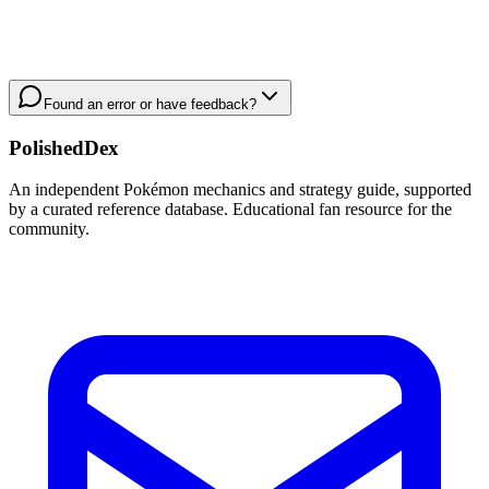
Found an error or have feedback?
PolishedDex
An independent Pokémon mechanics and strategy guide, supported
by a curated reference database. Educational fan resource for the
community.