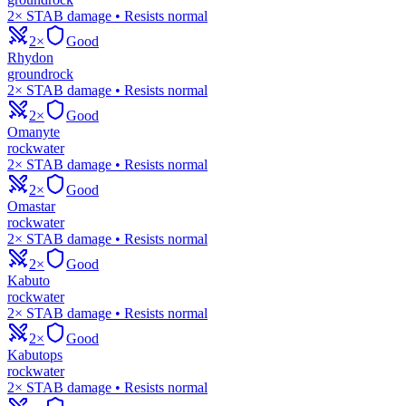
2× STAB damage • Resists normal
2×
Good
Rhydon
ground
rock
2× STAB damage • Resists normal
2×
Good
Omanyte
rock
water
2× STAB damage • Resists normal
2×
Good
Omastar
rock
water
2× STAB damage • Resists normal
2×
Good
Kabuto
rock
water
2× STAB damage • Resists normal
2×
Good
Kabutops
rock
water
2× STAB damage • Resists normal