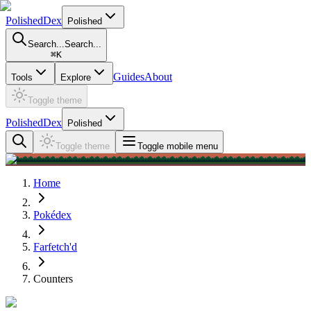
PolishedDex
Polished
Search...
Search...
⌘
K
Guides
About
Tools
Explore
Toggle theme
PolishedDex
Polished
Toggle theme
Toggle mobile menu
Home
Pokédex
Farfetch'd
Counters