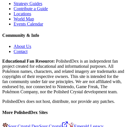
Strategy Guides
Contribute a Guide
Locations
World Map
Events Calendar
Community & Info
About Us
Contact
Educational Fan Resource:
PolishedDex
is an independent fan
project created for educational and informational purposes. All
Pokémon names, characters, and related imagery are trademarks and
copyrights of their respective owners. This site is intended for the
fan community under fair use principles. We are not affiliated with,
endorsed by, nor connected to Nintendo, Game Freak, The
Pokémon Company, nor the
Polished Crystal
development team.
PolishedDex does not host, distribute, nor provide any patches.
More PolishedDex Sites
Sour Crystal Dex
Sour Crystal
Emerald Legacy