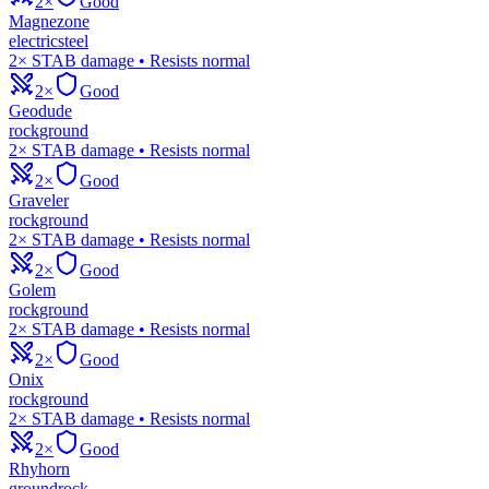
2×
Good
Magnezone
electric
steel
2× STAB damage • Resists normal
2×
Good
Geodude
rock
ground
2× STAB damage • Resists normal
2×
Good
Graveler
rock
ground
2× STAB damage • Resists normal
2×
Good
Golem
rock
ground
2× STAB damage • Resists normal
2×
Good
Onix
rock
ground
2× STAB damage • Resists normal
2×
Good
Rhyhorn
ground
rock