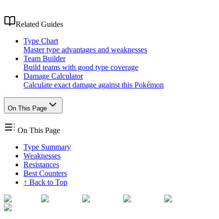
Related Guides
Type Chart
Master type advantages and weaknesses
Team Builder
Build teams with good type coverage
Damage Calculator
Calculate exact damage against this Pokémon
On This Page
On This Page
Type Summary
Weaknesses
Resistances
Best Counters
↑ Back to Top