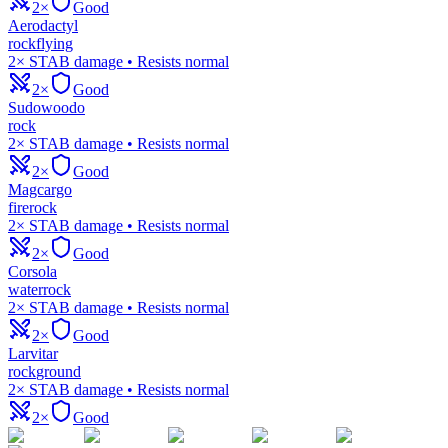
2×
Good
Aerodactyl
rock
flying
2× STAB damage • Resists normal
2×
Good
Sudowoodo
rock
2× STAB damage • Resists normal
2×
Good
Magcargo
fire
rock
2× STAB damage • Resists normal
2×
Good
Corsola
water
rock
2× STAB damage • Resists normal
2×
Good
Larvitar
rock
ground
2× STAB damage • Resists normal
2×
Good