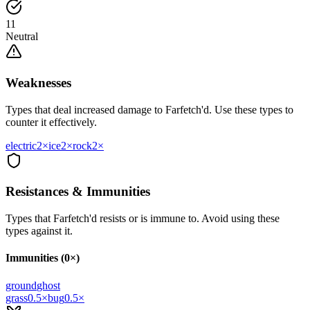
11
Neutral
Weaknesses
Types that deal increased damage to
Farfetch'd
. Use these types to
counter it effectively.
electric
2
×
ice
2
×
rock
2
×
Resistances & Immunities
Types that
Farfetch'd
resists or is immune to. Avoid using these
types against it.
Immunities (0×)
ground
ghost
grass
0.5
×
bug
0.5
×