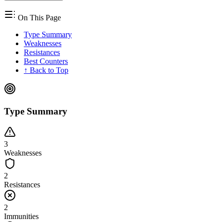
On This Page
Type Summary
Weaknesses
Resistances
Best Counters
↑ Back to Top
Type Summary
3
Weaknesses
2
Resistances
2
Immunities