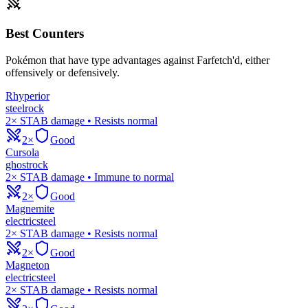
Best Counters
Pokémon that have type advantages against
Farfetch'd
, either
offensively or defensively.
Rhyperior
steel
rock
2× STAB damage • Resists normal
2×
Good
Cursola
ghost
rock
2× STAB damage • Immune to normal
2×
Good
Magnemite
electric
steel
2× STAB damage • Resists normal
2×
Good
Magneton
electric
steel
2× STAB damage • Resists normal