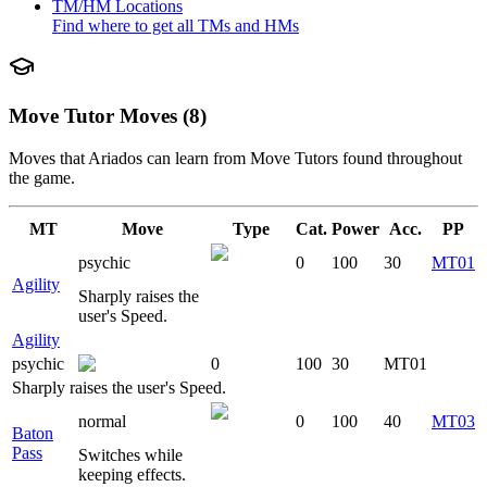
TM/HM Locations
Find where to get all TMs and HMs
Move Tutor Moves (8)
Moves that
Ariados
can learn from Move Tutors found throughout
the game.
MT
Move
Type
Cat.
Power
Acc.
PP
psychic
0
100
30
MT01
Agility
Sharply raises the
user's Speed.
Agility
psychic
0
100
30
MT01
Sharply raises the user's Speed.
normal
0
100
40
MT03
Baton
Pass
Switches while
keeping effects.