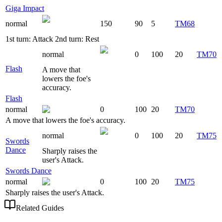
Giga Impact
normal
150
90
5
TM68
1st turn: Attack 2nd turn: Rest
normal
0
100
20
TM70
Flash
A move that
lowers the foe's
accuracy.
Flash
normal
0
100
20
TM70
A move that lowers the foe's accuracy.
normal
0
100
20
TM75
Swords
Dance
Sharply raises the
user's Attack.
Swords Dance
normal
0
100
20
TM75
Sharply raises the user's Attack.
Related Guides