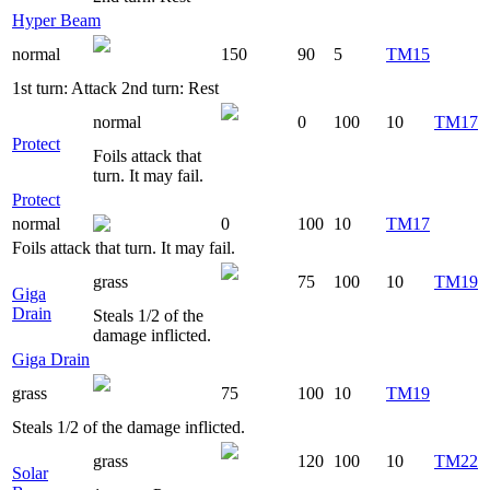
Hyper Beam
normal
150
90
5
TM15
1st turn: Attack 2nd turn: Rest
normal
0
100
10
TM17
Protect
Foils attack that
turn. It may fail.
Protect
normal
0
100
10
TM17
Foils attack that turn. It may fail.
grass
75
100
10
TM19
Giga
Drain
Steals 1/2 of the
damage inflicted.
Giga Drain
grass
75
100
10
TM19
Steals 1/2 of the damage inflicted.
grass
120
100
10
TM22
Solar