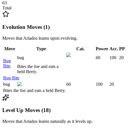
63
Total
Evolution Moves (1)
Moves that
Ariados
learns upon evolving.
Move
Type
Cat.
Power
Acc.
PP
bug
60
100
20
Bug
Bite
Bites the foe and eats a
held Berry.
Bug Bite
bug
60
100
20
Bites the foe and eats a held Berry.
Level Up Moves (18)
Moves that
Ariados
learns naturally as it levels up.