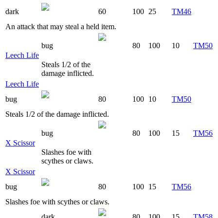
dark
60
100
25
TM46
An attack that may steal a held item.
bug
80
100
10
TM50
Leech Life
Steals 1/2 of the
damage inflicted.
Leech Life
bug
80
100
10
TM50
Steals 1/2 of the damage inflicted.
bug
80
100
15
TM56
X Scissor
Slashes foe with
scythes or claws.
X Scissor
bug
80
100
15
TM56
Slashes foe with scythes or claws.
dark
80
100
15
TM58