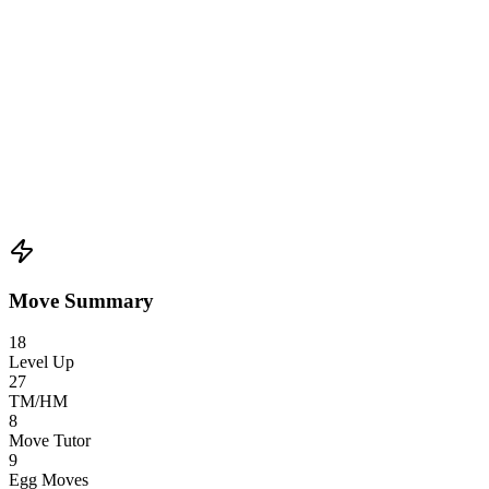
Move Summary
18
Level Up
27
TM/HM
8
Move Tutor
9
Egg Moves