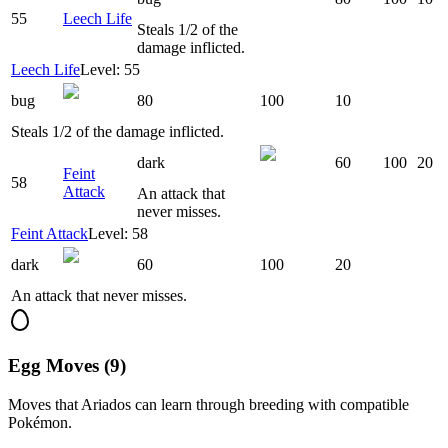
55
Leech Life
Steals 1/2 of the
damage inflicted.
Leech Life
Level: 55
bug
80
100
10
Steals 1/2 of the damage inflicted.
dark
60
100
20
Feint
58
Attack
An attack that
never misses.
Feint Attack
Level: 58
dark
60
100
20
An attack that never misses.
Egg Moves (9)
Moves that
Ariados
can learn through breeding with compatible
Pokémon.