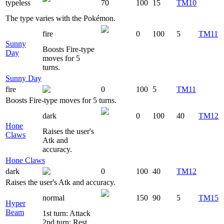
typeless
70
100
15
TM10
The type varies with the Pokémon.
fire
0
100
5
TM11
Sunny
Boosts Fire-type
Day
moves for 5
turns.
Sunny Day
fire
0
100
5
TM11
Boosts Fire-type moves for 5 turns.
dark
0
100
40
TM12
Hone
Raises the user's
Claws
Atk and
accuracy.
Hone Claws
dark
0
100
40
TM12
Raises the user's Atk and accuracy.
normal
150
90
5
TM15
Hyper
Beam
1st turn: Attack
2nd turn: Rest