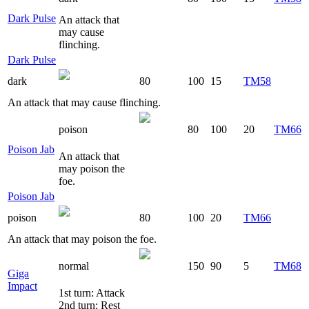
Dark Pulse
An attack that
may cause
flinching.
Dark Pulse
dark
80
100
15
TM58
An attack that may cause flinching.
poison
80
100
20
TM66
Poison Jab
An attack that
may poison the
foe.
Poison Jab
poison
80
100
20
TM66
An attack that may poison the foe.
normal
150
90
5
TM68
Giga
Impact
1st turn: Attack
2nd turn: Rest