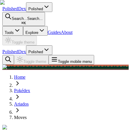
PolishedDex
Polished
Search...
Search...
⌘
K
Guides
About
Tools
Explore
Toggle theme
PolishedDex
Polished
Toggle theme
Toggle mobile menu
Home
Pokédex
Ariados
Moves