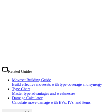
Related Guides
Moveset Building Guide
Build effective movesets with type coverage and synergy
Type Chart
Master type advantages and weaknesses
Damage Calculator
Calculate move damage with EVs, IVs, and items