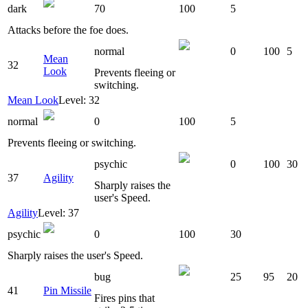
dark
70
100
5
Attacks before the foe does.
normal
0
100
5
Mean
32
Look
Prevents fleeing or
switching.
Mean Look
Level: 32
normal
0
100
5
Prevents fleeing or switching.
psychic
0
100
30
37
Agility
Sharply raises the
user's Speed.
Agility
Level: 37
psychic
0
100
30
Sharply raises the user's Speed.
bug
25
95
20
41
Pin Missile
Fires pins that