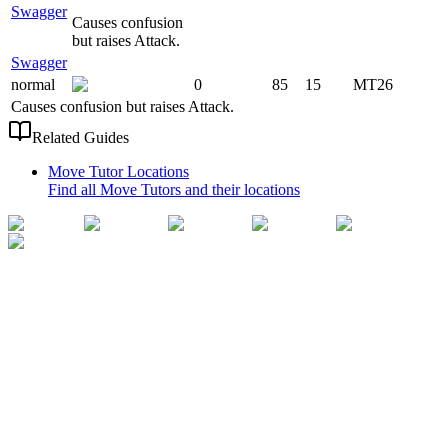
Swagger
Causes confusion
but raises Attack.
Swagger
normal
0
85
15
MT26
Causes confusion but raises Attack.
Related Guides
Move Tutor Locations
Find all Move Tutors and their locations