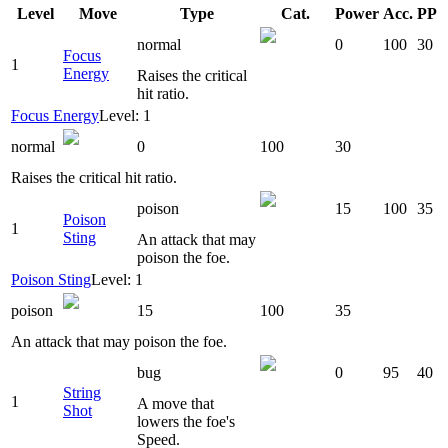
Level
Move
Type
Cat.
Power
Acc.
PP
normal
0
100
30
Focus
1
Energy
Raises the critical
hit ratio.
Focus Energy
Level: 1
normal
0
100
30
Raises the critical hit ratio.
poison
15
100
35
Poison
1
Sting
An attack that may
poison the foe.
Poison Sting
Level: 1
poison
15
100
35
An attack that may poison the foe.
bug
0
95
40
String
1
A move that
Shot
lowers the foe's
Speed.