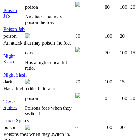
poison
80
100
20
Poison
Jab
An attack that may
poison the foe.
Poison Jab
poison
80
100
20
An attack that may poison the foe.
dark
70
100
15
Night
Slash
Has a high critical hit
ratio.
Night Slash
dark
70
100
15
Has a high critical hit ratio.
poison
0
100
20
Toxic
Spikes
Poisons foes when they
switch in.
Toxic Spikes
poison
0
100
20
Poisons foes when they switch in.