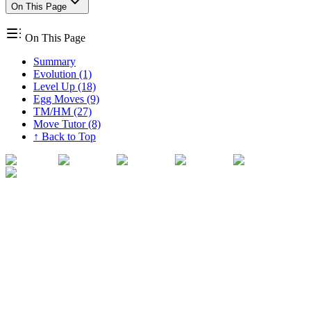
On This Page
On This Page
Summary
Evolution (1)
Level Up (18)
Egg Moves (9)
TM/HM (27)
Move Tutor (8)
↑ Back to Top