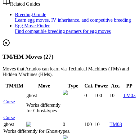
Related Guides
Breeding Guide
Learn egg moves, IV inheritance, and competitive breeding
Egg Move Finder
Find compatible breeding partners for egg moves
TM/HM Moves (27)
Moves that
Ariados
can learn via Technical Machines (TMs) and
Hidden Machines (HMs).
TM/HM
Move
Type
Cat.
Power
Acc.
PP
ghost
0
100
10
TM03
Curse
Works differently
for Ghost-types.
Curse
ghost
0
100
10
TM03
Works differently for Ghost-types.