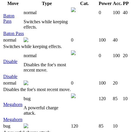
Move
Type
Cat.
Power
Acc.
PP
normal
0
100
40
Baton
Pass
Switches while keeping
effects.
Baton Pass
normal
0
100
40
Switches while keeping effects.
normal
0
100
20
Disable
Disables the foe's most
recent move.
Disable
normal
0
100
20
Disables the foe's most recent move.
bug
120
85
10
Megahorn
A powerful charge
attack.
Megahorn
bug
120
85
10