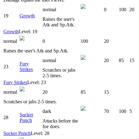
normal
0
100
20
19
Growth
Raises the user's
Atk and Sp.Atk.
Growth
Level: 19
normal
0
100
20
Raises the user's Atk and Sp.Atk.
normal
20
85
15
Fury
23
Strikes
Scratches or jabs
2-5 times.
Fury Strikes
Level: 23
normal
20
85
15
Scratches or jabs 2-5 times.
dark
70
100
5
Sucker
28
Punch
Attacks before the
foe does.
Sucker Punch
Level: 28