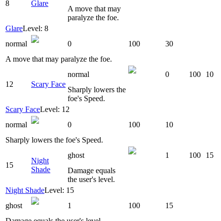
8
Glare
A move that may
paralyze the foe.
Glare
Level: 8
normal
0
100
30
A move that may paralyze the foe.
normal
0
100
10
12
Scary Face
Sharply lowers the
foe's Speed.
Scary Face
Level: 12
normal
0
100
10
Sharply lowers the foe's Speed.
ghost
1
100
15
Night
15
Shade
Damage equals
the user's level.
Night Shade
Level: 15
ghost
1
100
15
Damage equals the user's level.