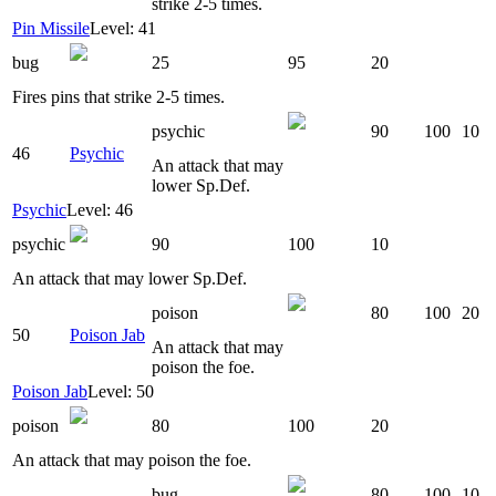
strike 2-5 times.
Pin Missile
Level: 41
bug
25
95
20
Fires pins that strike 2-5 times.
psychic
90
100
10
46
Psychic
An attack that may
lower Sp.Def.
Psychic
Level: 46
psychic
90
100
10
An attack that may lower Sp.Def.
poison
80
100
20
50
Poison Jab
An attack that may
poison the foe.
Poison Jab
Level: 50
poison
80
100
20
An attack that may poison the foe.
bug
80
100
10