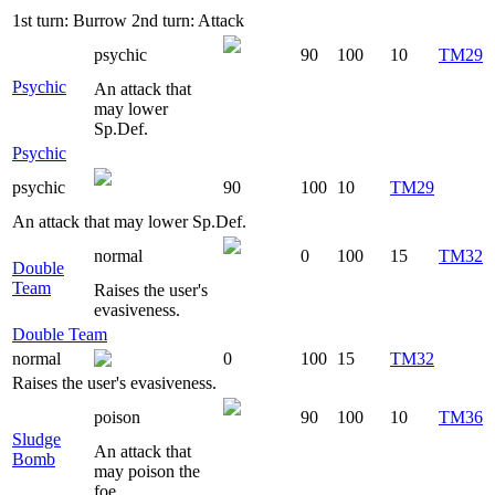
1st turn: Burrow 2nd turn: Attack
psychic
90
100
10
TM29
Psychic
An attack that
may lower
Sp.Def.
Psychic
psychic
90
100
10
TM29
An attack that may lower Sp.Def.
normal
0
100
15
TM32
Double
Team
Raises the user's
evasiveness.
Double Team
normal
0
100
15
TM32
Raises the user's evasiveness.
poison
90
100
10
TM36
Sludge
An attack that
Bomb
may poison the
foe.