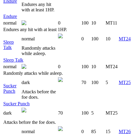
Endure
Endures any hit
with at least 1HP.
Endure
normal
0
100
10
MT11
Endures any hit with at least 1HP.
normal
0
100
10
MT24
Sleep
Talk
Randomly attacks
while asleep.
Sleep Talk
normal
0
100
10
MT24
Randomly attacks while asleep.
dark
70
100
5
MT25
Sucker
Punch
Attacks before the
foe does.
Sucker Punch
dark
70
100
5
MT25
Attacks before the foe does.
normal
0
85
15
MT26