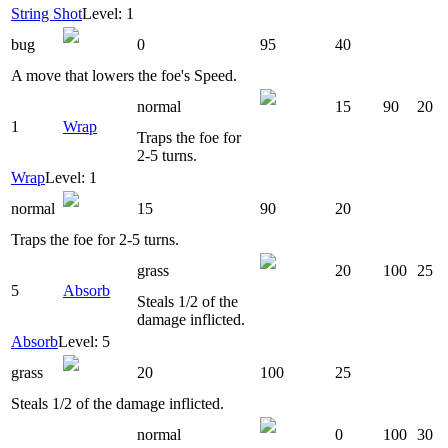
String Shot
Level: 1
bug
0
95
40
A move that lowers the foe's Speed.
normal
15
90
20
1
Wrap
Traps the foe for
2-5 turns.
Wrap
Level: 1
normal
15
90
20
Traps the foe for 2-5 turns.
grass
20
100
25
5
Absorb
Steals 1/2 of the
damage inflicted.
Absorb
Level: 5
grass
20
100
25
Steals 1/2 of the damage inflicted.
normal
0
100
30