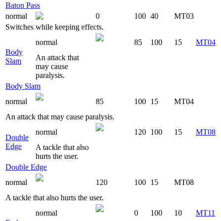
Baton Pass
normal
0
100
40
MT03
Switches while keeping effects.
normal
85
100
15
MT04
Body
An attack that
Slam
may cause
paralysis.
Body Slam
normal
85
100
15
MT04
An attack that may cause paralysis.
normal
120
100
15
MT08
Double
Edge
A tackle that also
hurts the user.
Double Edge
normal
120
100
15
MT08
A tackle that also hurts the user.
normal
0
100
10
MT11