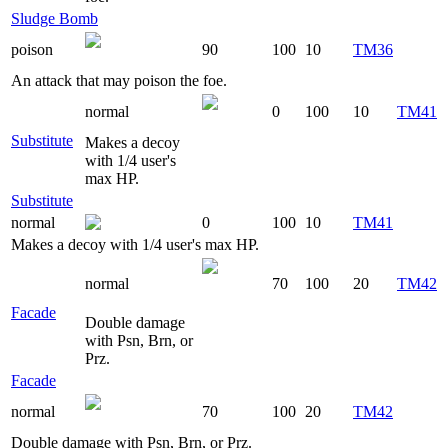
Sludge Bomb
poison
90
100
10
TM36
An attack that may poison the foe.
normal
0
100
10
TM41
Substitute
Makes a decoy
with 1/4 user's
max HP.
Substitute
normal
0
100
10
TM41
Makes a decoy with 1/4 user's max HP.
normal
70
100
20
TM42
Facade
Double damage
with Psn, Brn, or
Prz.
Facade
normal
70
100
20
TM42
Double damage with Psn, Brn, or Prz.