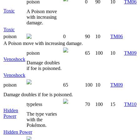
poison
0
90
10
TM06
Toxic
A Poison move
with increasing
damage.
Toxic
poison
0
90
10
TM06
A Poison move with increasing damage.
poison
65
100
10
TM09
Venoshock
Damage doubles
if foe is poisoned.
Venoshock
poison
65
100
10
TM09
Damage doubles if foe is poisoned.
typeless
70
100
15
TM10
Hidden
The type varies
Power
with the
Pokémon.
Hidden Power