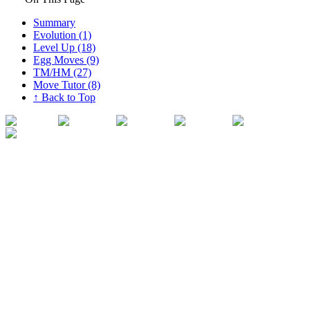
Summary
Evolution (1)
Level Up (18)
Egg Moves (9)
TM/HM (27)
Move Tutor (8)
↑ Back to Top