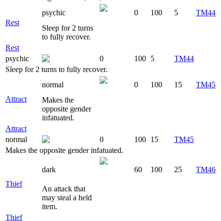
psychic
0
100
5
TM44
Rest
Sleep for 2 turns
to fully recover.
Rest
psychic
0
100
5
TM44
Sleep for 2 turns to fully recover.
normal
0
100
15
TM45
Attract
Makes the
opposite gender
infatuated.
Attract
normal
0
100
15
TM45
Makes the opposite gender infatuated.
dark
60
100
25
TM46
Thief
An attack that
may steal a held
item.
Thief