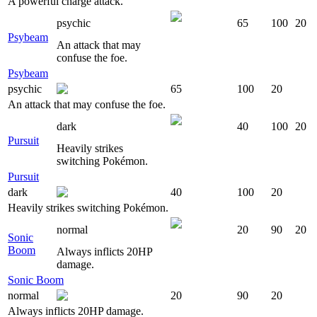
A powerful charge attack.
psychic
65
100
20
Psybeam
An attack that may
confuse the foe.
Psybeam
psychic
65
100
20
An attack that may confuse the foe.
dark
40
100
20
Pursuit
Heavily strikes
switching Pokémon.
Pursuit
dark
40
100
20
Heavily strikes switching Pokémon.
normal
20
90
20
Sonic
Boom
Always inflicts 20HP
damage.
Sonic Boom
normal
20
90
20
Always inflicts 20HP damage.