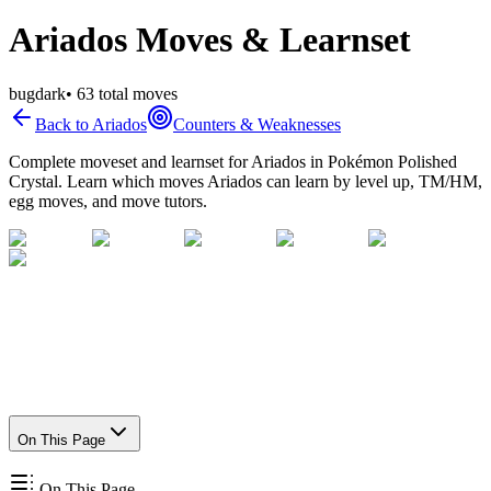
Ariados Moves & Learnset
bug
dark
•
63
total moves
Back to
Ariados
Counters & Weaknesses
Complete moveset and learnset for
Ariados
in Pokémon Polished
Crystal. Learn which moves
Ariados
can learn by level up, TM/HM,
egg moves, and move tutors.
On This Page
On This Page