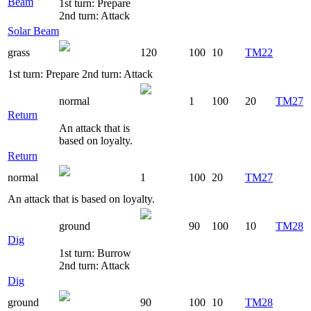
Beam
1st turn: Prepare
2nd turn: Attack
Solar Beam
grass
120
100
10
TM22
1st turn: Prepare 2nd turn: Attack
normal
1
100
20
TM27
Return
An attack that is
based on loyalty.
Return
normal
1
100
20
TM27
An attack that is based on loyalty.
ground
90
100
10
TM28
Dig
1st turn: Burrow
2nd turn: Attack
Dig
ground
90
100
10
TM28