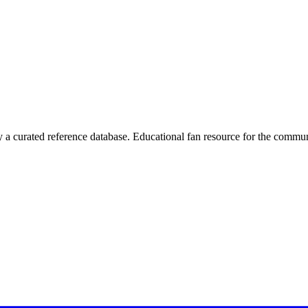
 curated reference database. Educational fan resource for the commun