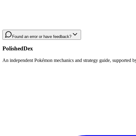
Found an error or have feedback?
PolishedDex
An independent Pokémon mechanics and strategy guide, supported by a