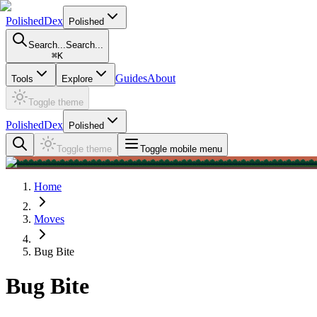
PolishedDex
Polished
Search...
Search...
⌘
K
Guides
About
Tools
Explore
Toggle theme
PolishedDex
Polished
Toggle theme
Toggle mobile menu
Home
Moves
Bug Bite
Bug Bite