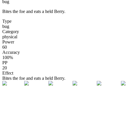
bug
Bites the foe and eats a held Berry.
Type
bug
Category
physical
Power
60
Accuracy
100
%
PP
20
Effect
Bites the foe and eats a held Berry.