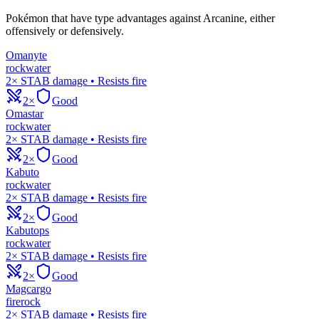
Pokémon that have type advantages against
Arcanine
, either
offensively or defensively.
Omanyte
rock
water
2× STAB damage • Resists fire
2×
Good
Omastar
rock
water
2× STAB damage • Resists fire
2×
Good
Kabuto
rock
water
2× STAB damage • Resists fire
2×
Good
Kabutops
rock
water
2× STAB damage • Resists fire
2×
Good
Magcargo
fire
rock
2× STAB damage • Resists fire