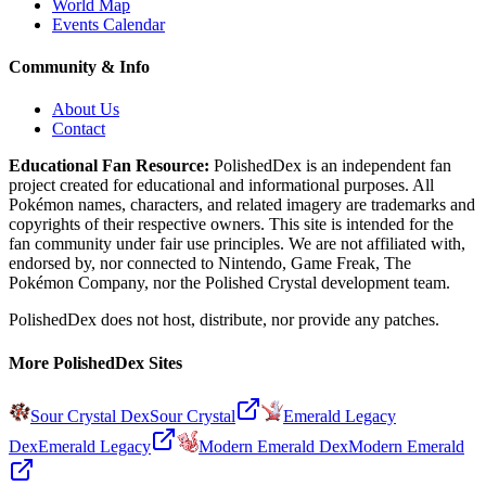
World Map
Events Calendar
Community & Info
About Us
Contact
Educational Fan Resource:
PolishedDex
is an independent fan
project created for educational and informational purposes. All
Pokémon names, characters, and related imagery are trademarks and
copyrights of their respective owners. This site is intended for the
fan community under fair use principles. We are not affiliated with,
endorsed by, nor connected to Nintendo, Game Freak, The
Pokémon Company, nor the
Polished Crystal
development team.
PolishedDex does not host, distribute, nor provide any patches.
More PolishedDex Sites
Sour Crystal Dex
Sour Crystal
Emerald Legacy
Dex
Emerald Legacy
Modern Emerald Dex
Modern Emerald