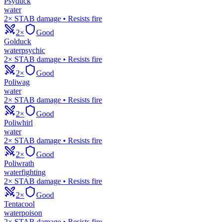
Psyduck
water
2× STAB damage • Resists fire
2×
Good
Golduck
water
psychic
2× STAB damage • Resists fire
2×
Good
Poliwag
water
2× STAB damage • Resists fire
2×
Good
Poliwhirl
water
2× STAB damage • Resists fire
2×
Good
Poliwrath
water
fighting
2× STAB damage • Resists fire
2×
Good
Tentacool
water
poison
2× STAB damage • Resists fire