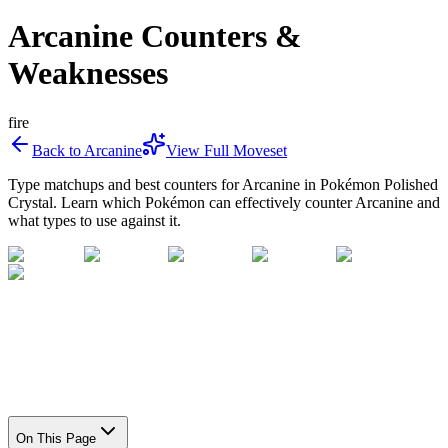
Arcanine Counters &
Weaknesses
fire
Back to
Arcanine
View Full Moveset
Type matchups and best counters for
Arcanine
in Pokémon Polished
Crystal. Learn which Pokémon can effectively counter
Arcanine
and
what types to use against it.
On This Page