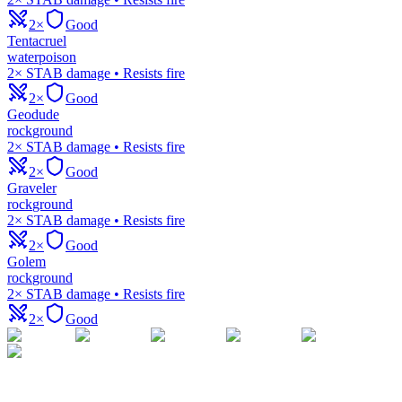
2×
Good
Tentacruel
water
poison
2× STAB damage • Resists fire
2×
Good
Geodude
rock
ground
2× STAB damage • Resists fire
2×
Good
Graveler
rock
ground
2× STAB damage • Resists fire
2×
Good
Golem
rock
ground
2× STAB damage • Resists fire
2×
Good