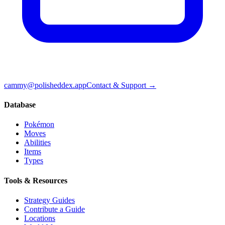
cammy@polisheddex.app
Contact & Support →
Database
Pokémon
Moves
Abilities
Items
Types
Tools & Resources
Strategy Guides
Contribute a Guide
Locations