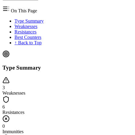
On This Page
Type Summary
Weaknesses
Resistances
Best Counters
↑ Back to Top
Type Summary
3
Weaknesses
6
Resistances
0
Immunities