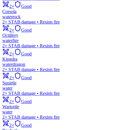
2×
Good
Corsola
water
rock
2× STAB damage • Resists fire
2×
Good
Octillery
water
fire
2× STAB damage • Resists fire
2×
Good
Kingdra
water
dragon
2× STAB damage • Resists fire
2×
Good
Squirtle
water
2× STAB damage • Resists fire
2×
Good
Wartortle
water
2× STAB damage • Resists fire
2×
Good