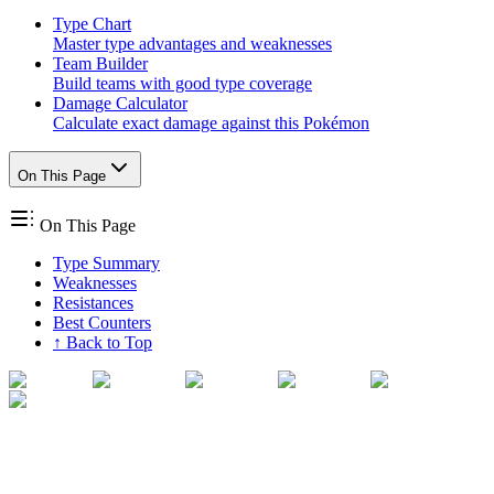
Type Chart
Master type advantages and weaknesses
Team Builder
Build teams with good type coverage
Damage Calculator
Calculate exact damage against this Pokémon
On This Page
On This Page
Type Summary
Weaknesses
Resistances
Best Counters
↑ Back to Top