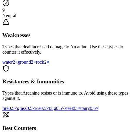
9
Neutral
Weaknesses
Types that deal increased damage to
Arcanine
. Use these types to
counter it effectively.
water
2
×
ground
2
×
rock
2
×
Resistances & Immunities
Types that
Arcanine
resists or is immune to. Avoid using these types
against it.
fire
0.5
×
grass
0.5
×
ice
0.5
×
bug
0.5
×
steel
0.5
×
fairy
0.5
×
Best Counters