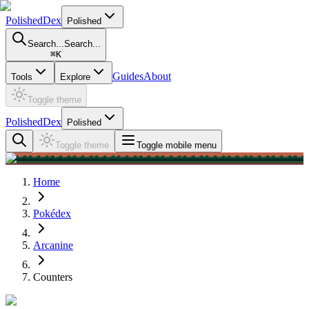
PolishedDex
Polished
Search...
Search...
⌘
K
Guides
About
Tools
Explore
Toggle theme
PolishedDex
Polished
Toggle theme
Toggle mobile menu
Home
Pokédex
Arcanine
Counters