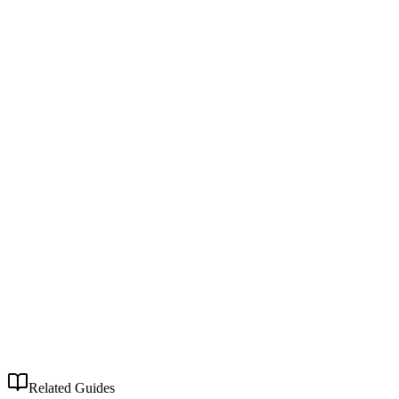
Related Guides