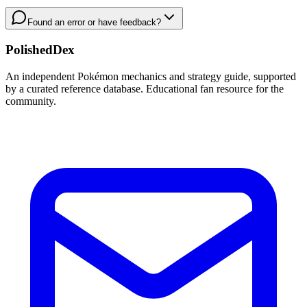
Found an error or have feedback?
PolishedDex
An independent Pokémon mechanics and strategy guide, supported
by a curated reference database. Educational fan resource for the
community.