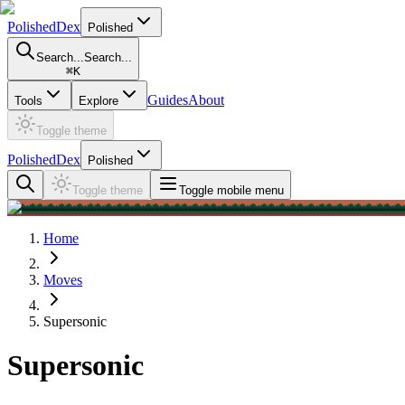
PolishedDex
Polished
Search...
Search...
⌘
K
Guides
About
Tools
Explore
Toggle theme
PolishedDex
Polished
Toggle theme
Toggle mobile menu
Home
Moves
Supersonic
Supersonic