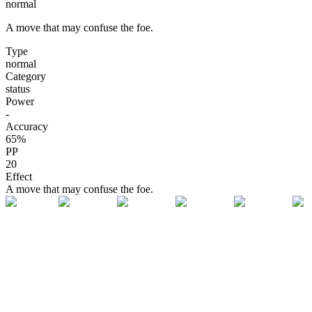
normal
A move that may confuse the foe.
Type
normal
Category
status
Power
-
Accuracy
65
%
PP
20
Effect
A move that may confuse the foe.