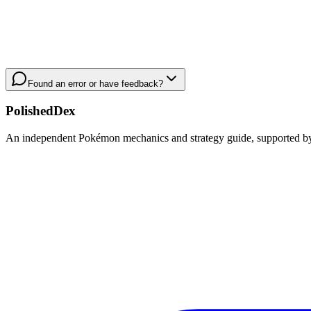
Found an error or have feedback?
PolishedDex
An independent Pokémon mechanics and strategy guide, supported by a