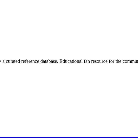
 curated reference database. Educational fan resource for the commun