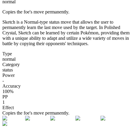
normal
Copies the foe's move permanently.
Sketch is a Normal-type status move that allows the user to
permanently learn the last move used by the target. In Polished
Crystal, Sketch can be learned by certain Pokémon, providing them
with a unique ability to adapt and utilize a wide variety of moves in
battle by copying their opponents' techniques.
Type
normal
Category
status
Power
-
Accuracy
100
%
PP
1
Effect
Copies the foe's move permanently.