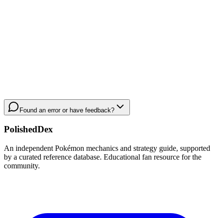
Found an error or have feedback?
PolishedDex
An independent Pokémon mechanics and strategy guide, supported
by a curated reference database. Educational fan resource for the
community.