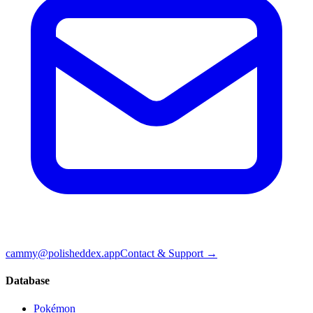
cammy@polisheddex.app
Contact & Support →
Database
Pokémon