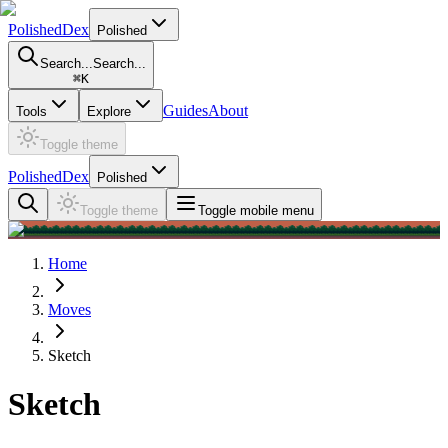
PolishedDex
Polished
Search...
Search...
⌘
K
Guides
About
Tools
Explore
Toggle theme
PolishedDex
Polished
Toggle theme
Toggle mobile menu
Home
Moves
Sketch
Sketch