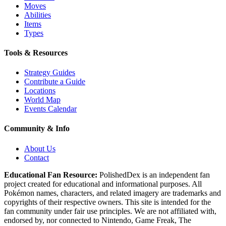
Moves
Abilities
Items
Types
Tools & Resources
Strategy Guides
Contribute a Guide
Locations
World Map
Events Calendar
Community & Info
About Us
Contact
Educational Fan Resource:
PolishedDex
is an independent fan
project created for educational and informational purposes. All
Pokémon names, characters, and related imagery are trademarks and
copyrights of their respective owners. This site is intended for the
fan community under fair use principles. We are not affiliated with,
endorsed by, nor connected to Nintendo, Game Freak, The