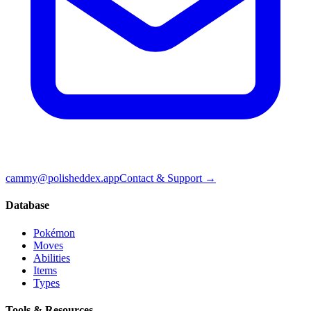
cammy@polisheddex.app
Contact & Support →
Database
Pokémon
Moves
Abilities
Items
Types
Tools & Resources