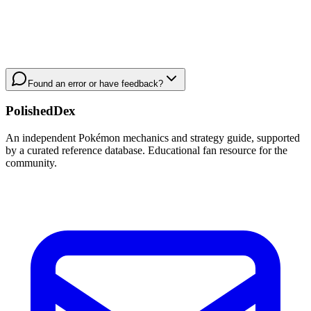
Found an error or have feedback?
PolishedDex
An independent Pokémon mechanics and strategy guide, supported
by a curated reference database. Educational fan resource for the
community.