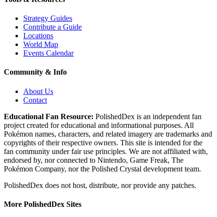
Strategy Guides
Contribute a Guide
Locations
World Map
Events Calendar
Community & Info
About Us
Contact
Educational Fan Resource:
PolishedDex
is an independent fan
project created for educational and informational purposes. All
Pokémon names, characters, and related imagery are trademarks and
copyrights of their respective owners. This site is intended for the
fan community under fair use principles. We are not affiliated with,
endorsed by, nor connected to Nintendo, Game Freak, The
Pokémon Company, nor the
Polished Crystal
development team.
PolishedDex does not host, distribute, nor provide any patches.
More PolishedDex Sites