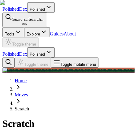
PolishedDex
Polished
Search...
Search...
⌘
K
Guides
About
Tools
Explore
Toggle theme
PolishedDex
Polished
Toggle theme
Toggle mobile menu
Home
Moves
Scratch
Scratch