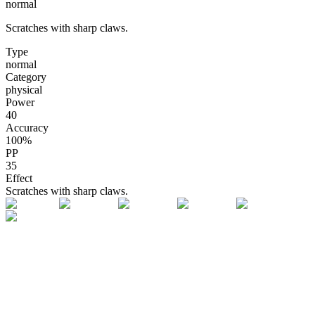
normal
Scratches with sharp claws.
Type
normal
Category
physical
Power
40
Accuracy
100
%
PP
35
Effect
Scratches with sharp claws.