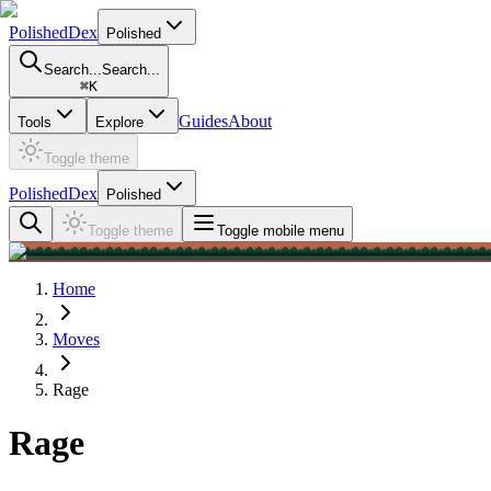
PolishedDex
Polished
Search...
Search...
⌘
K
Guides
About
Tools
Explore
Toggle theme
PolishedDex
Polished
Toggle theme
Toggle mobile menu
Home
Moves
Rage
Rage