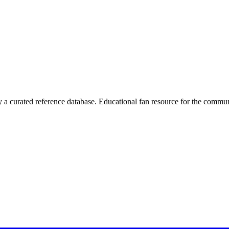
 curated reference database. Educational fan resource for the commun