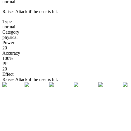
normal
Raises Attack if the user is hit.
Type
normal
Category
physical
Power
20
Accuracy
100
%
PP
20
Effect
Raises Attack if the user is hit.