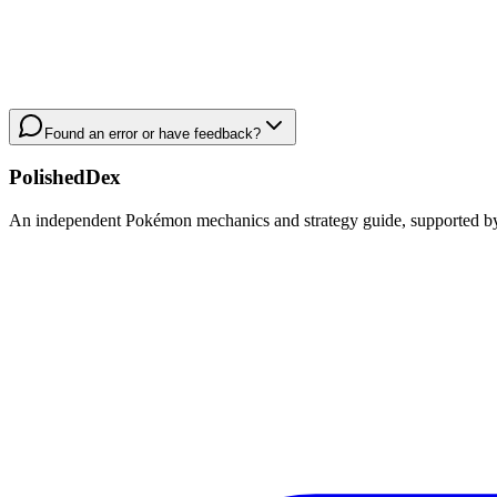
Found an error or have feedback?
PolishedDex
An independent Pokémon mechanics and strategy guide, supported by a