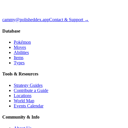
cammy@polisheddex.app
Contact & Support →
Database
Pokémon
Moves
Abilities
Items
Types
Tools & Resources
Strategy Guides
Contribute a Guide
Locations
World Map
Events Calendar
Community & Info