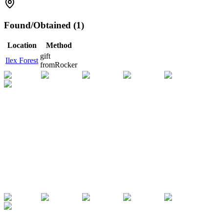
Found/Obtained (1)
Location
Method
gift
Ilex Forest
from
Rocker