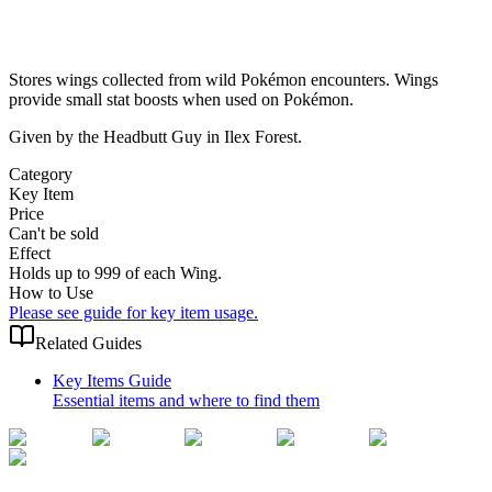
Stores wings collected from wild Pokémon encounters. Wings
provide small stat boosts when used on Pokémon.
Given by the Headbutt Guy in Ilex Forest.
Category
Key Item
Price
Can't be sold
Effect
Holds up to 999 of each Wing.
How to Use
Please see guide for key item usage.
Related Guides
Key Items Guide
Essential items and where to find them