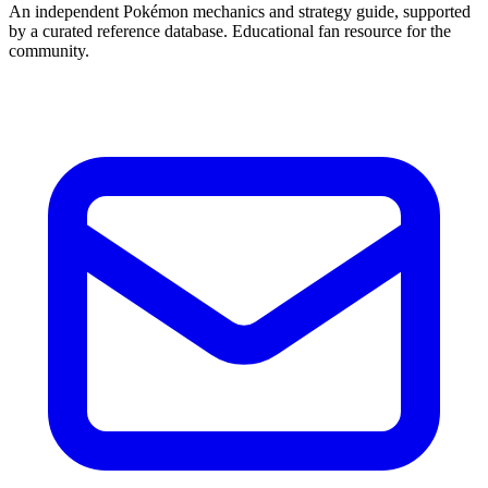
An independent Pokémon mechanics and strategy guide, supported
by a curated reference database. Educational fan resource for the
community.