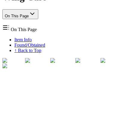
On This Page
On This Page
Item Info
Found/Obtained
↑ Back to Top