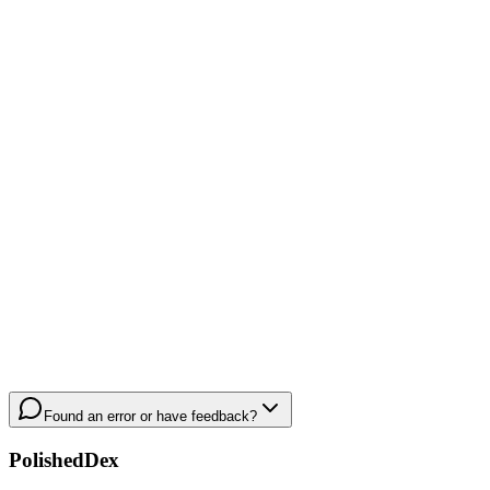
Found an error or have feedback?
PolishedDex