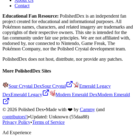
About Us
Contact
Educational Fan Resource:
PolishedDex
is an independent fan
project created for educational and informational purposes. All
Pokémon names, characters, and related imagery are trademarks and
copyrights of their respective owners. This site is intended for the
fan community under fair use principles. We are not affiliated with,
endorsed by, nor connected to Nintendo, Game Freak, The
Pokémon Company, nor the
Polished Crystal
development team.
PolishedDex does not host, distribute, nor provide any patches.
More PolishedDex Sites
Sour Crystal Dex
Sour Crystal
Emerald Legacy
Dex
Emerald Legacy
Modern Emerald Dex
Modern Emerald
©
2026
Polished Dex
•
Made with ❤️ by
Cammy
(and
contributors!
)
•
Updated:
Unknown
(55daa88)
Privacy Policy
•
Terms of Service
Ad Experience