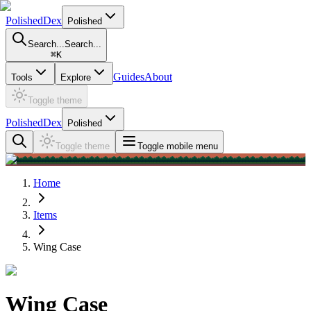
PolishedDex
Polished
Search...
Search...
⌘
K
Guides
About
Tools
Explore
Toggle theme
PolishedDex
Polished
Toggle theme
Toggle mobile menu
Home
Items
Wing Case
Wing Case