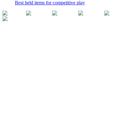
Best held items for competitive play