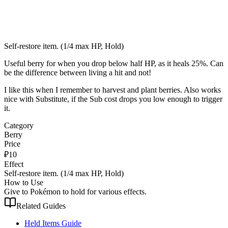
Self-restore item. (1/4 max HP, Hold)
Useful berry for when you drop below half HP, as it heals 25%. Can
be the difference between living a hit and not!
I like this when I remember to harvest and plant berries. Also works
nice with Substitute, if the Sub cost drops you low enough to trigger
it.
Category
Berry
Price
₽
10
Effect
Self-restore item. (1/4 max HP, Hold)
How to Use
Give to Pokémon to hold for various effects.
Related Guides
Held Items Guide