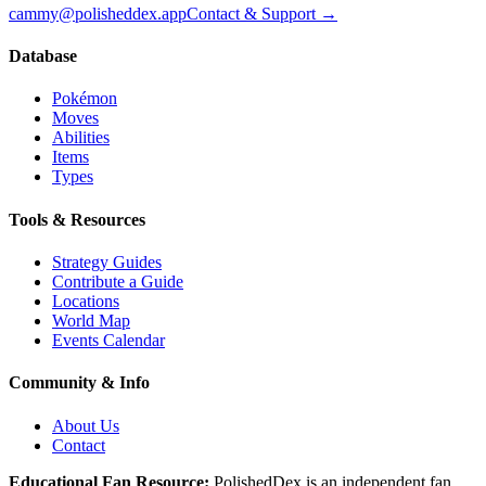
cammy@polisheddex.app
Contact & Support →
Database
Pokémon
Moves
Abilities
Items
Types
Tools & Resources
Strategy Guides
Contribute a Guide
Locations
World Map
Events Calendar
Community & Info
About Us
Contact
Educational Fan Resource:
PolishedDex
is an independent fan