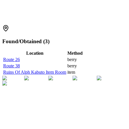
Found/Obtained (3)
Location
Method
Route 26
berry
Route 38
berry
Ruins Of Alph Kabuto Item Room
item