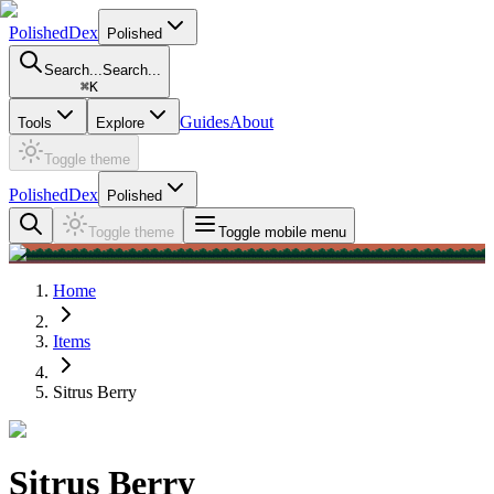
PolishedDex
Polished
Search...
Search...
⌘
K
Guides
About
Tools
Explore
Toggle theme
PolishedDex
Polished
Toggle theme
Toggle mobile menu
Home
Items
Sitrus Berry
Sitrus Berry