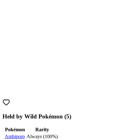
Held by Wild Pokémon (5)
Pokémon
Rarity
Ambipom
Always (100%)