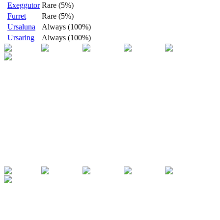
Exeggutor
Rare (5%)
Furret
Rare (5%)
Ursaluna
Always (100%)
Ursaring
Always (100%)