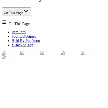
On This Page
On This Page
Item Info
Found/Obtained
Held By Pokémon
↑ Back to Top