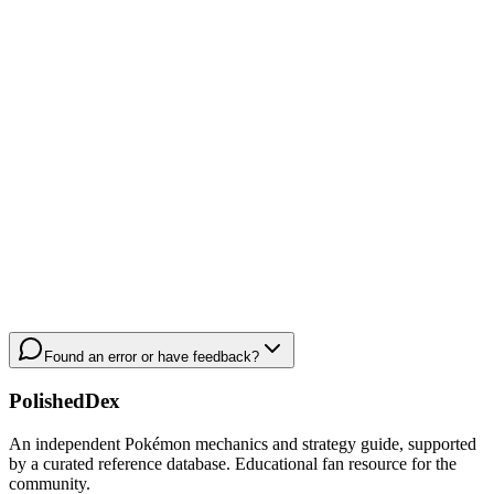
Found an error or have feedback?
PolishedDex
An independent Pokémon mechanics and strategy guide, supported
by a curated reference database. Educational fan resource for the
community.