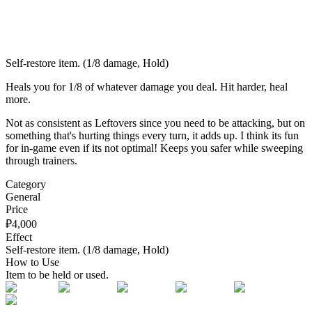
Self-restore item. (1/8 damage, Hold)
Heals you for 1/8 of whatever damage you deal. Hit harder, heal
more.
Not as consistent as Leftovers since you need to be attacking, but on
something that's hurting things every turn, it adds up. I think its fun
for in-game even if its not optimal! Keeps you safer while sweeping
through trainers.
Category
General
Price
₽
4,000
Effect
Self-restore item. (1/8 damage, Hold)
How to Use
Item to be held or used.