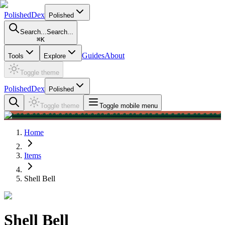
PolishedDex
Polished
Search...
Search...
⌘
K
Guides
About
Tools
Explore
Toggle theme
PolishedDex
Polished
Toggle theme
Toggle mobile menu
Home
Items
Shell Bell
Shell Bell