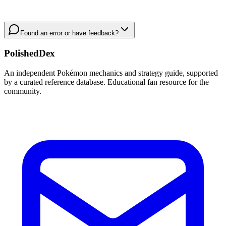
Found an error or have feedback?
PolishedDex
An independent Pokémon mechanics and strategy guide, supported
by a curated reference database. Educational fan resource for the
community.