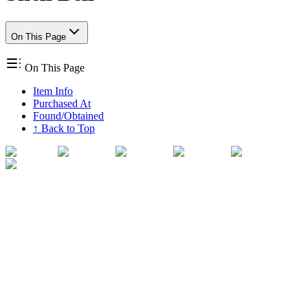
On This Page
On This Page
Item Info
Purchased At
Found/Obtained
↑ Back to Top