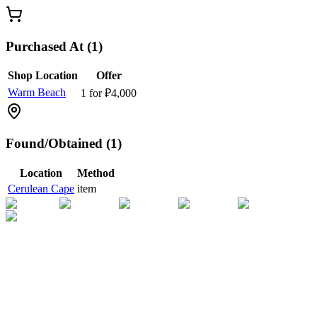
Purchased At (1)
Shop Location
Offer
Warm Beach
1 for ₽4,000
Found/Obtained (1)
Location
Method
Cerulean Cape
item