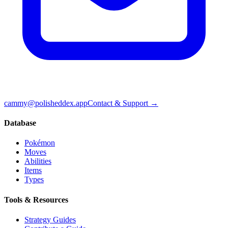
cammy@polisheddex.app
Contact & Support →
Database
Pokémon
Moves
Abilities
Items
Types
Tools & Resources
Strategy Guides