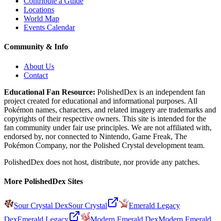
Contribute a Guide
Locations
World Map
Events Calendar
Community & Info
About Us
Contact
Educational Fan Resource:
PolishedDex
is an independent fan
project created for educational and informational purposes. All
Pokémon names, characters, and related imagery are trademarks and
copyrights of their respective owners. This site is intended for the
fan community under fair use principles. We are not affiliated with,
endorsed by, nor connected to Nintendo, Game Freak, The
Pokémon Company, nor the
Polished Crystal
development team.
PolishedDex does not host, distribute, nor provide any patches.
More PolishedDex Sites
Sour Crystal Dex
Sour Crystal
Emerald Legacy
Dex
Emerald Legacy
Modern Emerald Dex
Modern Emerald