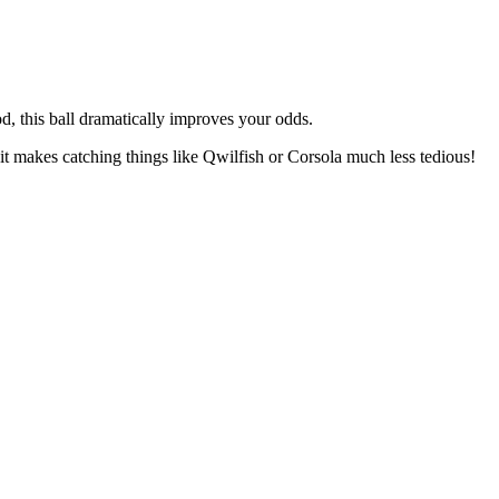
, this ball dramatically improves your odds.
it makes catching things like Qwilfish or Corsola much less tedious!