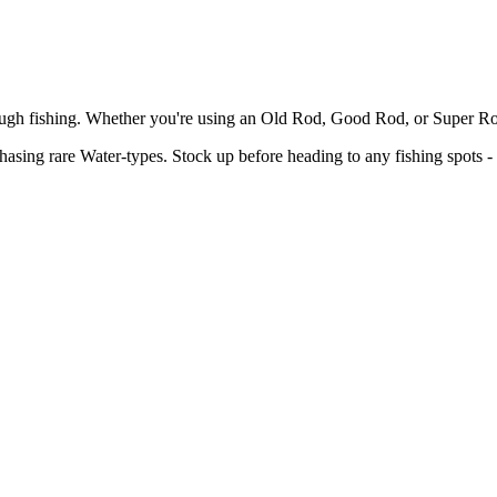
ough fishing. Whether you're using an Old Rod, Good Rod, or Super Rod
hasing rare Water-types. Stock up before heading to any fishing spots - 