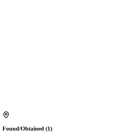
Found/Obtained (1)