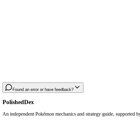
Found an error or have feedback?
PolishedDex
An independent Pokémon mechanics and strategy guide, supported by a