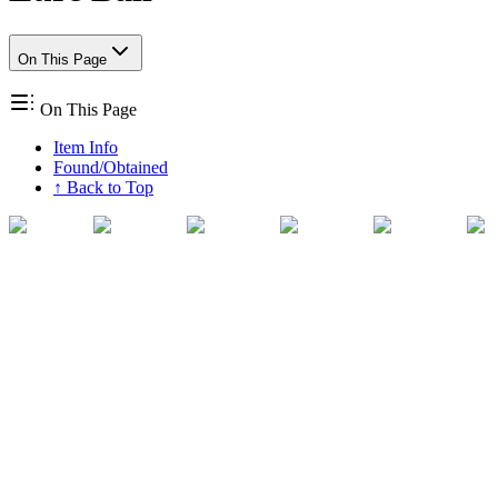
On This Page
On This Page
Item Info
Found/Obtained
↑ Back to Top