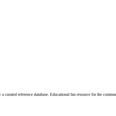
 curated reference database. Educational fan resource for the commun