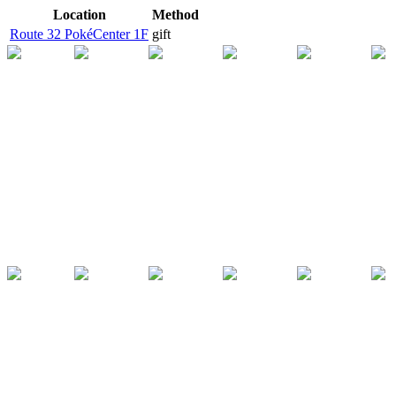
Location
Method
Route 32 PokéCenter 1F
gift