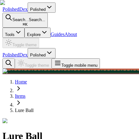
PolishedDex
Polished
Search...
Search...
⌘
K
Guides
About
Tools
Explore
Toggle theme
PolishedDex
Polished
Toggle theme
Toggle mobile menu
Home
Items
Lure Ball
Lure Ball