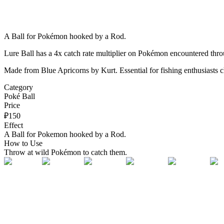
A Ball for Pokémon hooked by a Rod.
Lure Ball has a 4x catch rate multiplier on Pokémon encountered thr
Made from Blue Apricorns by Kurt. Essential for fishing enthusiasts c
Category
Poké Ball
Price
₽
150
Effect
A Ball for Pokemon hooked by a Rod.
How to Use
Throw at wild Pokémon to catch them.