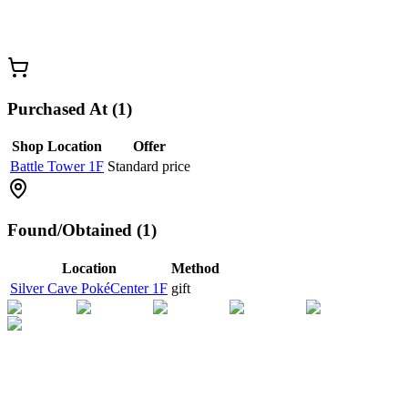
Purchased At (1)
Shop Location
Offer
Battle Tower 1F
Standard price
Found/Obtained (1)
Location
Method
Silver Cave PokéCenter 1F
gift