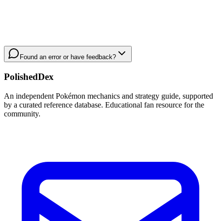
Found an error or have feedback?
PolishedDex
An independent Pokémon mechanics and strategy guide, supported
by a curated reference database. Educational fan resource for the
community.