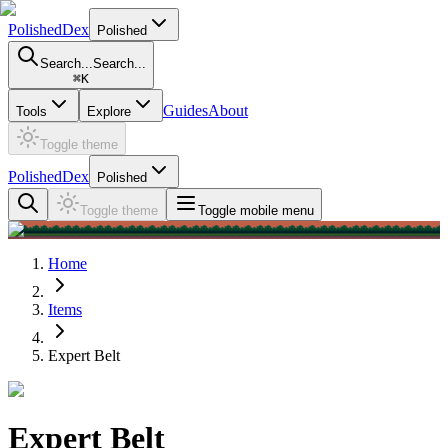
PolishedDex
Polished
Search...
Search...
⌘
K
Guides
About
Tools
Explore
Toggle theme
PolishedDex
Polished
Toggle theme
Toggle mobile menu
Home
Items
Expert Belt
Expert Belt