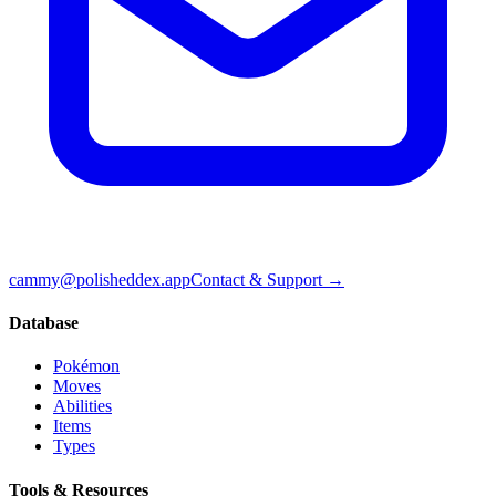
cammy@polisheddex.app
Contact & Support →
Database
Pokémon
Moves
Abilities
Items
Types
Tools & Resources