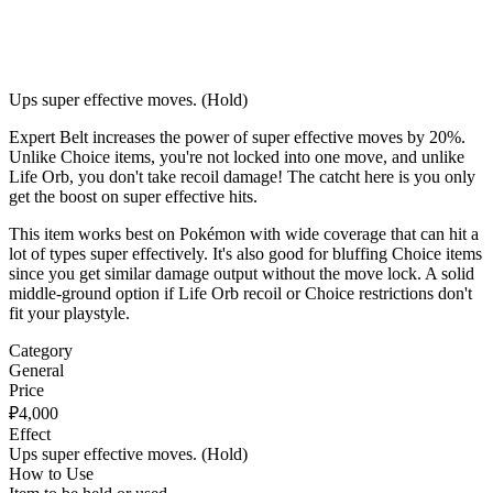
Ups super effective moves. (Hold)
Expert Belt increases the power of super effective moves by 20%.
Unlike Choice items, you're not locked into one move, and unlike
Life Orb, you don't take recoil damage! The catcht here is you only
get the boost on super effective hits.
This item works best on Pokémon with wide coverage that can hit a
lot of types super effectively. It's also good for bluffing Choice items
since you get similar damage output without the move lock. A solid
middle-ground option if Life Orb recoil or Choice restrictions don't
fit your playstyle.
Category
General
Price
₽
4,000
Effect
Ups super effective moves. (Hold)
How to Use