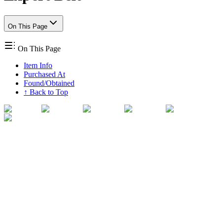
On This Page
On This Page
Item Info
Purchased At
Found/Obtained
↑ Back to Top