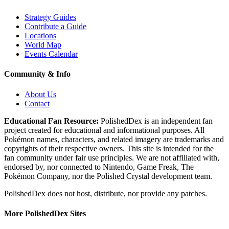
Strategy Guides
Contribute a Guide
Locations
World Map
Events Calendar
Community & Info
About Us
Contact
Educational Fan Resource:
PolishedDex
is an independent fan
project created for educational and informational purposes. All
Pokémon names, characters, and related imagery are trademarks and
copyrights of their respective owners. This site is intended for the
fan community under fair use principles. We are not affiliated with,
endorsed by, nor connected to Nintendo, Game Freak, The
Pokémon Company, nor the
Polished Crystal
development team.
PolishedDex does not host, distribute, nor provide any patches.
More PolishedDex Sites