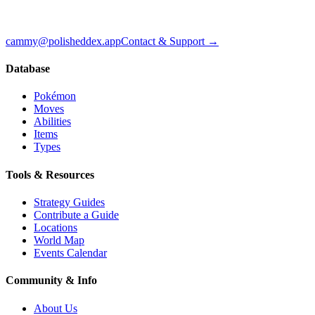
cammy@polisheddex.app
Contact & Support →
Database
Pokémon
Moves
Abilities
Items
Types
Tools & Resources
Strategy Guides
Contribute a Guide
Locations
World Map
Events Calendar
Community & Info
About Us