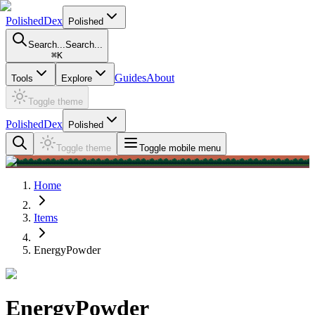
PolishedDex
Polished
Search...
Search...
⌘
K
Guides
About
Tools
Explore
Toggle theme
PolishedDex
Polished
Toggle theme
Toggle mobile menu
Home
Items
EnergyPowder
EnergyPowder