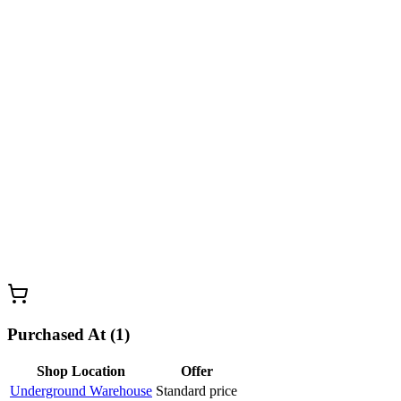
Purchased At (1)
Shop Location
Offer
Underground Warehouse
Standard price