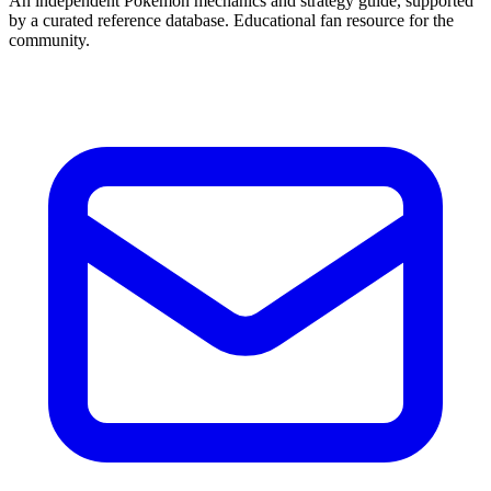
An independent Pokémon mechanics and strategy guide, supported
by a curated reference database. Educational fan resource for the
community.