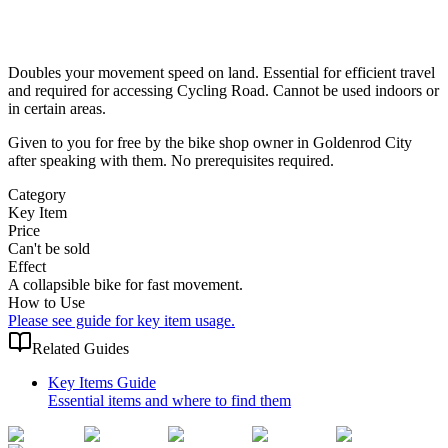
Doubles your movement speed on land. Essential for efficient travel
and required for accessing Cycling Road. Cannot be used indoors or
in certain areas.
Given to you for free by the bike shop owner in Goldenrod City
after speaking with them. No prerequisites required.
Category
Key Item
Price
Can't be sold
Effect
A collapsible bike for fast movement.
How to Use
Please see guide for key item usage.
Related Guides
Key Items Guide
Essential items and where to find them