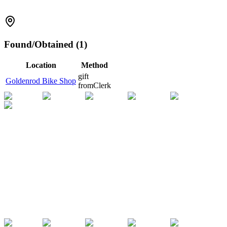
Found/Obtained (1)
Location
Method
gift
Goldenrod Bike Shop
from
Clerk