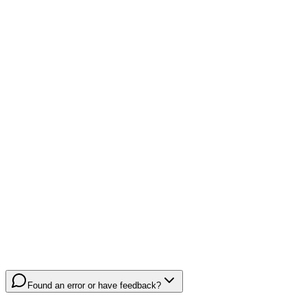
Found an error or have feedback?