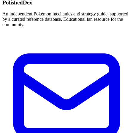
PolishedDex
An independent Pokémon mechanics and strategy guide, supported
by a curated reference database. Educational fan resource for the
community.