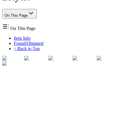
On This Page
On This Page
Item Info
Found/Obtained
↑ Back to Top