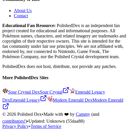
About Us
Contact
Educational Fan Resource:
PolishedDex
is an independent fan
project created for educational and informational purposes. All
Pokémon names, characters, and related imagery are trademarks and
copyrights of their respective owners. This site is intended for the
fan community under fair use principles. We are not affiliated with,
endorsed by, nor connected to Nintendo, Game Freak, The
Pokémon Company, nor the
Polished Crystal
development team.
PolishedDex does not host, distribute, nor provide any patches.
More PolishedDex Sites
Sour Crystal Dex
Sour Crystal
Emerald Legacy
Dex
Emerald Legacy
Modern Emerald Dex
Modern Emerald
©
2026
Polished Dex
•
Made with ❤️ by
Cammy
(and
contributors!
)
•
Updated:
Unknown
(55daa88)
Privacy Policy
•
Terms of Service