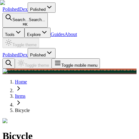
PolishedDex
Polished
Search...
Search...
⌘
K
Guides
About
Tools
Explore
Toggle theme
PolishedDex
Polished
Toggle theme
Toggle mobile menu
Home
Items
Bicycle
Bicycle