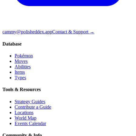
cammy@polisheddex.app
Contact & Support →
Database
Pokémon
Moves
Abilities
Items
Types
Tools & Resources
Strategy Guides
Contribute a Guide
Locations
World Map
Events Calendar
Community & Info