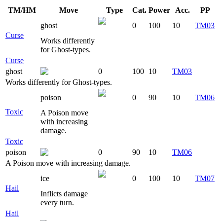
TM/HM
Move
Type
Cat.
Power
Acc.
PP
ghost
0
100
10
TM03
Curse
Works differently
for Ghost-types.
Curse
ghost
0
100
10
TM03
Works differently for Ghost-types.
poison
0
90
10
TM06
Toxic
A Poison move
with increasing
damage.
Toxic
poison
0
90
10
TM06
A Poison move with increasing damage.
ice
0
100
10
TM07
Hail
Inflicts damage
every turn.
Hail