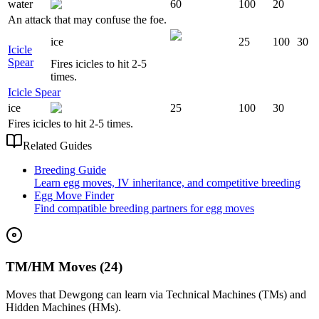
water
60
100
20
An attack that may confuse the foe.
ice
25
100
30
Icicle
Spear
Fires icicles to hit 2-5
times.
Icicle Spear
ice
25
100
30
Fires icicles to hit 2-5 times.
Related Guides
Breeding Guide
Learn egg moves, IV inheritance, and competitive breeding
Egg Move Finder
Find compatible breeding partners for egg moves
TM/HM Moves (24)
Moves that
Dewgong
can learn via Technical Machines (TMs) and
Hidden Machines (HMs).