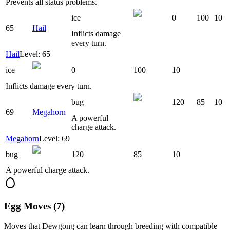
Prevents all status problems.
ice
0
100
10
65
Hail
Inflicts damage
every turn.
Hail
Level: 65
ice
0
100
10
Inflicts damage every turn.
bug
120
85
10
69
Megahorn
A powerful
charge attack.
Megahorn
Level: 69
bug
120
85
10
A powerful charge attack.
Egg Moves (7)
Moves that
Dewgong
can learn through breeding with compatible