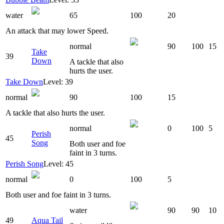
water
65
100
20
An attack that may lower Speed.
normal
90
100
15
Take
39
Down
A tackle that also
hurts the user.
Take Down
Level: 39
normal
90
100
15
A tackle that also hurts the user.
normal
0
100
5
Perish
45
Song
Both user and foe
faint in 3 turns.
Perish Song
Level: 45
normal
0
100
5
Both user and foe faint in 3 turns.
water
90
90
10
49
Aqua Tail