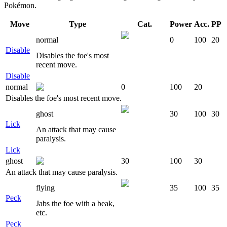
Pokémon.
Move
Type
Cat.
Power
Acc.
PP
normal
0
100
20
Disable
Disables the foe's most
recent move.
Disable
normal
0
100
20
Disables the foe's most recent move.
ghost
30
100
30
Lick
An attack that may cause
paralysis.
Lick
ghost
30
100
30
An attack that may cause paralysis.
flying
35
100
35
Peck
Jabs the foe with a beak,
etc.
Peck