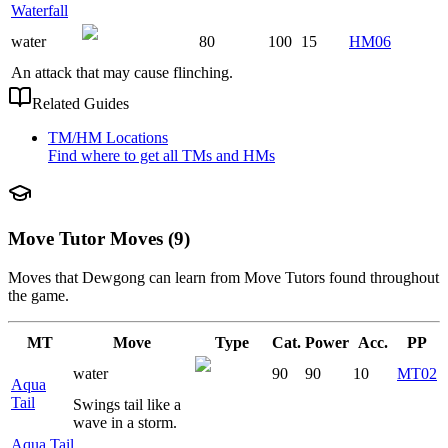
Waterfall
water
80
100
15
HM06
An attack that may cause flinching.
Related Guides
TM/HM Locations
Find where to get all TMs and HMs
Move Tutor Moves (9)
Moves that
Dewgong
can learn from Move Tutors found throughout
the game.
MT
Move
Type
Cat.
Power
Acc.
PP
water
90
90
10
MT02
Aqua
Tail
Swings tail like a
wave in a storm.
Aqua Tail