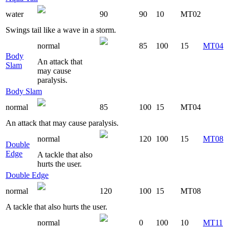
water
90
90
10
MT02
Swings tail like a wave in a storm.
normal
85
100
15
MT04
Body
An attack that
Slam
may cause
paralysis.
Body Slam
normal
85
100
15
MT04
An attack that may cause paralysis.
normal
120
100
15
MT08
Double
Edge
A tackle that also
hurts the user.
Double Edge
normal
120
100
15
MT08
A tackle that also hurts the user.
normal
0
100
10
MT11