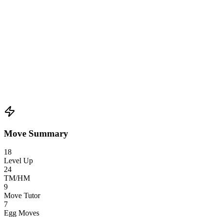
Move Summary
18
Level Up
24
TM/HM
9
Move Tutor
7
Egg Moves