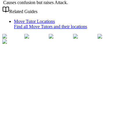
Causes confusion but raises Attack.
Related Guides
Move Tutor Locations
Find all Move Tutors and their locations