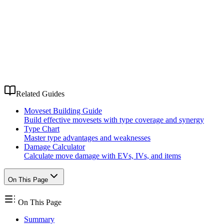
Related Guides
Moveset Building Guide
Build effective movesets with type coverage and synergy
Type Chart
Master type advantages and weaknesses
Damage Calculator
Calculate move damage with EVs, IVs, and items
On This Page
On This Page
Summary