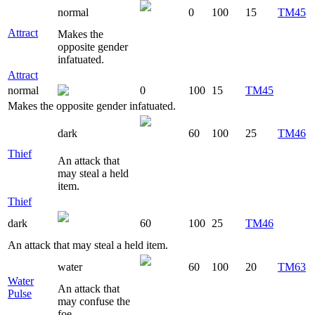
normal
0
100
15
TM45
Attract
Makes the
opposite gender
infatuated.
Attract
normal
0
100
15
TM45
Makes the opposite gender infatuated.
dark
60
100
25
TM46
Thief
An attack that
may steal a held
item.
Thief
dark
60
100
25
TM46
An attack that may steal a held item.
water
60
100
20
TM63
Water
An attack that
Pulse
may confuse the
foe.