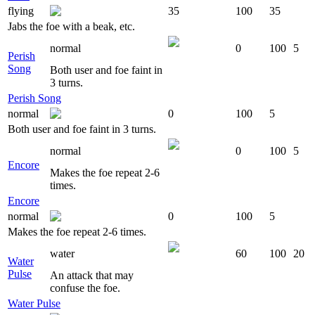
flying
35
100
35
Jabs the foe with a beak, etc.
normal
0
100
5
Perish
Song
Both user and foe faint in
3 turns.
Perish Song
normal
0
100
5
Both user and foe faint in 3 turns.
normal
0
100
5
Encore
Makes the foe repeat 2-6
times.
Encore
normal
0
100
5
Makes the foe repeat 2-6 times.
water
60
100
20
Water
Pulse
An attack that may
confuse the foe.
Water Pulse