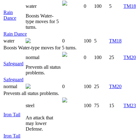
water
0
100
5
TM18
Rain
Boosts Water-
Dance
type moves for 5
turns.
Rain Dance
water
0
100
5
TM18
Boosts Water-type moves for 5 turns.
normal
0
100
25
TM20
Safeguard
Prevents all status
problems.
Safeguard
normal
0
100
25
TM20
Prevents all status problems.
steel
100
75
15
TM23
Iron Tail
An attack that
may lower
Defense.
Iron Tail