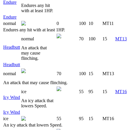
Endure
Endures any hit
with at least 1HP.
Endure
normal
0
100
10
MT11
Endures any hit with at least 1HP.
normal
70
100
15
MT13
Headbutt
An attack that
may cause
flinching.
Headbutt
normal
70
100
15
MT13
An attack that may cause flinching.
ice
55
95
15
MT16
Icy Wind
An icy attack that
lowers Speed.
Icy Wind
ice
55
95
15
MT16
An icy attack that lowers Speed.