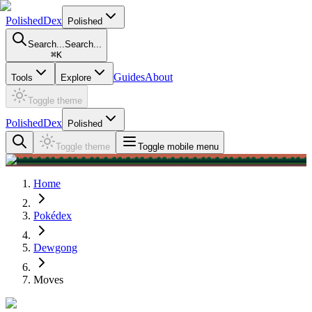
PolishedDex
Polished
Search...
Search...
⌘
K
Guides
About
Tools
Explore
Toggle theme
PolishedDex
Polished
Toggle theme
Toggle mobile menu
Home
Pokédex
Dewgong
Moves