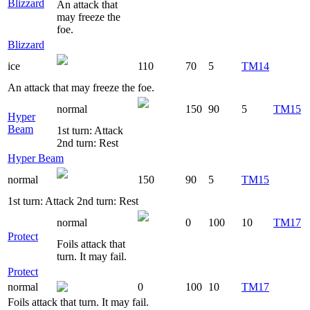
Blizzard
An attack that
may freeze the
foe.
Blizzard
ice
110
70
5
TM14
An attack that may freeze the foe.
normal
150
90
5
TM15
Hyper
Beam
1st turn: Attack
2nd turn: Rest
Hyper Beam
normal
150
90
5
TM15
1st turn: Attack 2nd turn: Rest
normal
0
100
10
TM17
Protect
Foils attack that
turn. It may fail.
Protect
normal
0
100
10
TM17
Foils attack that turn. It may fail.