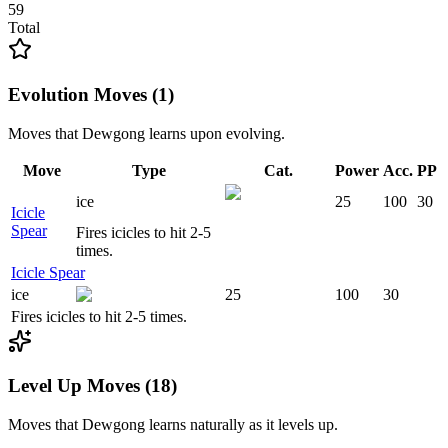
59
Total
Evolution Moves (1)
Moves that
Dewgong
learns upon evolving.
Move
Type
Cat.
Power
Acc.
PP
ice
25
100
30
Icicle
Spear
Fires icicles to hit 2-5
times.
Icicle Spear
ice
25
100
30
Fires icicles to hit 2-5 times.
Level Up Moves (18)
Moves that
Dewgong
learns naturally as it levels up.