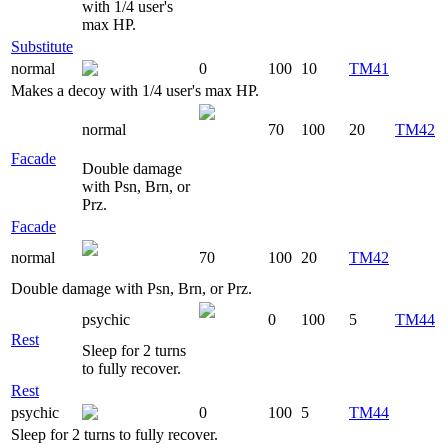
with 1/4 user's
max HP.
Substitute
normal
0
100
10
TM41
Makes a decoy with 1/4 user's max HP.
normal
70
100
20
TM42
Facade
Double damage
with Psn, Brn, or
Prz.
Facade
normal
70
100
20
TM42
Double damage with Psn, Brn, or Prz.
psychic
0
100
5
TM44
Rest
Sleep for 2 turns
to fully recover.
Rest
psychic
0
100
5
TM44
Sleep for 2 turns to fully recover.