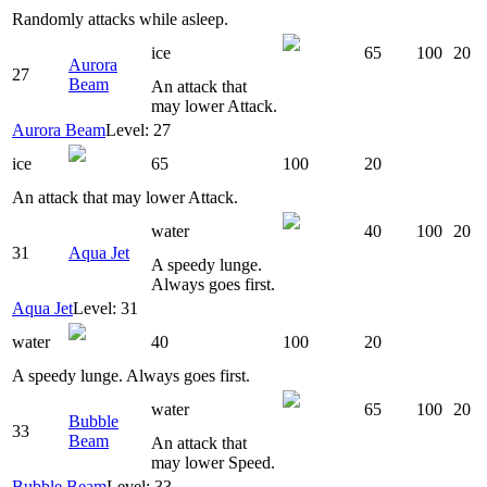
Randomly attacks while asleep.
ice
65
100
20
Aurora
27
Beam
An attack that
may lower Attack.
Aurora Beam
Level: 27
ice
65
100
20
An attack that may lower Attack.
water
40
100
20
31
Aqua Jet
A speedy lunge.
Always goes first.
Aqua Jet
Level: 31
water
40
100
20
A speedy lunge. Always goes first.
water
65
100
20
Bubble
33
Beam
An attack that
may lower Speed.
Bubble Beam
Level: 33