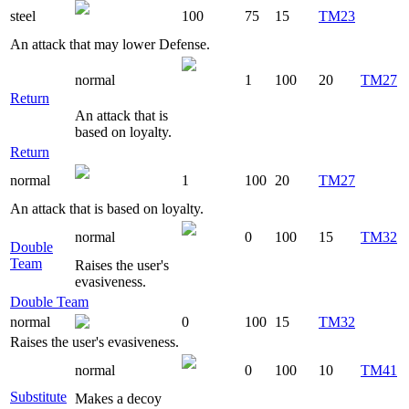
steel
100
75
15
TM23
An attack that may lower Defense.
normal
1
100
20
TM27
Return
An attack that is
based on loyalty.
Return
normal
1
100
20
TM27
An attack that is based on loyalty.
normal
0
100
15
TM32
Double
Team
Raises the user's
evasiveness.
Double Team
normal
0
100
15
TM32
Raises the user's evasiveness.
normal
0
100
10
TM41
Substitute
Makes a decoy