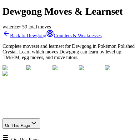
Dewgong Moves & Learnset
water
ice
•
59
total moves
Back to
Dewgong
Counters & Weaknesses
Complete moveset and learnset for
Dewgong
in Pokémon Polished
Crystal. Learn which moves
Dewgong
can learn by level up,
TM/HM, egg moves, and move tutors.
On This Page
On This Page