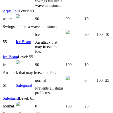
Swings tail like a
wave in a storm.
Aqua Tail
Level: 49
water
90
90
10
Swings tail like a wave in a storm.
ice
90
100
10
55
Ice Beam
An attack that
may freeze the
foe.
Ice Beam
Level: 55
ice
90
100
10
An attack that may freeze the foe.
normal
0
100
25
61
Safeguard
Prevents all status
problems.
Safeguard
Level: 61
normal
0
100
25