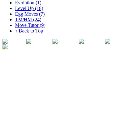
Evolution (1)
Level Up (18)
Egg Moves (7)
TM/HM (24)
Move Tutor (9)
↑ Back to Top