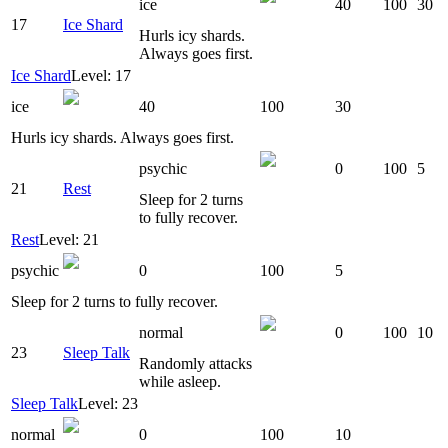
ice
40
100
30
17
Ice Shard
Hurls icy shards.
Always goes first.
Ice Shard
Level: 17
ice
40
100
30
Hurls icy shards. Always goes first.
psychic
0
100
5
21
Rest
Sleep for 2 turns
to fully recover.
Rest
Level: 21
psychic
0
100
5
Sleep for 2 turns to fully recover.
normal
0
100
10
23
Sleep Talk
Randomly attacks
while asleep.
Sleep Talk
Level: 23
normal
0
100
10