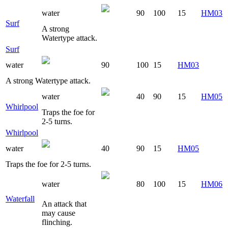
water
90
100
15
HM03
Surf
A strong
Watertype attack.
Surf
water
90
100
15
HM03
A strong Watertype attack.
water
40
90
15
HM05
Whirlpool
Traps the foe for
2-5 turns.
Whirlpool
water
40
90
15
HM05
Traps the foe for 2-5 turns.
water
80
100
15
HM06
Waterfall
An attack that
may cause
flinching.