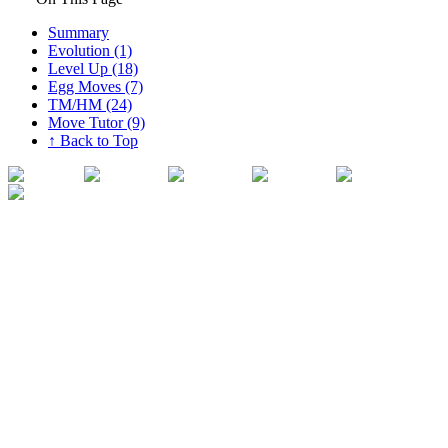
Summary
Evolution (1)
Level Up (18)
Egg Moves (7)
TM/HM (24)
Move Tutor (9)
↑ Back to Top