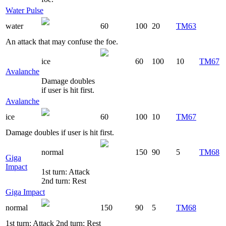
Water Pulse
water
60
100
20
TM63
An attack that may confuse the foe.
ice
60
100
10
TM67
Avalanche
Damage doubles
if user is hit first.
Avalanche
ice
60
100
10
TM67
Damage doubles if user is hit first.
normal
150
90
5
TM68
Giga
Impact
1st turn: Attack
2nd turn: Rest
Giga Impact
normal
150
90
5
TM68
1st turn: Attack 2nd turn: Rest