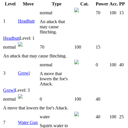
Level
Move
Type
Cat.
Power
Acc.
PP
normal
70
100
15
1
Headbutt
An attack that
may cause
flinching.
Headbutt
Level: 1
normal
70
100
15
An attack that may cause flinching.
normal
0
100
40
3
Growl
A move that
lowers the foe's
Attack.
Growl
Level: 3
normal
0
100
40
A move that lowers the foe's Attack.
water
40
100
25
7
Water Gun
Squirts water to