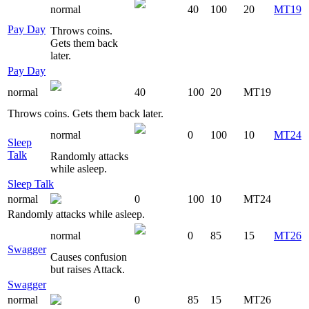
normal
40
100
20
MT19
Pay Day
Throws coins.
Gets them back
later.
Pay Day
normal
40
100
20
MT19
Throws coins. Gets them back later.
normal
0
100
10
MT24
Sleep
Talk
Randomly attacks
while asleep.
Sleep Talk
normal
0
100
10
MT24
Randomly attacks while asleep.
normal
0
85
15
MT26
Swagger
Causes confusion
but raises Attack.
Swagger
normal
0
85
15
MT26