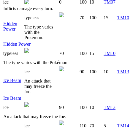
ice
0
100
10
TM07
Inflicts damage every turn.
typeless
70
100
15
TM10
Hidden
The type varies
Power
with the
Pokémon.
Hidden Power
typeless
70
100
15
TM10
The type varies with the Pokémon.
ice
90
100
10
TM13
Ice Beam
An attack that
may freeze the
foe.
Ice Beam
ice
90
100
10
TM13
An attack that may freeze the foe.
ice
110
70
5
TM14