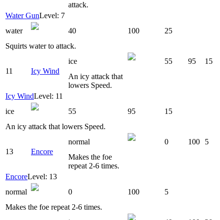
attack.
Water Gun
Level: 7
water
40
100
25
Squirts water to attack.
ice
55
95
15
11
Icy Wind
An icy attack that
lowers Speed.
Icy Wind
Level: 11
ice
55
95
15
An icy attack that lowers Speed.
normal
0
100
5
13
Encore
Makes the foe
repeat 2-6 times.
Encore
Level: 13
normal
0
100
5
Makes the foe repeat 2-6 times.