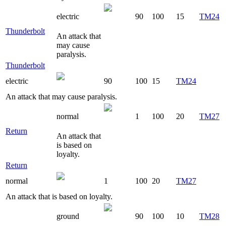
electric
90
100
15
TM24
Thunderbolt
An attack that
may cause
paralysis.
Thunderbolt
electric
90
100
15
TM24
An attack that may cause paralysis.
normal
1
100
20
TM27
Return
An attack that
is based on
loyalty.
Return
normal
1
100
20
TM27
An attack that is based on loyalty.
ground
90
100
10
TM28