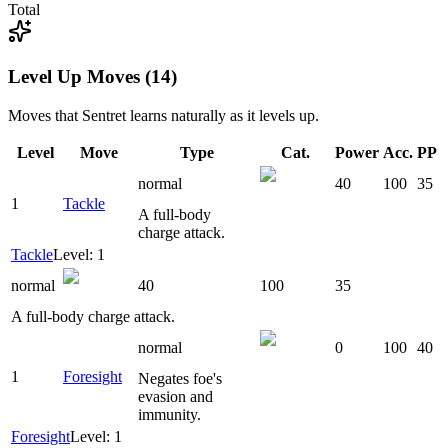
Total
Level Up Moves (14)
Moves that
Sentret
learns naturally as it levels up.
Level
Move
Type
Cat.
Power
Acc.
PP
normal
40
100
35
1
Tackle
A full-body
charge attack.
Tackle
Level: 1
normal
40
100
35
A full-body charge attack.
normal
0
100
40
1
Foresight
Negates foe's
evasion and
immunity.
Foresight
Level: 1