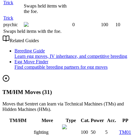
Trick
Swaps held items with
the foe.
Trick
psychic
0
100
10
Swaps held items with the foe.
Related Guides
Breeding Guide
Learn egg moves, IV inheritance, and competitive breeding
Egg Move Finder
Find compatible breeding partners for egg moves
TM/HM Moves (31)
Moves that
Sentret
can learn via Technical Machines (TMs) and
Hidden Machines (HMs).
TM/HM
Move
Type
Cat.
Power
Acc.
PP
fighting
100
50
5
TM01