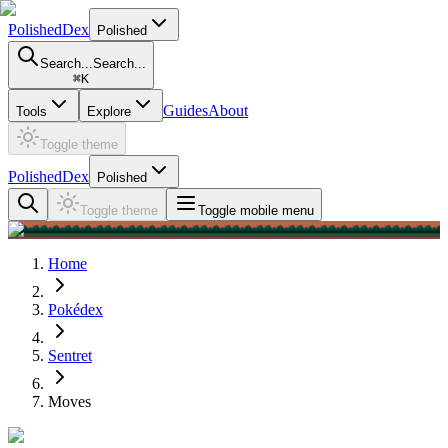
PolishedDex
Polished
Search...
Search...
⌘
K
Guides
About
Tools
Explore
Toggle theme
PolishedDex
Polished
Toggle theme
Toggle mobile menu
Home
Pokédex
Sentret
Moves