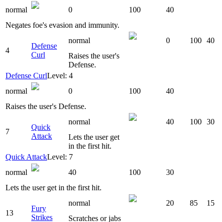
normal
0
100
40
Negates foe's evasion and immunity.
normal
0
100
40
Defense
4
Curl
Raises the user's
Defense.
Defense Curl
Level: 4
normal
0
100
40
Raises the user's Defense.
normal
40
100
30
Quick
7
Attack
Lets the user get
in the first hit.
Quick Attack
Level: 7
normal
40
100
30
Lets the user get in the first hit.
normal
20
85
15
Fury
13
Strikes
Scratches or jabs