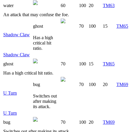
water
60
100
20
TM63
An attack that may confuse the foe.
ghost
70
100
15
TM65
Shadow Claw
Has a high
critical hit
ratio.
Shadow Claw
ghost
70
100
15
TM65
Has a high critical hit ratio.
bug
70
100
20
TM69
U Turn
Switches out
after making
its attack.
U Turn
bug
70
100
20
TM69
Switches out after making its attack.