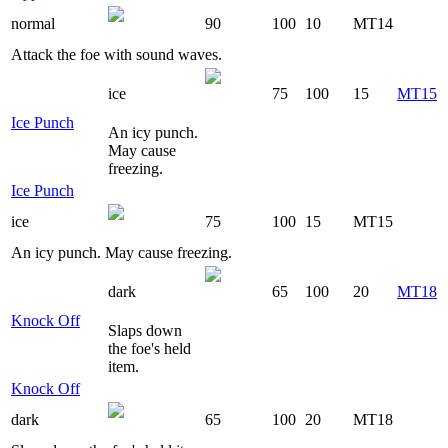
normal
90
100
10
MT14
Attack the foe with sound waves.
ice
75
100
15
MT15
Ice Punch
An icy punch.
May cause
freezing.
Ice Punch
ice
75
100
15
MT15
An icy punch. May cause freezing.
dark
65
100
20
MT18
Knock Off
Slaps down
the foe's held
item.
Knock Off
dark
65
100
20
MT18