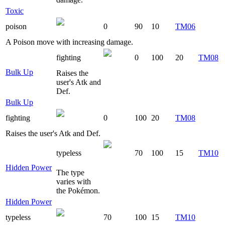
Toxic
poison
0
90
10
TM06
A Poison move with increasing damage.
fighting
0
100
20
TM08
Bulk Up
Raises the
user's Atk and
Def.
Bulk Up
fighting
0
100
20
TM08
Raises the user's Atk and Def.
typeless
70
100
15
TM10
Hidden Power
The type
varies with
the Pokémon.
Hidden Power
typeless
70
100
15
TM10