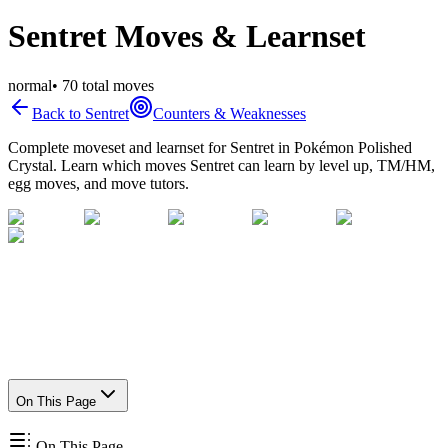
Sentret Moves & Learnset
normal
•
70
total moves
Back to
Sentret
Counters & Weaknesses
Complete moveset and learnset for
Sentret
in Pokémon Polished
Crystal. Learn which moves
Sentret
can learn by level up, TM/HM,
egg moves, and move tutors.
On This Page
On This Page