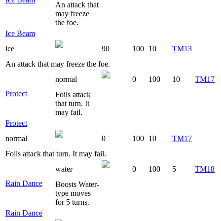
An attack that
may freeze
the foe.
Ice Beam
ice
90
100
10
TM13
An attack that may freeze the foe.
normal
0
100
10
TM17
Protect
Foils attack
that turn. It
may fail.
Protect
normal
0
100
10
TM17
Foils attack that turn. It may fail.
water
0
100
5
TM18
Rain Dance
Boosts Water-
type moves
for 5 turns.
Rain Dance