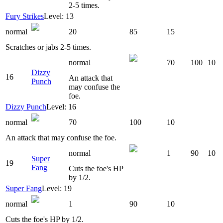
2-5 times.
Fury Strikes
Level: 13
normal
20
85
15
Scratches or jabs 2-5 times.
normal
70
100
10
Dizzy
16
An attack that
Punch
may confuse the
foe.
Dizzy Punch
Level: 16
normal
70
100
10
An attack that may confuse the foe.
normal
1
90
10
Super
19
Fang
Cuts the foe's HP
by 1/2.
Super Fang
Level: 19
normal
1
90
10
Cuts the foe's HP by 1/2.