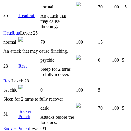
normal
70
100
15
25
Headbutt
An attack that
may cause
flinching.
Headbutt
Level: 25
normal
70
100
15
An attack that may cause flinching.
psychic
0
100
5
28
Rest
Sleep for 2 turns
to fully recover.
Rest
Level: 28
psychic
0
100
5
Sleep for 2 turns to fully recover.
dark
70
100
5
Sucker
31
Punch
Attacks before the
foe does.
Sucker Punch
Level: 31