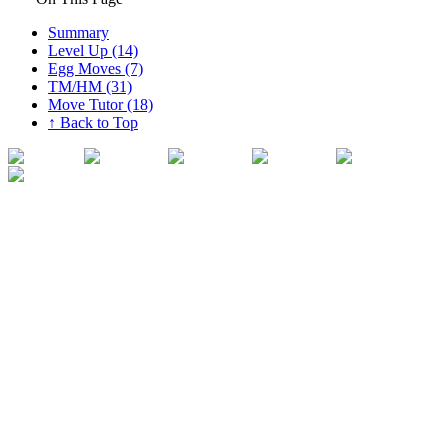
Summary
Level Up (14)
Egg Moves (7)
TM/HM (31)
Move Tutor (18)
↑ Back to Top