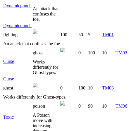
Dynamicpunch
An attack that
confuses the
foe.
Dynamicpunch
fighting
100
50
5
TM01
An attack that confuses the foe.
ghost
0
100
10
TM03
Curse
Works
differently for
Ghost-types.
Curse
ghost
0
100
10
TM03
Works differently for Ghost-types.
poison
0
90
10
TM06
A Poison
Toxic
move with
increasing
damage.