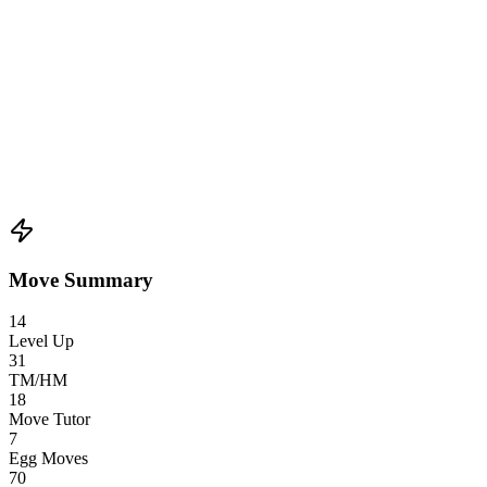
Move Summary
14
Level Up
31
TM/HM
18
Move Tutor
7
Egg Moves
70