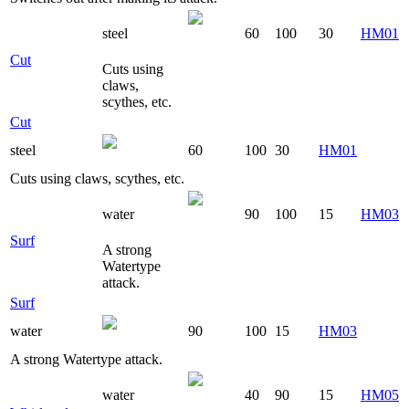
steel
60
100
30
HM01
Cut
Cuts using
claws,
scythes, etc.
Cut
steel
60
100
30
HM01
Cuts using claws, scythes, etc.
water
90
100
15
HM03
Surf
A strong
Watertype
attack.
Surf
water
90
100
15
HM03
A strong Watertype attack.
water
40
90
15
HM05