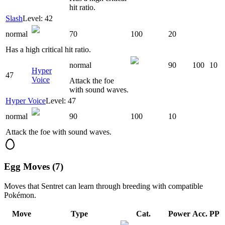
hit ratio.
Slash
Level: 42
normal
70
100
20
Has a high critical hit ratio.
normal
90
100
10
Hyper
47
Voice
Attack the foe
with sound waves.
Hyper Voice
Level: 47
normal
90
100
10
Attack the foe with sound waves.
Egg Moves (7)
Moves that
Sentret
can learn through breeding with compatible
Pokémon.
Move
Type
Cat.
Power
Acc.
PP