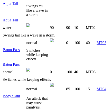
Aqua Tail
Swings tail
like a wave in
a storm.
Aqua Tail
water
90
90
10
MT02
Swings tail like a wave in a storm.
normal
0
100
40
MT03
Baton Pass
Switches
while keeping
effects.
Baton Pass
normal
0
100
40
MT03
Switches while keeping effects.
normal
85
100
15
MT04
Body Slam
An attack that
may cause
paralysis.