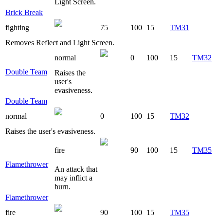
Light Screen.
Brick Break
fighting
75
100
15
TM31
Removes Reflect and Light Screen.
normal
0
100
15
TM32
Double Team
Raises the
user's
evasiveness.
Double Team
normal
0
100
15
TM32
Raises the user's evasiveness.
fire
90
100
15
TM35
Flamethrower
An attack that
may inflict a
burn.
Flamethrower
fire
90
100
15
TM35