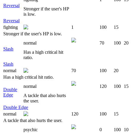
Reversal
Stronger if the user's HP
is low.
Reversal
fighting
1
100
15
Stronger if the user's HP is low.
normal
70
100
20
Slash
Has a high critical hit
ratio.
Slash
normal
70
100
20
Has a high critical hit ratio.
normal
120
100
15
Double
Edge
A tackle that also hurts
the user.
Double Edge
normal
120
100
15
A tackle that also hurts the user.
psychic
0
100
10