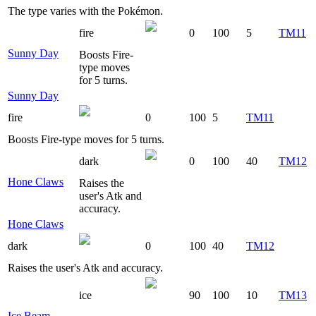
The type varies with the Pokémon.
fire
0
100
5
TM11
Sunny Day
Boosts Fire-
type moves
for 5 turns.
Sunny Day
fire
0
100
5
TM11
Boosts Fire-type moves for 5 turns.
dark
0
100
40
TM12
Hone Claws
Raises the
user's Atk and
accuracy.
Hone Claws
dark
0
100
40
TM12
Raises the user's Atk and accuracy.
ice
90
100
10
TM13
Ice Beam