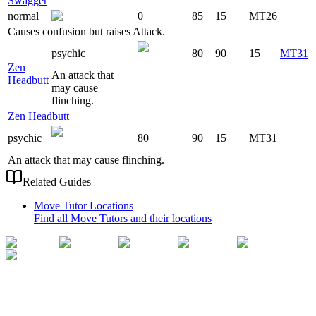
Swagger
normal
0
85
15
MT26
Causes confusion but raises Attack.
psychic
80
90
15
MT31
Zen
An attack that
Headbutt
may cause
flinching.
Zen Headbutt
psychic
80
90
15
MT31
An attack that may cause flinching.
Related Guides
Move Tutor Locations
Find all Move Tutors and their locations