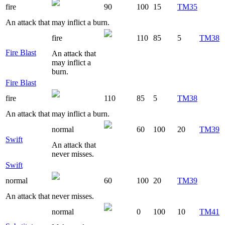
fire
90
100
15
TM35
An attack that may inflict a burn.
fire
110
85
5
TM38
Fire Blast
An attack that
may inflict a
burn.
Fire Blast
fire
110
85
5
TM38
An attack that may inflict a burn.
normal
60
100
20
TM39
Swift
An attack that
never misses.
Swift
normal
60
100
20
TM39
An attack that never misses.
normal
0
100
10
TM41