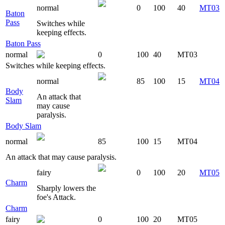
normal
0
100
40
MT03
Baton
Pass
Switches while
keeping effects.
Baton Pass
normal
0
100
40
MT03
Switches while keeping effects.
normal
85
100
15
MT04
Body
An attack that
Slam
may cause
paralysis.
Body Slam
normal
85
100
15
MT04
An attack that may cause paralysis.
fairy
0
100
20
MT05
Charm
Sharply lowers the
foe's Attack.
Charm
fairy
0
100
20
MT05