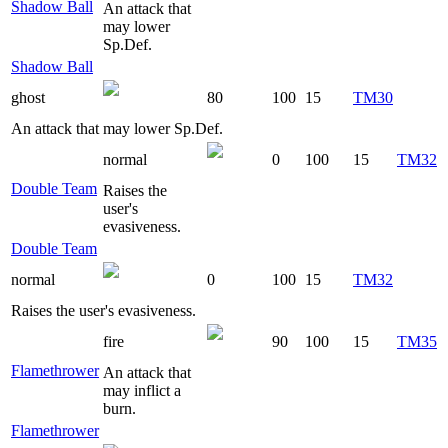
Shadow Ball
An attack that
may lower
Sp.Def.
Shadow Ball
ghost
80
100
15
TM30
An attack that may lower Sp.Def.
normal
0
100
15
TM32
Double Team
Raises the
user's
evasiveness.
Double Team
normal
0
100
15
TM32
Raises the user's evasiveness.
fire
90
100
15
TM35
Flamethrower
An attack that
may inflict a
burn.
Flamethrower