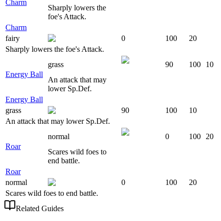
Charm
Sharply lowers the
foe's Attack.
Charm
fairy
0
100
20
Sharply lowers the foe's Attack.
grass
90
100
10
Energy Ball
An attack that may
lower Sp.Def.
Energy Ball
grass
90
100
10
An attack that may lower Sp.Def.
normal
0
100
20
Roar
Scares wild foes to
end battle.
Roar
normal
0
100
20
Scares wild foes to end battle.
Related Guides