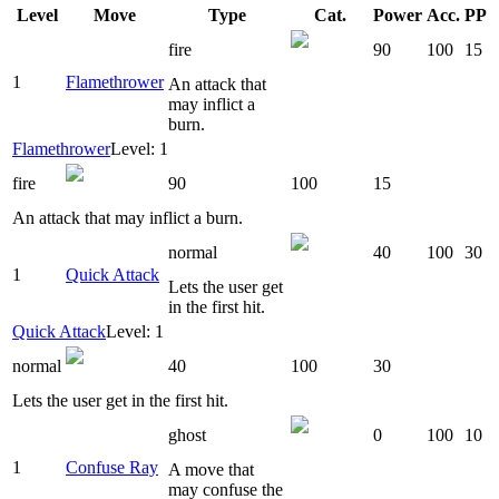
Level
Move
Type
Cat.
Power
Acc.
PP
fire
90
100
15
1
Flamethrower
An attack that
may inflict a
burn.
Flamethrower
Level: 1
fire
90
100
15
An attack that may inflict a burn.
normal
40
100
30
1
Quick Attack
Lets the user get
in the first hit.
Quick Attack
Level: 1
normal
40
100
30
Lets the user get in the first hit.
ghost
0
100
10
1
Confuse Ray
A move that
may confuse the