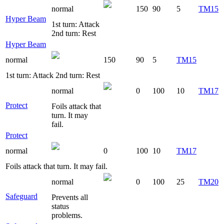
normal
150
90
5
TM15
Hyper Beam
1st turn: Attack
2nd turn: Rest
Hyper Beam
normal
150
90
5
TM15
1st turn: Attack 2nd turn: Rest
normal
0
100
10
TM17
Protect
Foils attack that
turn. It may
fail.
Protect
normal
0
100
10
TM17
Foils attack that turn. It may fail.
normal
0
100
25
TM20
Safeguard
Prevents all
status
problems.