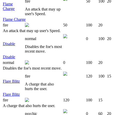
fire
50
100
20
Flame
Charge
An attack that may up
user's Speed.
Flame Charge
fire
50
100
20
An attack that may up user's Speed.
normal
0
100
20
Disable
Disables the foe's most
recent move.
Disable
normal
0
100
20
Disables the foe's most recent move.
fire
120
100
15
Flare Blitz
A charge that also
hurts the user.
Flare Blitz
fire
120
100
15
A charge that also hurts the user.
psychic
0
60
20