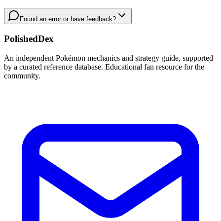
Found an error or have feedback?
PolishedDex
An independent Pokémon mechanics and strategy guide, supported
by a curated reference database. Educational fan resource for the
community.