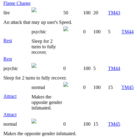
Flame Charge
fire
50
100
20
TM43
An attack that may up user's Speed.
psychic
0
100
5
TM44
Rest
Sleep for 2
turns to fully
recover.
Rest
psychic
0
100
5
TM44
Sleep for 2 turns to fully recover.
normal
0
100
15
TM45
Attract
Makes the
opposite gender
infatuated.
Attract
normal
0
100
15
TM45
Makes the opposite gender infatuated.