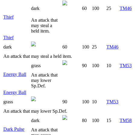
dark
60
100
25
TM46
Thief
An attack that
may steal a
held item.
Thief
dark
60
100
25
TM46
An attack that may steal a held item.
grass
90
100
10
TM53
Energy Ball
An attack that
may lower
Sp.Def.
Energy Ball
grass
90
100
10
TM53
An attack that may lower Sp.Def.
dark
80
100
15
TM58
Dark Pulse
An attack that