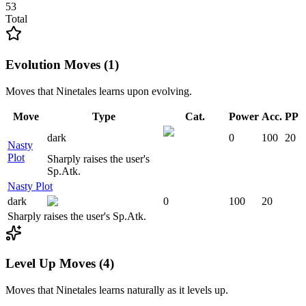
53
Total
Evolution Moves (1)
Moves that
Ninetales
learns upon evolving.
Move
Type
Cat.
Power
Acc.
PP
dark
0
100
20
Nasty
Plot
Sharply raises the user's
Sp.Atk.
Nasty Plot
dark
0
100
20
Sharply raises the user's Sp.Atk.
Level Up Moves (4)
Moves that
Ninetales
learns naturally as it levels up.