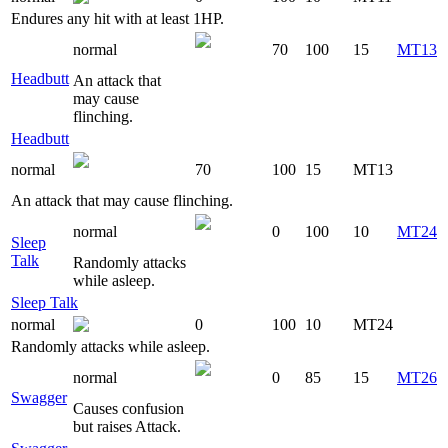
Endures any hit with at least 1HP.
normal
70
100
15
MT13
Headbutt
An attack that
may cause
flinching.
Headbutt
normal
70
100
15
MT13
An attack that may cause flinching.
normal
0
100
10
MT24
Sleep
Talk
Randomly attacks
while asleep.
Sleep Talk
normal
0
100
10
MT24
Randomly attacks while asleep.
normal
0
85
15
MT26
Swagger
Causes confusion
but raises Attack.