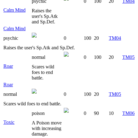
psychic
0
100
20
TM04
Calm Mind
Raises the
user's Sp.Atk
and Sp.Def.
Calm Mind
psychic
0
100
20
TM04
Raises the user's Sp.Atk and Sp.Def.
normal
0
100
20
TM05
Roar
Scares wild
foes to end
battle.
Roar
normal
0
100
20
TM05
Scares wild foes to end battle.
poison
0
90
10
TM06
Toxic
A Poison move
with increasing
damage.