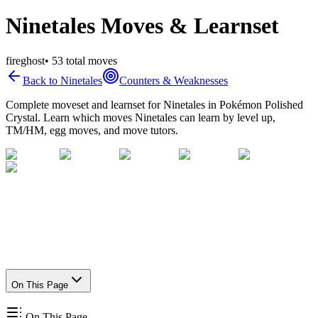
Ninetales Moves & Learnset
fire
ghost
•
53
total moves
Back to
Ninetales
Counters & Weaknesses
Complete moveset and learnset for
Ninetales
in Pokémon Polished
Crystal. Learn which moves
Ninetales
can learn by level up,
TM/HM, egg moves, and move tutors.
On This Page
On This Page