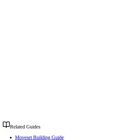
Related Guides
Moveset Building Guide