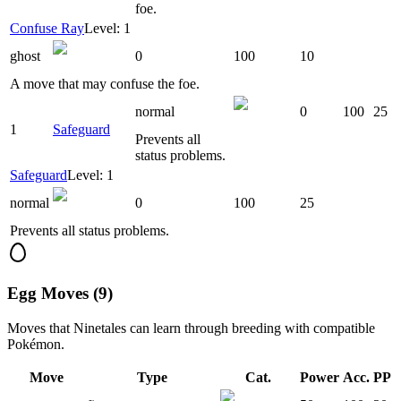
foe.
Confuse Ray
Level: 1
ghost
0
100
10
A move that may confuse the foe.
normal
0
100
25
1
Safeguard
Prevents all
status problems.
Safeguard
Level: 1
normal
0
100
25
Prevents all status problems.
Egg Moves (9)
Moves that
Ninetales
can learn through breeding with compatible
Pokémon.
Move
Type
Cat.
Power
Acc.
PP