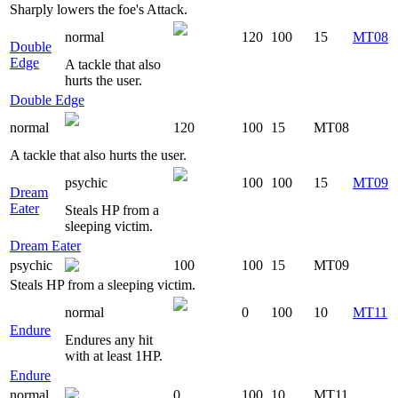
Sharply lowers the foe's Attack.
normal
120
100
15
MT08
Double
Edge
A tackle that also
hurts the user.
Double Edge
normal
120
100
15
MT08
A tackle that also hurts the user.
psychic
100
100
15
MT09
Dream
Eater
Steals HP from a
sleeping victim.
Dream Eater
psychic
100
100
15
MT09
Steals HP from a sleeping victim.
normal
0
100
10
MT11
Endure
Endures any hit
with at least 1HP.
Endure
normal
0
100
10
MT11