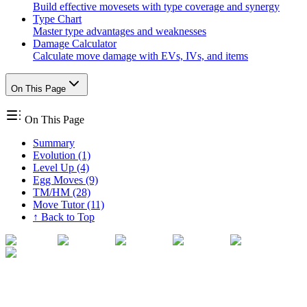
Build effective movesets with type coverage and synergy
Type Chart
Master type advantages and weaknesses
Damage Calculator
Calculate move damage with EVs, IVs, and items
On This Page
On This Page
Summary
Evolution (1)
Level Up (4)
Egg Moves (9)
TM/HM (28)
Move Tutor (11)
↑ Back to Top