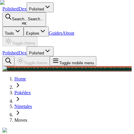
PolishedDex
Polished
Search...
Search...
⌘
K
Guides
About
Tools
Explore
Toggle theme
PolishedDex
Polished
Toggle theme
Toggle mobile menu
Home
Pokédex
Ninetales
Moves