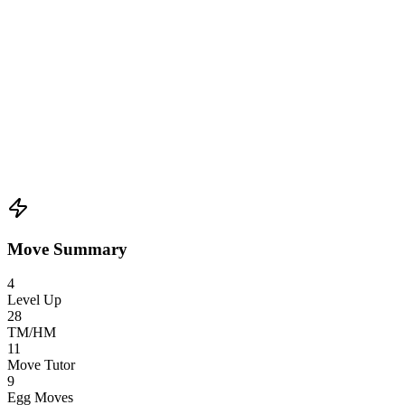
Move Summary
4
Level Up
28
TM/HM
11
Move Tutor
9
Egg Moves