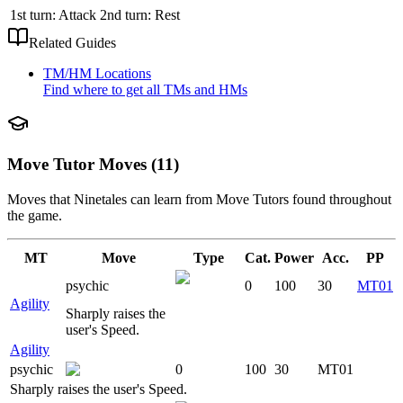
1st turn: Attack 2nd turn: Rest
Related Guides
TM/HM Locations
Find where to get all TMs and HMs
Move Tutor Moves (11)
Moves that
Ninetales
can learn from Move Tutors found throughout
the game.
MT
Move
Type
Cat.
Power
Acc.
PP
psychic
0
100
30
MT01
Agility
Sharply raises the
user's Speed.
Agility
psychic
0
100
30
MT01
Sharply raises the user's Speed.