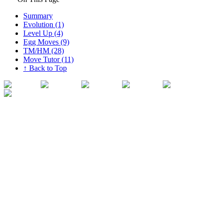
Summary
Evolution (1)
Level Up (4)
Egg Moves (9)
TM/HM (28)
Move Tutor (11)
↑ Back to Top