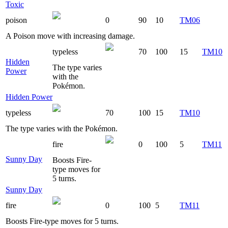
Toxic
poison
0
90
10
TM06
A Poison move with increasing damage.
typeless
70
100
15
TM10
Hidden
The type varies
Power
with the
Pokémon.
Hidden Power
typeless
70
100
15
TM10
The type varies with the Pokémon.
fire
0
100
5
TM11
Sunny Day
Boosts Fire-
type moves for
5 turns.
Sunny Day
fire
0
100
5
TM11
Boosts Fire-type moves for 5 turns.