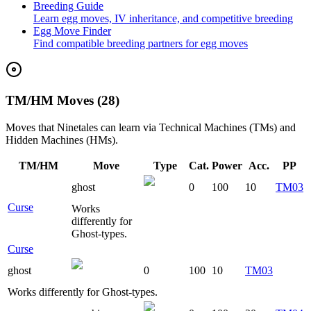
Breeding Guide
Learn egg moves, IV inheritance, and competitive breeding
Egg Move Finder
Find compatible breeding partners for egg moves
TM/HM Moves (28)
Moves that
Ninetales
can learn via Technical Machines (TMs) and
Hidden Machines (HMs).
TM/HM
Move
Type
Cat.
Power
Acc.
PP
ghost
0
100
10
TM03
Curse
Works
differently for
Ghost-types.
Curse
ghost
0
100
10
TM03
Works differently for Ghost-types.