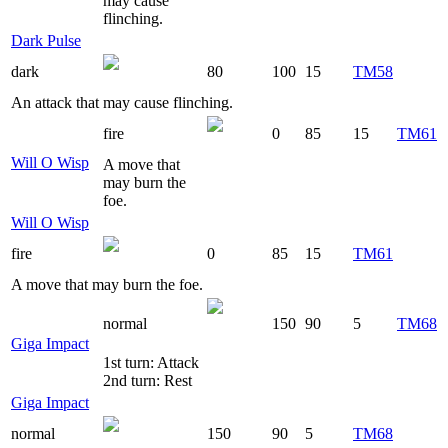
may cause
flinching.
Dark Pulse
dark
80
100
15
TM58
An attack that may cause flinching.
fire
0
85
15
TM61
Will O Wisp
A move that
may burn the
foe.
Will O Wisp
fire
0
85
15
TM61
A move that may burn the foe.
normal
150
90
5
TM68
Giga Impact
1st turn: Attack
2nd turn: Rest
Giga Impact
normal
150
90
5
TM68