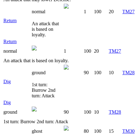
normal
1
100
20
TM27
Return
An attack that
is based on
loyalty.
Return
normal
1
100
20
TM27
An attack that is based on loyalty.
ground
90
100
10
TM28
Dig
1st turn:
Burrow 2nd
turn: Attack
Dig
ground
90
100
10
TM28
1st turn: Burrow 2nd turn: Attack
ghost
80
100
15
TM30