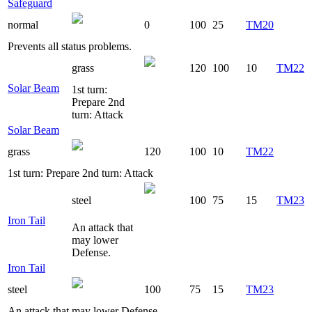
Safeguard
normal
0
100
25
TM20
Prevents all status problems.
grass
120
100
10
TM22
Solar Beam
1st turn:
Prepare 2nd
turn: Attack
Solar Beam
grass
120
100
10
TM22
1st turn: Prepare 2nd turn: Attack
steel
100
75
15
TM23
Iron Tail
An attack that
may lower
Defense.
Iron Tail
steel
100
75
15
TM23
An attack that may lower Defense.