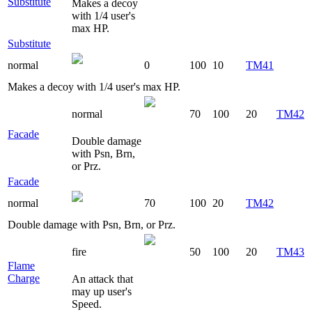
Substitute
Makes a decoy
with 1/4 user's
max HP.
Substitute
normal
0
100
10
TM41
Makes a decoy with 1/4 user's max HP.
normal
70
100
20
TM42
Facade
Double damage
with Psn, Brn,
or Prz.
Facade
normal
70
100
20
TM42
Double damage with Psn, Brn, or Prz.
fire
50
100
20
TM43
Flame
Charge
An attack that
may up user's
Speed.