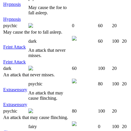
Hypnosis
May cause the foe to
fall asleep.
Hypnosis
psychic
0
60
20
May cause the foe to fall asleep.
dark
60
100
20
Feint Attack
An attack that never
misses.
Feint Attack
dark
60
100
20
An attack that never misses.
psychic
80
100
20
Extrasensory
An attack that may
cause flinching.
Extrasensory
psychic
80
100
20
An attack that may cause flinching.
fairy
0
100
20