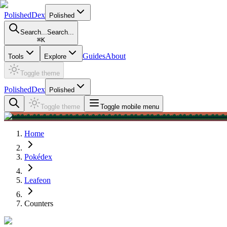
PolishedDex
Polished
Search...
Search...
⌘
K
Guides
About
Tools
Explore
Toggle theme
PolishedDex
Polished
Toggle theme
Toggle mobile menu
Home
Pokédex
Leafeon
Counters