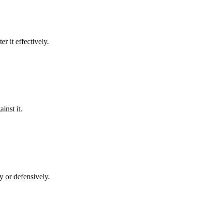
er it effectively.
inst it.
ly or defensively.