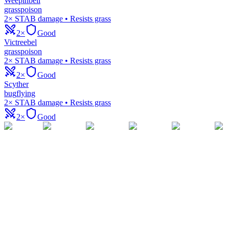
Weepinbell
grass
poison
2× STAB damage • Resists grass
2×
Good
Victreebel
grass
poison
2× STAB damage • Resists grass
2×
Good
Scyther
bug
flying
2× STAB damage • Resists grass
2×
Good