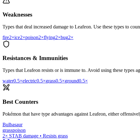
Weaknesses
Types that deal increased damage to
Leafeon
. Use these types to count
fire
2
×
ice
2
×
poison
2
×
flying
2
×
bug
2
×
Resistances & Immunities
Types that
Leafeon
resists or is immune to. Avoid using these types aga
water
0.5
×
electric
0.5
×
grass
0.5
×
ground
0.5
×
Best Counters
Pokémon that have type advantages against
Leafeon
, either offensive
Bulbasaur
grass
poison
2× STAB damage • Resists grass