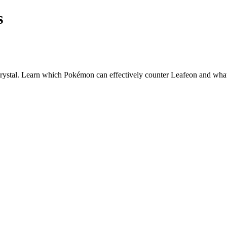
s
ystal. Learn which Pokémon can effectively counter
Leafeon
and what 