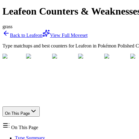
Leafeon Counters & Weaknesse
grass
Back to
Leafeon
View Full Moveset
Type matchups and best counters for
Leafeon
in Pokémon Polished Cr
On This Page
On This Page
Type Summary