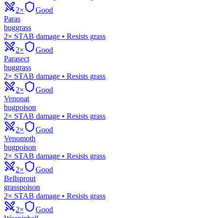
2×
Good
Paras
bug
grass
2× STAB damage • Resists grass
2×
Good
Parasect
bug
grass
2× STAB damage • Resists grass
2×
Good
Venonat
bug
poison
2× STAB damage • Resists grass
2×
Good
Venomoth
bug
poison
2× STAB damage • Resists grass
2×
Good
Bellsprout
grass
poison
2× STAB damage • Resists grass
2×
Good