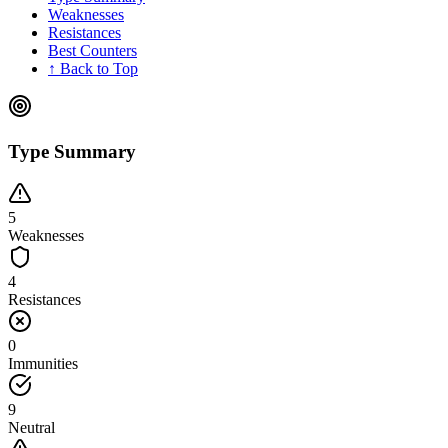
Weaknesses
Resistances
Best Counters
↑ Back to Top
Type Summary
5
Weaknesses
4
Resistances
0
Immunities
9
Neutral