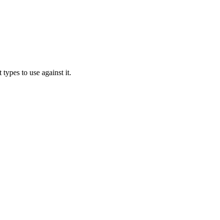
types to use against it.