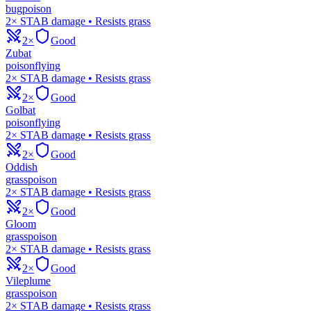
bug
poison
2× STAB damage • Resists grass
2×
Good
Zubat
poison
flying
2× STAB damage • Resists grass
2×
Good
Golbat
poison
flying
2× STAB damage • Resists grass
2×
Good
Oddish
grass
poison
2× STAB damage • Resists grass
2×
Good
Gloom
grass
poison
2× STAB damage • Resists grass
2×
Good
Vileplume
grass
poison
2× STAB damage • Resists grass