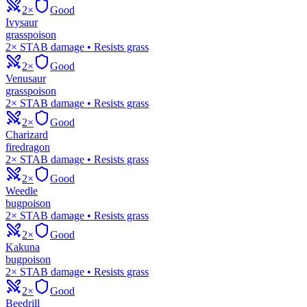
2×
Good
Ivysaur
grass
poison
2× STAB damage • Resists grass
2×
Good
Venusaur
grass
poison
2× STAB damage • Resists grass
2×
Good
Charizard
fire
dragon
2× STAB damage • Resists grass
2×
Good
Weedle
bug
poison
2× STAB damage • Resists grass
2×
Good
Kakuna
bug
poison
2× STAB damage • Resists grass
2×
Good
Beedrill