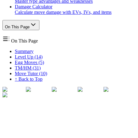
Master type advantages and weaknesses
Damage Calculator
Calculate move damage with EVs, IVs, and items
On This Page
On This Page
Summary
Level Up (14)
Egg Moves (5)
TM/HM (31)
Move Tutor (10)
↑ Back to Top