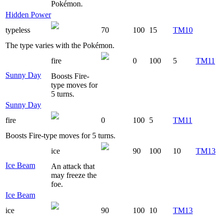
Pokémon.
Hidden Power
typeless
70
100
15
TM10
The type varies with the Pokémon.
fire
0
100
5
TM11
Sunny Day
Boosts Fire-
type moves for
5 turns.
Sunny Day
fire
0
100
5
TM11
Boosts Fire-type moves for 5 turns.
ice
90
100
10
TM13
Ice Beam
An attack that
may freeze the
foe.
Ice Beam
ice
90
100
10
TM13