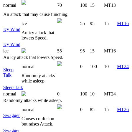
normal
70
100
15
MT13
An attack that may cause flinching.
ice
55
95
15
MT16
Icy Wind
An icy attack that
lowers Speed.
Icy Wind
ice
55
95
15
MT16
An icy attack that lowers Speed.
normal
0
100
10
MT24
Sleep
Talk
Randomly attacks
while asleep.
Sleep Talk
normal
0
100
10
MT24
Randomly attacks while asleep.
normal
0
85
15
MT26
Swagger
Causes confusion
but raises Attack.
Swagger