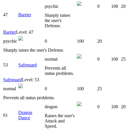
psychic
0
100
20
47
Barrier
Sharply raises
the user's
Defense.
Barrier
Level: 47
psychic
0
100
20
Sharply raises the user's Defense.
normal
0
100
25
53
Safeguard
Prevents all
status problems.
Safeguard
Level: 53
normal
0
100
25
Prevents all status problems.
dragon
0
100
20
Dragon
61
Raises the user's
Dance
Attack and
Speed.