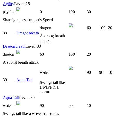
Agility
Level: 25
psychic
0
100
30
Sharply raises the user's Speed.
dragon
60
100
20
33
Dragonbreath
A strong breath
attack.
Dragonbreath
Level: 33
dragon
60
100
20
A strong breath attack.
water
90
90
10
39
Aqua Tail
Swings tail like
a wave in a
storm.
Aqua Tail
Level: 39
water
90
90
10
Swings tail like a wave in a storm.