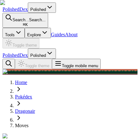
PolishedDex
Polished
Search...
Search...
⌘
K
Guides
About
Tools
Explore
Toggle theme
PolishedDex
Polished
Toggle theme
Toggle mobile menu
Home
Pokédex
Dragonair
Moves