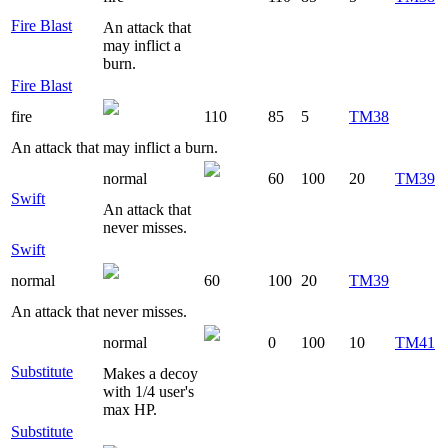
Fire Blast
An attack that
may inflict a
burn.
Fire Blast
fire
110
85
5
TM38
An attack that may inflict a burn.
normal
60
100
20
TM39
Swift
An attack that
never misses.
Swift
normal
60
100
20
TM39
An attack that never misses.
normal
0
100
10
TM41
Substitute
Makes a decoy
with 1/4 user's
max HP.
Substitute