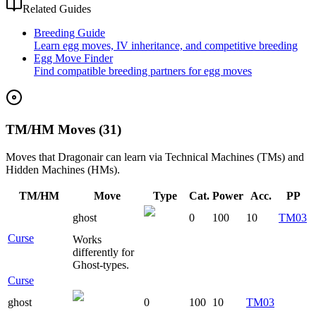
Related Guides
Breeding Guide
Learn egg moves, IV inheritance, and competitive breeding
Egg Move Finder
Find compatible breeding partners for egg moves
TM/HM Moves (31)
Moves that
Dragonair
can learn via Technical Machines (TMs) and
Hidden Machines (HMs).
TM/HM
Move
Type
Cat.
Power
Acc.
PP
ghost
0
100
10
TM03
Curse
Works
differently for
Ghost-types.
Curse
ghost
0
100
10
TM03