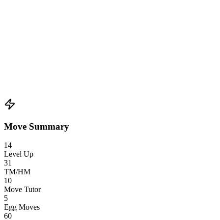
Move Summary
14
Level Up
31
TM/HM
10
Move Tutor
5
Egg Moves
60