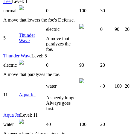
Leer
Level: 1
normal
0
100
30
A move that lowers the foe's Defense.
electric
0
90
20
Thunder
5
A move that
Wave
paralyzes the
foe.
Thunder Wave
Level: 5
electric
0
90
20
A move that paralyzes the foe.
water
40
100
20
11
Aqua Jet
A speedy lunge.
Always goes
first.
Aqua Jet
Level: 11
water
40
100
20
A speedy lunge. Always goes first.