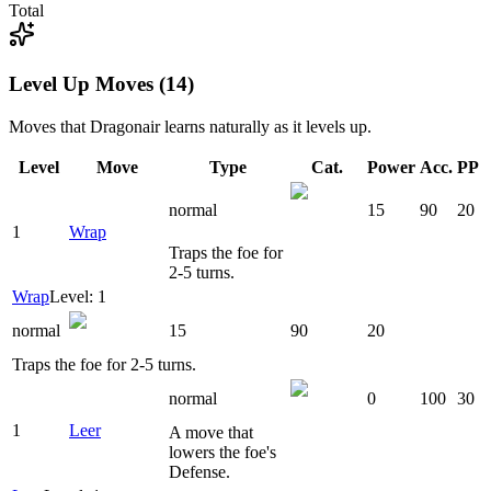
Total
Level Up Moves (14)
Moves that
Dragonair
learns naturally as it levels up.
Level
Move
Type
Cat.
Power
Acc.
PP
normal
15
90
20
1
Wrap
Traps the foe for
2-5 turns.
Wrap
Level: 1
normal
15
90
20
Traps the foe for 2-5 turns.
normal
0
100
30
1
Leer
A move that
lowers the foe's
Defense.