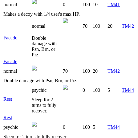
normal
0
100
10
TM41
Makes a decoy with 1/4 user's max HP.
normal
70
100
20
TM42
Facade
Double
damage with
Psn, Brn, or
Prz.
Facade
normal
70
100
20
TM42
Double damage with Psn, Brn, or Prz.
psychic
0
100
5
TM44
Rest
Sleep for 2
turns to fully
recover.
Rest
psychic
0
100
5
TM44
Sleep for 2 turns to fully recover.