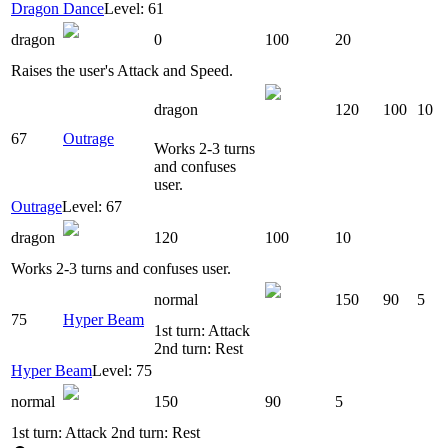
Dragon Dance
Level: 61
dragon
0
100
20
Raises the user's Attack and Speed.
dragon
120
100
10
67
Outrage
Works 2-3 turns
and confuses
user.
Outrage
Level: 67
dragon
120
100
10
Works 2-3 turns and confuses user.
normal
150
90
5
75
Hyper Beam
1st turn: Attack
2nd turn: Rest
Hyper Beam
Level: 75
normal
150
90
5
1st turn: Attack 2nd turn: Rest