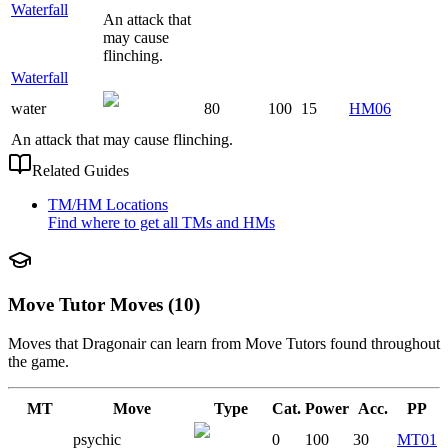
Waterfall
An attack that
may cause
flinching.
Waterfall
water
80
100
15
HM06
An attack that may cause flinching.
Related Guides
TM/HM Locations
Find where to get all TMs and HMs
Move Tutor Moves (10)
Moves that
Dragonair
can learn from Move Tutors found throughout
the game.
MT
Move
Type
Cat.
Power
Acc.
PP
psychic
0
100
30
MT01