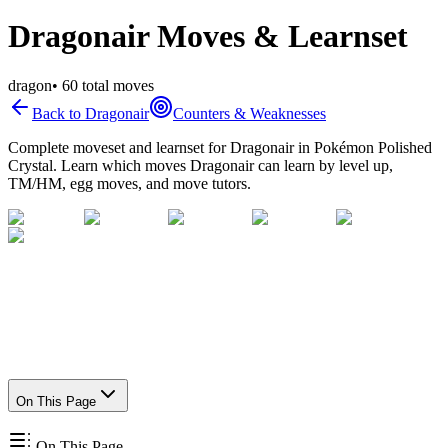
Dragonair Moves & Learnset
dragon
•
60
total moves
Back to
Dragonair
Counters & Weaknesses
Complete moveset and learnset for
Dragonair
in Pokémon Polished
Crystal. Learn which moves
Dragonair
can learn by level up,
TM/HM, egg moves, and move tutors.
On This Page
On This Page