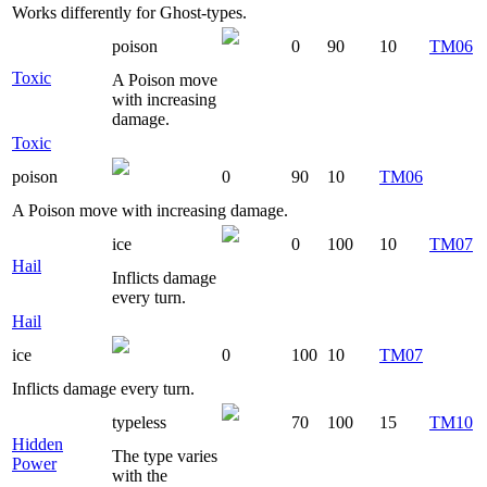
Works differently for Ghost-types.
poison
0
90
10
TM06
Toxic
A Poison move
with increasing
damage.
Toxic
poison
0
90
10
TM06
A Poison move with increasing damage.
ice
0
100
10
TM07
Hail
Inflicts damage
every turn.
Hail
ice
0
100
10
TM07
Inflicts damage every turn.
typeless
70
100
15
TM10
Hidden
The type varies
Power
with the