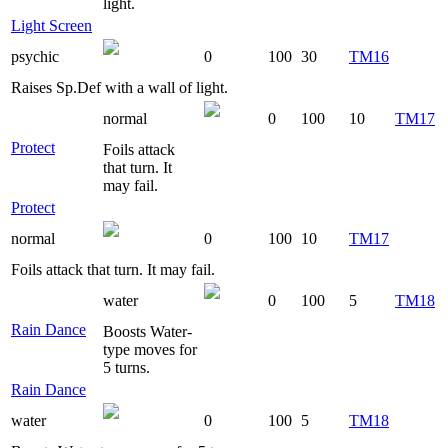
light.
Light Screen
psychic
0
100
30
TM16
Raises Sp.Def with a wall of light.
normal
0
100
10
TM17
Protect
Foils attack
that turn. It
may fail.
Protect
normal
0
100
10
TM17
Foils attack that turn. It may fail.
water
0
100
5
TM18
Rain Dance
Boosts Water-
type moves for
5 turns.
Rain Dance
water
0
100
5
TM18