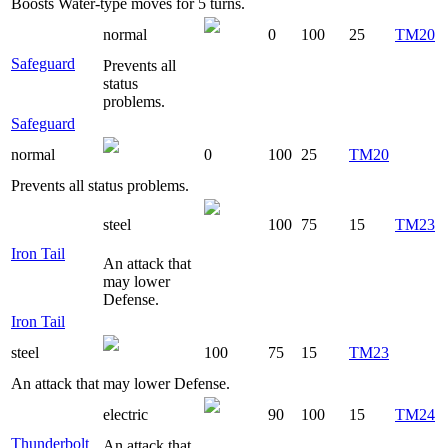
Boosts Water-type moves for 5 turns.
normal
0
100
25
TM20
Safeguard
Prevents all
status
problems.
Safeguard
normal
0
100
25
TM20
Prevents all status problems.
steel
100
75
15
TM23
Iron Tail
An attack that
may lower
Defense.
Iron Tail
steel
100
75
15
TM23
An attack that may lower Defense.
electric
90
100
15
TM24
Thunderbolt
An attack that