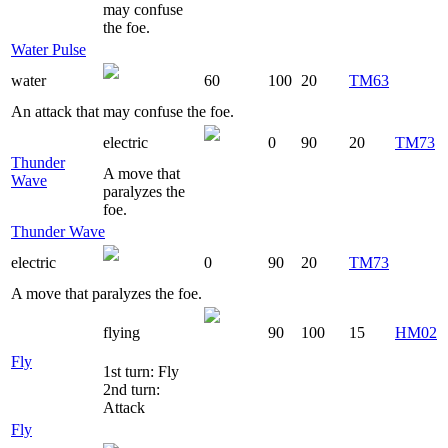
may confuse
the foe.
Water Pulse
water
60
100
20
TM63
An attack that may confuse the foe.
electric
0
90
20
TM73
Thunder
A move that
Wave
paralyzes the
foe.
Thunder Wave
electric
0
90
20
TM73
A move that paralyzes the foe.
flying
90
100
15
HM02
Fly
1st turn: Fly
2nd turn:
Attack
Fly