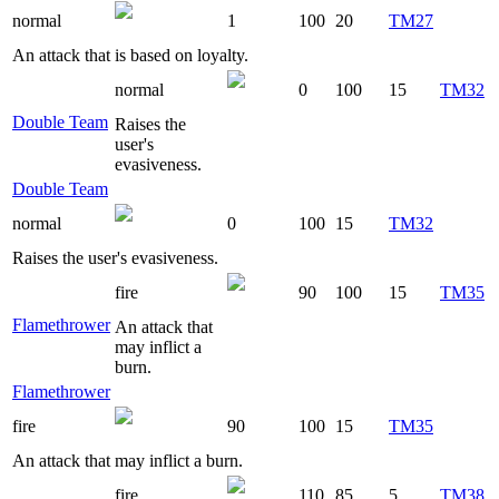
normal
1
100
20
TM27
An attack that is based on loyalty.
normal
0
100
15
TM32
Double Team
Raises the
user's
evasiveness.
Double Team
normal
0
100
15
TM32
Raises the user's evasiveness.
fire
90
100
15
TM35
Flamethrower
An attack that
may inflict a
burn.
Flamethrower
fire
90
100
15
TM35
An attack that may inflict a burn.
fire
110
85
5
TM38