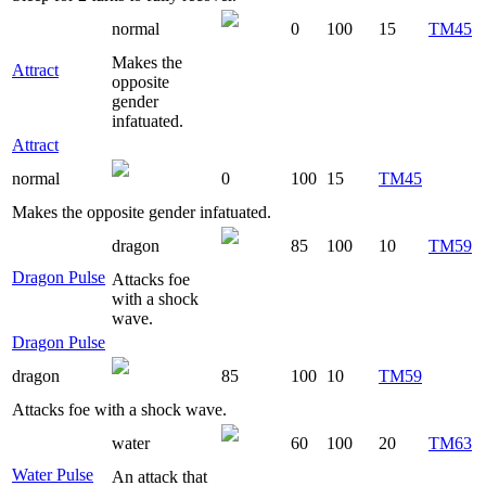
normal
0
100
15
TM45
Makes the
Attract
opposite
gender
infatuated.
Attract
normal
0
100
15
TM45
Makes the opposite gender infatuated.
dragon
85
100
10
TM59
Dragon Pulse
Attacks foe
with a shock
wave.
Dragon Pulse
dragon
85
100
10
TM59
Attacks foe with a shock wave.
water
60
100
20
TM63
Water Pulse
An attack that