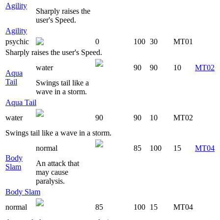
Agility
Sharply raises the
user's Speed.
Agility
psychic
0
100
30
MT01
Sharply raises the user's Speed.
water
90
90
10
MT02
Aqua
Tail
Swings tail like a
wave in a storm.
Aqua Tail
water
90
90
10
MT02
Swings tail like a wave in a storm.
normal
85
100
15
MT04
Body
An attack that
Slam
may cause
paralysis.
Body Slam
normal
85
100
15
MT04