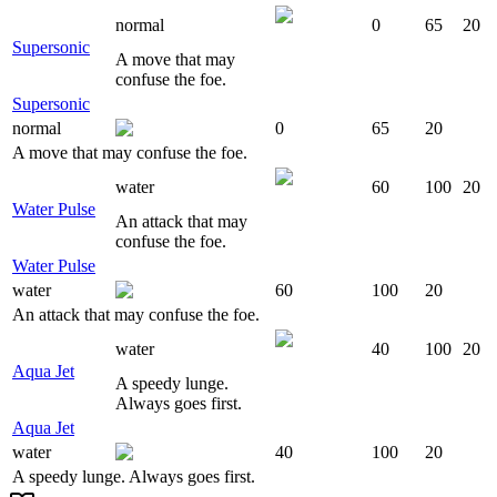
normal
0
65
20
Supersonic
A move that may
confuse the foe.
Supersonic
normal
0
65
20
A move that may confuse the foe.
water
60
100
20
Water Pulse
An attack that may
confuse the foe.
Water Pulse
water
60
100
20
An attack that may confuse the foe.
water
40
100
20
Aqua Jet
A speedy lunge.
Always goes first.
Aqua Jet
water
40
100
20
A speedy lunge. Always goes first.