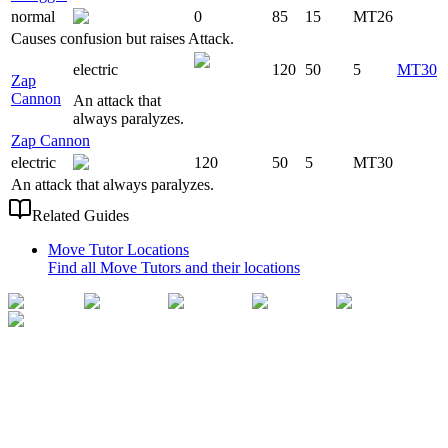
normal
0
85
15
MT26
Causes confusion but raises Attack.
electric
120
50
5
MT30
Zap
Cannon
An attack that
always paralyzes.
Zap Cannon
electric
120
50
5
MT30
An attack that always paralyzes.
Related Guides
Move Tutor Locations
Find all Move Tutors and their locations