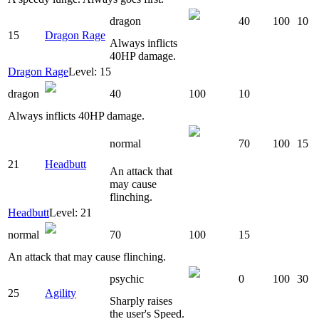
dragon
40
100
10
15
Dragon Rage
Always inflicts
40HP damage.
Dragon Rage
Level: 15
dragon
40
100
10
Always inflicts 40HP damage.
normal
70
100
15
21
Headbutt
An attack that
may cause
flinching.
Headbutt
Level: 21
normal
70
100
15
An attack that may cause flinching.
psychic
0
100
30
25
Agility
Sharply raises
the user's Speed.