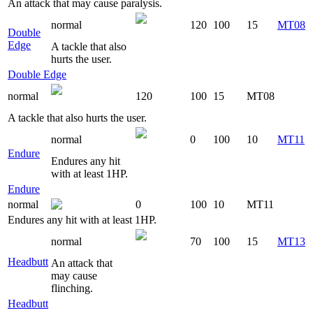
An attack that may cause paralysis.
normal
120
100
15
MT08
Double
Edge
A tackle that also
hurts the user.
Double Edge
normal
120
100
15
MT08
A tackle that also hurts the user.
normal
0
100
10
MT11
Endure
Endures any hit
with at least 1HP.
Endure
normal
0
100
10
MT11
Endures any hit with at least 1HP.
normal
70
100
15
MT13
Headbutt
An attack that
may cause
flinching.
Headbutt