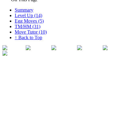
Summary
Level Up (14)
Egg Moves (5)
TM/HM (31)
Move Tutor (10)
↑ Back to Top