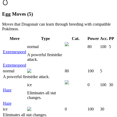
Egg Moves (5)
Moves that
Dragonair
can learn through breeding with compatible
Pokémon.
Move
Type
Cat.
Power
Acc.
PP
normal
80
100
5
Extremespeed
A powerful firststrike
attack.
Extremespeed
normal
80
100
5
A powerful firststrike attack.
ice
0
100
30
Haze
Eliminates all stat
changes.
Haze
ice
0
100
30
Eliminates all stat changes.