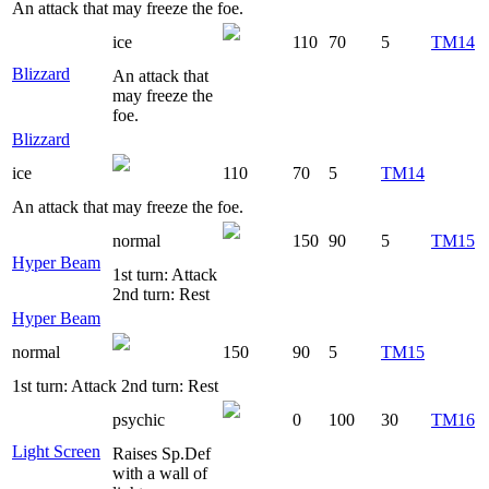
An attack that may freeze the foe.
ice
110
70
5
TM14
Blizzard
An attack that
may freeze the
foe.
Blizzard
ice
110
70
5
TM14
An attack that may freeze the foe.
normal
150
90
5
TM15
Hyper Beam
1st turn: Attack
2nd turn: Rest
Hyper Beam
normal
150
90
5
TM15
1st turn: Attack 2nd turn: Rest
psychic
0
100
30
TM16
Light Screen
Raises Sp.Def
with a wall of