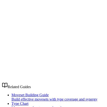
Related Guides
Moveset Building Guide
Build effective movesets with type coverage and synergy
Type Chart