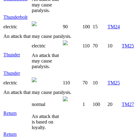
may cause
paralysis.
Thunderbolt
electric
90
100
15
TM24
An attack that may cause paralysis.
electric
110
70
10
TM25
Thunder
An attack that
may cause
paralysis.
Thunder
electric
110
70
10
TM25
An attack that may cause paralysis.
normal
1
100
20
TM27
Return
An attack that
is based on
loyalty.
Return