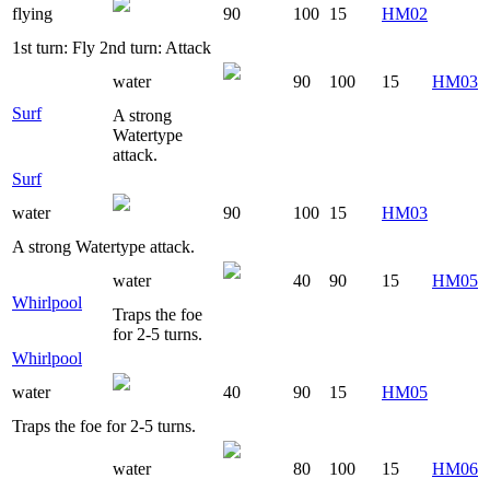
flying
90
100
15
HM02
1st turn: Fly 2nd turn: Attack
water
90
100
15
HM03
Surf
A strong
Watertype
attack.
Surf
water
90
100
15
HM03
A strong Watertype attack.
water
40
90
15
HM05
Whirlpool
Traps the foe
for 2-5 turns.
Whirlpool
water
40
90
15
HM05
Traps the foe for 2-5 turns.
water
80
100
15
HM06