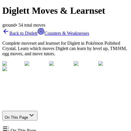
Diglett Moves & Learnset
ground
•
54
total moves
Back to
Diglett
Counters & Weaknesses
Complete moveset and learnset for
Diglett
in Pokémon Polished
Crystal. Learn which moves
Diglett
can learn by level up, TM/HM,
egg moves, and move tutors.
On This Page
On This Page