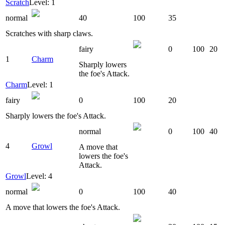
Scratch
Level: 1
normal
40
100
35
Scratches with sharp claws.
fairy
0
100
20
1
Charm
Sharply lowers
the foe's Attack.
Charm
Level: 1
fairy
0
100
20
Sharply lowers the foe's Attack.
normal
0
100
40
4
Growl
A move that
lowers the foe's
Attack.
Growl
Level: 4
normal
0
100
40
A move that lowers the foe's Attack.