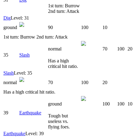
1st turn: Burrow
2nd turn: Attack
Dig
Level: 31
ground
90
100
10
1st turn: Burrow 2nd turn: Attack
normal
70
100
20
35
Slash
Has a high
critical hit ratio.
Slash
Level: 35
normal
70
100
20
Has a high critical hit ratio.
ground
100
100
10
39
Earthquake
Tough but
useless vs.
flying foes.
Earthquake
Level: 39