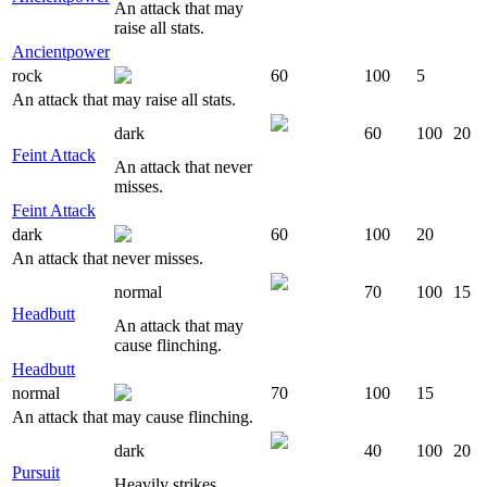
An attack that may
raise all stats.
Ancientpower
rock
60
100
5
An attack that may raise all stats.
dark
60
100
20
Feint Attack
An attack that never
misses.
Feint Attack
dark
60
100
20
An attack that never misses.
normal
70
100
15
Headbutt
An attack that may
cause flinching.
Headbutt
normal
70
100
15
An attack that may cause flinching.
dark
40
100
20
Pursuit
Heavily strikes