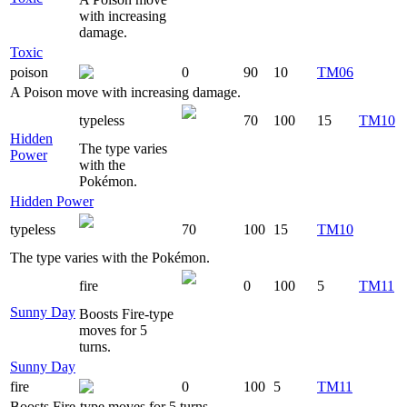
with increasing
damage.
Toxic
poison
0
90
10
TM06
A Poison move with increasing damage.
typeless
70
100
15
TM10
Hidden
The type varies
Power
with the
Pokémon.
Hidden Power
typeless
70
100
15
TM10
The type varies with the Pokémon.
fire
0
100
5
TM11
Sunny Day
Boosts Fire-type
moves for 5
turns.
Sunny Day
fire
0
100
5
TM11
Boosts Fire-type moves for 5 turns.