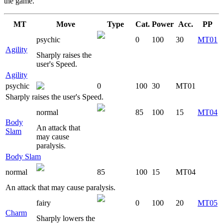
the game.
MT
Move
Type
Cat.
Power
Acc.
PP
psychic
0
100
30
MT01
Agility
Sharply raises the
user's Speed.
Agility
psychic
0
100
30
MT01
Sharply raises the user's Speed.
normal
85
100
15
MT04
Body
An attack that
Slam
may cause
paralysis.
Body Slam
normal
85
100
15
MT04
An attack that may cause paralysis.
fairy
0
100
20
MT05
Charm
Sharply lowers the