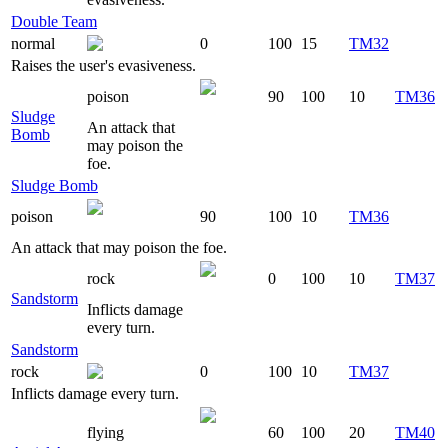
Double Team
normal
0
100
15
TM32
Raises the user's evasiveness.
poison
90
100
10
TM36
Sludge
An attack that
Bomb
may poison the
foe.
Sludge Bomb
poison
90
100
10
TM36
An attack that may poison the foe.
rock
0
100
10
TM37
Sandstorm
Inflicts damage
every turn.
Sandstorm
rock
0
100
10
TM37
Inflicts damage every turn.
flying
60
100
20
TM40