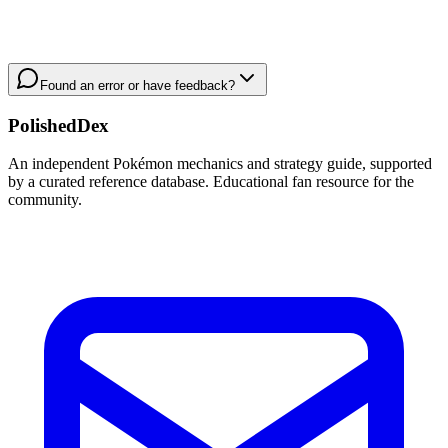
Found an error or have feedback?
PolishedDex
An independent Pokémon mechanics and strategy guide, supported
by a curated reference database. Educational fan resource for the
community.