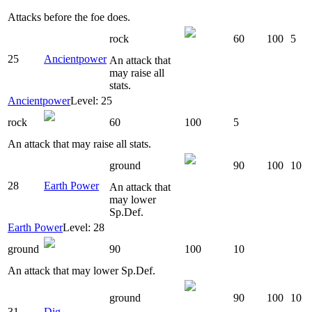
Attacks before the foe does.
rock
60
100
5
25
Ancientpower
An attack that
may raise all
stats.
Ancientpower
Level: 25
rock
60
100
5
An attack that may raise all stats.
ground
90
100
10
28
Earth Power
An attack that
may lower
Sp.Def.
Earth Power
Level: 28
ground
90
100
10
An attack that may lower Sp.Def.
ground
90
100
10
31
Dig