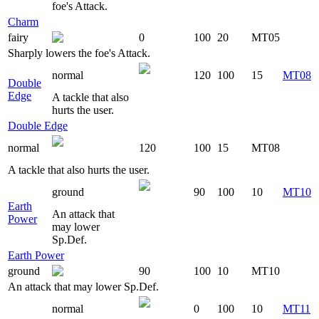
foe's Attack.
Charm
fairy
0
100
20
MT05
Sharply lowers the foe's Attack.
normal
120
100
15
MT08
Double
Edge
A tackle that also
hurts the user.
Double Edge
normal
120
100
15
MT08
A tackle that also hurts the user.
ground
90
100
10
MT10
Earth
An attack that
Power
may lower
Sp.Def.
Earth Power
ground
90
100
10
MT10
An attack that may lower Sp.Def.
normal
0
100
10
MT11