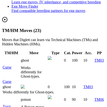
Learn egg moves, IV inheritance, and competitive breeding
Egg Move Finder
Find compatible breeding partners for egg moves
TM/HM Moves (23)
Moves that
Diglett
can learn via Technical Machines (TMs) and
Hidden Machines (HMs).
TM/HM
Move
Type
Cat.
Power
Acc.
PP
ghost
0
100
10
TM03
Curse
Works
differently for
Ghost-types.
Curse
ghost
0
100
10
TM03
Works differently for Ghost-types.
poison
0
90
10
TM06
Toxic
A Poison move