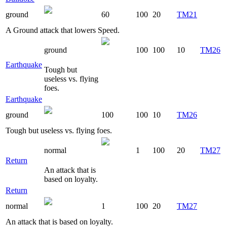
ground
60
100
20
TM21
A Ground attack that lowers Speed.
ground
100
100
10
TM26
Earthquake
Tough but
useless vs. flying
foes.
Earthquake
ground
100
100
10
TM26
Tough but useless vs. flying foes.
normal
1
100
20
TM27
Return
An attack that is
based on loyalty.
Return
normal
1
100
20
TM27
An attack that is based on loyalty.