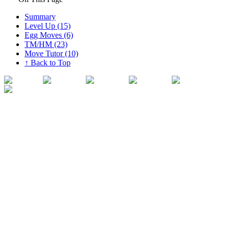
Summary
Level Up (15)
Egg Moves (6)
TM/HM (23)
Move Tutor (10)
↑ Back to Top