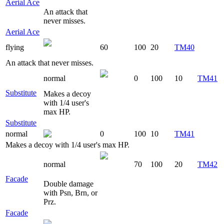
Aerial Ace
An attack that
never misses.
Aerial Ace
flying
60
100
20
TM40
An attack that never misses.
normal
0
100
10
TM41
Substitute
Makes a decoy
with 1/4 user's
max HP.
Substitute
normal
0
100
10
TM41
Makes a decoy with 1/4 user's max HP.
normal
70
100
20
TM42
Facade
Double damage
with Psn, Brn, or
Prz.
Facade