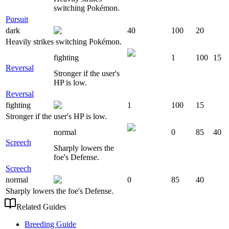
switching Pokémon.
Pursuit
dark
40
100
20
Heavily strikes switching Pokémon.
fighting
1
100
15
Reversal
Stronger if the user's
HP is low.
Reversal
fighting
1
100
15
Stronger if the user's HP is low.
normal
0
85
40
Screech
Sharply lowers the
foe's Defense.
Screech
normal
0
85
40
Sharply lowers the foe's Defense.
Related Guides
Breeding Guide