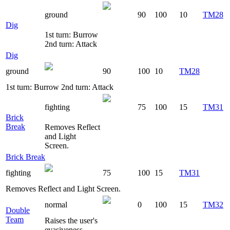
ground
90
100
10
TM28
Dig
1st turn: Burrow
2nd turn: Attack
Dig
ground
90
100
10
TM28
1st turn: Burrow 2nd turn: Attack
fighting
75
100
15
TM31
Brick
Break
Removes Reflect
and Light
Screen.
Brick Break
fighting
75
100
15
TM31
Removes Reflect and Light Screen.
normal
0
100
15
TM32
Double
Team
Raises the user's
evasiveness.