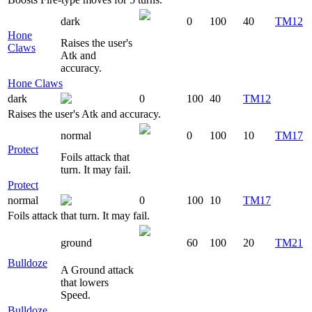
dark
0
100
40
TM12
Hone
Raises the user's
Claws
Atk and
accuracy.
Hone Claws
dark
0
100
40
TM12
Raises the user's Atk and accuracy.
normal
0
100
10
TM17
Protect
Foils attack that
turn. It may fail.
Protect
normal
0
100
10
TM17
Foils attack that turn. It may fail.
ground
60
100
20
TM21
Bulldoze
A Ground attack
that lowers
Speed.
Bulldoze