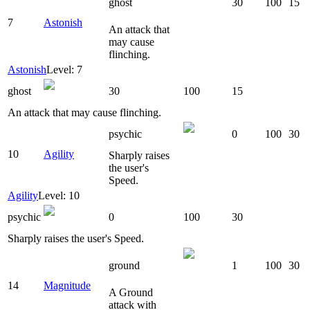
ghost
30
100
15
7
Astonish
An attack that
may cause
flinching.
Astonish
Level: 7
ghost
30
100
15
An attack that may cause flinching.
psychic
0
100
30
10
Agility
Sharply raises
the user's
Speed.
Agility
Level: 10
psychic
0
100
30
Sharply raises the user's Speed.
ground
1
100
30
14
Magnitude
A Ground
attack with