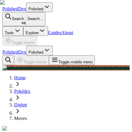
PolishedDex
Polished
Search...
Search...
⌘
K
Guides
About
Tools
Explore
Toggle theme
PolishedDex
Polished
Toggle theme
Toggle mobile menu
Home
Pokédex
Diglett
Moves