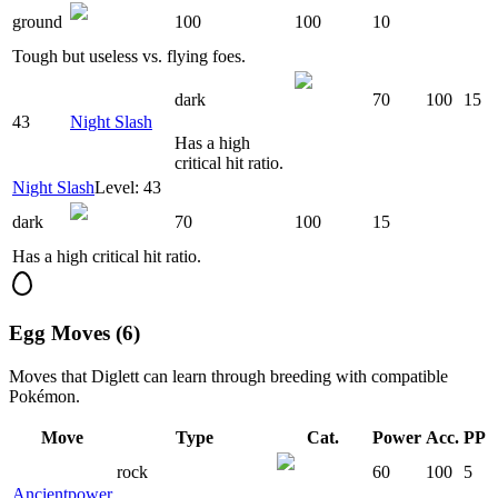
ground
100
100
10
Tough but useless vs. flying foes.
dark
70
100
15
43
Night Slash
Has a high
critical hit ratio.
Night Slash
Level: 43
dark
70
100
15
Has a high critical hit ratio.
Egg Moves (6)
Moves that
Diglett
can learn through breeding with compatible
Pokémon.
Move
Type
Cat.
Power
Acc.
PP
rock
60
100
5
Ancientpower