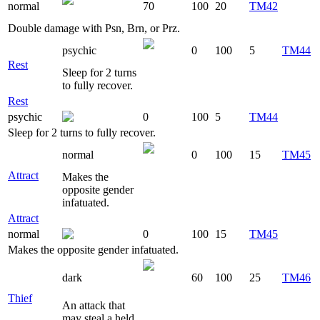
normal
70
100
20
TM42
Double damage with Psn, Brn, or Prz.
psychic
0
100
5
TM44
Rest
Sleep for 2 turns
to fully recover.
Rest
psychic
0
100
5
TM44
Sleep for 2 turns to fully recover.
normal
0
100
15
TM45
Attract
Makes the
opposite gender
infatuated.
Attract
normal
0
100
15
TM45
Makes the opposite gender infatuated.
dark
60
100
25
TM46
Thief
An attack that
may steal a held