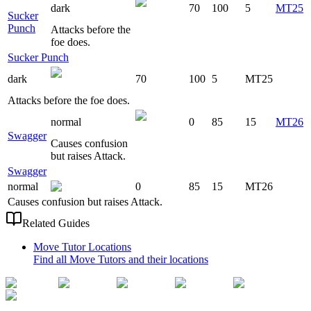
dark
70
100
5
MT25
Sucker
Punch
Attacks before the
foe does.
Sucker Punch
dark
70
100
5
MT25
Attacks before the foe does.
normal
0
85
15
MT26
Swagger
Causes confusion
but raises Attack.
Swagger
normal
0
85
15
MT26
Causes confusion but raises Attack.
Related Guides
Move Tutor Locations
Find all Move Tutors and their locations