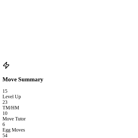
Move Summary
15
Level Up
23
TM/HM
10
Move Tutor
6
Egg Moves
54