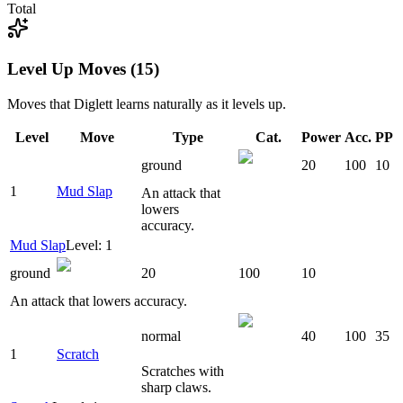
Total
Level Up Moves (15)
Moves that
Diglett
learns naturally as it levels up.
Level
Move
Type
Cat.
Power
Acc.
PP
ground
20
100
10
1
Mud Slap
An attack that
lowers
accuracy.
Mud Slap
Level: 1
ground
20
100
10
An attack that lowers accuracy.
normal
40
100
35
1
Scratch
Scratches with
sharp claws.