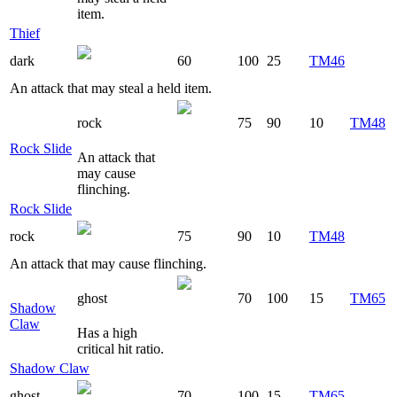
item.
Thief
dark
60
100
25
TM46
An attack that may steal a held item.
rock
75
90
10
TM48
Rock Slide
An attack that
may cause
flinching.
Rock Slide
rock
75
90
10
TM48
An attack that may cause flinching.
ghost
70
100
15
TM65
Shadow
Claw
Has a high
critical hit ratio.
Shadow Claw
ghost
70
100
15
TM65