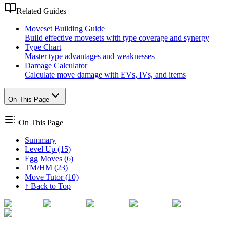
Related Guides
Moveset Building Guide
Build effective movesets with type coverage and synergy
Type Chart
Master type advantages and weaknesses
Damage Calculator
Calculate move damage with EVs, IVs, and items
On This Page
On This Page
Summary
Level Up (15)
Egg Moves (6)
TM/HM (23)
Move Tutor (10)
↑ Back to Top