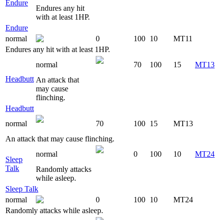
Endure
Endures any hit
with at least 1HP.
Endure
normal
0
100
10
MT11
Endures any hit with at least 1HP.
normal
70
100
15
MT13
Headbutt
An attack that
may cause
flinching.
Headbutt
normal
70
100
15
MT13
An attack that may cause flinching.
normal
0
100
10
MT24
Sleep
Talk
Randomly attacks
while asleep.
Sleep Talk
normal
0
100
10
MT24
Randomly attacks while asleep.