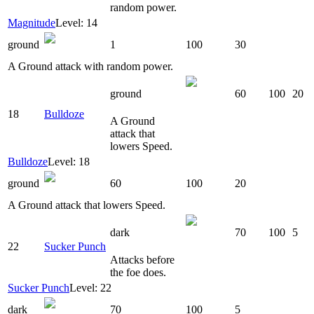
random power.
Magnitude
Level: 14
ground
1
100
30
A Ground attack with random power.
ground
60
100
20
18
Bulldoze
A Ground
attack that
lowers Speed.
Bulldoze
Level: 18
ground
60
100
20
A Ground attack that lowers Speed.
dark
70
100
5
22
Sucker Punch
Attacks before
the foe does.
Sucker Punch
Level: 22
dark
70
100
5