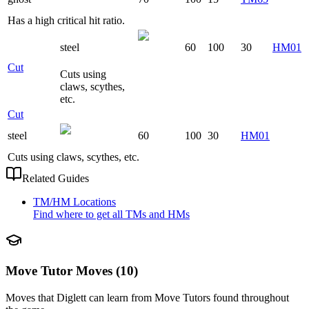
Has a high critical hit ratio.
steel
60
100
30
HM01
Cut
Cuts using
claws, scythes,
etc.
Cut
steel
60
100
30
HM01
Cuts using claws, scythes, etc.
Related Guides
TM/HM Locations
Find where to get all TMs and HMs
Move Tutor Moves (10)
Moves that
Diglett
can learn from Move Tutors found throughout