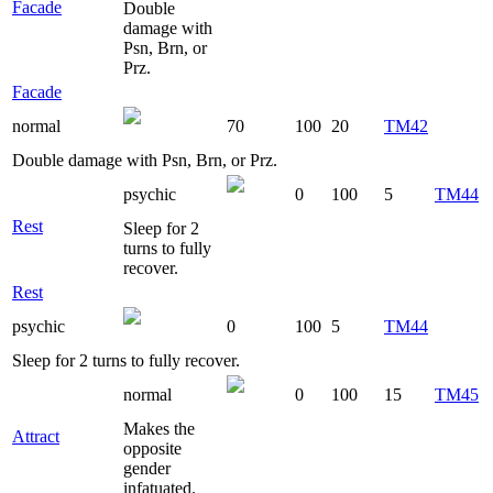
Facade
Double
damage with
Psn, Brn, or
Prz.
Facade
normal
70
100
20
TM42
Double damage with Psn, Brn, or Prz.
psychic
0
100
5
TM44
Rest
Sleep for 2
turns to fully
recover.
Rest
psychic
0
100
5
TM44
Sleep for 2 turns to fully recover.
normal
0
100
15
TM45
Makes the
Attract
opposite
gender
infatuated.