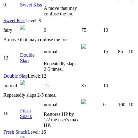
9
Sweet Kiss
A move that may
confuse the foe.
Sweet Kiss
Level: 9
fairy
0
75
10
A move that may confuse the foe.
normal
15
85
10
Double
12
Slap
Repeatedly slaps
2-5 times.
Double Slap
Level: 12
normal
15
85
10
Repeatedly slaps 2-5 times.
normal
0
100
10
Fresh
16
Restores HP by
Snack
1/2 the user's max
HP.
Fresh Snack
Level: 16