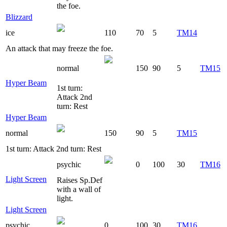
the foe.
Blizzard
ice
110
70
5
TM14
An attack that may freeze the foe.
normal
150
90
5
TM15
Hyper Beam
1st turn:
Attack 2nd
turn: Rest
Hyper Beam
normal
150
90
5
TM15
1st turn: Attack 2nd turn: Rest
psychic
0
100
30
TM16
Light Screen
Raises Sp.Def
with a wall of
light.
Light Screen
psychic
0
100
30
TM16