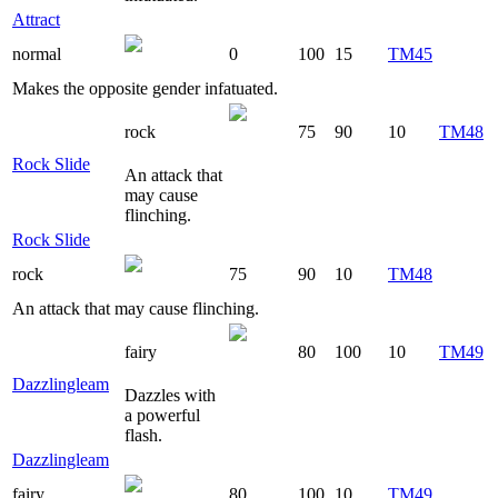
Attract
normal
0
100
15
TM45
Makes the opposite gender infatuated.
rock
75
90
10
TM48
Rock Slide
An attack that
may cause
flinching.
Rock Slide
rock
75
90
10
TM48
An attack that may cause flinching.
fairy
80
100
10
TM49
Dazzlingleam
Dazzles with
a powerful
flash.
Dazzlingleam
fairy
80
100
10
TM49