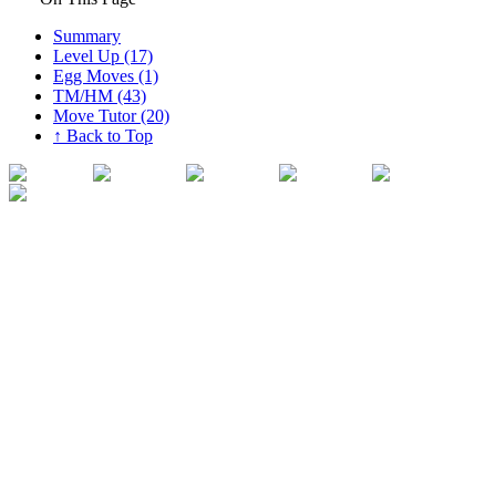
Summary
Level Up (17)
Egg Moves (1)
TM/HM (43)
Move Tutor (20)
↑ Back to Top