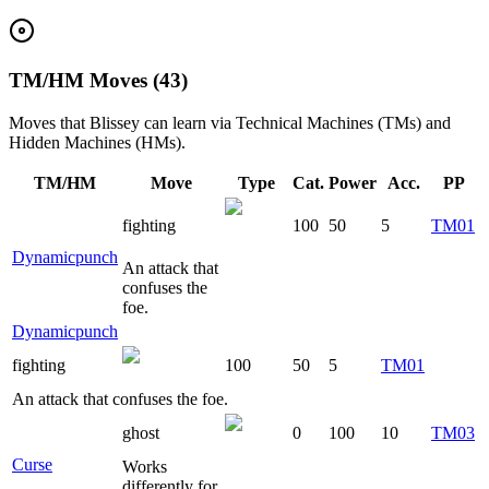
TM/HM Moves (43)
Moves that
Blissey
can learn via Technical Machines (TMs) and
Hidden Machines (HMs).
TM/HM
Move
Type
Cat.
Power
Acc.
PP
fighting
100
50
5
TM01
Dynamicpunch
An attack that
confuses the
foe.
Dynamicpunch
fighting
100
50
5
TM01
An attack that confuses the foe.
ghost
0
100
10
TM03
Curse
Works
differently for