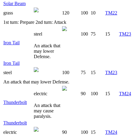
Solar Beam
grass
120
100
10
TM22
1st turn: Prepare 2nd turn: Attack
steel
100
75
15
TM23
Iron Tail
An attack that
may lower
Defense.
Iron Tail
steel
100
75
15
TM23
An attack that may lower Defense.
electric
90
100
15
TM24
Thunderbolt
An attack that
may cause
paralysis.
Thunderbolt
electric
90
100
15
TM24