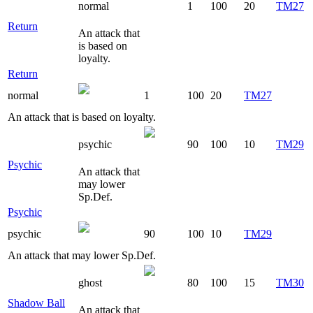
normal
1
100
20
TM27
Return
An attack that
is based on
loyalty.
Return
normal
1
100
20
TM27
An attack that is based on loyalty.
psychic
90
100
10
TM29
Psychic
An attack that
may lower
Sp.Def.
Psychic
psychic
90
100
10
TM29
An attack that may lower Sp.Def.
ghost
80
100
15
TM30
Shadow Ball
An attack that