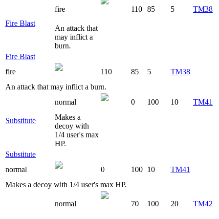
fire
110
85
5
TM38
Fire Blast
An attack that
may inflict a
burn.
Fire Blast
fire
110
85
5
TM38
An attack that may inflict a burn.
normal
0
100
10
TM41
Makes a
Substitute
decoy with
1/4 user's max
HP.
Substitute
normal
0
100
10
TM41
Makes a decoy with 1/4 user's max HP.
normal
70
100
20
TM42