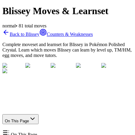
Blissey Moves & Learnset
normal
•
81
total moves
Back to
Blissey
Counters & Weaknesses
Complete moveset and learnset for
Blissey
in Pokémon Polished
Crystal. Learn which moves
Blissey
can learn by level up, TM/HM,
egg moves, and move tutors.
On This Page
On This Page