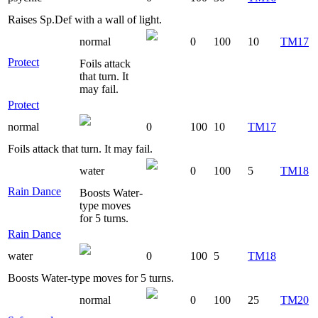
Raises Sp.Def with a wall of light.
normal
0
100
10
TM17
Protect
Foils attack
that turn. It
may fail.
Protect
normal
0
100
10
TM17
Foils attack that turn. It may fail.
water
0
100
5
TM18
Rain Dance
Boosts Water-
type moves
for 5 turns.
Rain Dance
water
0
100
5
TM18
Boosts Water-type moves for 5 turns.
normal
0
100
25
TM20