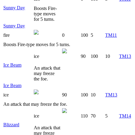
Sunny Day
Boosts Fire-
type moves
for 5 turns.
Sunny Day
fire
0
100
5
TM11
Boosts Fire-type moves for 5 turns.
ice
90
100
10
TM13
Ice Beam
An attack that
may freeze
the foe.
Ice Beam
ice
90
100
10
TM13
An attack that may freeze the foe.
ice
110
70
5
TM14
Blizzard
An attack that
may freeze