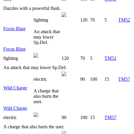
Dazzles with a powerful flash.
fighting
120
70
5
TM52
Focus Blast
An attack that
may lower
Sp.Def.
Focus Blast
fighting
120
70
5
TM52
An attack that may lower Sp.Def.
electric
90
100
15
TM57
Wild Charge
A charge that
also hurts the
user.
Wild Charge
electric
90
100
15
TM57
A charge that also hurts the user.