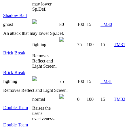
may lower
Sp.Def.
Shadow Ball
ghost
80
100
15
TM30
An attack that may lower Sp.Def.
fighting
75
100
15
TM31
Brick Break
Removes
Reflect and
Light Screen.
Brick Break
fighting
75
100
15
TM31
Removes Reflect and Light Screen.
normal
0
100
15
TM32
Double Team
Raises the
user's
evasiveness.
Double Team