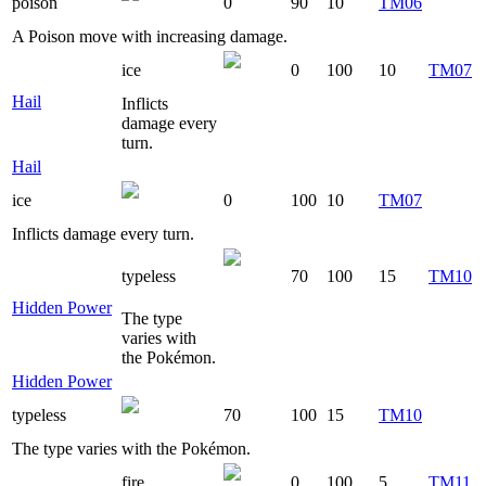
poison
0
90
10
TM06
A Poison move with increasing damage.
ice
0
100
10
TM07
Hail
Inflicts
damage every
turn.
Hail
ice
0
100
10
TM07
Inflicts damage every turn.
typeless
70
100
15
TM10
Hidden Power
The type
varies with
the Pokémon.
Hidden Power
typeless
70
100
15
TM10
The type varies with the Pokémon.
fire
0
100
5
TM11