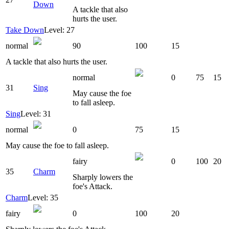
Down
A tackle that also
hurts the user.
Take Down
Level: 27
normal
90
100
15
A tackle that also hurts the user.
normal
0
75
15
31
Sing
May cause the foe
to fall asleep.
Sing
Level: 31
normal
0
75
15
May cause the foe to fall asleep.
fairy
0
100
20
35
Charm
Sharply lowers the
foe's Attack.
Charm
Level: 35
fairy
0
100
20