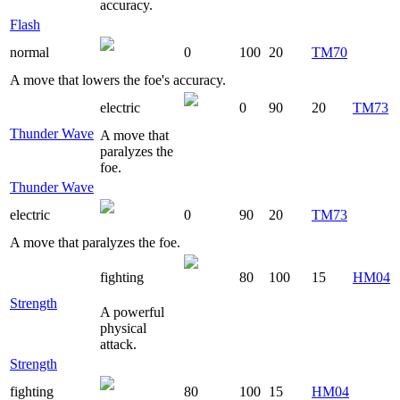
accuracy.
Flash
normal
0
100
20
TM70
A move that lowers the foe's accuracy.
electric
0
90
20
TM73
Thunder Wave
A move that
paralyzes the
foe.
Thunder Wave
electric
0
90
20
TM73
A move that paralyzes the foe.
fighting
80
100
15
HM04
Strength
A powerful
physical
attack.
Strength
fighting
80
100
15
HM04