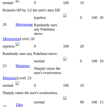
normal
0
100
10
Restores HP by 1/2 the user's max HP.
typeless
0
100
20
20
Metronome
Randomly uses
any Pokémon
move.
Metronome
Level: 20
typeless
0
100
20
Randomly uses any Pokémon move.
normal
0
100
10
23
Minimize
Sharply raises the
user's evasiveness.
Minimize
Level: 23
normal
0
100
10
Sharply raises the user's evasiveness.
normal
90
100
15
Take
27