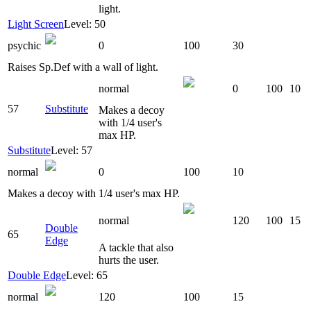
light.
Light Screen
Level: 50
psychic
0
100
30
Raises Sp.Def with a wall of light.
normal
0
100
10
57
Substitute
Makes a decoy
with 1/4 user's
max HP.
Substitute
Level: 57
normal
0
100
10
Makes a decoy with 1/4 user's max HP.
normal
120
100
15
Double
65
Edge
A tackle that also
hurts the user.
Double Edge
Level: 65
normal
120
100
15