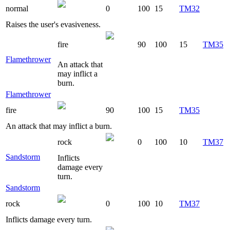
normal
0
100
15
TM32
Raises the user's evasiveness.
fire
90
100
15
TM35
Flamethrower
An attack that
may inflict a
burn.
Flamethrower
fire
90
100
15
TM35
An attack that may inflict a burn.
rock
0
100
10
TM37
Sandstorm
Inflicts
damage every
turn.
Sandstorm
rock
0
100
10
TM37
Inflicts damage every turn.