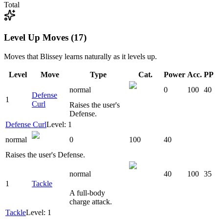
Total
Level Up Moves (17)
Moves that
Blissey
learns naturally as it levels up.
Level
Move
Type
Cat.
Power
Acc.
PP
normal
0
100
40
Defense
1
Curl
Raises the user's
Defense.
Defense Curl
Level: 1
normal
0
100
40
Raises the user's Defense.
normal
40
100
35
1
Tackle
A full-body
charge attack.
Tackle
Level: 1