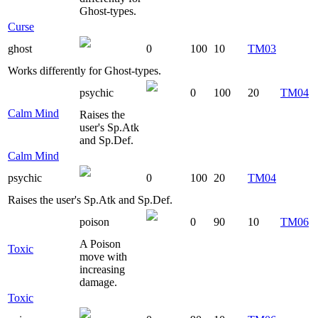
Ghost-types.
Curse
ghost
0
100
10
TM03
Works differently for Ghost-types.
psychic
0
100
20
TM04
Calm Mind
Raises the
user's Sp.Atk
and Sp.Def.
Calm Mind
psychic
0
100
20
TM04
Raises the user's Sp.Atk and Sp.Def.
poison
0
90
10
TM06
A Poison
Toxic
move with
increasing
damage.
Toxic