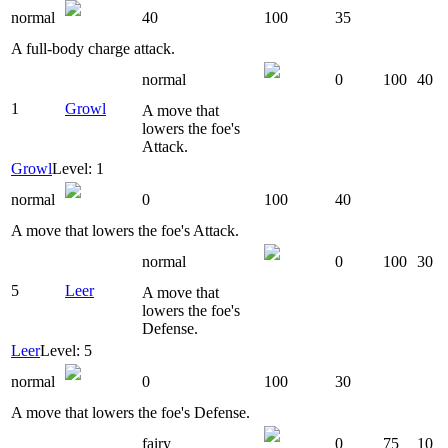
normal
40
100
35
A full-body charge attack.
normal
0
100
40
1
Growl
A move that
lowers the foe's
Attack.
Growl
Level: 1
normal
0
100
40
A move that lowers the foe's Attack.
normal
0
100
30
5
Leer
A move that
lowers the foe's
Defense.
Leer
Level: 5
normal
0
100
30
A move that lowers the foe's Defense.
fairy
0
75
10