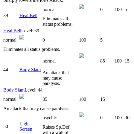
Sharply lowers the foe's Attack.
normal
0
100
5
39
Heal Bell
Eliminates all
status problems.
Heal Bell
Level: 39
normal
0
100
5
Eliminates all status problems.
normal
85
100
15
44
Body Slam
An attack that
may cause
paralysis.
Body Slam
Level: 44
normal
85
100
15
An attack that may cause paralysis.
psychic
0
100
30
Light
50
Raises Sp.Def
Screen
with a wall of