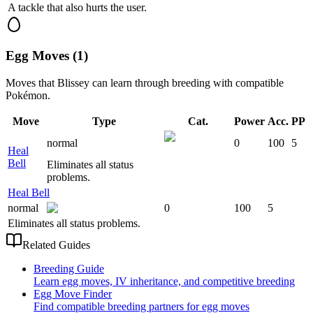
A tackle that also hurts the user.
Egg Moves (1)
Moves that
Blissey
can learn through breeding with compatible
Pokémon.
Move
Type
Cat.
Power
Acc.
PP
normal
0
100
5
Heal
Bell
Eliminates all status
problems.
Heal Bell
normal
0
100
5
Eliminates all status problems.
Related Guides
Breeding Guide
Learn egg moves, IV inheritance, and competitive breeding
Egg Move Finder
Find compatible breeding partners for egg moves