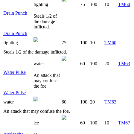
fighting
75
100
10
TM60
Drain Punch
Steals 1/2 of
the damage
inflicted.
Drain Punch
fighting
75
100
10
TM60
Steals 1/2 of the damage inflicted.
water
60
100
20
TM63
Water Pulse
An attack that
may confuse
the foe.
Water Pulse
water
60
100
20
TM63
An attack that may confuse the foe.
ice
60
100
10
TM67