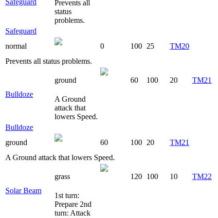
Safeguard
Prevents all
status
problems.
Safeguard
normal
0
100
25
TM20
Prevents all status problems.
ground
60
100
20
TM21
Bulldoze
A Ground
attack that
lowers Speed.
Bulldoze
ground
60
100
20
TM21
A Ground attack that lowers Speed.
grass
120
100
10
TM22
Solar Beam
1st turn:
Prepare 2nd
turn: Attack