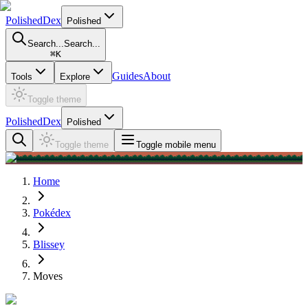
PolishedDex
Polished
Search...
Search...
⌘
K
Guides
About
Tools
Explore
Toggle theme
PolishedDex
Polished
Toggle theme
Toggle mobile menu
Home
Pokédex
Blissey
Moves