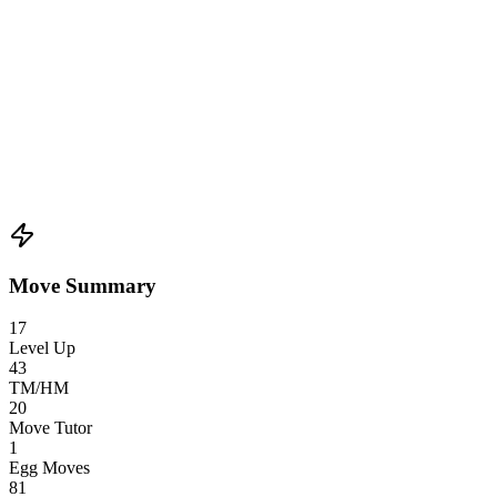
Move Summary
17
Level Up
43
TM/HM
20
Move Tutor
1
Egg Moves
81