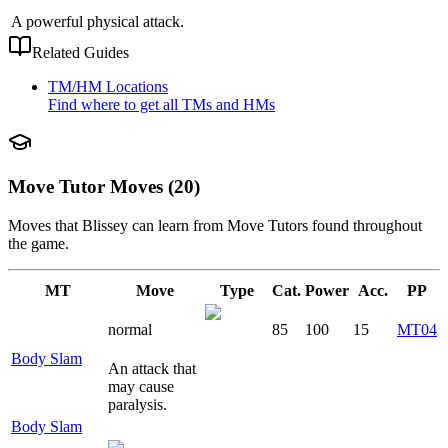
A powerful physical attack.
Related Guides
TM/HM Locations
Find where to get all TMs and HMs
Move Tutor Moves (20)
Moves that
Blissey
can learn from Move Tutors found throughout
the game.
MT
Move
Type
Cat.
Power
Acc.
PP
normal
85
100
15
MT04
Body Slam
An attack that
may cause
paralysis.
Body Slam