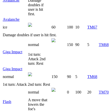
Avalanche
Damage
doubles if
user is hit
first.
Avalanche
ice
60
100
10
TM67
Damage doubles if user is hit first.
normal
150
90
5
TM68
Giga Impact
1st turn:
Attack 2nd
turn: Rest
Giga Impact
normal
150
90
5
TM68
1st turn: Attack 2nd turn: Rest
normal
0
100
20
TM70
A move that
Flash
lowers the
foe's