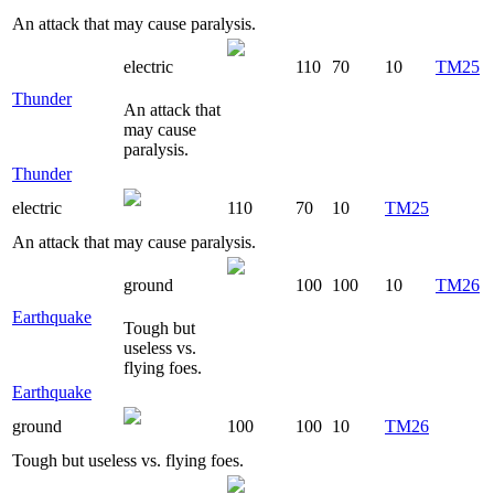
An attack that may cause paralysis.
electric
110
70
10
TM25
Thunder
An attack that
may cause
paralysis.
Thunder
electric
110
70
10
TM25
An attack that may cause paralysis.
ground
100
100
10
TM26
Earthquake
Tough but
useless vs.
flying foes.
Earthquake
ground
100
100
10
TM26
Tough but useless vs. flying foes.